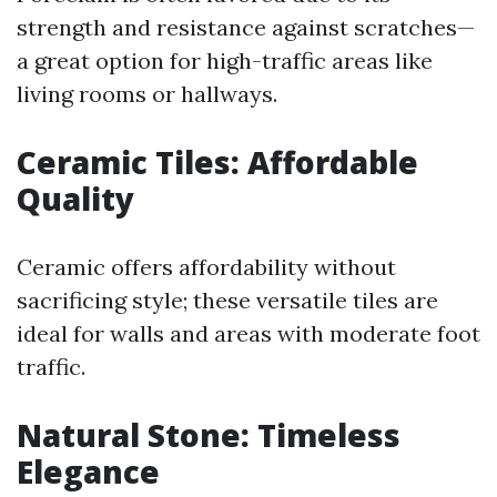
strength and resistance against scratches—
a great option for high-traffic areas like
living rooms or hallways.
Ceramic Tiles: Affordable
Quality
Ceramic offers affordability without
sacrificing style; these versatile tiles are
ideal for walls and areas with moderate foot
traffic.
Natural Stone: Timeless
Elegance