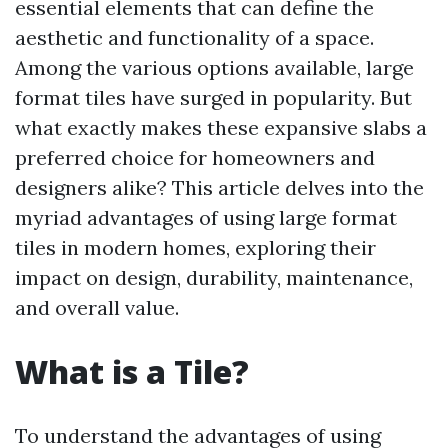
essential elements that can define the
aesthetic and functionality of a space.
Among the various options available, large
format tiles have surged in popularity. But
what exactly makes these expansive slabs a
preferred choice for homeowners and
designers alike? This article delves into the
myriad advantages of using large format
tiles in modern homes, exploring their
impact on design, durability, maintenance,
and overall value.
What is a Tile?
To understand the advantages of using