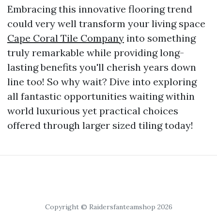
Embracing this innovative flooring trend
could very well transform your living space
Cape Coral Tile Company
into something
truly remarkable while providing long-
lasting benefits you'll cherish years down
line too! So why wait? Dive into exploring
all fantastic opportunities waiting within
world luxurious yet practical choices
offered through larger sized tiling today!
Copyright © Raidersfanteamshop 2026