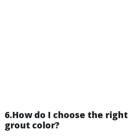
6.How do I choose the right
grout color?