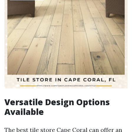
Versatile Design Options
Available
The best tile store Cape Coral can offer an