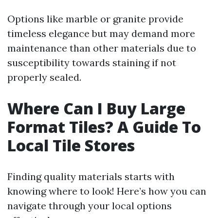
Options like marble or granite provide
timeless elegance but may demand more
maintenance than other materials due to
susceptibility towards staining if not
properly sealed.
Where Can I Buy Large
Format Tiles? A Guide To
Local Tile Stores
Finding quality materials starts with
knowing where to look! Here’s how you can
navigate through your local options