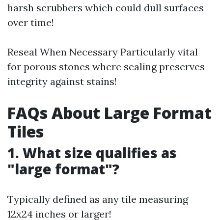
harsh scrubbers which could dull surfaces
over time!
Reseal When Necessary Particularly vital
for porous stones where sealing preserves
integrity against stains!
FAQs About Large Format
Tiles
1. What size qualifies as
"large format"?
Typically defined as any tile measuring
12x24 inches or larger!