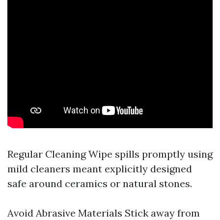
Regular Cleaning Wipe spills promptly using
mild cleaners meant explicitly designed
safe around ceramics or natural stones.
Avoid Abrasive Materials Stick away from