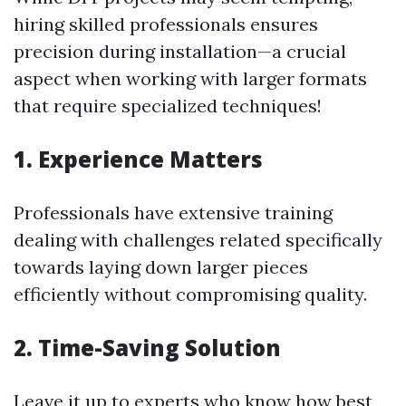
hiring skilled professionals ensures
precision during installation—a crucial
aspect when working with larger formats
that require specialized techniques!
1. Experience Matters
Professionals have extensive training
dealing with challenges related specifically
towards laying down larger pieces
efficiently without compromising quality.
2. Time-Saving Solution
Leave it up to experts who know how best