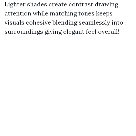
Lighter shades create contrast drawing
attention while matching tones keeps
visuals cohesive blending seamlessly into
surroundings giving elegant feel overall!