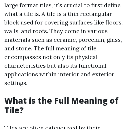
large format tiles, it's crucial to first define
what a tile is. A tile is a thin rectangular
block used for covering surfaces like floors,
walls, and roofs. They come in various
materials such as ceramic, porcelain, glass,
and stone. The full meaning of tile
encompasses not only its physical
characteristics but also its functional
applications within interior and exterior
settings.
What is the Full Meaning of
Tile?
Tiles are often categorized by their