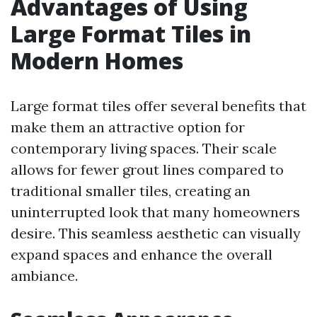
Advantages of Using
Large Format Tiles in
Modern Homes
Large format tiles offer several benefits that
make them an attractive option for
contemporary living spaces. Their scale
allows for fewer grout lines compared to
traditional smaller tiles, creating an
uninterrupted look that many homeowners
desire. This seamless aesthetic can visually
expand spaces and enhance the overall
ambiance.