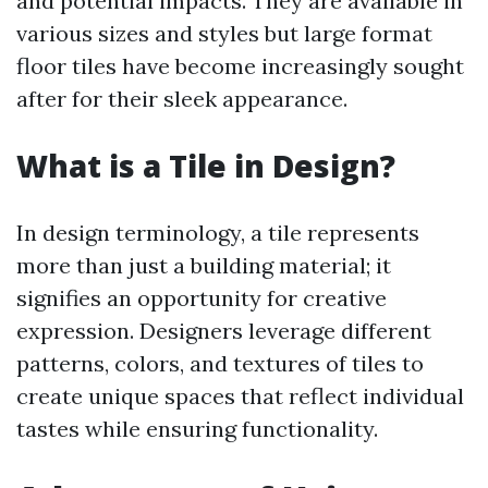
and potential impacts. They are available in
various sizes and styles but large format
floor tiles have become increasingly sought
after for their sleek appearance.
What is a Tile in Design?
In design terminology, a tile represents
more than just a building material; it
signifies an opportunity for creative
expression. Designers leverage different
patterns, colors, and textures of tiles to
create unique spaces that reflect individual
tastes while ensuring functionality.