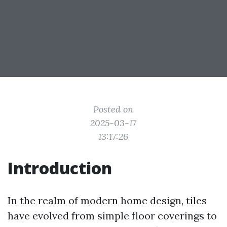
Posted on
2025-03-17
13:17:26
Introduction
In the realm of modern home design, tiles
have evolved from simple floor coverings to