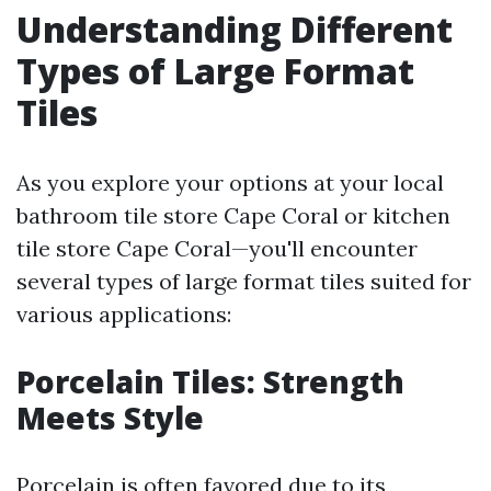
Understanding Different
Types of Large Format
Tiles
As you explore your options at your local
bathroom tile store Cape Coral or kitchen
tile store Cape Coral—you'll encounter
several types of large format tiles suited for
various applications:
Porcelain Tiles: Strength
Meets Style
Porcelain is often favored due to its