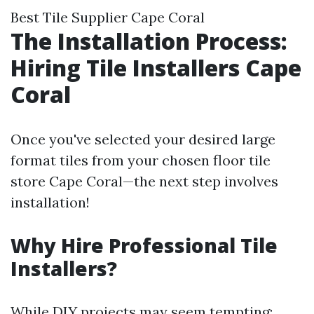
Best Tile Supplier Cape Coral
The Installation Process:
Hiring Tile Installers Cape
Coral
Once you've selected your desired large
format tiles from your chosen floor tile
store Cape Coral—the next step involves
installation!
Why Hire Professional Tile
Installers?
While DIY projects may seem tempting;