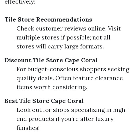
effectively:
Tile Store Recommendations
Check customer reviews online. Visit
multiple stores if possible; not all
stores will carry large formats.
Discount Tile Store Cape Coral
For budget-conscious shoppers seeking
quality deals. Often feature clearance
items worth considering.
Best Tile Store Cape Coral
Look out for shops specializing in high-
end products if you're after luxury
finishes!