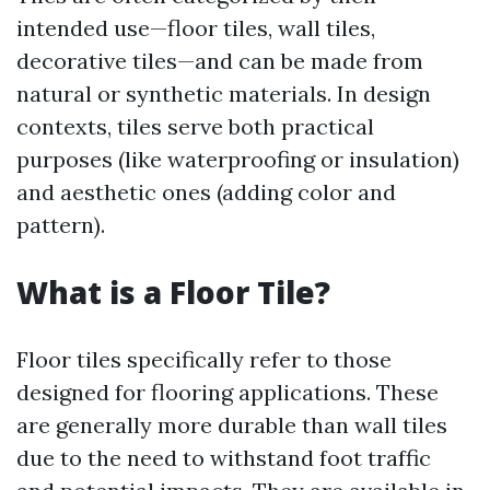
intended use—floor tiles, wall tiles,
decorative tiles—and can be made from
natural or synthetic materials. In design
contexts, tiles serve both practical
purposes (like waterproofing or insulation)
and aesthetic ones (adding color and
pattern).
What is a Floor Tile?
Floor tiles specifically refer to those
designed for flooring applications. These
are generally more durable than wall tiles
due to the need to withstand foot traffic