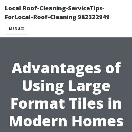
Local Roof-Cleaning-ServiceTips-
ForLocal-Roof-Cleaning 982322949
MENU
Advantages of
Using Large
Format Tiles in
Modern Homes