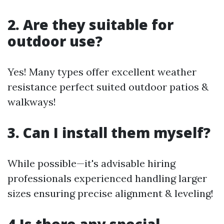
2. Are they suitable for
outdoor use?
Yes! Many types offer excellent weather
resistance perfect suited outdoor patios &
walkways!
3. Can I install them myself?
While possible—it's advisable hiring
professionals experienced handling larger
sizes ensuring precise alignment & leveling!