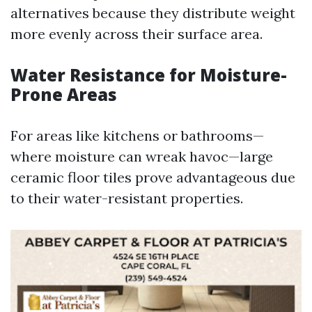
alternatives because they distribute weight
more evenly across their surface area.
Water Resistance for Moisture-
Prone Areas
For areas like kitchens or bathrooms—
where moisture can wreak havoc—large
ceramic floor tiles prove advantageous due
to their water-resistant properties.