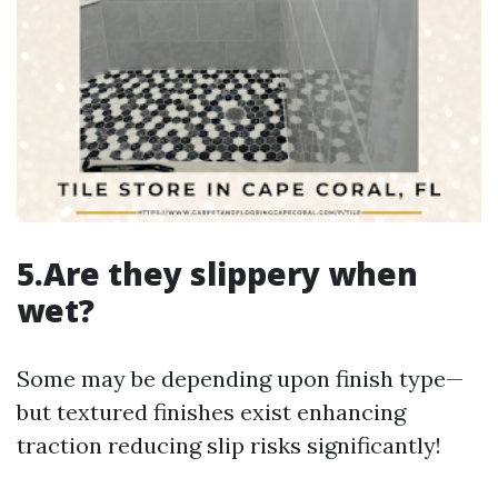
5.Are they slippery when
wet?
Some may be depending upon finish type—
but textured finishes exist enhancing
traction reducing slip risks significantly!