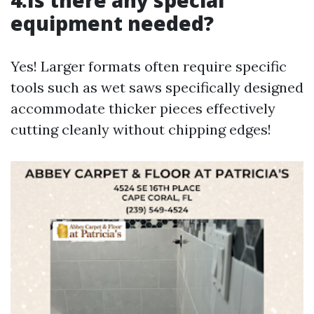
4.Is there any special
equipment needed?
Yes! Larger formats often require specific
tools such as wet saws specifically designed
accommodate thicker pieces effectively
cutting cleanly without chipping edges!