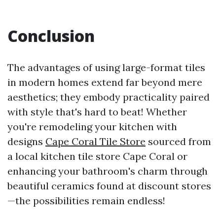
Conclusion
The advantages of using large-format tiles
in modern homes extend far beyond mere
aesthetics; they embody practicality paired
with style that's hard to beat! Whether
you're remodeling your kitchen with
designs
Cape Coral Tile Store
sourced from
a local kitchen tile store Cape Coral or
enhancing your bathroom's charm through
beautiful ceramics found at discount stores
—the possibilities remain endless!