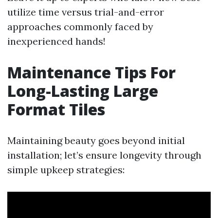
utilize time versus trial-and-error
approaches commonly faced by
inexperienced hands!
Maintenance Tips For
Long-Lasting Large
Format Tiles
Maintaining beauty goes beyond initial
installation; let’s ensure longevity through
simple upkeep strategies: