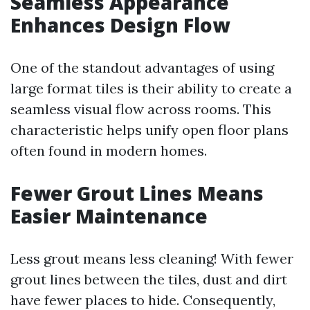
Seamless Appearance
Enhances Design Flow
One of the standout advantages of using
large format tiles is their ability to create a
seamless visual flow across rooms. This
characteristic helps unify open floor plans
often found in modern homes.
Fewer Grout Lines Means
Easier Maintenance
Less grout means less cleaning! With fewer
grout lines between the tiles, dust and dirt
have fewer places to hide. Consequently,