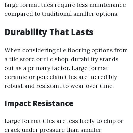
large format tiles require less maintenance
compared to traditional smaller options.
Durability That Lasts
When considering tile flooring options from
a tile store or tile shop, durability stands
out as a primary factor. Large format
ceramic or porcelain tiles are incredibly
robust and resistant to wear over time.
Impact Resistance
Large format tiles are less likely to chip or
crack under pressure than smaller