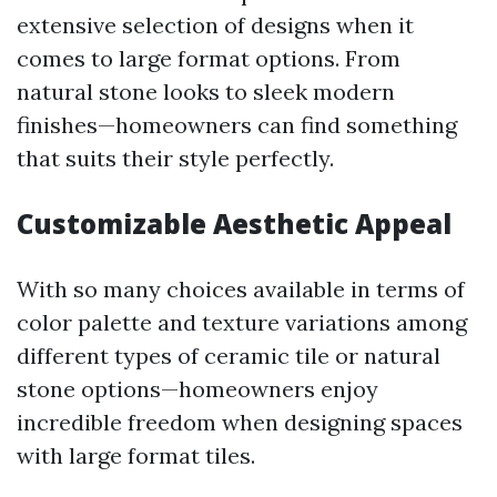
extensive selection of designs when it
comes to large format options. From
natural stone looks to sleek modern
finishes—homeowners can find something
that suits their style perfectly.
Customizable Aesthetic Appeal
With so many choices available in terms of
color palette and texture variations among
different types of ceramic tile or natural
stone options—homeowners enjoy
incredible freedom when designing spaces
with large format tiles.