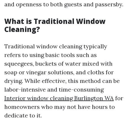
and openness to both guests and passersby.
What is Traditional Window
Cleaning?
Traditional window cleaning typically
refers to using basic tools such as
squeegees, buckets of water mixed with
soap or vinegar solutions, and cloths for
drying. While effective, this method can be
labor-intensive and time-consuming
Interior window cleaning Burlington WA
for
homeowners who may not have hours to
dedicate to it.