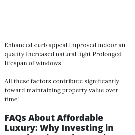
Enhanced curb appeal Improved indoor air
quality Increased natural light Prolonged
lifespan of windows
All these factors contribute significantly
toward maintaining property value over
time!
FAQs About Affordable
Luxury: Why Investing in