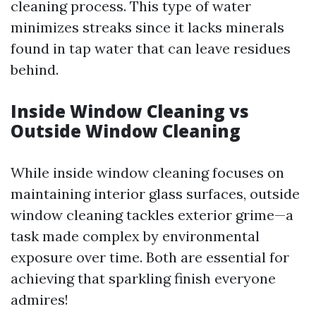
cleaning process. This type of water
minimizes streaks since it lacks minerals
found in tap water that can leave residues
behind.
Inside Window Cleaning vs
Outside Window Cleaning
While inside window cleaning focuses on
maintaining interior glass surfaces, outside
window cleaning tackles exterior grime—a
task made complex by environmental
exposure over time. Both are essential for
achieving that sparkling finish everyone
admires!