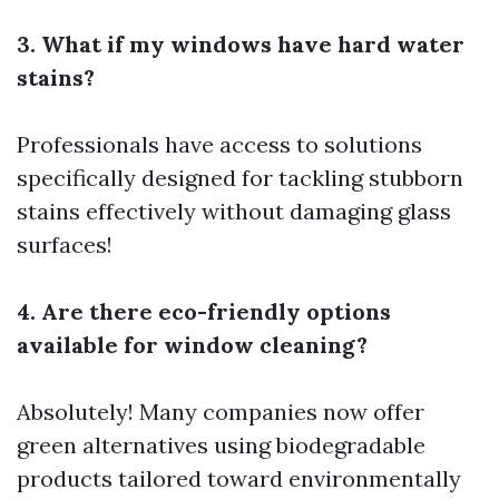
3. What if my windows have hard water
stains?
Professionals have access to solutions
specifically designed for tackling stubborn
stains effectively without damaging glass
surfaces!
4. Are there eco-friendly options
available for window cleaning?
Absolutely! Many companies now offer
green alternatives using biodegradable
products tailored toward environmentally