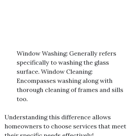
Window Washing: Generally refers
specifically to washing the glass
surface. Window Cleaning:
Encompasses washing along with
thorough cleaning of frames and sills
too.
Understanding this difference allows
homeowners to choose services that meet
their specific needs effectively!