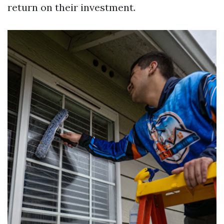
return on their investment.