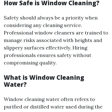
How Safe is Window Cleaning?
Safety should always be a priority when
considering any cleaning service.
Professional window cleaners are trained to
manage risks associated with heights and
slippery surfaces effectively. Hiring
professionals ensures safety without
compromising quality.
What is Window Cleaning
Water?
Window cleaning water often refers to
purified or distilled water used during the