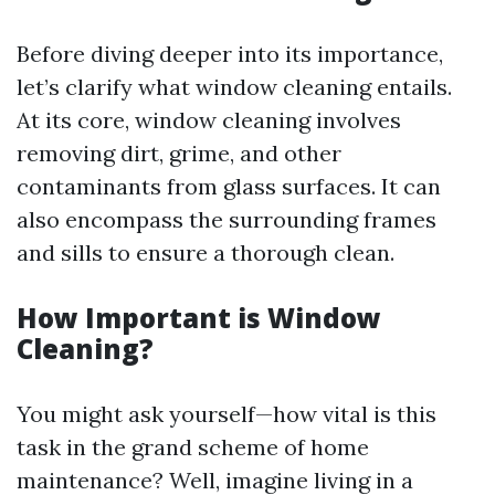
Before diving deeper into its importance,
let’s clarify what window cleaning entails.
At its core, window cleaning involves
removing dirt, grime, and other
contaminants from glass surfaces. It can
also encompass the surrounding frames
and sills to ensure a thorough clean.
How Important is Window
Cleaning?
You might ask yourself—how vital is this
task in the grand scheme of home
maintenance? Well, imagine living in a