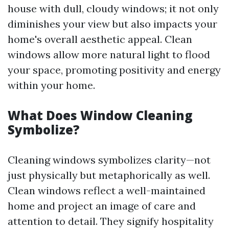
house with dull, cloudy windows; it not only
diminishes your view but also impacts your
home's overall aesthetic appeal. Clean
windows allow more natural light to flood
your space, promoting positivity and energy
within your home.
What Does Window Cleaning
Symbolize?
Cleaning windows symbolizes clarity—not
just physically but metaphorically as well.
Clean windows reflect a well-maintained
home and project an image of care and
attention to detail. They signify hospitality