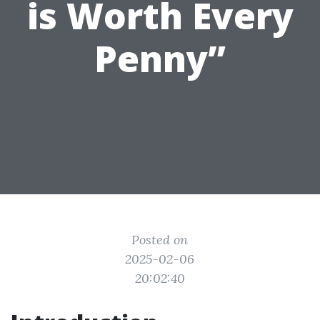
is Worth Every
Penny”
Posted on
2025-02-06
20:02:40