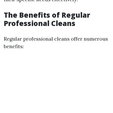
The Benefits of Regular
Professional Cleans
Regular professional cleans offer numerous
benefits: