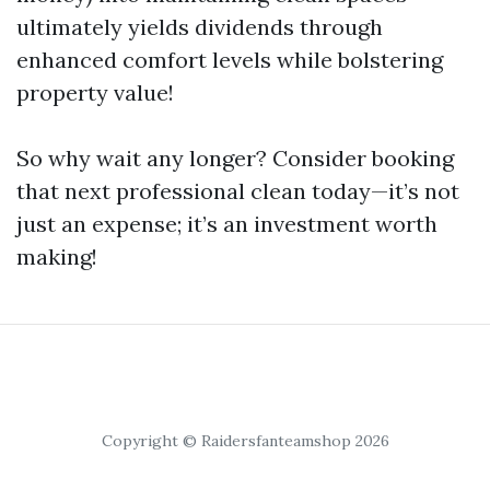
ultimately yields dividends through
enhanced comfort levels while bolstering
property value!
So why wait any longer? Consider booking
that next professional clean today—it’s not
just an expense; it’s an investment worth
making!
Copyright © Raidersfanteamshop 2026