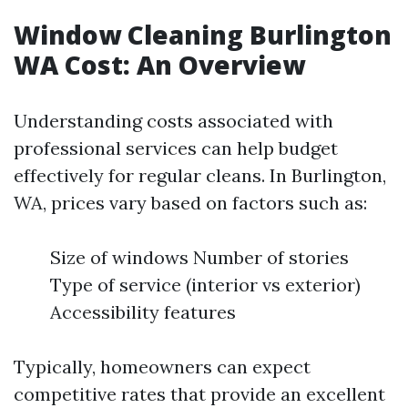
Window Cleaning Burlington
WA Cost: An Overview
Understanding costs associated with
professional services can help budget
effectively for regular cleans. In Burlington,
WA, prices vary based on factors such as:
Size of windows Number of stories
Type of service (interior vs exterior)
Accessibility features
Typically, homeowners can expect
competitive rates that provide an excellent