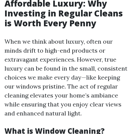
Affordable Luxury: Why
Investing in Regular Cleans
is Worth Every Penny
When we think about luxury, often our
minds drift to high-end products or
extravagant experiences. However, true
luxury can be found in the small, consistent
choices we make every day—like keeping
our windows pristine. The act of regular
cleaning elevates your home’s ambiance
while ensuring that you enjoy clear views
and enhanced natural light.
What is Window Cleaning?