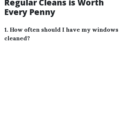
Regular Cleans is Worth
Every Penny
1. How often should I have my windows
cleaned?