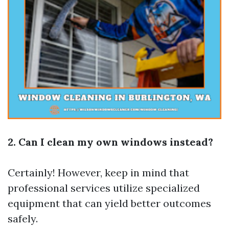
2. Can I clean my own windows instead?
Certainly! However, keep in mind that
professional services utilize specialized
equipment that can yield better outcomes
safely.