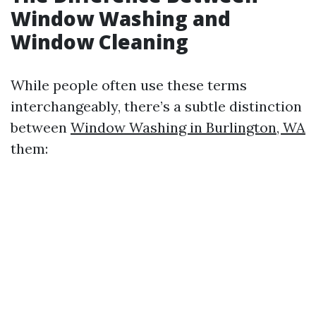
Window Washing and
Window Cleaning
While people often use these terms
interchangeably, there’s a subtle distinction
between
Window Washing in Burlington, WA
them: