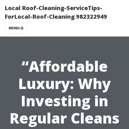
Local Roof-Cleaning-ServiceTips-
ForLocal-Roof-Cleaning 982322949
MENU
“Affordable
Luxury: Why
Investing in
Regular Cleans