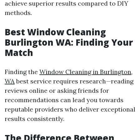
achieve superior results compared to DIY
methods.
Best Window Cleaning
Burlington WA: Finding Your
Match
Finding the
Window Cleaning in Burlington,
WA
best service requires research—reading
reviews online or asking friends for
recommendations can lead you towards
reputable providers who deliver exceptional
results consistently.
The Difference Between