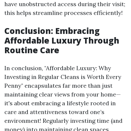
have unobstructed access during their visit;
this helps streamline processes efficiently!
Conclusion: Embracing
Affordable Luxury Through
Routine Care
In conclusion, "Affordable Luxury: Why
Investing in Regular Cleans is Worth Every
Penny" encapsulates far more than just
maintaining clear views from your home—
it's about embracing a lifestyle rooted in
care and attentiveness toward one’s
environment! Regularly investing time (and
money) into maintaining clean spaces