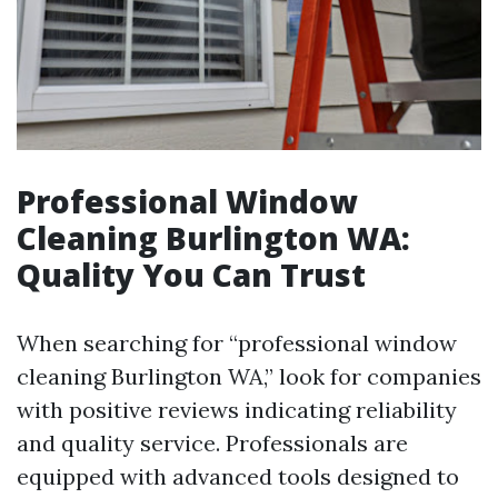
Professional Window
Cleaning Burlington WA:
Quality You Can Trust
When searching for “professional window
cleaning Burlington WA,” look for companies
with positive reviews indicating reliability
and quality service. Professionals are
equipped with advanced tools designed to