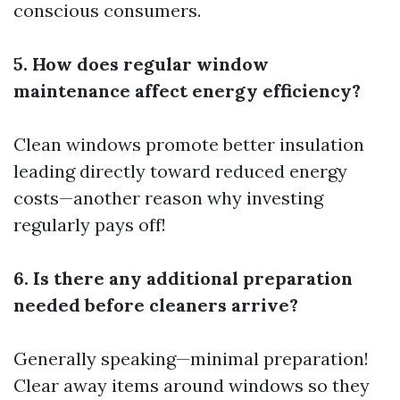
conscious consumers.
5. How does regular window
maintenance affect energy efficiency?
Clean windows promote better insulation
leading directly toward reduced energy
costs—another reason why investing
regularly pays off!
6. Is there any additional preparation
needed before cleaners arrive?
Generally speaking—minimal preparation!
Clear away items around windows so they