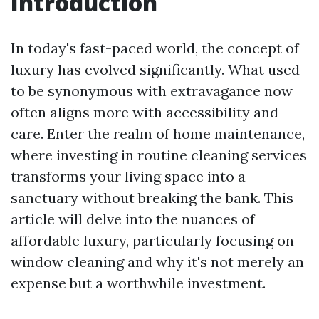
Introduction
In today's fast-paced world, the concept of
luxury has evolved significantly. What used
to be synonymous with extravagance now
often aligns more with accessibility and
care. Enter the realm of home maintenance,
where investing in routine cleaning services
transforms your living space into a
sanctuary without breaking the bank. This
article will delve into the nuances of
affordable luxury, particularly focusing on
window cleaning and why it's not merely an
expense but a worthwhile investment.