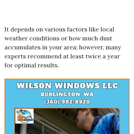
It depends on various factors like local
weather conditions or how much dust
accumulates in your area; however, many
experts recommend at least twice a year
for optimal results.