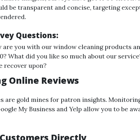
ld be transparent and concise, targeting excep
rendered.
vey Questions:
are you with our window cleaning products an
-10? What did you like so much about our servi
e recover upon?
ng Online Reviews
es are gold mines for patron insights. Monitorin
Google My Business and Yelp allow you to be aw
Customers Directly