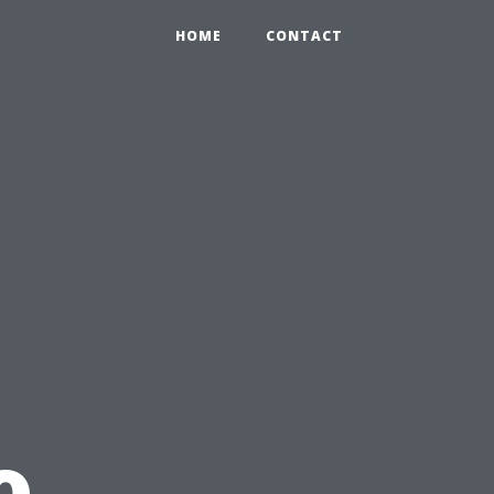
HOME
CONTACT
o