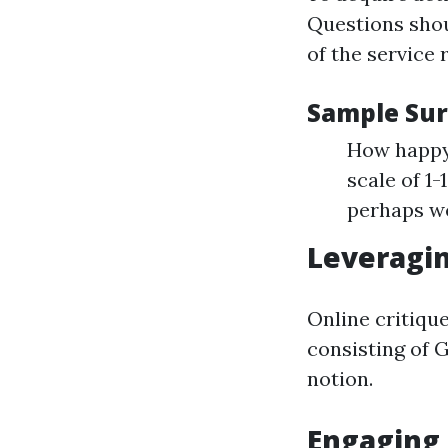
Questions shou
of the service 
Sample Sur
How happy 
scale of 1
perhaps w
Leveragi
Online critiqu
consisting of 
notion.
Engaging 