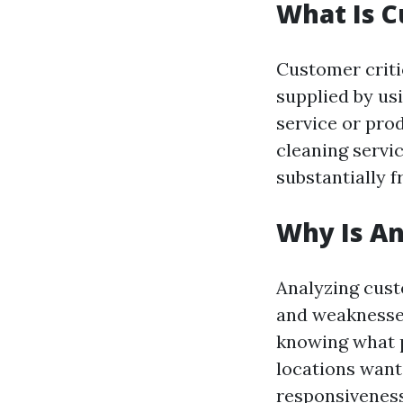
What Is 
Customer criti
supplied by usi
service or pro
cleaning servic
substantially 
Why Is A
Analyzing cust
and weaknesses
knowing what 
locations want
responsiveness