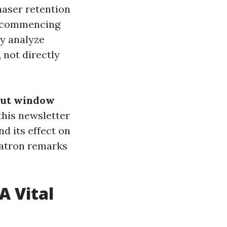
haser retention
st commencing
y analyze
 not directly
 out window
 this newsletter
nd its effect on
 patron remarks
A Vital