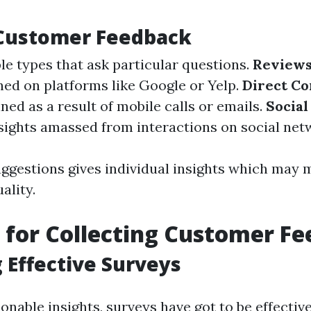
 Customer Feedback
e types that ask particular questions.
Reviews
hed on platforms like Google or Yelp.
Direct C
ed as a result of mobile calls or emails.
Social
sights amassed from interactions on social net
uggestions gives individual insights which may
ality.
for Collecting Customer F
 Effective Surveys
onable insights, surveys have got to be effective