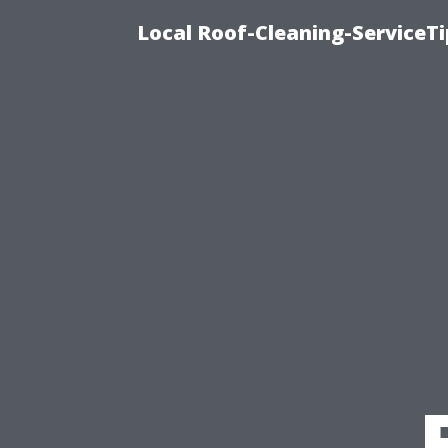
Local Roof-Cleaning-ServiceT