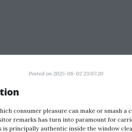
Posted on 2025-08-02 23:07:20
tion
 which consumer pleasure can make or smash a 
isitor remarks has turn into paramount for carr
s is principally authentic inside the window cle