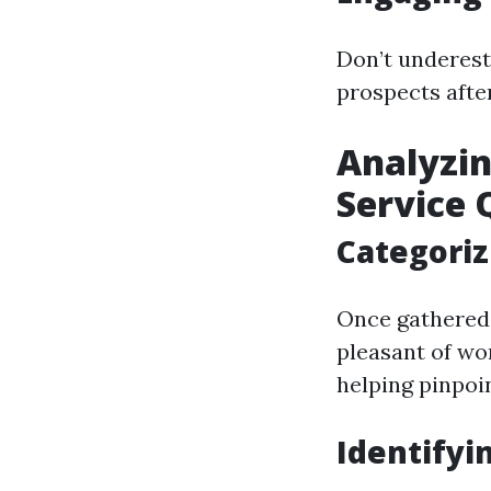
Don’t underest
prospects after
Analyzi
Service 
Categori
Once gathered,
pleasant of wor
helping pinpoi
Identifyi