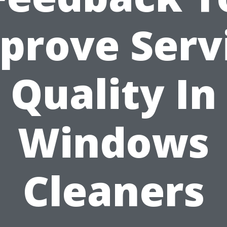
prove Serv
Quality In
Windows
Cleaners