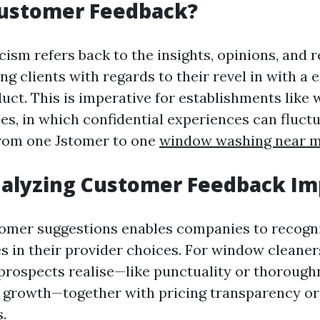
Customer Feedback?
cism refers back to the insights, opinions, and 
ng clients with regards to their revel in with a 
duct. This is imperative for establishments like
es, in which confidential experiences can fluct
from one Jstomer to one
window washing near 
nalyzing Customer Feedback Im
omer suggestions enables companies to recogn
 in their provider choices. For window cleaners
prospects realise—like punctuality or thoroug
 growth—together with pricing transparency or
.