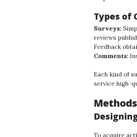
Types of
Surveys:
Simpl
reviews publis
Feedback obtain
Comments:
In
Each kind of s
service high-qu
Methods 
Designing
To acquire acti