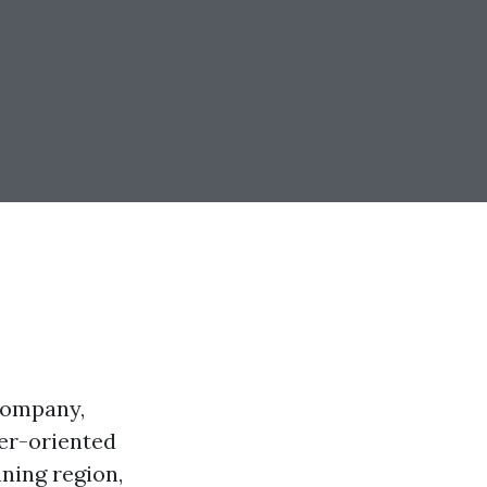
company,
ier-oriented
aning region,