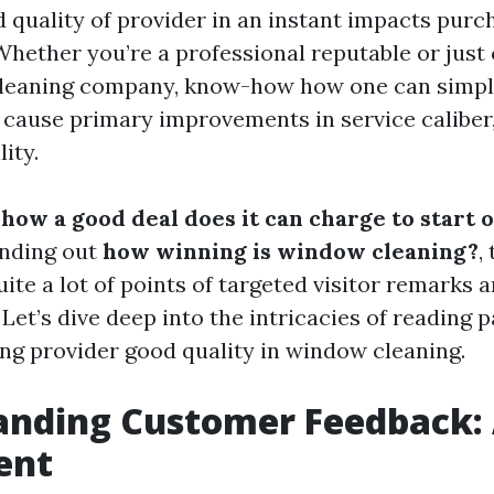
 quality of provider in an instant impacts purc
 Whether you’re a professional reputable or ju
leaning company, know-how how one can simpl
ause primary improvements in service caliber,
lity.
g
how a good deal does it can charge to start
inding out
how winning is window cleaning?
,
uite a lot of points of targeted visitor remarks a
 Let’s dive deep into the intricacies of reading
ng provider good quality in window cleaning.
nding Customer Feedback: 
ent