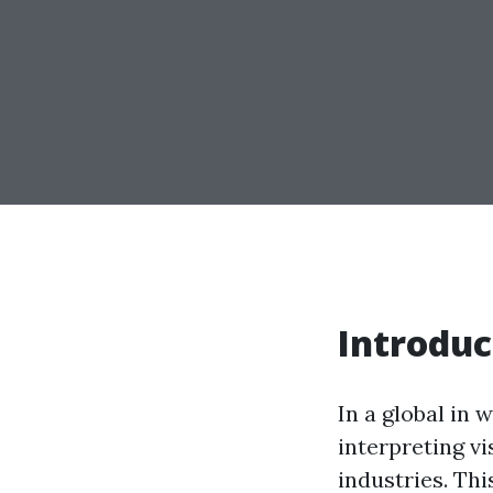
Introduc
In a global in
interpreting v
industries. Thi