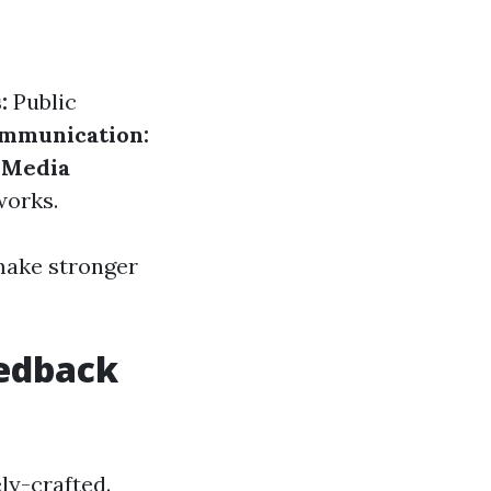
:
Public
ommunication:
 Media
works.
 make stronger
eedback
ly-crafted.