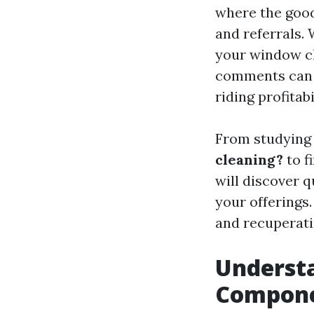
where the good
and referrals.
your window c
comments can c
riding profitabi
From studyin
cleaning?
to f
will discover q
your offerings.
and recuperati
Understa
Compon