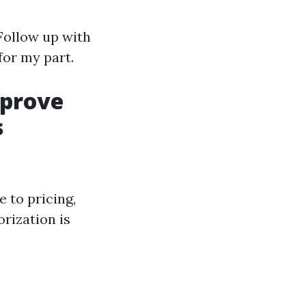
Follow up with
 for my part.
mprove
s
 to pricing,
orization is