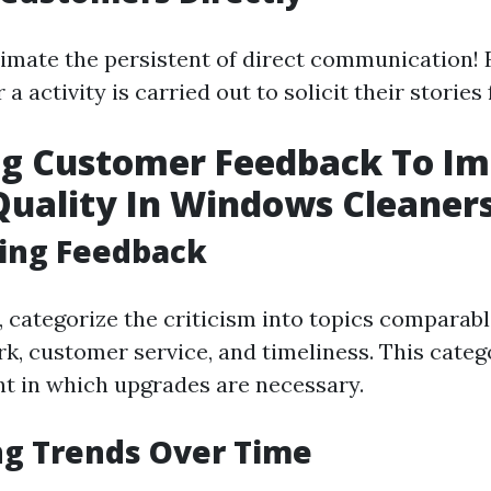
imate the persistent of direct communication! 
 a activity is carried out to solicit their stories
ng Customer Feedback To I
Quality In Windows Cleaner
zing Feedback
 categorize the criticism into topics comparable
k, customer service, and timeliness. This categ
nt in which upgrades are necessary.
ng Trends Over Time