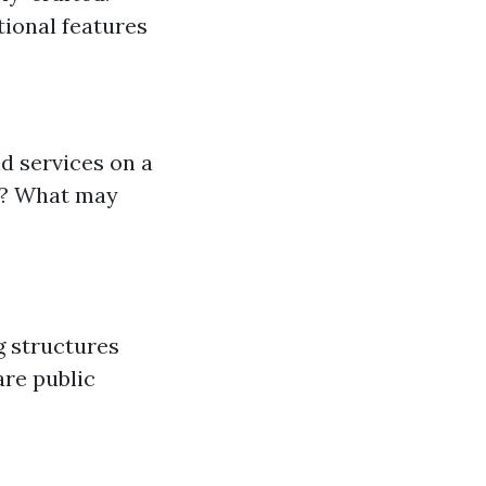
tional features
d services on a
ce? What may
g structures
are public