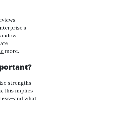
reviews
enterprise’s
 window
uate
me
more.
portant?
ize strengths
, this implies
hness—and what