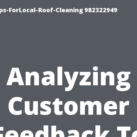
ips-ForLocal-Roof-Cleaning 982322949
Analyzing
Customer
Feedback T