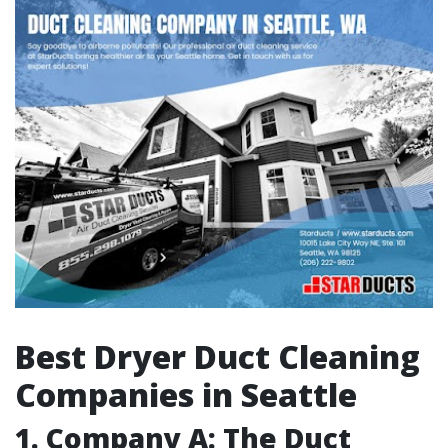
Best Dryer Duct Cleaning
Companies in Seattle
1. Company A: The Duct