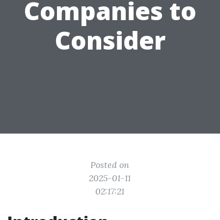
Companies to
Consider
Posted on
2025-01-11
02:17:21