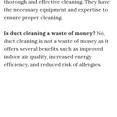
thorough and effective cleaning. They have
the necessary equipment and expertise to
ensure proper cleaning.
Is duct cleaning a waste of money?
No,
duct cleaning is not a waste of money as it
offers several benefits such as improved
indoor air quality, increased energy
efficiency, and reduced risk of allergies.