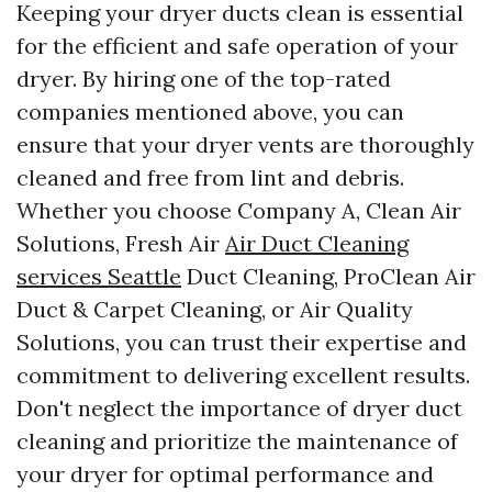
Keeping your dryer ducts clean is essential
for the efficient and safe operation of your
dryer. By hiring one of the top-rated
companies mentioned above, you can
ensure that your dryer vents are thoroughly
cleaned and free from lint and debris.
Whether you choose Company A, Clean Air
Solutions, Fresh Air
Air Duct Cleaning
services Seattle
Duct Cleaning, ProClean Air
Duct & Carpet Cleaning, or Air Quality
Solutions, you can trust their expertise and
commitment to delivering excellent results.
Don't neglect the importance of dryer duct
cleaning and prioritize the maintenance of
your dryer for optimal performance and