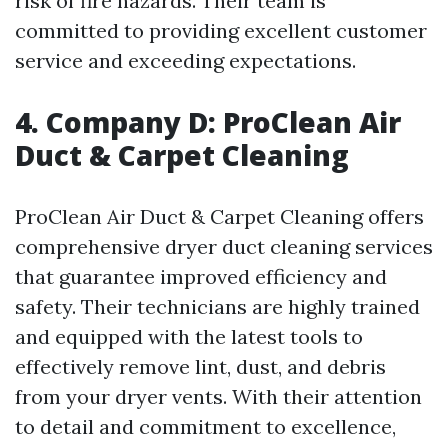
risk of fire hazards. Their team is
committed to providing excellent customer
service and exceeding expectations.
4. Company D: ProClean Air
Duct & Carpet Cleaning
ProClean Air Duct & Carpet Cleaning offers
comprehensive dryer duct cleaning services
that guarantee improved efficiency and
safety. Their technicians are highly trained
and equipped with the latest tools to
effectively remove lint, dust, and debris
from your dryer vents. With their attention
to detail and commitment to excellence,