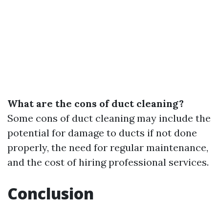
What are the cons of duct cleaning?
Some cons of duct cleaning may include the
potential for damage to ducts if not done
properly, the need for regular maintenance,
and the cost of hiring professional services.
Conclusion