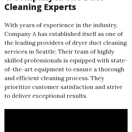
Cleaning Experts
With years of experience in the industry,
Company A has established itself as one of
the leading providers of dryer duct cleaning
services in Seattle. Their team of highly
skilled professionals is equipped with state-
of-the-art equipment to ensure a thorough
and efficient cleaning process. They
prioritize customer satisfaction and strive
to deliver exceptional results.