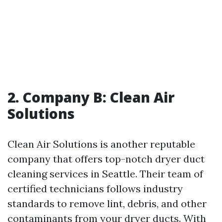
2. Company B: Clean Air
Solutions
Clean Air Solutions is another reputable
company that offers top-notch dryer duct
cleaning services in Seattle. Their team of
certified technicians follows industry
standards to remove lint, debris, and other
contaminants from your dryer ducts. With