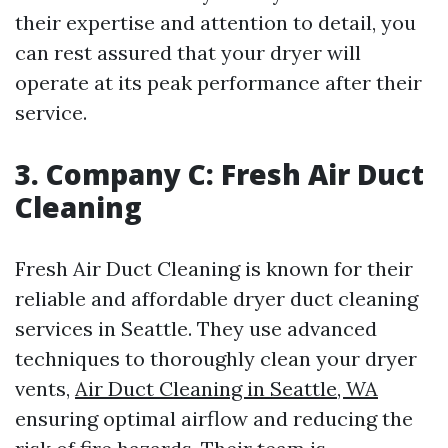
their expertise and attention to detail, you
can rest assured that your dryer will
operate at its peak performance after their
service.
3. Company C: Fresh Air Duct
Cleaning
Fresh Air Duct Cleaning is known for their
reliable and affordable dryer duct cleaning
services in Seattle. They use advanced
techniques to thoroughly clean your dryer
vents,
Air Duct Cleaning in Seattle, WA
ensuring optimal airflow and reducing the