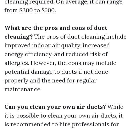
cleaning required. On average, it can range
from $300 to $500.
What are the pros and cons of duct
cleaning?
The pros of duct cleaning include
improved indoor air quality, increased
energy efficiency, and reduced risk of
allergies. However, the cons may include
potential damage to ducts if not done
properly and the need for regular
maintenance.
Can you clean your own air ducts?
While
it is possible to clean your own air ducts, it
is recommended to hire professionals for