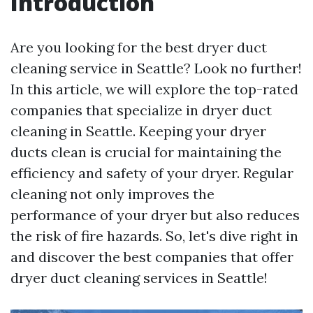
Introduction
Are you looking for the best dryer duct
cleaning service in Seattle? Look no further!
In this article, we will explore the top-rated
companies that specialize in dryer duct
cleaning in Seattle. Keeping your dryer
ducts clean is crucial for maintaining the
efficiency and safety of your dryer. Regular
cleaning not only improves the
performance of your dryer but also reduces
the risk of fire hazards. So, let's dive right in
and discover the best companies that offer
dryer duct cleaning services in Seattle!