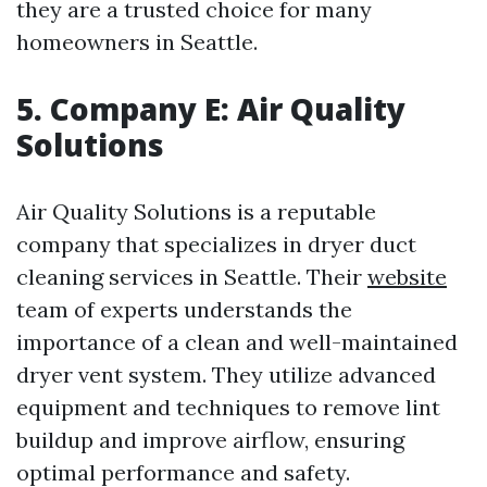
they are a trusted choice for many
homeowners in Seattle.
5. Company E: Air Quality
Solutions
Air Quality Solutions is a reputable
company that specializes in dryer duct
cleaning services in Seattle. Their
website
team of experts understands the
importance of a clean and well-maintained
dryer vent system. They utilize advanced
equipment and techniques to remove lint
buildup and improve airflow, ensuring
optimal performance and safety.