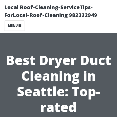
Local Roof-Cleaning-ServiceTips-
ForLocal-Roof-Cleaning 982322949
MENU
Best Dryer Duct
Cleaning in
Seattle: Top-
rated