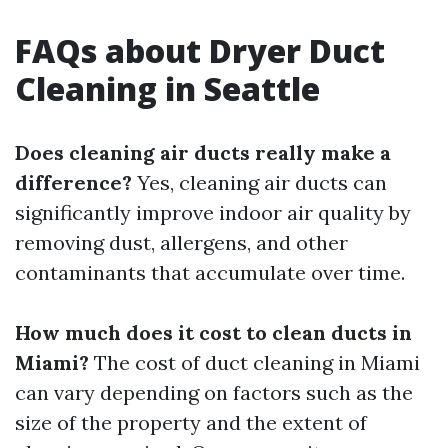
FAQs about Dryer Duct
Cleaning in Seattle
Does cleaning air ducts really make a
difference?
Yes, cleaning air ducts can
significantly improve indoor air quality by
removing dust, allergens, and other
contaminants that accumulate over time.
How much does it cost to clean ducts in
Miami?
The cost of duct cleaning in Miami
can vary depending on factors such as the
size of the property and the extent of