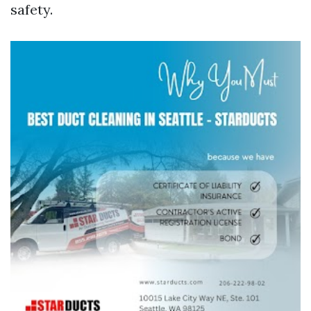
safety.