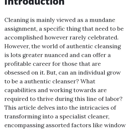
Introduction
Cleaning is mainly viewed as a mundane
assignment, a specific thing that need to be
accomplished however rarely celebrated.
However, the world of authentic cleansing
is lots greater nuanced and can offer a
profitable career for those that are
obsessed on it. But, can an individual grow
to be a authentic cleanser? What
capabilities and working towards are
required to thrive during this line of labor?
This article delves into the intricacies of
transforming into a specialist cleaner,
encompassing assorted factors like window