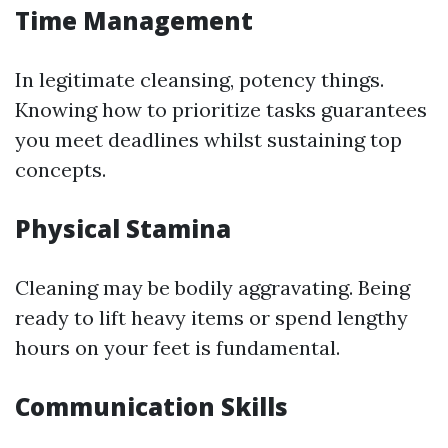
Time Management
In legitimate cleansing, potency things.
Knowing how to prioritize tasks guarantees
you meet deadlines whilst sustaining top
concepts.
Physical Stamina
Cleaning may be bodily aggravating. Being
ready to lift heavy items or spend lengthy
hours on your feet is fundamental.
Communication Skills