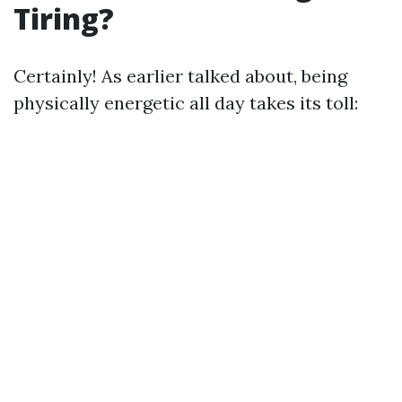
Tiring?
Certainly! As earlier talked about, being
physically energetic all day takes its toll: