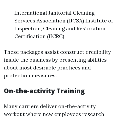
International Janitorial Cleaning
Services Association (IJCSA) Institute of
Inspection, Cleaning and Restoration
Certification (IICRC)
These packages assist construct credibility
inside the business by presenting abilities
about most desirable practices and
protection measures.
On-the-activity Training
Many carriers deliver on-the-activity
workout where new employees research