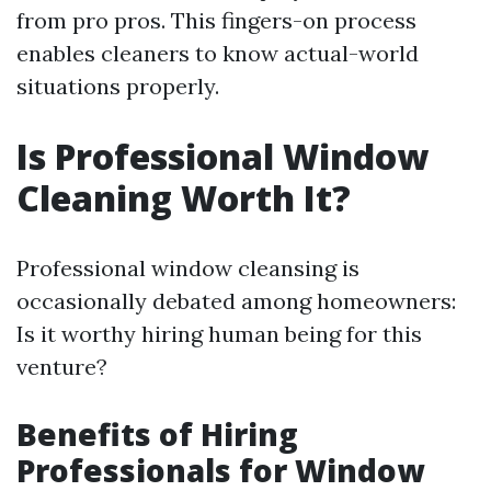
from pro pros. This fingers-on process
enables cleaners to know actual-world
situations properly.
Is Professional Window
Cleaning Worth It?
Professional window cleansing is
occasionally debated among homeowners:
Is it worthy hiring human being for this
venture?
Benefits of Hiring
Professionals for Window