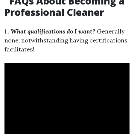
FAQs About Becoming a
Professional Cleaner
1 .
What qualifications do I want?
Generally
none; notwithstanding having certifications
facilitates!