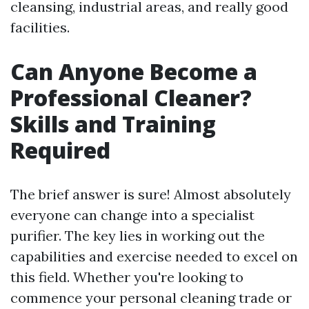
cleansing, industrial areas, and really good
facilities.
Can Anyone Become a
Professional Cleaner?
Skills and Training
Required
The brief answer is sure! Almost absolutely
everyone can change into a specialist
purifier. The key lies in working out the
capabilities and exercise needed to excel on
this field. Whether you're looking to
commence your personal cleaning trade or