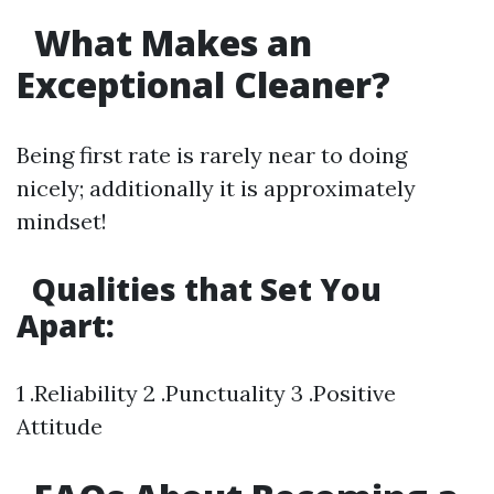
What Makes an
Exceptional Cleaner?
Being first rate is rarely near to doing
nicely; additionally it is approximately
mindset!
Qualities that Set You
Apart:
1 .Reliability 2 .Punctuality 3 .Positive
Attitude