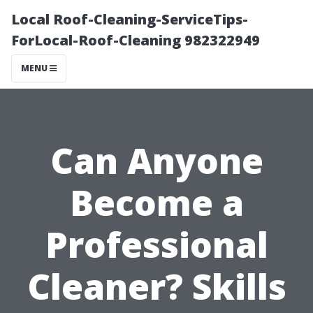
Local Roof-Cleaning-ServiceTips-
ForLocal-Roof-Cleaning 982322949
MENU
Can Anyone
Become a
Professional
Cleaner? Skills