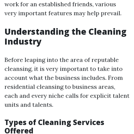
work for an established friends, various
very important features may help prevail.
Understanding the Cleaning
Industry
Before leaping into the area of reputable
cleansing, it is very important to take into
account what the business includes. From
residential cleansing to business areas,
each and every niche calls for explicit talent
units and talents.
Types of Cleaning Services
Offered