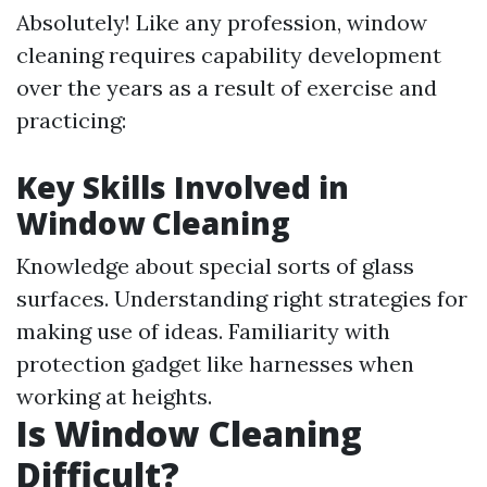
Absolutely! Like any profession, window
cleaning requires capability development
over the years as a result of exercise and
practicing:
Key Skills Involved in
Window Cleaning
Knowledge about special sorts of glass
surfaces. Understanding right strategies for
making use of ideas. Familiarity with
protection gadget like harnesses when
working at heights.
Is Window Cleaning
Difficult?