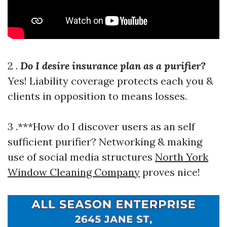
2 .
Do I desire insurance plan as a purifier?
Yes! Liability coverage protects each you &
clients in opposition to means losses.
3 .***How do I discover users as an self
sufficient purifier? Networking & making
use of social media structures
North York
Window Cleaning Company
proves nice!