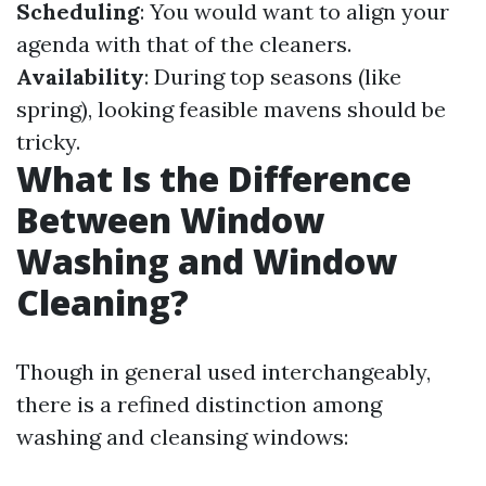
Scheduling
: You would want to align your
agenda with that of the cleaners.
Availability
: During top seasons (like
spring), looking feasible mavens should be
tricky.
What Is the Difference
Between Window
Washing and Window
Cleaning?
Though in general used interchangeably,
there is a refined distinction among
washing and cleansing windows: