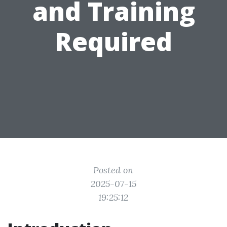
and Training
Required
Posted on
2025-07-15
19:25:12