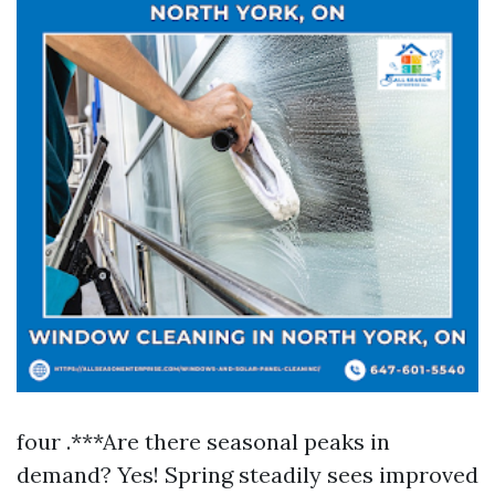
four .***Are there seasonal peaks in
demand? Yes! Spring steadily sees improved