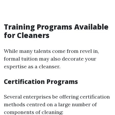
Training Programs Available
for Cleaners
While many talents come from revel in,
formal tuition may also decorate your
expertise as a cleanser.
Certification Programs
Several enterprises be offering certification
methods centred on a large number of
components of cleaning: