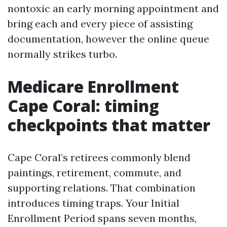
nontoxic an early morning appointment and
bring each and every piece of assisting
documentation, however the online queue
normally strikes turbo.
Medicare Enrollment
Cape Coral: timing
checkpoints that matter
Cape Coral’s retirees commonly blend
paintings, retirement, commute, and
supporting relations. That combination
introduces timing traps. Your Initial
Enrollment Period spans seven months,