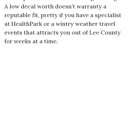
A low decal worth doesn’t warranty a
reputable fit, pretty if you have a specialist
at HealthPark or a wintry weather travel
events that attracts you out of Lee County
for weeks at a time.