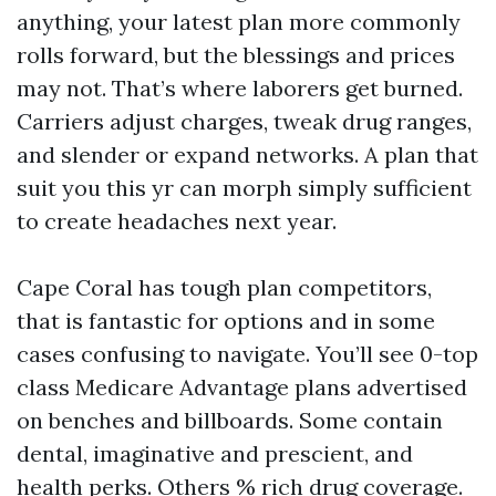
anything, your latest plan more commonly
rolls forward, but the blessings and prices
may not. That’s where laborers get burned.
Carriers adjust charges, tweak drug ranges,
and slender or expand networks. A plan that
suit you this yr can morph simply sufficient
to create headaches next year.
Cape Coral has tough plan competitors,
that is fantastic for options and in some
cases confusing to navigate. You’ll see 0-top
class Medicare Advantage plans advertised
on benches and billboards. Some contain
dental, imaginative and prescient, and
health perks. Others % rich drug coverage.