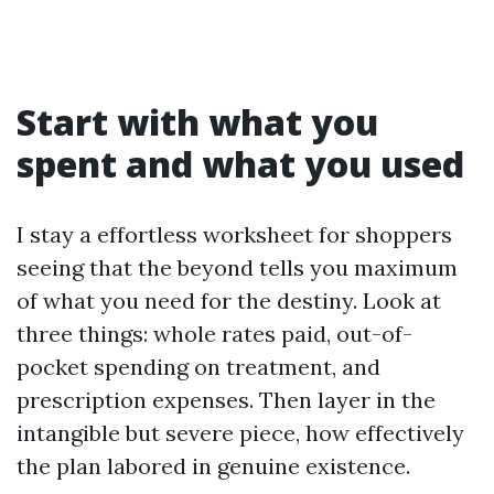
Start with what you
spent and what you used
I stay a effortless worksheet for shoppers
seeing that the beyond tells you maximum
of what you need for the destiny. Look at
three things: whole rates paid, out-of-
pocket spending on treatment, and
prescription expenses. Then layer in the
intangible but severe piece, how effectively
the plan labored in genuine existence.