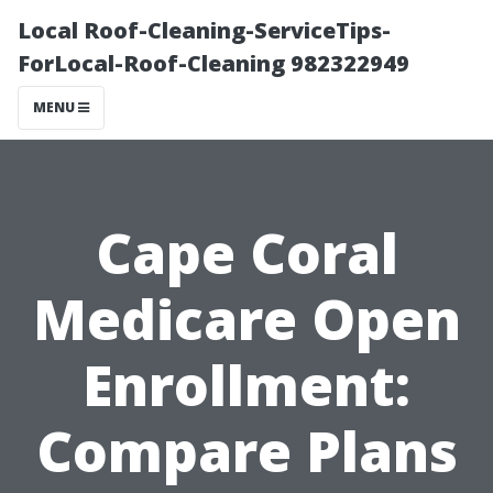
Local Roof-Cleaning-ServiceTips-
ForLocal-Roof-Cleaning 982322949
MENU
Cape Coral
Medicare Open
Enrollment:
Compare Plans