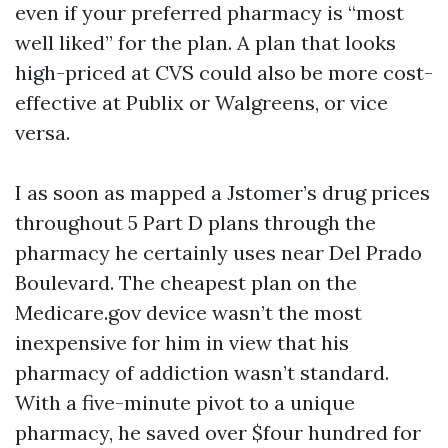
even if your preferred pharmacy is “most
well liked” for the plan. A plan that looks
high-priced at CVS could also be more cost-
effective at Publix or Walgreens, or vice
versa.
I as soon as mapped a Jstomer’s drug prices
throughout 5 Part D plans through the
pharmacy he certainly uses near Del Prado
Boulevard. The cheapest plan on the
Medicare.gov device wasn’t the most
inexpensive for him in view that his
pharmacy of addiction wasn’t standard.
With a five-minute pivot to a unique
pharmacy, he saved over $four hundred for