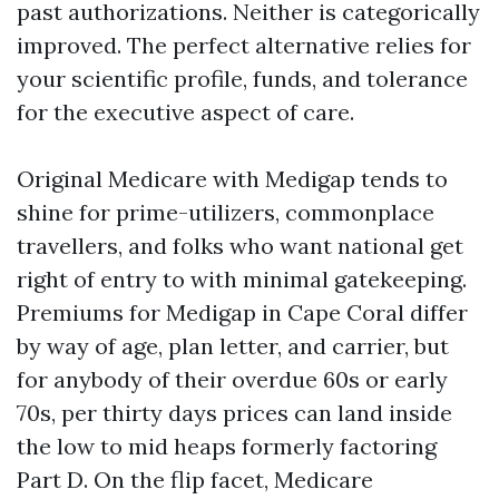
past authorizations. Neither is categorically
improved. The perfect alternative relies for
your scientific profile, funds, and tolerance
for the executive aspect of care.
Original Medicare with Medigap tends to
shine for prime-utilizers, commonplace
travellers, and folks who want national get
right of entry to with minimal gatekeeping.
Premiums for Medigap in Cape Coral differ
by way of age, plan letter, and carrier, but
for anybody of their overdue 60s or early
70s, per thirty days prices can land inside
the low to mid heaps formerly factoring
Part D. On the flip facet, Medicare