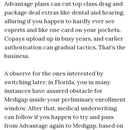
Advantage plans can cut top class drag and
package deal extras like dental and hearing,
alluring if you happen to hardly ever see
experts and like one card on your pockets.
Copays upload up in busy years, and earlier
authorization can gradual tactics. That’s the
business.
A observe for the ones interested by
switching later: in Florida, you in many
instances have assured obstacle for
Medigap inside your preliminary enrollment
window. After that, medical underwriting
can follow if you happen to try and pass
from Advantage again to Medigap, based on