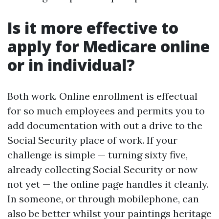
Is it more effective to
apply for Medicare online
or in individual?
Both work. Online enrollment is effectual
for so much employees and permits you to
add documentation with out a drive to the
Social Security place of work. If your
challenge is simple — turning sixty five,
already collecting Social Security or now
not yet — the online page handles it cleanly.
In someone, or through mobilephone, can
also be better whilst your paintings heritage