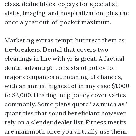
class, deductibles, copays for specialist
visits, imaging, and hospitalization, plus the
once a year out-of-pocket maximum.
Marketing extras tempt, but treat them as
tie-breakers. Dental that covers two
cleanings in line with yr is great. A factual
dental advantage consists of policy for
major companies at meaningful chances,
with an annual highest of in any case $1,000
to $2,000. Hearing help policy cover varies
commonly. Some plans quote “as much as”
quantities that sound beneficiant however
rely on a slender dealer list. Fitness merits
are mammoth once you virtually use them.