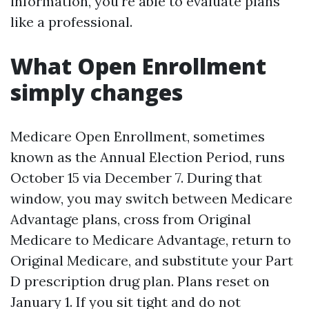
information, you're able to evaluate plans
like a professional.
What Open Enrollment
simply changes
Medicare Open Enrollment, sometimes
known as the Annual Election Period, runs
October 15 via December 7. During that
window, you may switch between Medicare
Advantage plans, cross from Original
Medicare to Medicare Advantage, return to
Original Medicare, and substitute your Part
D prescription drug plan. Plans reset on
January 1. If you sit tight and do not