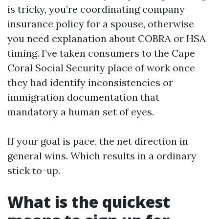
is tricky, you’re coordinating company
insurance policy for a spouse, otherwise
you need explanation about COBRA or HSA
timing. I’ve taken consumers to the Cape
Coral Social Security place of work once
they had identify inconsistencies or
immigration documentation that
mandatory a human set of eyes.
If your goal is pace, the net direction in
general wins. Which results in a ordinary
stick to-up.
What is the quickest