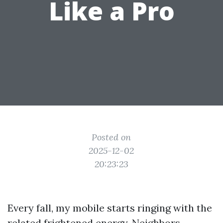
Like a Pro
Posted on
2025-12-02
20:23:23
Every fall, my mobile starts ringing with the
related frightened energy. Neighbors,