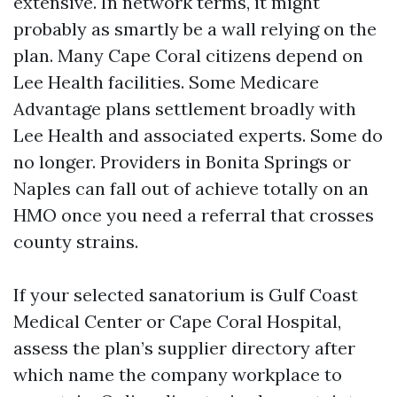
extensive. In network terms, it might
probably as smartly be a wall relying on the
plan. Many Cape Coral citizens depend on
Lee Health facilities. Some Medicare
Advantage plans settlement broadly with
Lee Health and associated experts. Some do
no longer. Providers in Bonita Springs or
Naples can fall out of achieve totally on an
HMO once you need a referral that crosses
county strains.
If your selected sanatorium is Gulf Coast
Medical Center or Cape Coral Hospital,
assess the plan’s supplier directory after
which name the company workplace to