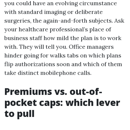
you could have an evolving circumstance
with standard imaging or deliberate
surgeries, the again-and-forth subjects. Ask
your healthcare professional’s place of
business staff how mild the plan is to work
with. They will tell you. Office managers
hinder going for walks tabs on which plans
flip authorizations soon and which of them
take distinct mobilephone calls.
Premiums vs. out-of-
pocket caps: which lever
to pull