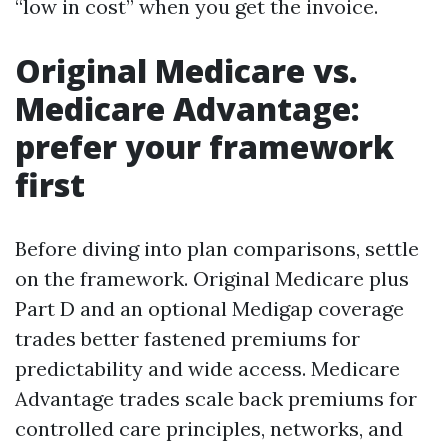
“low in cost” when you get the invoice.
Original Medicare vs.
Medicare Advantage:
prefer your framework
first
Before diving into plan comparisons, settle
on the framework. Original Medicare plus
Part D and an optional Medigap coverage
trades better fastened premiums for
predictability and wide access. Medicare
Advantage trades scale back premiums for
controlled care principles, networks, and