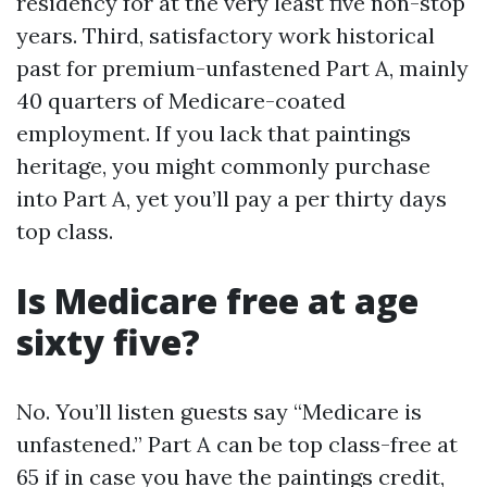
residency for at the very least five non-stop
years. Third, satisfactory work historical
past for premium-unfastened Part A, mainly
40 quarters of Medicare-coated
employment. If you lack that paintings
heritage, you might commonly purchase
into Part A, yet you’ll pay a per thirty days
top class.
Is Medicare free at age
sixty five?
No. You’ll listen guests say “Medicare is
unfastened.” Part A can be top class-free at
65 if in case you have the paintings credit,