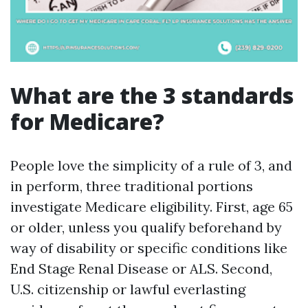
What are the 3 standards
for Medicare?
People love the simplicity of a rule of 3, and
in perform, three traditional portions
investigate Medicare eligibility. First, age 65
or older, unless you qualify beforehand by
way of disability or specific conditions like
End Stage Renal Disease or ALS. Second,
U.S. citizenship or lawful everlasting