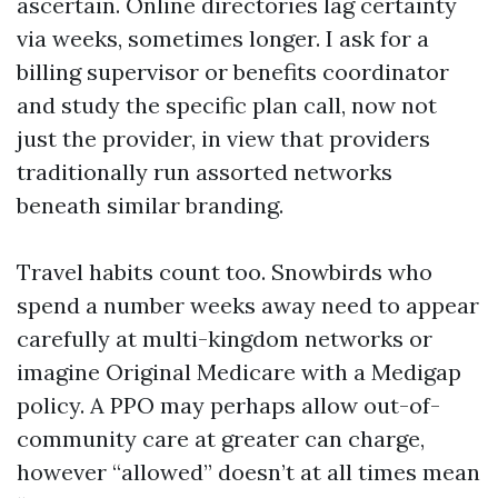
ascertain. Online directories lag certainty
via weeks, sometimes longer. I ask for a
billing supervisor or benefits coordinator
and study the specific plan call, now not
just the provider, in view that providers
traditionally run assorted networks
beneath similar branding.
Travel habits count too. Snowbirds who
spend a number weeks away need to appear
carefully at multi-kingdom networks or
imagine Original Medicare with a Medigap
policy. A PPO may perhaps allow out-of-
community care at greater can charge,
however “allowed” doesn’t at all times mean