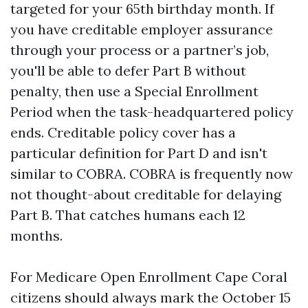
targeted for your 65th birthday month. If
you have creditable employer assurance
through your process or a partner’s job,
you'll be able to defer Part B without
penalty, then use a Special Enrollment
Period when the task-headquartered policy
ends. Creditable policy cover has a
particular definition for Part D and isn't
similar to COBRA. COBRA is frequently now
not thought-about creditable for delaying
Part B. That catches humans each 12
months.
For Medicare Open Enrollment Cape Coral
citizens should always mark the October 15