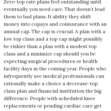
Zero-top rate plans feel outstanding until
eventually you need care. That doesn’t lead
them to bad plans. It ability they shift
money into copays and coinsurance with an
annual cap. The cap is crucial. A plan with a
low top class and a top cap might possibly
be riskier than a plan with a modest top
class and a minimize cap should you be
expecting surgical procedures or health
facility days in the coming year. People who
infrequently see medical professionals can
rationally make a choice a decrease-top
class plan and financial institution the big
difference. People with scheduled knee
replacements or pending cardiac care get