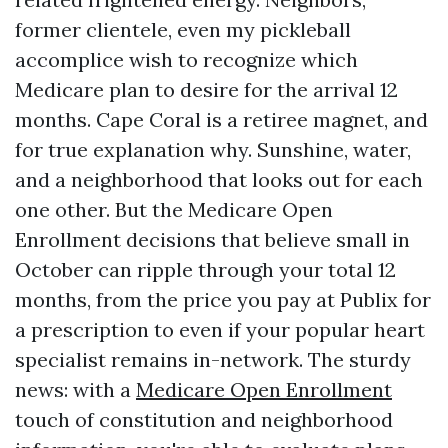
former clientele, even my pickleball
accomplice wish to recognize which
Medicare plan to desire for the arrival 12
months. Cape Coral is a retiree magnet, and
for true explanation why. Sunshine, water,
and a neighborhood that looks out for each
one other. But the Medicare Open
Enrollment decisions that believe small in
October can ripple through your total 12
months, from the price you pay at Publix for
a prescription to even if your popular heart
specialist remains in-network. The sturdy
news: with a
Medicare Open Enrollment
touch of constitution and neighborhood