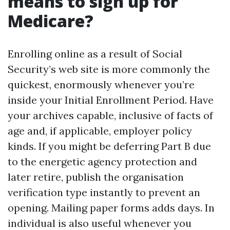
means to sign up for
Medicare?
Enrolling online as a result of Social
Security’s web site is more commonly the
quickest, enormously whenever you’re
inside your Initial Enrollment Period. Have
your archives capable, inclusive of facts of
age and, if applicable, employer policy
kinds. If you might be deferring Part B due
to the energetic agency protection and
later retire, publish the organisation
verification type instantly to prevent an
opening. Mailing paper forms adds days. In
individual is also useful whenever you