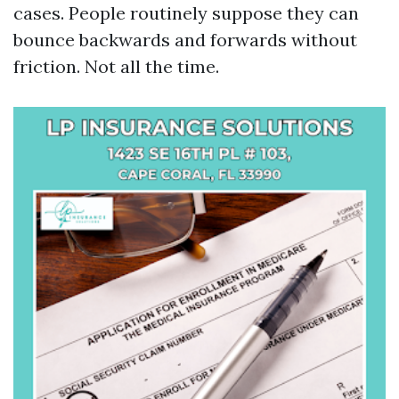
cases. People routinely suppose they can
bounce backwards and forwards without
friction. Not all the time.