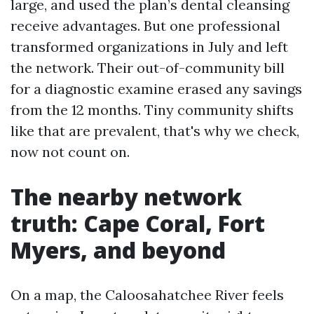
large, and used the plan’s dental cleansing
receive advantages. But one professional
transformed organizations in July and left
the network. Their out-of-community bill
for a diagnostic examine erased any savings
from the 12 months. Tiny community shifts
like that are prevalent, that's why we check,
now not count on.
The nearby network
truth: Cape Coral, Fort
Myers, and beyond
On a map, the Caloosahatchee River feels