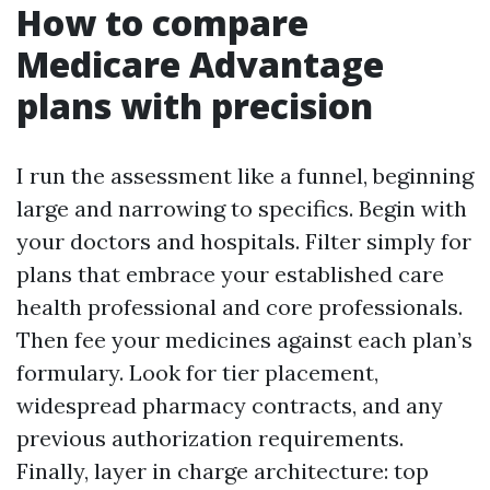
How to compare
Medicare Advantage
plans with precision
I run the assessment like a funnel, beginning
large and narrowing to specifics. Begin with
your doctors and hospitals. Filter simply for
plans that embrace your established care
health professional and core professionals.
Then fee your medicines against each plan’s
formulary. Look for tier placement,
widespread pharmacy contracts, and any
previous authorization requirements.
Finally, layer in charge architecture: top