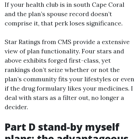
If your health club is in south Cape Coral
and the plan’s spouse record doesn’t
comprise it, that perk loses significance.
Star Ratings from CMS provide a extensive
view of plan functionality. Four stars and
above exhibits forged first-class, yet
rankings don’t seize whether or not the
plan’s community fits your lifestyles or even
if the drug formulary likes your medicines. I
deal with stars as a filter out, no longer a
decider.
Part D stand-by myself
plans: the advantageous