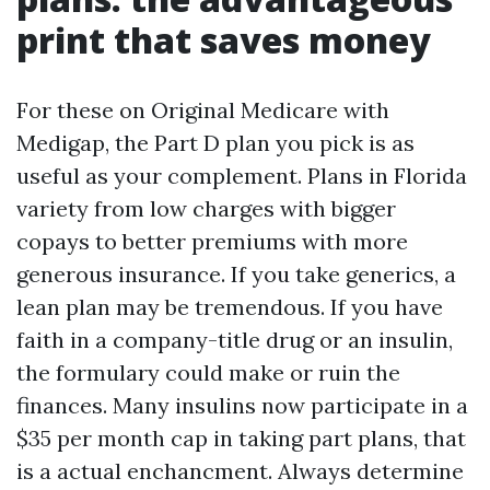
print that saves money
For these on Original Medicare with
Medigap, the Part D plan you pick is as
useful as your complement. Plans in Florida
variety from low charges with bigger
copays to better premiums with more
generous insurance. If you take generics, a
lean plan may be tremendous. If you have
faith in a company-title drug or an insulin,
the formulary could make or ruin the
finances. Many insulins now participate in a
$35 per month cap in taking part plans, that
is a actual enchancment. Always determine