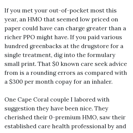
If you met your out-of-pocket most this
year, an HMO that seemed low priced on
paper could have can charge greater than a
richer PPO might have. If you paid various
hundred greenbacks at the drugstore for a
single treatment, dig into the formulary
small print. That $0 known care seek advice
from is a rounding errors as compared with
a $300 per month copay for an inhaler.
One Cape Coral couple I labored with
suggestion they have been nice. They
cherished their 0-premium HMO, saw their
established care health professional by and