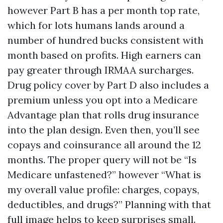
however Part B has a per month top rate,
which for lots humans lands around a
number of hundred bucks consistent with
month based on profits. High earners can
pay greater through IRMAA surcharges.
Drug policy cover by Part D also includes a
premium unless you opt into a Medicare
Advantage plan that rolls drug insurance
into the plan design. Even then, you’ll see
copays and coinsurance all around the 12
months. The proper query will not be “Is
Medicare unfastened?” however “What is
my overall value profile: charges, copays,
deductibles, and drugs?” Planning with that
full image helps to keep surprises small.