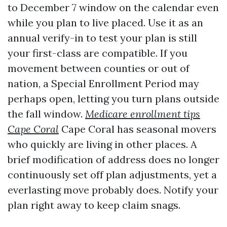
to December 7 window on the calendar even
while you plan to live placed. Use it as an
annual verify-in to test your plan is still
your first-class are compatible. If you
movement between counties or out of
nation, a Special Enrollment Period may
perhaps open, letting you turn plans outside
the fall window.
Medicare enrollment tips
Cape Coral
Cape Coral has seasonal movers
who quickly are living in other places. A
brief modification of address does no longer
continuously set off plan adjustments, yet a
everlasting move probably does. Notify your
plan right away to keep claim snags.