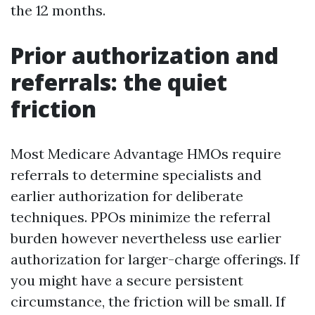
the 12 months.
Prior authorization and
referrals: the quiet
friction
Most Medicare Advantage HMOs require
referrals to determine specialists and
earlier authorization for deliberate
techniques. PPOs minimize the referral
burden however nevertheless use earlier
authorization for larger-charge offerings. If
you might have a secure persistent
circumstance, the friction will be small. If