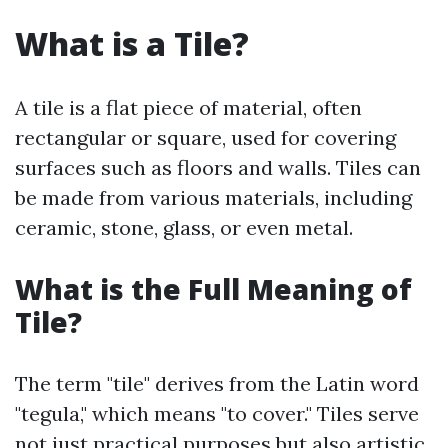
What is a Tile?
A tile is a flat piece of material, often
rectangular or square, used for covering
surfaces such as floors and walls. Tiles can
be made from various materials, including
ceramic, stone, glass, or even metal.
What is the Full Meaning of
Tile?
The term "tile" derives from the Latin word
"tegula," which means "to cover." Tiles serve
not just practical purposes but also artistic