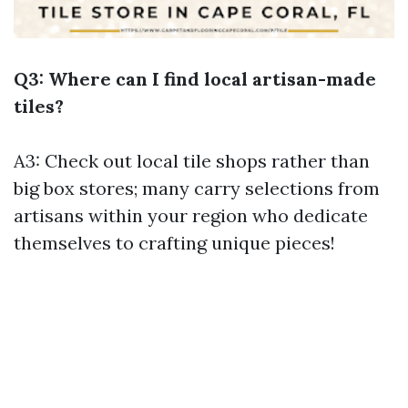
Q3: Where can I find local artisan-made
tiles?
A3: Check out local tile shops rather than
big box stores; many carry selections from
artisans within your region who dedicate
themselves to crafting unique pieces!