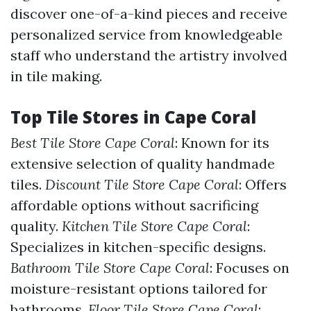
discover one-of-a-kind pieces and receive
personalized service from knowledgeable
staff who understand the artistry involved
in tile making.
Top Tile Stores in Cape Coral
Best Tile Store Cape Coral
: Known for its
extensive selection of quality handmade
tiles.
Discount Tile Store Cape Coral
: Offers
affordable options without sacrificing
quality.
Kitchen Tile Store Cape Coral
:
Specializes in kitchen-specific designs.
Bathroom Tile Store Cape Coral
: Focuses on
moisture-resistant options tailored for
bathrooms.
Floor Tile Store Cape Coral
: