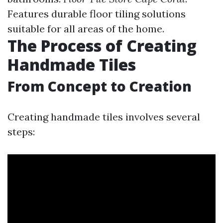
Features durable floor tiling solutions
suitable for all areas of the home.
The Process of Creating
Handmade Tiles
From Concept to Creation
Creating handmade tiles involves several
steps: