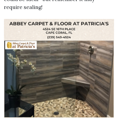
require sealing!