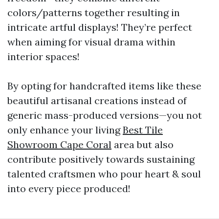
colors/patterns together resulting in
intricate artful displays! They’re perfect
when aiming for visual drama within
interior spaces!
By opting for handcrafted items like these
beautiful artisanal creations instead of
generic mass-produced versions—you not
only enhance your living
Best Tile
Showroom Cape Coral
area but also
contribute positively towards sustaining
talented craftsmen who pour heart & soul
into every piece produced!