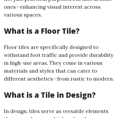
ones—enhancing visual interest across
various spaces.
What is a Floor Tile?
Floor tiles are specifically designed to
withstand foot traffic and provide durability
in high-use areas. They come in various
materials and styles that can cater to
different aesthetics—from rustic to modern.
What is a Tile in Design?
In design, tiles serve as versatile elements