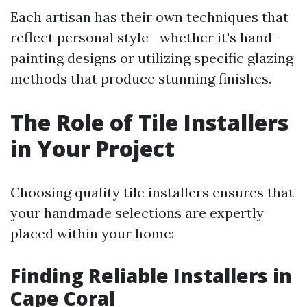
Each artisan has their own techniques that
reflect personal style—whether it's hand-
painting designs or utilizing specific glazing
methods that produce stunning finishes.
The Role of Tile Installers
in Your Project
Choosing quality tile installers ensures that
your handmade selections are expertly
placed within your home:
Finding Reliable Installers in
Cape Coral