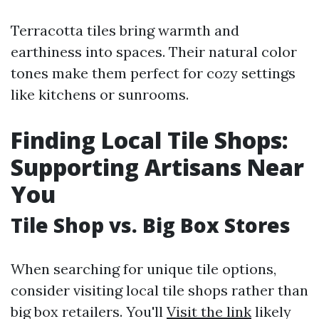
Terracotta tiles bring warmth and
earthiness into spaces. Their natural color
tones make them perfect for cozy settings
like kitchens or sunrooms.
Finding Local Tile Shops:
Supporting Artisans Near
You
Tile Shop vs. Big Box Stores
When searching for unique tile options,
consider visiting local tile shops rather than
big box retailers. You'll
Visit the link
likely