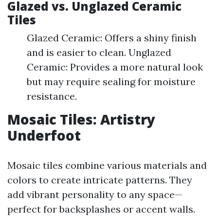
Glazed vs. Unglazed Ceramic
Tiles
Glazed Ceramic: Offers a shiny finish
and is easier to clean. Unglazed
Ceramic: Provides a more natural look
but may require sealing for moisture
resistance.
Mosaic Tiles: Artistry
Underfoot
Mosaic tiles combine various materials and
colors to create intricate patterns. They
add vibrant personality to any space—
perfect for backsplashes or accent walls.