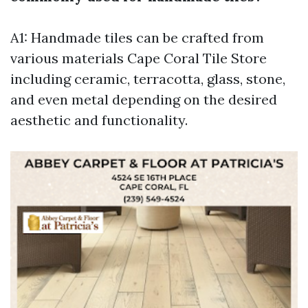
A1: Handmade tiles can be crafted from
various materials
Cape Coral Tile Store
including ceramic, terracotta, glass, stone,
and even metal depending on the desired
aesthetic and functionality.