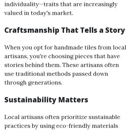
individuality—traits that are increasingly
valued in today's market.
Craftsmanship That Tells a Story
When you opt for handmade tiles from local
artisans, you're choosing pieces that have
stories behind them. These artisans often
use traditional methods passed down
through generations.
Sustainability Matters
Local artisans often prioritize sustainable
practices by using eco-friendly materials