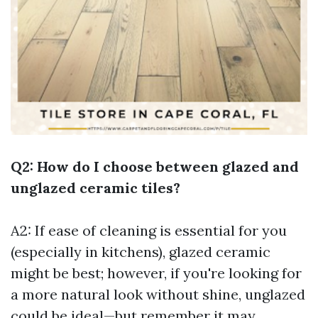
Q2: How do I choose between glazed and
unglazed ceramic tiles?
A2: If ease of cleaning is essential for you
(especially in kitchens), glazed ceramic
might be best; however, if you're looking for
a more natural look without shine, unglazed
could be ideal—but remember it may