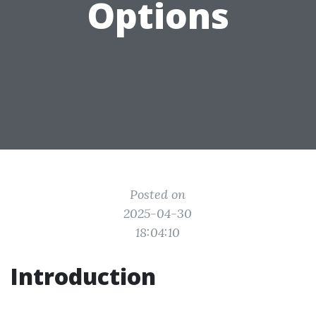
Options
Posted on
2025-04-30
18:04:10
Introduction