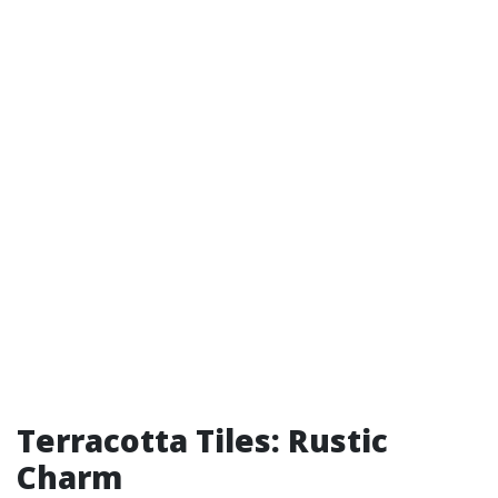
Terracotta Tiles: Rustic
Charm