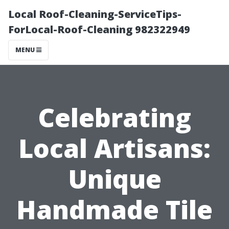
Local Roof-Cleaning-ServiceTips-
ForLocal-Roof-Cleaning 982322949
MENU
Celebrating
Local Artisans:
Unique
Handmade Tile