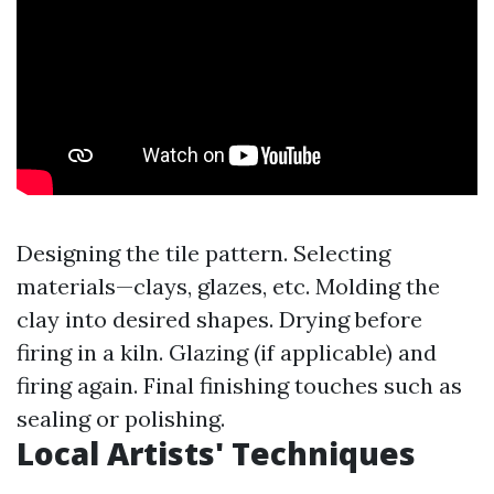
Designing the tile pattern. Selecting
materials—clays, glazes, etc. Molding the
clay into desired shapes. Drying before
firing in a kiln. Glazing (if applicable) and
firing again. Final finishing touches such as
sealing or polishing.
Local Artists' Techniques