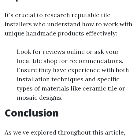
It's crucial to research reputable tile
installers who understand how to work with
unique handmade products effectively:
Look for reviews online or ask your
local tile shop for recommendations.
Ensure they have experience with both
installation techniques and specific
types of materials like ceramic tile or
mosaic designs.
Conclusion
As we’ve explored throughout this article,