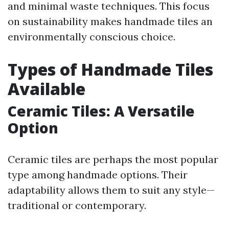
and minimal waste techniques. This focus
on sustainability makes handmade tiles an
environmentally conscious choice.
Types of Handmade Tiles
Available
Ceramic Tiles: A Versatile
Option
Ceramic tiles are perhaps the most popular
type among handmade options. Their
adaptability allows them to suit any style—
traditional or contemporary.