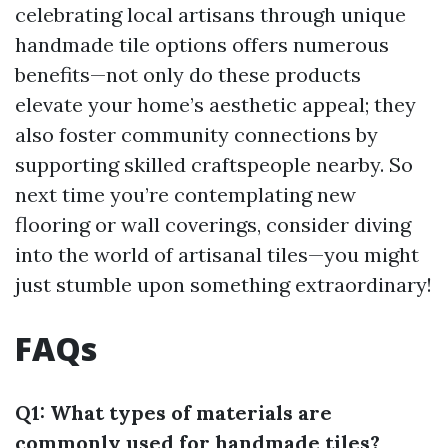
celebrating local artisans through unique
handmade tile options offers numerous
benefits—not only do these products
elevate your home’s aesthetic appeal; they
also foster community connections by
supporting skilled craftspeople nearby. So
next time you’re contemplating new
flooring or wall coverings, consider diving
into the world of artisanal tiles—you might
just stumble upon something extraordinary!
FAQs
Q1: What types of materials are
commonly used for handmade tiles?