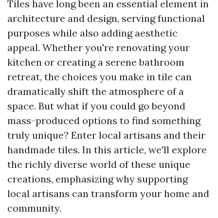
Tiles have long been an essential element in
architecture and design, serving functional
purposes while also adding aesthetic
appeal. Whether you're renovating your
kitchen or creating a serene bathroom
retreat, the choices you make in tile can
dramatically shift the atmosphere of a
space. But what if you could go beyond
mass-produced options to find something
truly unique? Enter local artisans and their
handmade tiles. In this article, we'll explore
the richly diverse world of these unique
creations, emphasizing why supporting
local artisans can transform your home and
community.