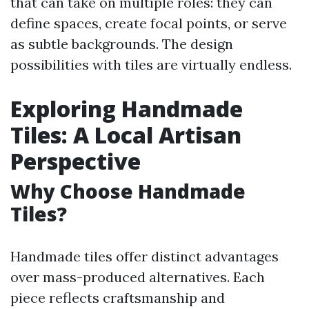
that can take on multiple roles: they can
define spaces, create focal points, or serve
as subtle backgrounds. The design
possibilities with tiles are virtually endless.
Exploring Handmade
Tiles: A Local Artisan
Perspective
Why Choose Handmade
Tiles?
Handmade tiles offer distinct advantages
over mass-produced alternatives. Each
piece reflects craftsmanship and