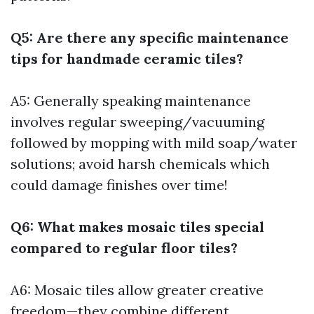
Q5: Are there any specific maintenance
tips for handmade ceramic tiles?
A5: Generally speaking maintenance
involves regular sweeping/vacuuming
followed by mopping with mild soap/water
solutions; avoid harsh chemicals which
could damage finishes over time!
Q6: What makes mosaic tiles special
compared to regular floor tiles?
A6: Mosaic tiles allow greater creative
freedom—they combine different