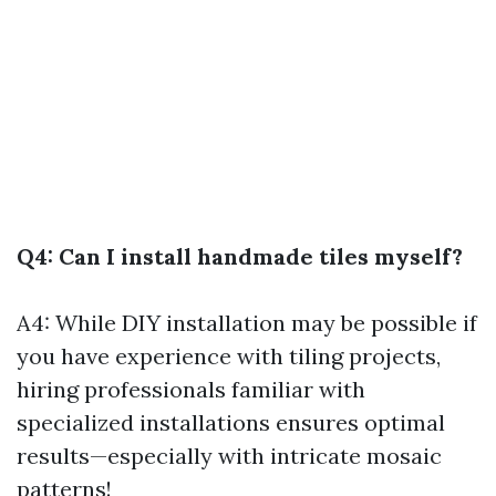
Q4: Can I install handmade tiles myself?
A4: While DIY installation may be possible if
you have experience with tiling projects,
hiring professionals familiar with
specialized installations ensures optimal
results—especially with intricate mosaic
patterns!