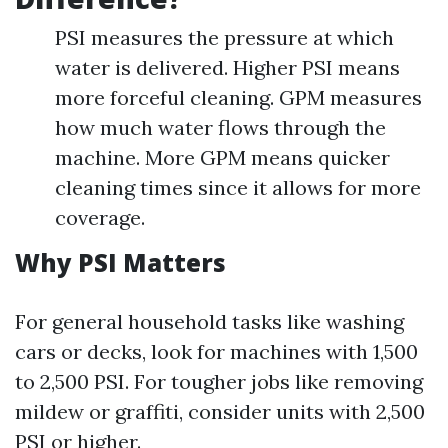
PSI measures the pressure at which
water is delivered. Higher PSI means
more forceful cleaning. GPM measures
how much water flows through the
machine. More GPM means quicker
cleaning times since it allows for more
coverage.
Why PSI Matters
For general household tasks like washing
cars or decks, look for machines with 1,500
to 2,500 PSI. For tougher jobs like removing
mildew or graffiti, consider units with 2,500
PSI or higher.