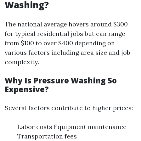
Washing?
The national average hovers around $300
for typical residential jobs but can range
from $100 to over $400 depending on
various factors including area size and job
complexity.
Why Is Pressure Washing So
Expensive?
Several factors contribute to higher prices:
Labor costs Equipment maintenance
Transportation fees