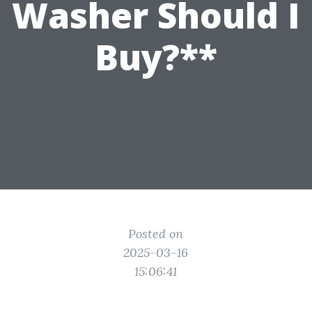
Washer Should I
Buy?**
Posted on
2025-03-16
15:06:41