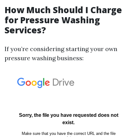
How Much Should I Charge
for Pressure Washing
Services?
If you’re considering starting your own
pressure washing business: