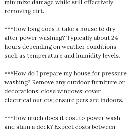
minimize damage while still effectively
removing dirt.
***How long does it take a house to dry
after power washing? Typically about 24
hours depending on weather conditions
such as temperature and humidity levels.
***How do I prepare my house for pressure
washing? Remove any outdoor furniture or
decorations; close windows; cover
electrical outlets; ensure pets are indoors.
***How much does it cost to power wash
and stain a deck? Expect costs between