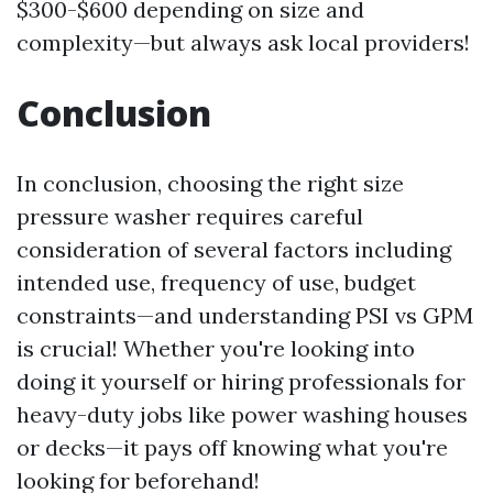
$300-$600 depending on size and
complexity—but always ask local providers!
Conclusion
In conclusion, choosing the right size
pressure washer requires careful
consideration of several factors including
intended use, frequency of use, budget
constraints—and understanding PSI vs GPM
is crucial! Whether you're looking into
doing it yourself or hiring professionals for
heavy-duty jobs like power washing houses
or decks—it pays off knowing what you're
looking for beforehand!