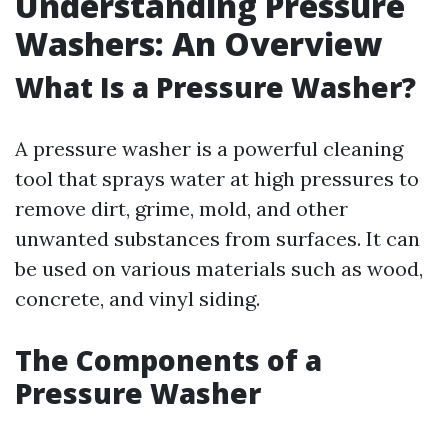
Understanding Pressure
Washers: An Overview
What Is a Pressure Washer?
A pressure washer is a powerful cleaning
tool that sprays water at high pressures to
remove dirt, grime, mold, and other
unwanted substances from surfaces. It can
be used on various materials such as wood,
concrete, and vinyl siding.
The Components of a
Pressure Washer