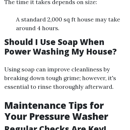
The time it takes depends on size:
A standard 2,000 sq ft house may take
around 4 hours.
Should I Use Soap When
Power Washing My House?
Using soap can improve cleanliness by
breaking down tough grime; however, it's
essential to rinse thoroughly afterward.
Maintenance Tips for
Your Pressure Washer
Regular Checks Are Key!