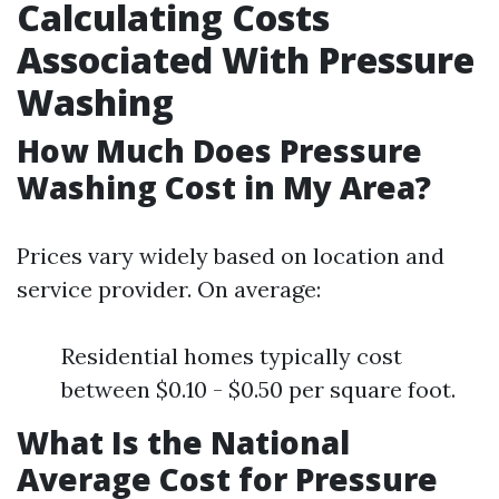
Calculating Costs
Associated With Pressure
Washing
How Much Does Pressure
Washing Cost in My Area?
Prices vary widely based on location and
service provider. On average:
Residential homes typically cost
between $0.10 - $0.50 per square foot.
What Is the National
Average Cost for Pressure