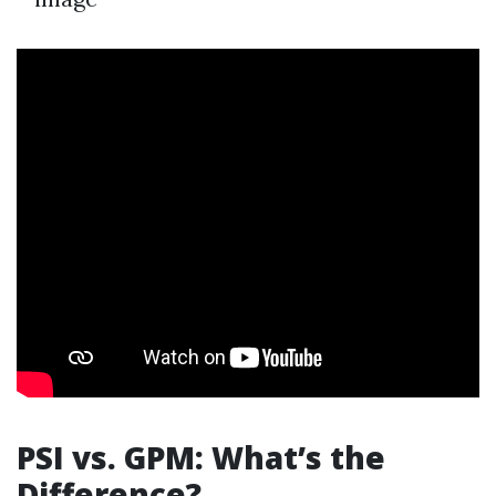
PSI vs. GPM: What’s the
Difference?