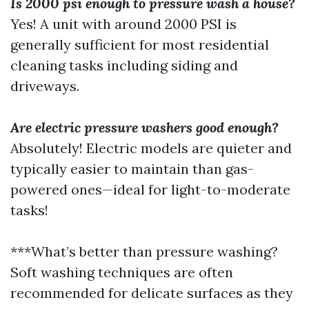
Is 2000 psi enough to pressure wash a house?
Yes! A unit with around 2000 PSI is
generally sufficient for most residential
cleaning tasks including siding and
driveways.
Are electric pressure washers good enough?
Absolutely! Electric models are quieter and
typically easier to maintain than gas-
powered ones—ideal for light-to-moderate
tasks!
***What’s better than pressure washing?
Soft washing techniques are often
recommended for delicate surfaces as they