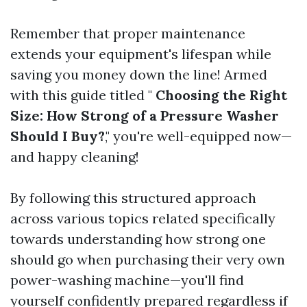
Remember that proper maintenance
extends your equipment's lifespan while
saving you money down the line! Armed
with this guide titled "
Choosing the Right
Size: How Strong of a Pressure Washer
Should I Buy?
," you're well-equipped now—
and happy cleaning!
By following this structured approach
across various topics related specifically
towards understanding how strong one
should go when purchasing their very own
power-washing machine—you'll find
yourself confidently prepared regardless if