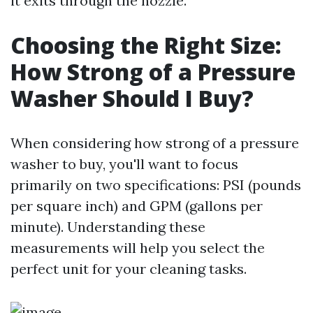
it exits through the nozzle.
Choosing the Right Size:
How Strong of a Pressure
Washer Should I Buy?
When considering how strong of a pressure
washer to buy, you'll want to focus
primarily on two specifications: PSI (pounds
per square inch) and GPM (gallons per
minute). Understanding these
measurements will help you select the
perfect unit for your cleaning tasks.