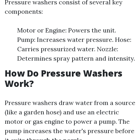
Pressure washers consist of several key
components:
Motor or Engine: Powers the unit.
Pump: Increases water pressure. Hose:
Carries pressurized water. Nozzle:
Determines spray pattern and intensity.
How Do Pressure Washers
Work?
Pressure washers draw water from a source
(like a garden hose) and use an electric
motor or gas engine to power a pump. The
pump increases the water's pressure before