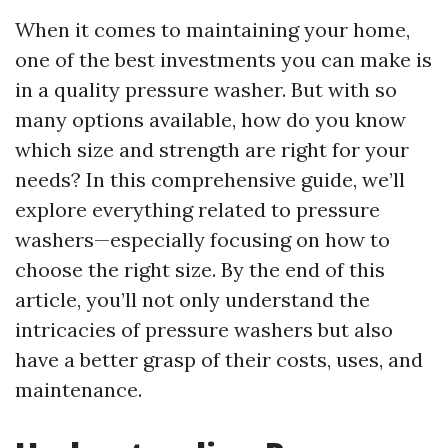
When it comes to maintaining your home,
one of the best investments you can make is
in a quality pressure washer. But with so
many options available, how do you know
which size and strength are right for your
needs? In this comprehensive guide, we’ll
explore everything related to pressure
washers—especially focusing on how to
choose the right size. By the end of this
article, you’ll not only understand the
intricacies of pressure washers but also
have a better grasp of their costs, uses, and
maintenance.