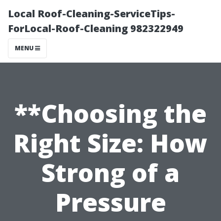
Local Roof-Cleaning-ServiceTips-
ForLocal-Roof-Cleaning 982322949
MENU
**Choosing the
Right Size: How
Strong of a
Pressure