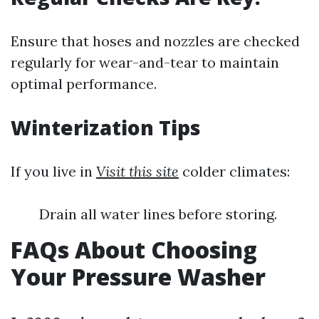
Ensure that hoses and nozzles are checked
regularly for wear-and-tear to maintain
optimal performance.
Winterization Tips
If you live in
Visit this site
colder climates:
Drain all water lines before storing.
FAQs About Choosing
Your Pressure Washer