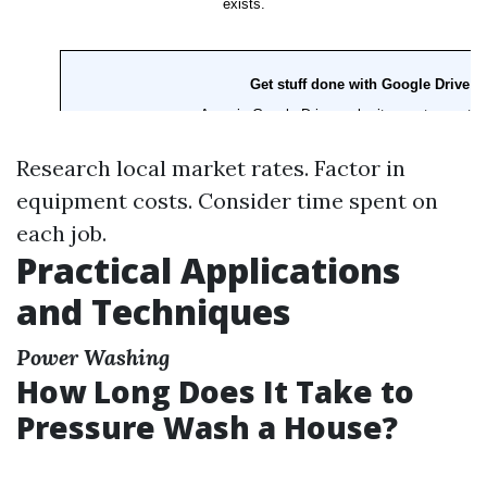
Research local market rates. Factor in
equipment costs. Consider time spent on
each job.
Practical Applications
and Techniques
Power Washing
How Long Does It Take to
Pressure Wash a House?