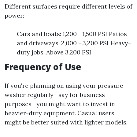
Different surfaces require different levels of
power:
Cars and boats: 1,200 - 1,500 PSI Patios
and driveways: 2,000 - 3,200 PSI Heavy-
duty jobs: Above 3,200 PSI
Frequency of Use
If you're planning on using your pressure
washer regularly—say for business
purposes—you might want to invest in
heavier-duty equipment. Casual users
might be better suited with lighter models.