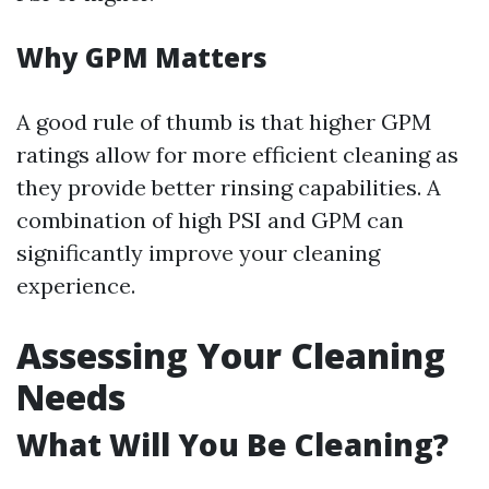
Why GPM Matters
A good rule of thumb is that higher GPM
ratings allow for more efficient cleaning as
they provide better rinsing capabilities. A
combination of high PSI and GPM can
significantly improve your cleaning
experience.
Assessing Your Cleaning
Needs
What Will You Be Cleaning?