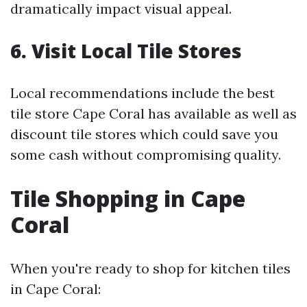
dramatically impact visual appeal.
6. Visit Local Tile Stores
Local recommendations include the best
tile store Cape Coral has available as well as
discount tile stores which could save you
some cash without compromising quality.
Tile Shopping in Cape
Coral
When you're ready to shop for kitchen tiles
in Cape Coral: