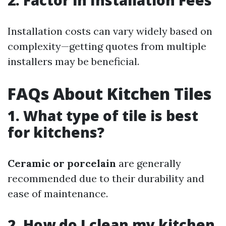
2. Factor in Installation Fees
Installation costs can vary widely based on
complexity—getting quotes from multiple
installers may be beneficial.
FAQs About Kitchen Tiles
1. What type of tile is best
for kitchens?
Ceramic or porcelain
are generally
recommended due to their durability and
ease of maintenance.
2. How do I clean my kitchen