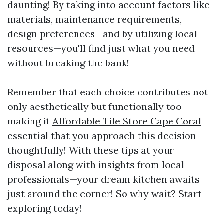
daunting! By taking into account factors like
materials, maintenance requirements,
design preferences—and by utilizing local
resources—you'll find just what you need
without breaking the bank!
Remember that each choice contributes not
only aesthetically but functionally too—
making it
Affordable Tile Store Cape Coral
essential that you approach this decision
thoughtfully! With these tips at your
disposal along with insights from local
professionals—your dream kitchen awaits
just around the corner! So why wait? Start
exploring today!