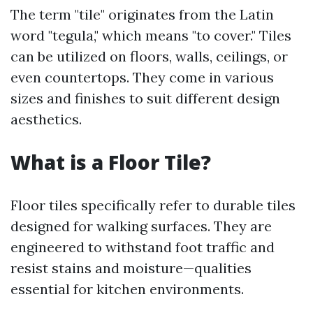
The term "tile" originates from the Latin
word "tegula," which means "to cover." Tiles
can be utilized on floors, walls, ceilings, or
even countertops. They come in various
sizes and finishes to suit different design
aesthetics.
What is a Floor Tile?
Floor tiles specifically refer to durable tiles
designed for walking surfaces. They are
engineered to withstand foot traffic and
resist stains and moisture—qualities
essential for kitchen environments.