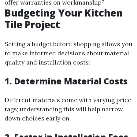
offer warranties on workmanship?
Budgeting Your Kitchen
Tile Project
Setting a budget before shopping allows you
to make informed decisions about material
quality and installation costs:
1. Determine Material Costs
Different materials come with varying price
tags; understanding this will help narrow
down choices early on.