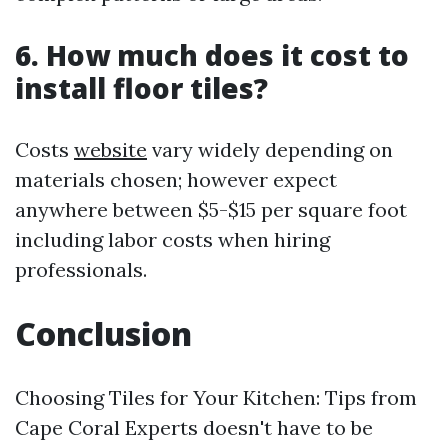
6. How much does it cost to
install floor tiles?
Costs
website
vary widely depending on
materials chosen; however expect
anywhere between $5-$15 per square foot
including labor costs when hiring
professionals.
Conclusion
Choosing Tiles for Your Kitchen: Tips from
Cape Coral Experts doesn't have to be