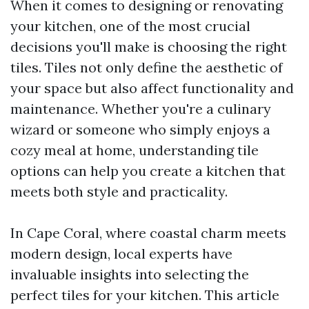
When it comes to designing or renovating
your kitchen, one of the most crucial
decisions you'll make is choosing the right
tiles. Tiles not only define the aesthetic of
your space but also affect functionality and
maintenance. Whether you're a culinary
wizard or someone who simply enjoys a
cozy meal at home, understanding tile
options can help you create a kitchen that
meets both style and practicality.
In Cape Coral, where coastal charm meets
modern design, local experts have
invaluable insights into selecting the
perfect tiles for your kitchen. This article