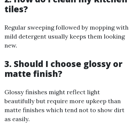
tiles?
Regular sweeping followed by mopping with
mild detergent usually keeps them looking
new.
3. Should I choose glossy or
matte finish?
Glossy finishes might reflect light
beautifully but require more upkeep than
matte finishes which tend not to show dirt
as easily.