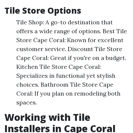
Tile Store Options
Tile Shop: A go-to destination that
offers a wide range of options. Best Tile
Store Cape Coral: Known for excellent
customer service. Discount Tile Store
Cape Coral: Great if you're on a budget.
Kitchen Tile Store Cape Coral:
Specializes in functional yet stylish
choices. Bathroom Tile Store Cape
Coral: If you plan on remodeling both
spaces.
Working with Tile
Installers in Cape Coral