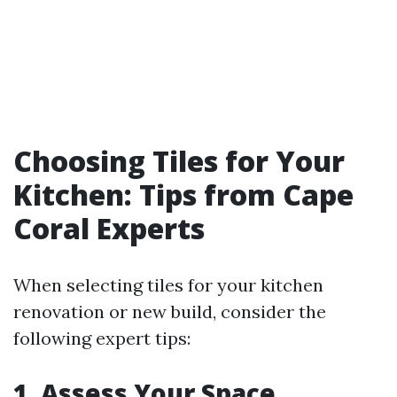
Choosing Tiles for Your
Kitchen: Tips from Cape
Coral Experts
When selecting tiles for your kitchen
renovation or new build, consider the
following expert tips:
1. Assess Your Space