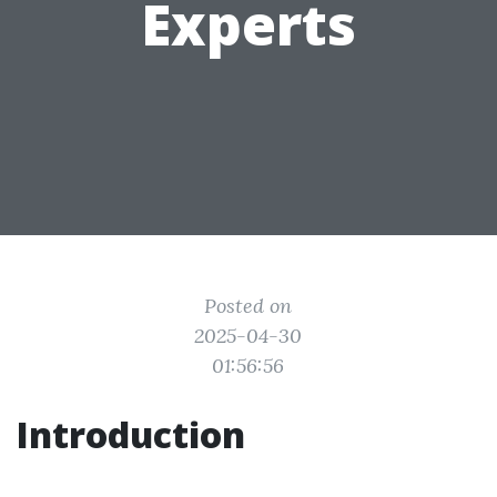
Experts
Posted on
2025-04-30
01:56:56
Introduction