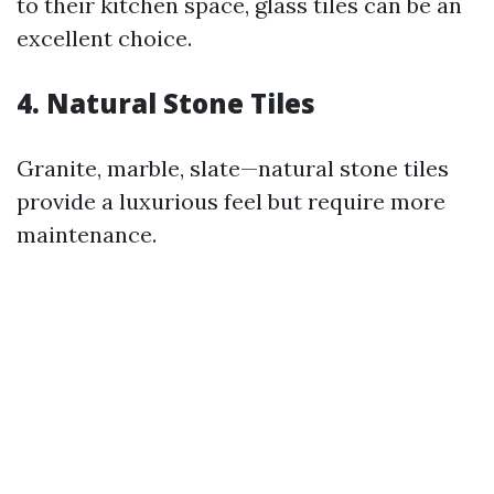
to their kitchen space, glass tiles can be an
excellent choice.
4. Natural Stone Tiles
Granite, marble, slate—natural stone tiles
provide a luxurious feel but require more
maintenance.