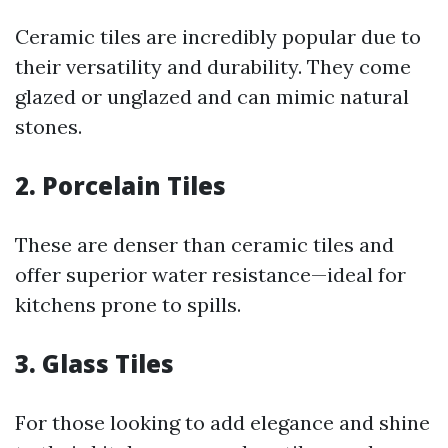
Ceramic tiles are incredibly popular due to
their versatility and durability. They come
glazed or unglazed and can mimic natural
stones.
2. Porcelain Tiles
These are denser than ceramic tiles and
offer superior water resistance—ideal for
kitchens prone to spills.
3. Glass Tiles
For those looking to add elegance and shine