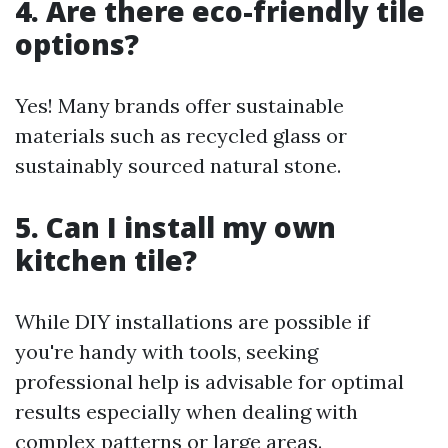
4. Are there eco-friendly tile
options?
Yes! Many brands offer sustainable
materials such as recycled glass or
sustainably sourced natural stone.
5. Can I install my own
kitchen tile?
While DIY installations are possible if
you're handy with tools, seeking
professional help is advisable for optimal
results especially when dealing with
complex patterns or large areas.