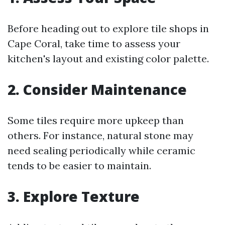
Before heading out to explore tile shops in
Cape Coral, take time to assess your
kitchen's layout and existing color palette.
2. Consider Maintenance
Some tiles require more upkeep than
others. For instance, natural stone may
need sealing periodically while ceramic
tends to be easier to maintain.
3. Explore Texture