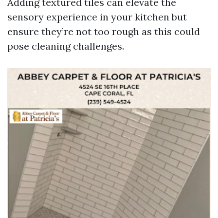
Adding textured tiles can elevate the
sensory experience in your kitchen but
ensure they’re not too rough as this could
pose cleaning challenges.