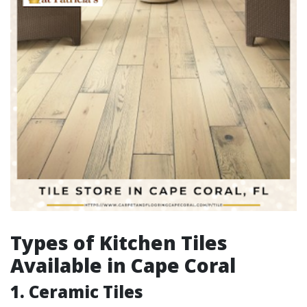
Types of Kitchen Tiles
Available in Cape Coral
1. Ceramic Tiles