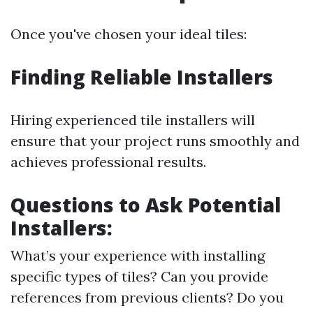
Once you've chosen your ideal tiles:
Finding Reliable Installers
Hiring experienced tile installers will
ensure that your project runs smoothly and
achieves professional results.
Questions to Ask Potential
Installers:
What’s your experience with installing
specific types of tiles? Can you provide
references from previous clients? Do you