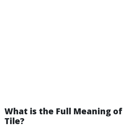
What is the Full Meaning of
Tile?