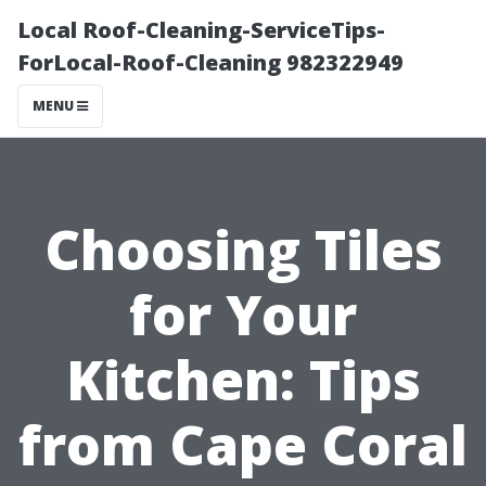
Local Roof-Cleaning-ServiceTips-
ForLocal-Roof-Cleaning 982322949
MENU
Choosing Tiles
for Your
Kitchen: Tips
from Cape Coral