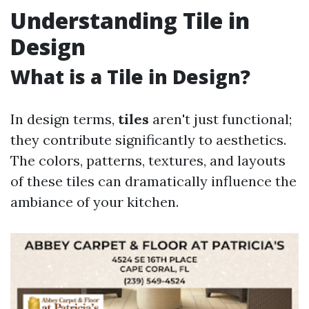
Understanding Tile in
Design
What is a Tile in Design?
In design terms,
tiles
aren't just functional;
they contribute significantly to aesthetics.
The colors, patterns, textures, and layouts
of these tiles can dramatically influence the
ambiance of your kitchen.