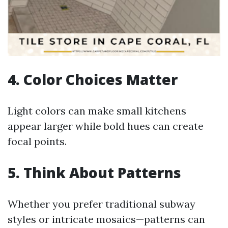
4. Color Choices Matter
Light colors can make small kitchens
appear larger while bold hues can create
focal points.
5. Think About Patterns
Whether you prefer traditional subway
styles or intricate mosaics—patterns can