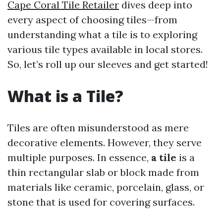
Cape Coral Tile Retailer
dives deep into
every aspect of choosing tiles—from
understanding what a tile is to exploring
various tile types available in local stores.
So, let’s roll up our sleeves and get started!
What is a Tile?
Tiles are often misunderstood as mere
decorative elements. However, they serve
multiple purposes. In essence,
a tile
is a
thin rectangular slab or block made from
materials like ceramic, porcelain, glass, or
stone that is used for covering surfaces.