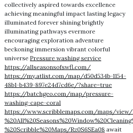
collectively aspired towards excellence
achieving meaningful impact lasting legacy
illuminated forever shining brightly
illuminating pathways evermore
encouraging exploration adventure
beckoning immersion vibrant colorful
universe
Pressure washing service
https://allseasonsofswfl.com/
https://my.atlist.com/map/d50d534b-1154-
48b1-b439-897e24d7cd6e/?share=true
https://batchgeo.com/map/pressure-
washing-cape-coral
https://www.scribblemaps.com/maps/view
%20All%20Seasons%20Window%20Cleaning
%20Scribble%20Maps/Rz0S6SEa08
await