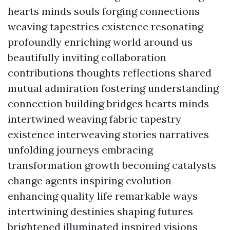
hearts minds souls forging connections
weaving tapestries existence resonating
profoundly enriching world around us
beautifully inviting collaboration
contributions thoughts reflections shared
mutual admiration fostering understanding
connection building bridges hearts minds
intertwined weaving fabric tapestry
existence interweaving stories narratives
unfolding journeys embracing
transformation growth becoming catalysts
change agents inspiring evolution
enhancing quality life remarkable ways
intertwining destinies shaping futures
brightened illuminated inspired visions