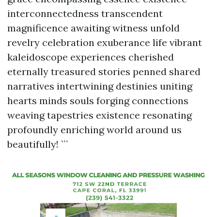
interconnectedness transcendent
magnificence awaiting witness unfold
revelry celebration exuberance life vibrant
kaleidoscope experiences cherished
eternally treasured stories penned shared
narratives intertwining destinies uniting
hearts minds souls forging connections
weaving tapestries existence resonating
profoundly enriching world around us
beautifully! ```