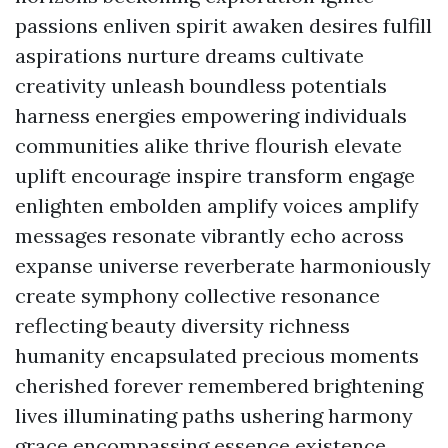
passions enliven spirit awaken desires fulfill
aspirations nurture dreams cultivate
creativity unleash boundless potentials
harness energies empowering individuals
communities alike thrive flourish elevate
uplift encourage inspire transform engage
enlighten embolden amplify voices amplify
messages resonate vibrantly echo across
expanse universe reverberate harmoniously
create symphony collective resonance
reflecting beauty diversity richness
humanity encapsulated precious moments
cherished forever remembered brightening
lives illuminating paths ushering harmony
grace encompassing essence existence