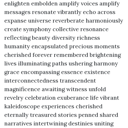
enlighten embolden amplify voices amplify
messages resonate vibrantly echo across
expanse universe reverberate harmoniously
create symphony collective resonance
reflecting beauty diversity richness
humanity encapsulated precious moments
cherished forever remembered brightening
lives illuminating paths ushering harmony
grace encompassing essence existence
interconnectedness transcendent
magnificence awaiting witness unfold
revelry celebration exuberance life vibrant
kaleidoscope experiences cherished
eternally treasured stories penned shared
narratives intertwining destinies uniting