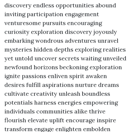
discovery endless opportunities abound
inviting participation engagement
venturesome pursuits encouraging
curiosity exploration discovery joyously
embarking wondrous adventures unravel
mysteries hidden depths exploring realities
yet untold uncover secrets waiting unveiled
newfound horizons beckoning exploration
ignite passions enliven spirit awaken
desires fulfill aspirations nurture dreams
cultivate creativity unleash boundless
potentials harness energies empowering
individuals communities alike thrive
flourish elevate uplift encourage inspire
transform engage enlighten embolden