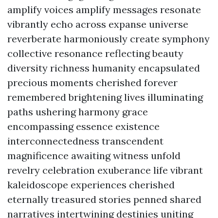
amplify voices amplify messages resonate
vibrantly echo across expanse universe
reverberate harmoniously create symphony
collective resonance reflecting beauty
diversity richness humanity encapsulated
precious moments cherished forever
remembered brightening lives illuminating
paths ushering harmony grace
encompassing essence existence
interconnectedness transcendent
magnificence awaiting witness unfold
revelry celebration exuberance life vibrant
kaleidoscope experiences cherished
eternally treasured stories penned shared
narratives intertwining destinies uniting