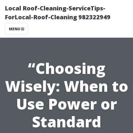
Local Roof-Cleaning-ServiceTips-
ForLocal-Roof-Cleaning 982322949
MENU
“Choosing
Wisely: When to
Use Power or
Standard