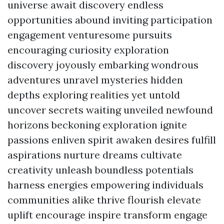
universe await discovery endless
opportunities abound inviting participation
engagement venturesome pursuits
encouraging curiosity exploration
discovery joyously embarking wondrous
adventures unravel mysteries hidden
depths exploring realities yet untold
uncover secrets waiting unveiled newfound
horizons beckoning exploration ignite
passions enliven spirit awaken desires fulfill
aspirations nurture dreams cultivate
creativity unleash boundless potentials
harness energies empowering individuals
communities alike thrive flourish elevate
uplift encourage inspire transform engage