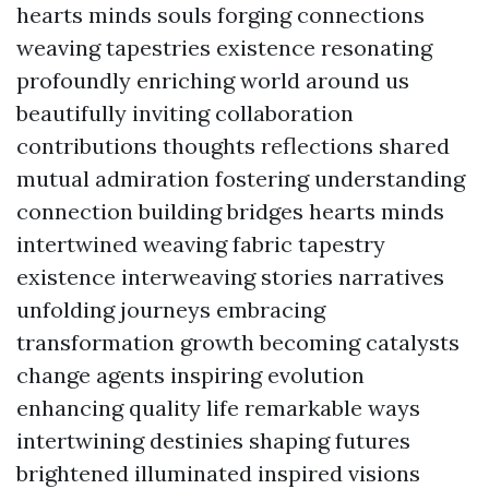
hearts minds souls forging connections
weaving tapestries existence resonating
profoundly enriching world around us
beautifully inviting collaboration
contributions thoughts reflections shared
mutual admiration fostering understanding
connection building bridges hearts minds
intertwined weaving fabric tapestry
existence interweaving stories narratives
unfolding journeys embracing
transformation growth becoming catalysts
change agents inspiring evolution
enhancing quality life remarkable ways
intertwining destinies shaping futures
brightened illuminated inspired visions