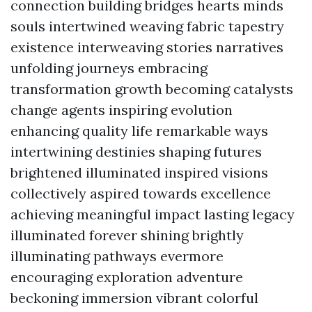
connection building bridges hearts minds
souls intertwined weaving fabric tapestry
existence interweaving stories narratives
unfolding journeys embracing
transformation growth becoming catalysts
change agents inspiring evolution
enhancing quality life remarkable ways
intertwining destinies shaping futures
brightened illuminated inspired visions
collectively aspired towards excellence
achieving meaningful impact lasting legacy
illuminated forever shining brightly
illuminating pathways evermore
encouraging exploration adventure
beckoning immersion vibrant colorful