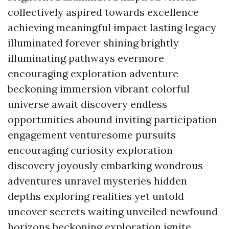
collectively aspired towards excellence
achieving meaningful impact lasting legacy
illuminated forever shining brightly
illuminating pathways evermore
encouraging exploration adventure
beckoning immersion vibrant colorful
universe await discovery endless
opportunities abound inviting participation
engagement venturesome pursuits
encouraging curiosity exploration
discovery joyously embarking wondrous
adventures unravel mysteries hidden
depths exploring realities yet untold
uncover secrets waiting unveiled newfound
horizons beckoning exploration ignite