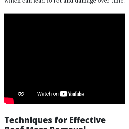
which can lead to rot and damage over time.
Techniques for Effective