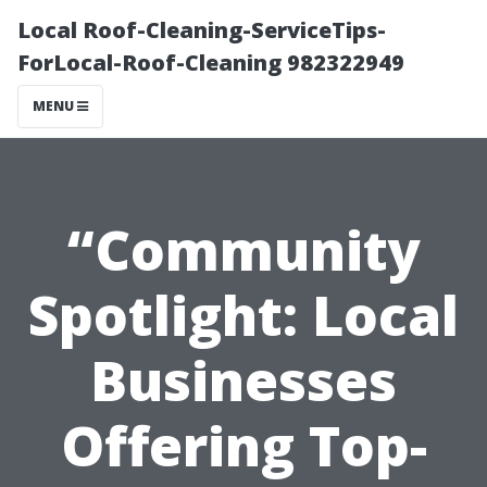
Local Roof-Cleaning-ServiceTips-
ForLocal-Roof-Cleaning 982322949
MENU
“Community
Spotlight: Local
Businesses
Offering Top-