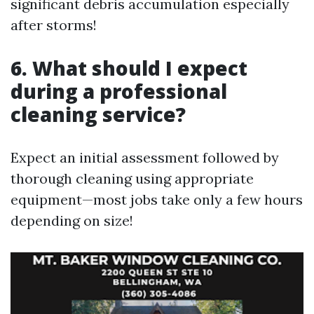
significant debris accumulation especially
after storms!
6. What should I expect
during a professional
cleaning service?
Expect an initial assessment followed by
thorough cleaning using appropriate
equipment—most jobs take only a few hours
depending on size!