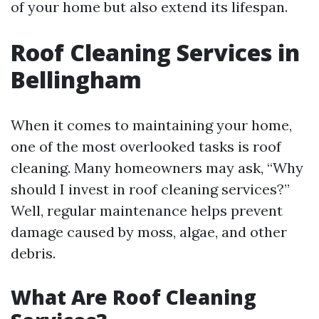
of your home but also extend its lifespan.
Roof Cleaning Services in
Bellingham
When it comes to maintaining your home,
one of the most overlooked tasks is roof
cleaning. Many homeowners may ask, “Why
should I invest in roof cleaning services?”
Well, regular maintenance helps prevent
damage caused by moss, algae, and other
debris.
What Are Roof Cleaning