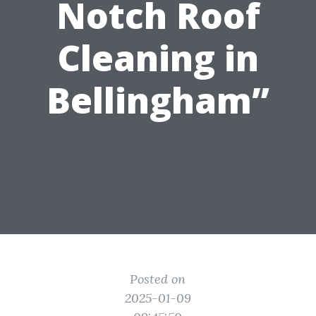
Notch Roof
Cleaning in
Bellingham”
Posted on
2025-01-09