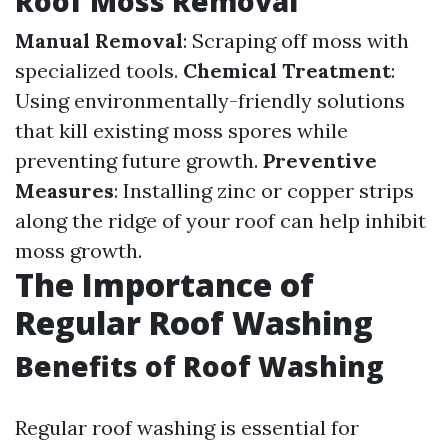
Roof Moss Removal
Manual Removal
: Scraping off moss with
specialized tools.
Chemical Treatment
:
Using environmentally-friendly solutions
that kill existing moss spores while
preventing future growth.
Preventive
Measures
: Installing zinc or copper strips
along the ridge of your roof can help inhibit
moss growth.
The Importance of
Regular Roof Washing
Benefits of Roof Washing
Regular roof washing is essential for