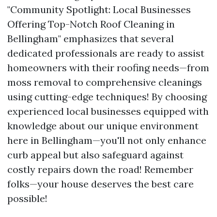
"Community Spotlight: Local Businesses
Offering Top-Notch Roof Cleaning in
Bellingham" emphasizes that several
dedicated professionals are ready to assist
homeowners with their roofing needs—from
moss removal to comprehensive cleanings
using cutting-edge techniques! By choosing
experienced local businesses equipped with
knowledge about our unique environment
here in Bellingham—you'll not only enhance
curb appeal but also safeguard against
costly repairs down the road! Remember
folks—your house deserves the best care
possible!