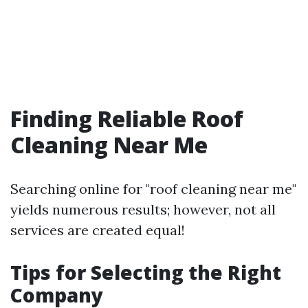
Finding Reliable Roof
Cleaning Near Me
Searching online for "roof cleaning near me"
yields numerous results; however, not all
services are created equal!
Tips for Selecting the Right
Company