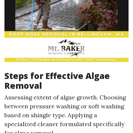
Steps for Effective Algae
Removal
Assessing extent of algae growth. Choosing
between pressure washing or soft washing
based on shingle type. Applying a
specialized cleaner formulated specifically
for algae removal.