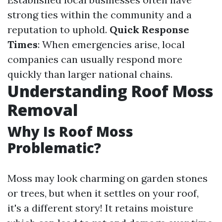
strong ties within the community and a
reputation to uphold.
Quick Response
Times
: When emergencies arise, local
companies can usually respond more
quickly than larger national chains.
Understanding Roof Moss
Removal
Why Is Roof Moss
Problematic?
Moss may look charming on garden stones
or trees, but when it settles on your roof,
it's a different story! It retains moisture