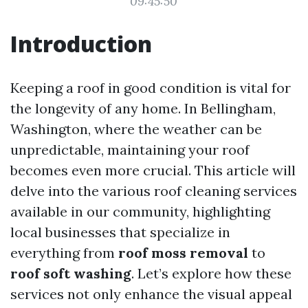
09:45:50
Introduction
Keeping a roof in good condition is vital for
the longevity of any home. In Bellingham,
Washington, where the weather can be
unpredictable, maintaining your roof
becomes even more crucial. This article will
delve into the various roof cleaning services
available in our community, highlighting
local businesses that specialize in
everything from
roof moss removal
to
roof soft washing
. Let’s explore how these
services not only enhance the visual appeal