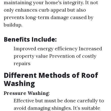
maintaining your home's integrity. It not
only enhances curb appeal but also
prevents long-term damage caused by
buildup.
Benefits Include:
Improved energy efficiency Increased
property value Prevention of costly
repairs
Different Methods of Roof
Washing
Pressure Washing
:
Effective but must be done carefully to
avoid damaging shingles. It’s suitable