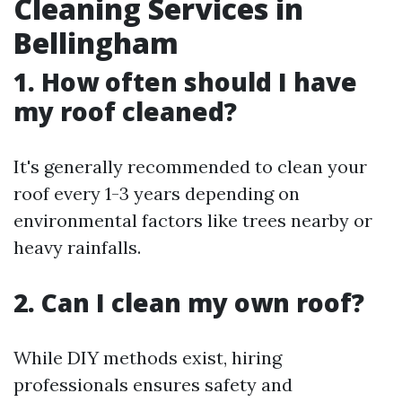
Cleaning Services in
Bellingham
1. How often should I have
my roof cleaned?
It's generally recommended to clean your
roof every 1-3 years depending on
environmental factors like trees nearby or
heavy rainfalls.
2. Can I clean my own roof?
While DIY methods exist, hiring
professionals ensures safety and