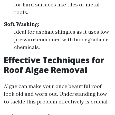
for hard surfaces like tiles or metal
roofs.
Soft Washing
:
Ideal for asphalt shingles as it uses low
pressure combined with biodegradable
chemicals.
Effective Techniques for
Roof Algae Removal
Algae can make your once beautiful roof
look old and worn out. Understanding how
to tackle this problem effectively is crucial.