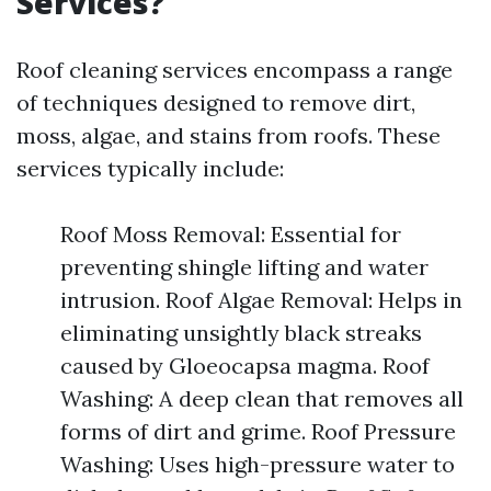
Services?
Roof cleaning services encompass a range
of techniques designed to remove dirt,
moss, algae, and stains from roofs. These
services typically include:
Roof Moss Removal: Essential for
preventing shingle lifting and water
intrusion. Roof Algae Removal: Helps in
eliminating unsightly black streaks
caused by Gloeocapsa magma. Roof
Washing: A deep clean that removes all
forms of dirt and grime. Roof Pressure
Washing: Uses high-pressure water to