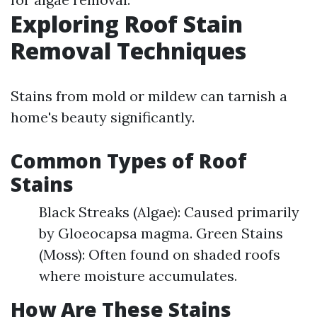
Exploring Roof Stain
Removal Techniques
Stains from mold or mildew can tarnish a
home's beauty significantly.
Common Types of Roof
Stains
Black Streaks (Algae): Caused primarily
by Gloeocapsa magma. Green Stains
(Moss): Often found on shaded roofs
where moisture accumulates.
How Are These Stains