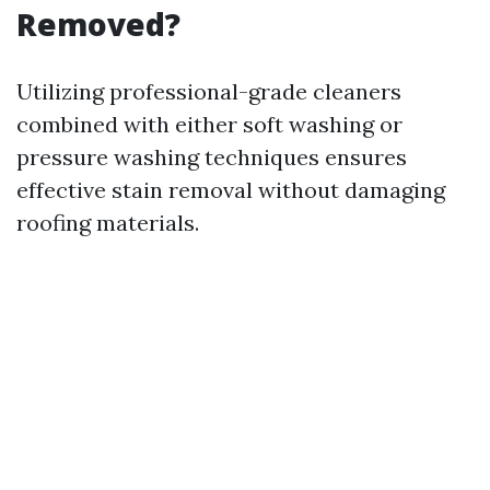
Removed?
Utilizing professional-grade cleaners
combined with either soft washing or
pressure washing techniques ensures
effective stain removal without damaging
roofing materials.