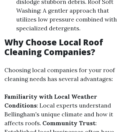
dislodge stubborn debris. Roof Soft
Washing: A gentler approach that
utilizes low pressure combined with
specialized detergents.
Why Choose Local Roof
Cleaning Companies?
Choosing local companies for your roof
cleaning needs has several advantages:
Familiarity with Local Weather
Conditions
: Local experts understand
Bellingham's unique climate and how it
affects roofs.
Community Trust
:
Established local businesses often have