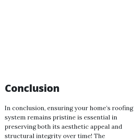
Conclusion
In conclusion, ensuring your home’s roofing
system remains pristine is essential in
preserving both its aesthetic appeal and
structural integrity over time! The