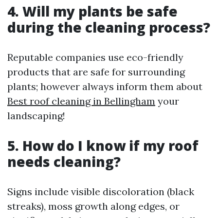
4. Will my plants be safe
during the cleaning process?
Reputable companies use eco-friendly
products that are safe for surrounding
plants; however always inform them about
Best roof cleaning in Bellingham
your
landscaping!
5. How do I know if my roof
needs cleaning?
Signs include visible discoloration (black
streaks), moss growth along edges, or