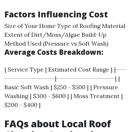
Factors Influencing Cost
Size of Your Home Type of Roofing Material
Extent of Dirt/Moss/Algae Build-Up
Method Used (Pressure vs Soft Wash)
Average Costs Breakdown:
| Service Type | Estimated Cost Range | |----
-------------------|----------------------| |
Basic Soft Wash | $250 - $500 | | Pressure
Washing | $300 - $600 | | Moss Treatment |
$200 - $400 |
FAQs about Local Roof