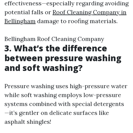
effectiveness—especially regarding avoiding
potential falls or
Roof Cleaning Company in
Bellingham
damage to roofing materials.
Bellingham Roof Cleaning Company
3. What’s the difference
between pressure washing
and soft washing?
Pressure washing uses high-pressure water
while soft washing employs low-pressure
systems combined with special detergents
—it’s gentler on delicate surfaces like
asphalt shingles!