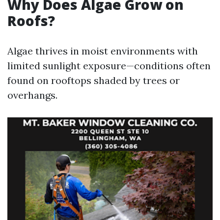
Why Does Algae Grow on
Roofs?
Algae thrives in moist environments with
limited sunlight exposure—conditions often
found on rooftops shaded by trees or
overhangs.