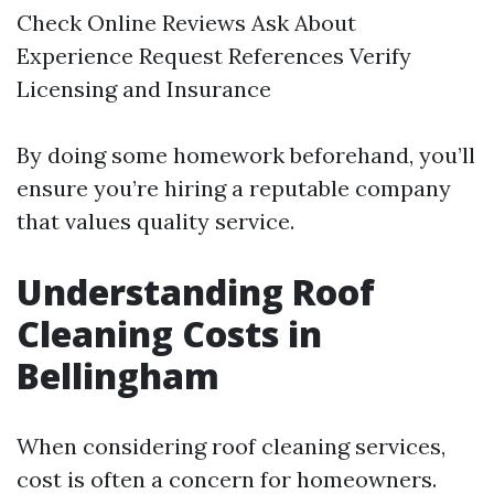
Check Online Reviews Ask About
Experience Request References Verify
Licensing and Insurance
By doing some homework beforehand, you’ll
ensure you’re hiring a reputable company
that values quality service.
Understanding Roof
Cleaning Costs in
Bellingham
When considering roof cleaning services,
cost is often a concern for homeowners.