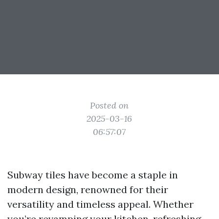
Posted on
2025-03-16
06:57:07
Subway tiles have become a staple in
modern design, renowned for their
versatility and timeless appeal. Whether
you’re revamping your kitchen, refreshing