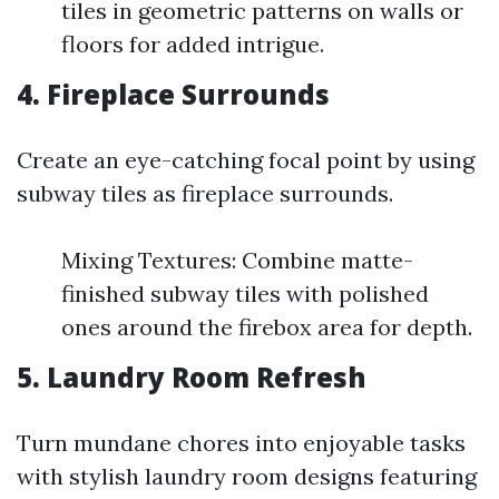
tiles in geometric patterns on walls or
floors for added intrigue.
4. Fireplace Surrounds
Create an eye-catching focal point by using
subway tiles as fireplace surrounds.
Mixing Textures: Combine matte-
finished subway tiles with polished
ones around the firebox area for depth.
5. Laundry Room Refresh
Turn mundane chores into enjoyable tasks
with stylish laundry room designs featuring