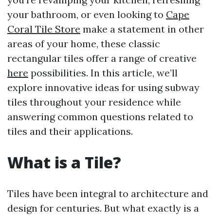
your bathroom, or even looking to
Cape
Coral Tile Store
make a statement in other
areas of your home, these classic
rectangular tiles offer a range of creative
here
possibilities. In this article, we’ll
explore innovative ideas for using subway
tiles throughout your residence while
answering common questions related to
tiles and their applications.
What is a Tile?
Tiles have been integral to architecture and
design for centuries. But what exactly is a