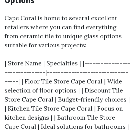
Options
Cape Coral is home to several excellent
retailers where you can find everything
from ceramic tile to unique glass options
suitable for various projects:
| Store Name | Specialties | |-----------------
---------------|------------------------------
-----| | Floor Tile Store Cape Coral | Wide
selection of floor options | | Discount Tile
Store Cape Coral | Budget-friendly choices |
| Kitchen Tile Store Cape Coral | Focus on
kitchen designs | | Bathroom Tile Store
Cape Coral | Ideal solutions for bathrooms |