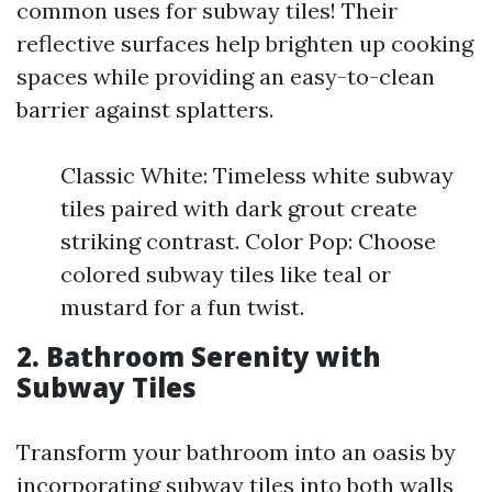
common uses for subway tiles! Their
reflective surfaces help brighten up cooking
spaces while providing an easy-to-clean
barrier against splatters.
Classic White: Timeless white subway
tiles paired with dark grout create
striking contrast. Color Pop: Choose
colored subway tiles like teal or
mustard for a fun twist.
2. Bathroom Serenity with
Subway Tiles
Transform your bathroom into an oasis by
incorporating subway tiles into both walls