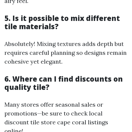
airy feel.
5. Is it possible to mix different
tile materials?
Absolutely! Mixing textures adds depth but
requires careful planning so designs remain
cohesive yet elegant.
6. Where can I find discounts on
quality tile?
Many stores offer seasonal sales or
promotions—be sure to check local
discount tile store cape coral listings
online!