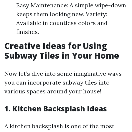
Easy Maintenance: A simple wipe-down
keeps them looking new. Variety:
Available in countless colors and
finishes.
Creative Ideas for Using
Subway Tiles in Your Home
Now let’s dive into some imaginative ways
you can incorporate subway tiles into
various spaces around your house!
1. Kitchen Backsplash Ideas
A kitchen backsplash is one of the most