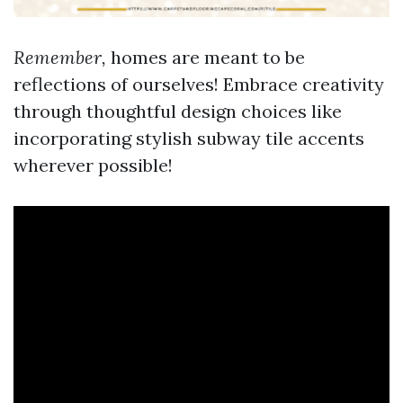
Remember,
homes are meant to be
reflections of ourselves! Embrace creativity
through thoughtful design choices like
incorporating stylish subway tile accents
wherever possible!