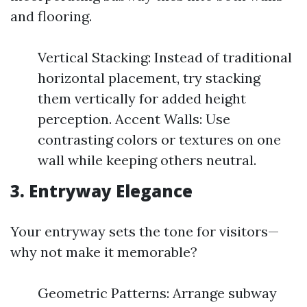
and flooring.
Vertical Stacking: Instead of traditional
horizontal placement, try stacking
them vertically for added height
perception. Accent Walls: Use
contrasting colors or textures on one
wall while keeping others neutral.
3. Entryway Elegance
Your entryway sets the tone for visitors—
why not make it memorable?
Geometric Patterns: Arrange subway