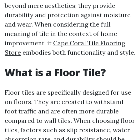
beyond mere aesthetics; they provide
durability and protection against moisture
and wear. When considering the full
meaning of tile in the context of home
improvement, it
Cape Coral Tile Flooring
Store
embodies both functionality and style.
What is a Floor Tile?
Floor tiles are specifically designed for use
on floors. They are created to withstand
foot traffic and are often more durable
compared to wall tiles. When choosing floor
tiles, factors such as slip resistance, water
absorption rate, and durability should be