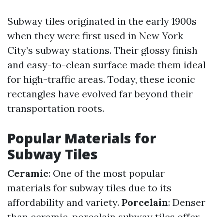
Subway tiles originated in the early 1900s
when they were first used in New York
City’s subway stations. Their glossy finish
and easy-to-clean surface made them ideal
for high-traffic areas. Today, these iconic
rectangles have evolved far beyond their
transportation roots.
Popular Materials for
Subway Tiles
Ceramic
: One of the most popular
materials for subway tiles due to its
affordability and variety.
Porcelain
: Denser
than ceramic, porcelain subway tiles offer