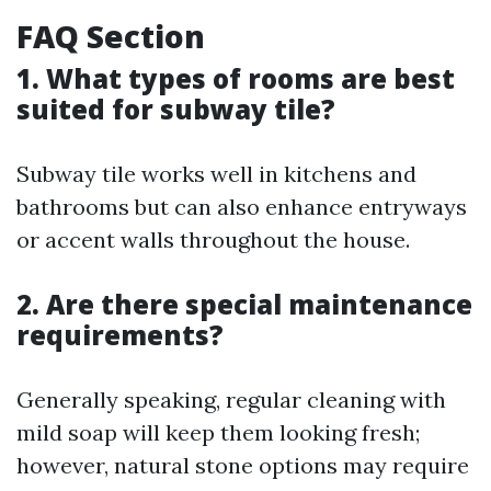
FAQ Section
1. What types of rooms are best
suited for subway tile?
Subway tile works well in kitchens and
bathrooms but can also enhance entryways
or accent walls throughout the house.
2. Are there special maintenance
requirements?
Generally speaking, regular cleaning with
mild soap will keep them looking fresh;
however, natural stone options may require