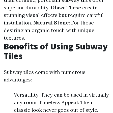
superior durability.
Glass
: These create
stunning visual effects but require careful
installation.
Natural Stone
: For those
desiring an organic touch with unique
textures.
Benefits of Using Subway
Tiles
Subway tiles come with numerous
advantages:
Versatility: They can be used in virtually
any room. Timeless Appeal: Their
classic look never goes out of style.