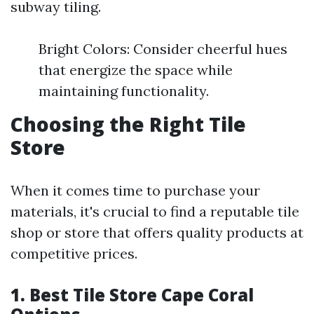
subway tiling.
Bright Colors: Consider cheerful hues
that energize the space while
maintaining functionality.
Choosing the Right Tile
Store
When it comes time to purchase your
materials, it's crucial to find a reputable tile
shop or store that offers quality products at
competitive prices.
1. Best Tile Store Cape Coral