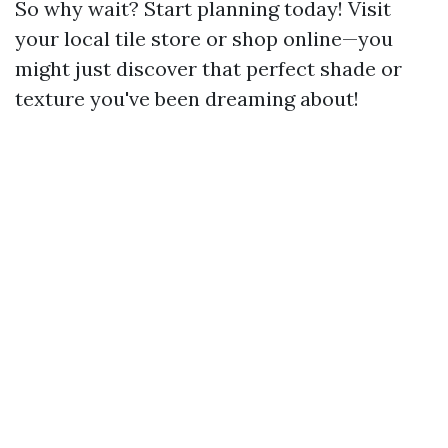
So why wait? Start planning today! Visit
your local tile store or shop online—you
might just discover that perfect shade or
texture you've been dreaming about!