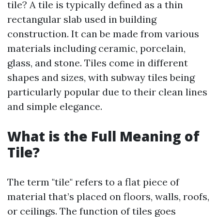
tile? A tile is typically defined as a thin
rectangular slab used in building
construction. It can be made from various
materials including ceramic, porcelain,
glass, and stone. Tiles come in different
shapes and sizes, with subway tiles being
particularly popular due to their clean lines
and simple elegance.
What is the Full Meaning of
Tile?
The term "tile" refers to a flat piece of
material that’s placed on floors, walls, roofs,
or ceilings. The function of tiles goes