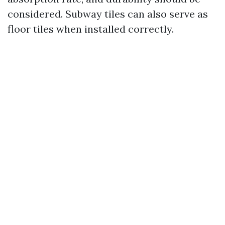
considered. Subway tiles can also serve as
floor tiles when installed correctly.