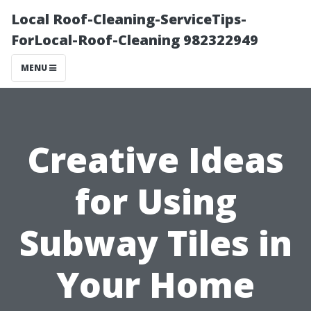
Local Roof-Cleaning-ServiceTips-
ForLocal-Roof-Cleaning 982322949
MENU
Creative Ideas
for Using
Subway Tiles in
Your Home