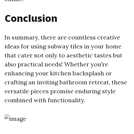
Conclusion
In summary, there are countless creative
ideas for using subway tiles in your home
that cater not only to aesthetic tastes but
also practical needs! Whether you're
enhancing your kitchen backsplash or
crafting an inviting bathroom retreat, these
versatile pieces promise enduring style
combined with functionality.