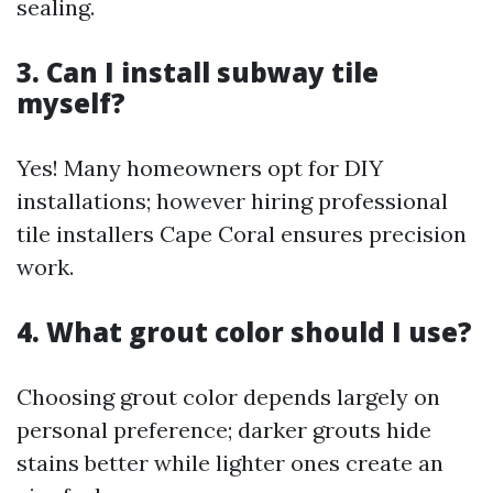
sealing.
3. Can I install subway tile
myself?
Yes! Many homeowners opt for DIY
installations; however hiring professional
tile installers Cape Coral ensures precision
work.
4. What grout color should I use?
Choosing grout color depends largely on
personal preference; darker grouts hide
stains better while lighter ones create an