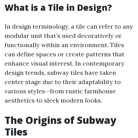
What is a Tile in Design?
In design terminology, a tile can refer to any
modular unit that’s used decoratively or
functionally within an environment. Tiles
can define spaces or create patterns that
enhance visual interest. In contemporary
design trends, subway tiles have taken
center stage due to their adaptability to
various styles—from rustic farmhouse
aesthetics to sleek modern looks.
The Origins of Subway
Tiles