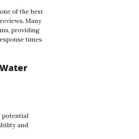
one of the best
 reviews. Many
ms, providing
response times
 Water
 potential
bility and