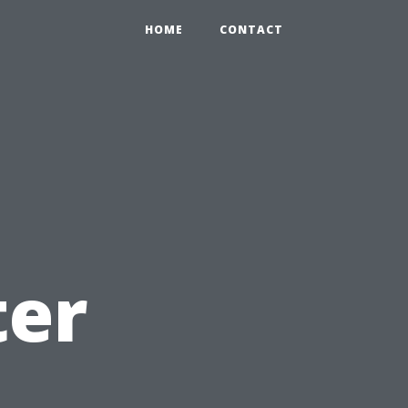
HOME
CONTACT
ter