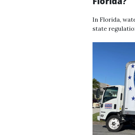
Florida?
In Florida, wat
state regulatio