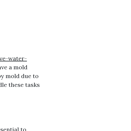
ive-water-
ave a mold
by mold due to
dle these tasks
sential to