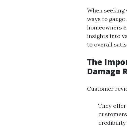
When seeking w
ways to gauge 
homeowners exp
insights into 
to overall satis
The Impo
Damage R
Customer revie
They offer
customers 
credibility