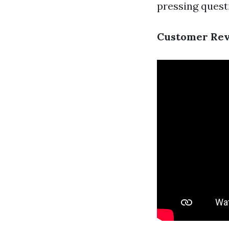
pressing quest
Customer Revi