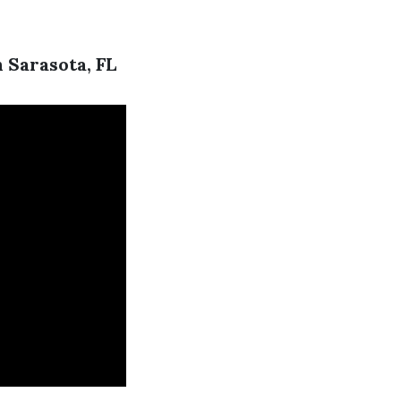
 Sarasota, FL