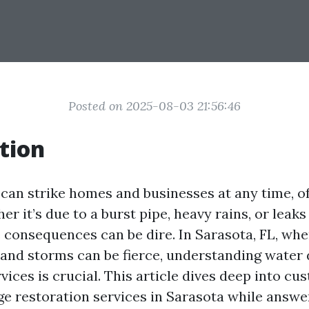
Posted on 2025-08-03 21:56:46
tion
an strike homes and businesses at any time, o
r it’s due to a burst pipe, heavy rains, or leak
e consequences can be dire. In Sarasota, FL, wh
h and storms can be fierce, understanding wate
vices is crucial. This article dives deep into c
e restoration services in Sarasota while answe