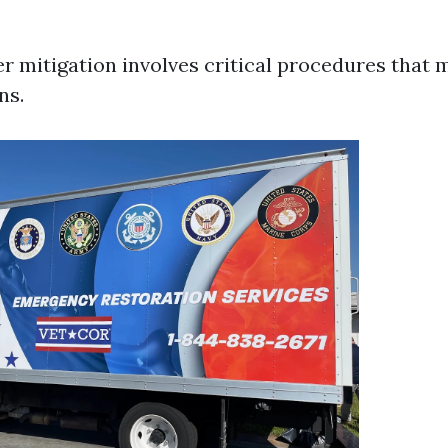
er mitigation involves critical procedures that 
ns.