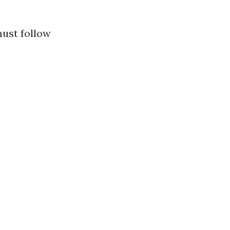
must follow