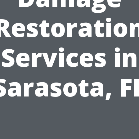
Restoratio
Services in
Sarasota, F