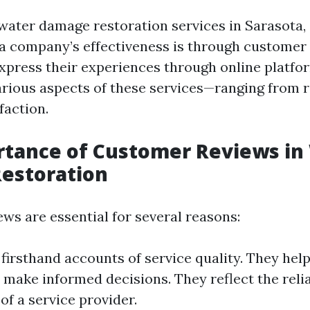
ater damage restoration services in Sarasota, 
a company’s effectiveness is through customer
ress their experiences through online platfor
various aspects of these services—ranging from 
faction.
rtance of Customer Reviews in
estoration
ws are essential for several reasons:
 firsthand accounts of service quality. They help
make informed decisions. They reflect the relia
 of a service provider.