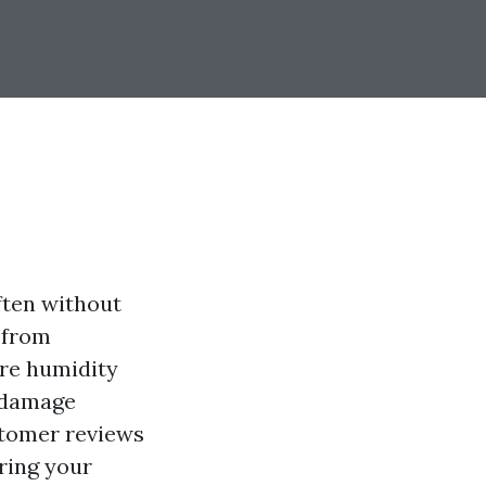
ften without
s from
ere humidity
r damage
ustomer reviews
ring your