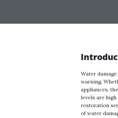
Introduc
Water damage c
warning. Whethe
appliances, th
levels are hig
restoration ser
of water damag