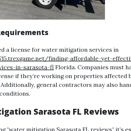
Requirements
d a license for water mitigation services in
715.trexgame.net/finding-affordable-yet-effect
vices-in-sarasota-fl
Florida. Companies must h
cense if they’re working on properties affected 
Additionally, general contractors may also han
conditions.
igation Sarasota FL Reviews
 "water mitigation Sarasota FL reviews," it’s es