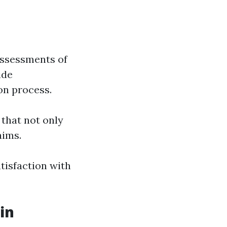
assessments of
ide
on process.
hat not only
aims.
tisfaction with
in