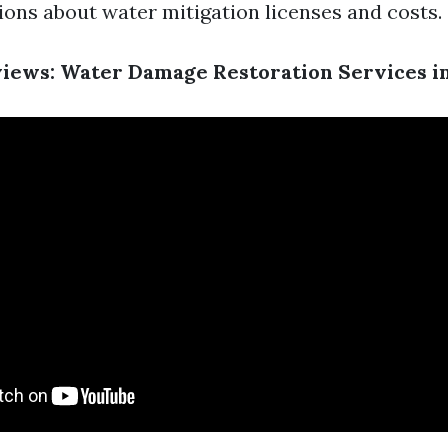
ions about water mitigation licenses and costs.
ews: Water Damage Restoration Services in