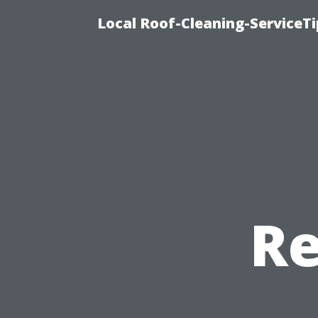
Local Roof-Cleaning-ServiceT
Re