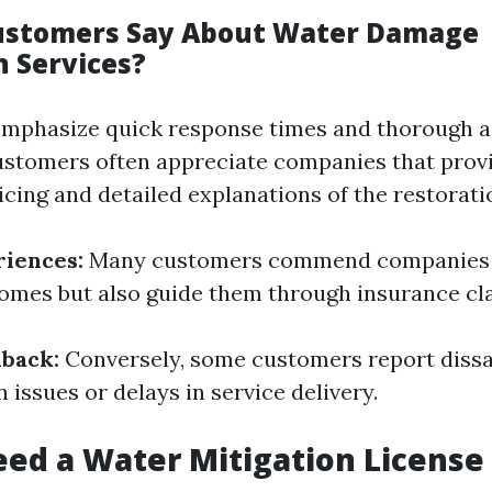
ustomers Say About Water Damage
n Services?
emphasize quick response times and thorough 
stomers often appreciate companies that prov
icing and detailed explanations of the restorati
riences:
Many customers commend companies t
homes but also guide them through insurance cl
back:
Conversely, some customers report dissa
issues or delays in service delivery.
ed a Water Mitigation License 