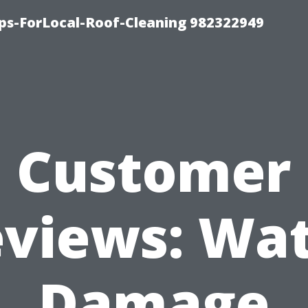
ips-ForLocal-Roof-Cleaning 982322949
Customer
views: Wa
Damage