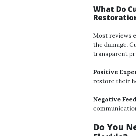
What Do C
Restoratio
Most reviews 
the damage. Cu
transparent pr
Positive Expe
restore their 
Negative Feed
communication 
Do You Ne