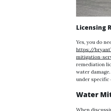
Licensing 
Yes, you do nee
https://bryant
mitigation-ser
remediation li
water damage. 
under specific 
Water Mit
When discussing