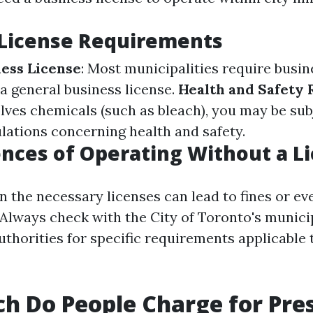
 License Requirements
ess License
: Most municipalities require busin
 a general business license.
Health and Safety 
lves chemicals (such as bleach), you may be sub
ulations concerning health and safety.
ces of Operating Without a L
in the necessary licenses can lead to fines or ev
 Always check with the City of Toronto's munici
uthorities for specific requirements applicable 
 Do People Charge for Pre