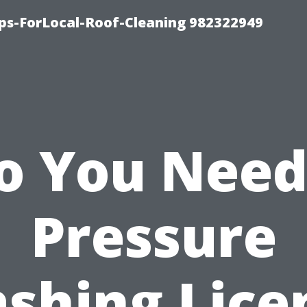
ips-ForLocal-Roof-Cleaning 982322949
o You Need
Pressure
shing Lice