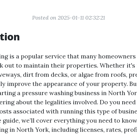
Posted on 2025-01-11 02:32:21
tion
ing is a popular service that many homeowners
k out to maintain their properties. Whether it'
veways, dirt from decks, or algae from roofs, p
ly improve the appearance of your property. But
arting a pressure washing business in North Yor
ring about the legalities involved. Do you need 
sts associated with running this type of busine
guide, we’ll cover everything you need to kno
g in North York, including licenses, rates, profi