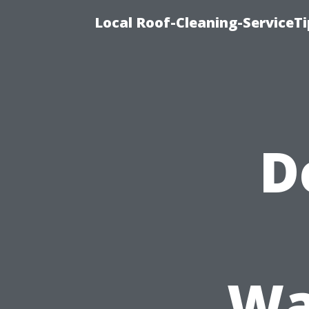
Local Roof-Cleaning-ServiceT
D
Wa