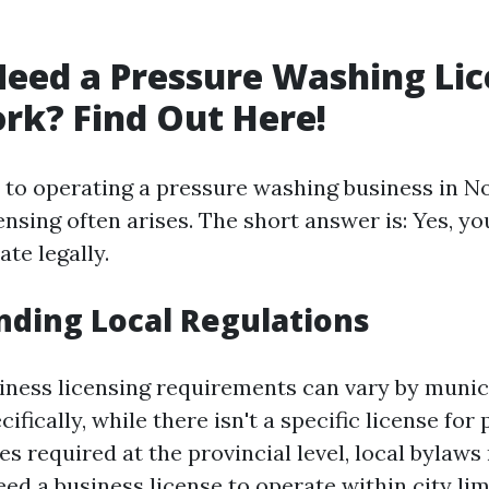
eed a Pressure Washing Lic
rk? Find Out Here!
to operating a pressure washing business in No
ensing often arises. The short answer is: Yes, y
ate legally.
ding Local Regulations
iness licensing requirements can vary by munici
ifically, while there isn't a specific license for
s required at the provincial level, local bylaws
d a business license to operate within city lim