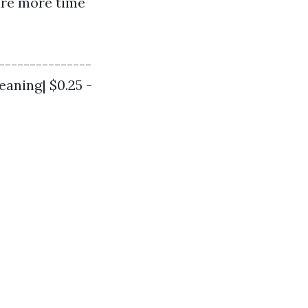
uire more time
----------------
eaning| $0.25 -