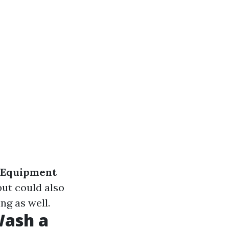
Equipment
but could also
ng as well.
Wash a