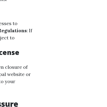
esses to
Regulations
: If
ject to
icense
en closure of
pal website or
to your
ssure