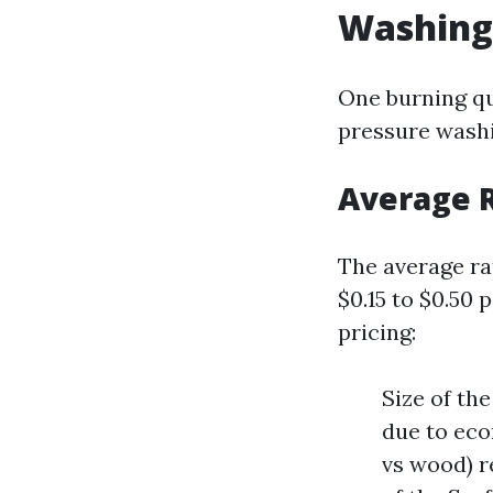
Washing 
One burning qu
pressure washi
Average R
The average ra
$0.15 to $0.50 
pricing:
Size of th
due to eco
vs wood) r