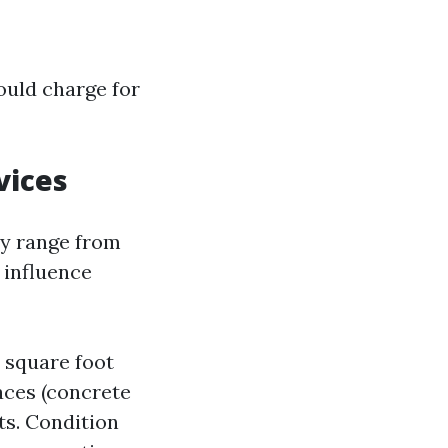
ould charge for
vices
ly range from
 influence
r square foot
aces (concrete
ts. Condition