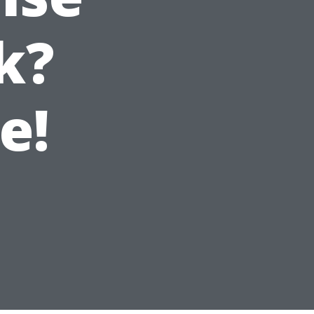
k?
e!