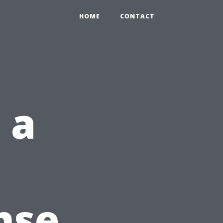
HOME
CONTACT
 a
nse