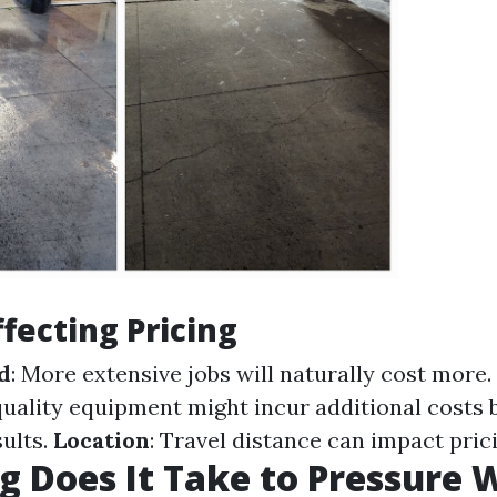
ffecting Pricing
d
: More extensive jobs will naturally cost more.
quality equipment might incur additional costs 
sults.
Location
: Travel distance can impact prici
 Does It Take to Pressure 