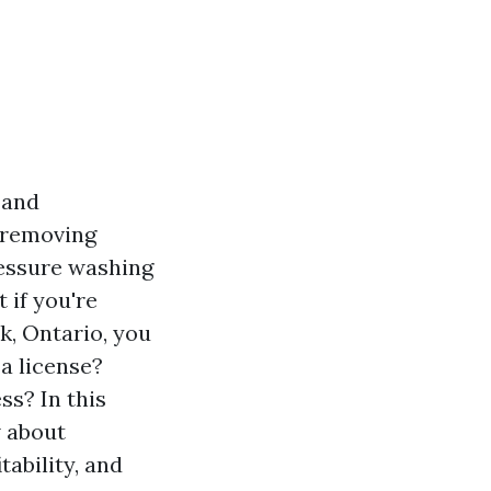
 and
s removing
ressure washing
 if you're
k, Ontario, you
a license?
ss? In this
w about
tability, and