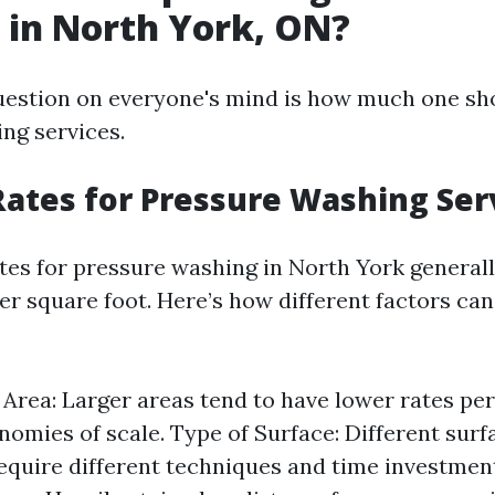
in North York, ON?
estion on everyone's mind is how much one sh
ng services.
ates for Pressure Washing Ser
tes for pressure washing in North York general
per square foot. Here’s how different factors can
e Area: Larger areas tend to have lower rates pe
nomies of scale. Type of Surface: Different surf
equire different techniques and time investmen