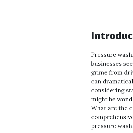
Introduc
Pressure wash
businesses see
grime from dri
can dramatical
considering st
might be wonde
What are the co
comprehensive 
pressure washin