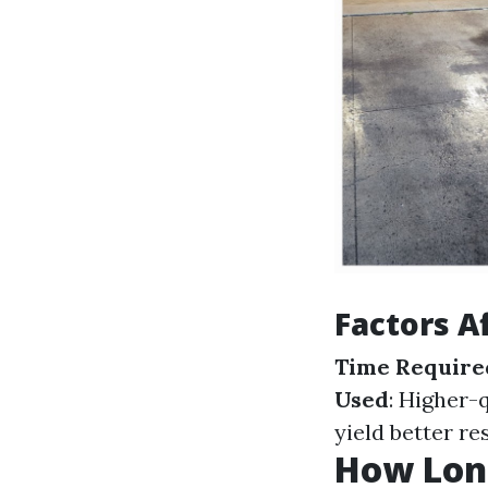
Factors A
Time Require
Used
: Higher-
yield better re
How Long