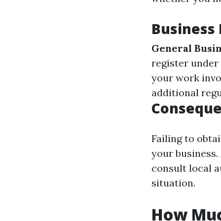
Business
General Busin
register under
your work invo
additional reg
Consequen
Failing to obta
your business.
consult local a
situation.
How Much