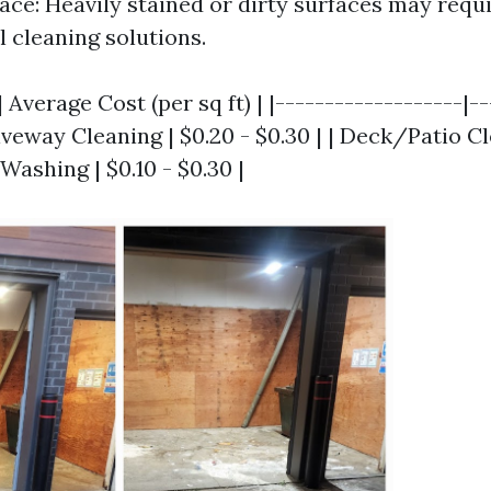
face: Heavily stained or dirty surfaces may req
l cleaning solutions.
 Average Cost (per sq ft) | |-------------------|-
riveway Cleaning | $0.20 - $0.30 | | Deck/Patio Cl
 Washing | $0.10 - $0.30 |