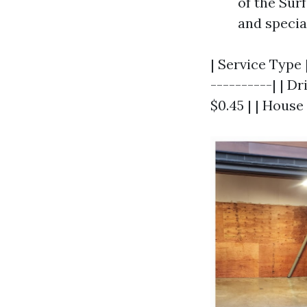
of the Sur
and specia
| Service Type |
----------| | D
$0.45 | | House