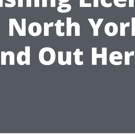
n North Yor
ind Out Her