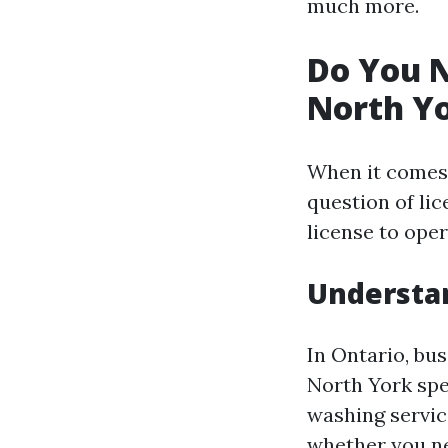
much more.
Do You N
North Yo
When it comes 
question of lic
license to oper
Understan
In Ontario, bus
North York spec
washing service
whether you nee