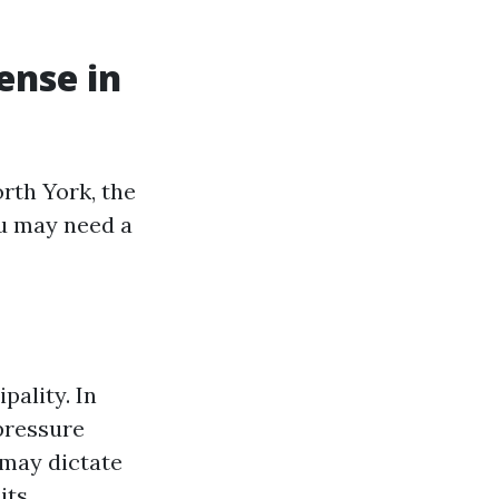
ense in
rth York, the
ou may need a
pality. In
 pressure
 may dictate
its.