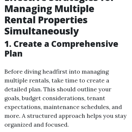
Managing Multiple
Rental Properties
Simultaneously
1. Create a Comprehensive
Plan
Before diving headfirst into managing
multiple rentals, take time to create a
detailed plan. This should outline your
goals, budget considerations, tenant
expectations, maintenance schedules, and
more. A structured approach helps you stay
organized and focused.