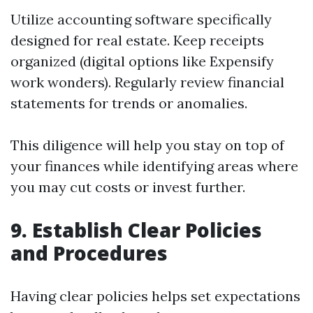
Utilize accounting software specifically
designed for real estate. Keep receipts
organized (digital options like Expensify
work wonders). Regularly review financial
statements for trends or anomalies.
This diligence will help you stay on top of
your finances while identifying areas where
you may cut costs or invest further.
9. Establish Clear Policies
and Procedures
Having clear policies helps set expectations