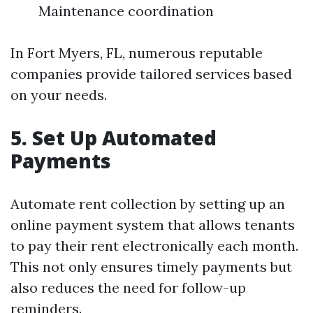
Maintenance coordination
In Fort Myers, FL, numerous reputable
companies provide tailored services based
on your needs.
5. Set Up Automated
Payments
Automate rent collection by setting up an
online payment system that allows tenants
to pay their rent electronically each month.
This not only ensures timely payments but
also reduces the need for follow-up
reminders.