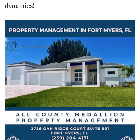
dynamics!