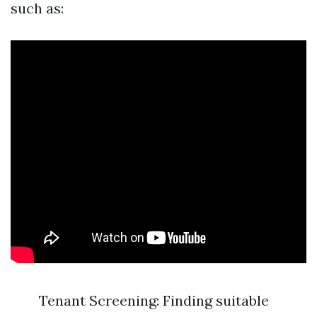
such as:
Tenant Screening: Finding suitable