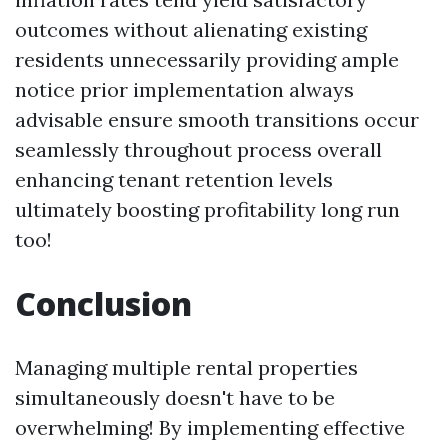
outcomes without alienating existing
residents unnecessarily providing ample
notice prior implementation always
advisable ensure smooth transitions occur
seamlessly throughout process overall
enhancing tenant retention levels
ultimately boosting profitability long run
too!
Conclusion
Managing multiple rental properties
simultaneously doesn't have to be
overwhelming! By implementing effective