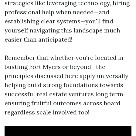
strategies like leveraging technology, hiring
professional help when needed—and
establishing clear systems—you'll find
yourself navigating this landscape much
easier than anticipated!
Remember that whether you're located in
bustling Fort Myers or beyond—the
principles discussed here apply universally
helping build strong foundations towards
successful real estate ventures long term
ensuring fruitful outcomes across board
regardless scale involved too!