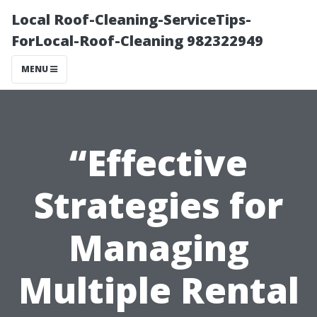
Local Roof-Cleaning-ServiceTips-
ForLocal-Roof-Cleaning 982322949
MENU
“Effective
Strategies for
Managing
Multiple Rental