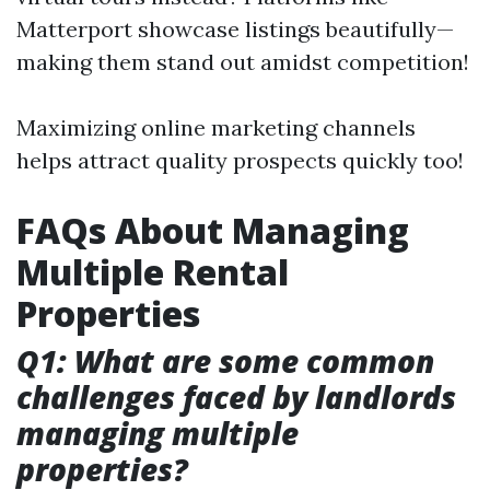
Matterport showcase listings beautifully—
making them stand out amidst competition!
Maximizing online marketing channels
helps attract quality prospects quickly too!
FAQs About Managing
Multiple Rental
Properties
Q1: What are some common
challenges faced by landlords
managing multiple
properties?