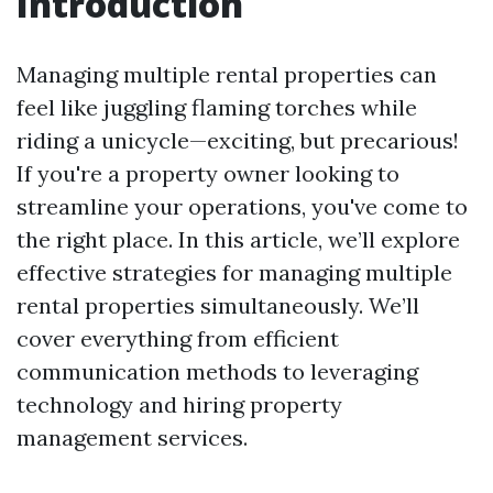
Introduction
Managing multiple rental properties can
feel like juggling flaming torches while
riding a unicycle—exciting, but precarious!
If you're a property owner looking to
streamline your operations, you've come to
the right place. In this article, we’ll explore
effective strategies for managing multiple
rental properties simultaneously. We’ll
cover everything from efficient
communication methods to leveraging
technology and hiring property
management services.