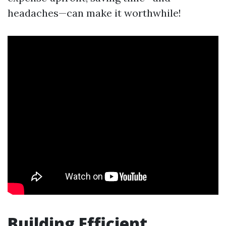
headaches—can make it worthwhile!
Building Efficient