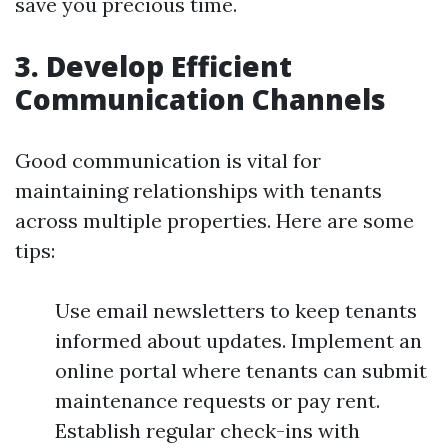
save you precious time.
3. Develop Efficient
Communication Channels
Good communication is vital for
maintaining relationships with tenants
across multiple properties. Here are some
tips:
Use email newsletters to keep tenants
informed about updates. Implement an
online portal where tenants can submit
maintenance requests or pay rent.
Establish regular check-ins with