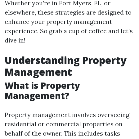
Whether you’re in Fort Myers, FL, or
elsewhere, these strategies are designed to
enhance your property management
experience. So grab a cup of coffee and let’s
dive in!
Understanding Property
Management
What is Property
Management?
Property management involves overseeing
residential or commercial properties on
behalf of the owner. This includes tasks