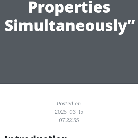
Properties
Simultaneously”
Posted on
2025-03-15
07:22:55