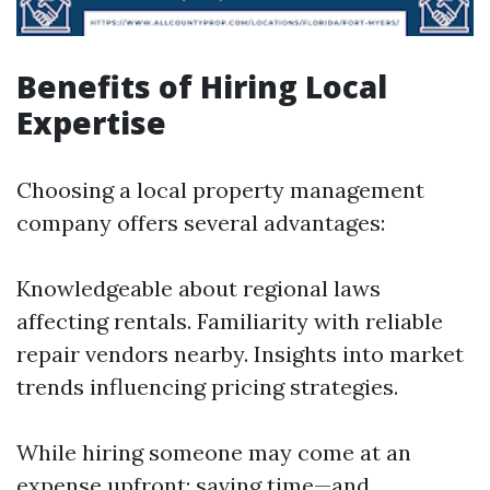
Benefits of Hiring Local
Expertise
Choosing a local property management
company offers several advantages:
Knowledgeable about regional laws
affecting rentals. Familiarity with reliable
repair vendors nearby. Insights into market
trends influencing pricing strategies.
While hiring someone may come at an
expense upfront; saving time—and