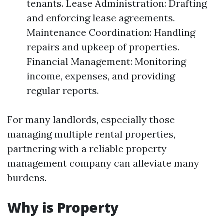
tenants. Lease Administration: Drafting
and enforcing lease agreements.
Maintenance Coordination: Handling
repairs and upkeep of properties.
Financial Management: Monitoring
income, expenses, and providing
regular reports.
For many landlords, especially those
managing multiple rental properties,
partnering with a reliable property
management company can alleviate many
burdens.
Why is Property