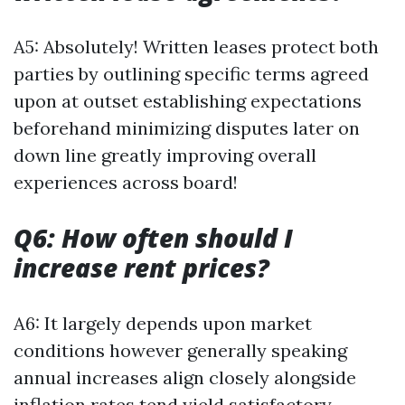
A5: Absolutely! Written leases protect both
parties by outlining specific terms agreed
upon at outset establishing expectations
beforehand minimizing disputes later on
down line greatly improving overall
experiences across board!
Q6: How often should I
increase rent prices?
A6: It largely depends upon market
conditions however generally speaking
annual increases align closely alongside
inflation rates tend yield satisfactory