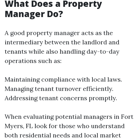
What Does a Property
Manager Do?
A good property manager acts as the
intermediary between the landlord and
tenants while also handling day-to-day
operations such as:
Maintaining compliance with local laws.
Managing tenant turnover efficiently.
Addressing tenant concerns promptly.
When evaluating potential managers in Fort
Myers, FL look for those who understand
both residential needs and local market