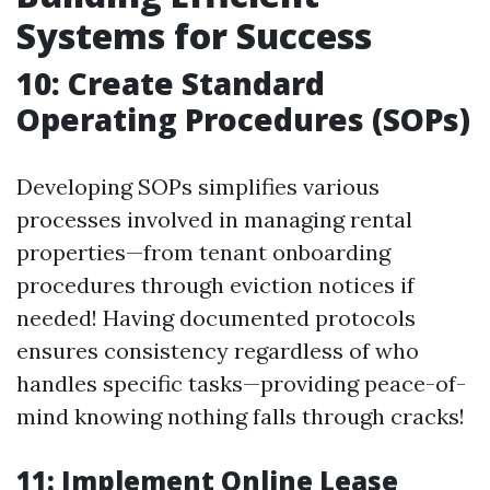
Systems for Success
10: Create Standard
Operating Procedures (SOPs)
Developing SOPs simplifies various
processes involved in managing rental
properties—from tenant onboarding
procedures through eviction notices if
needed! Having documented protocols
ensures consistency regardless of who
handles specific tasks—providing peace-of-
mind knowing nothing falls through cracks!
11: Implement Online Lease