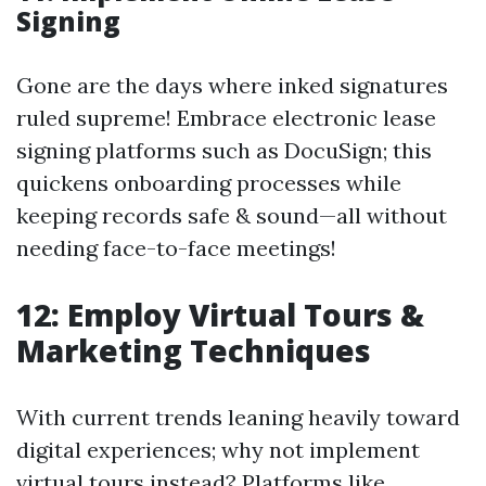
Signing
Gone are the days where inked signatures
ruled supreme! Embrace electronic lease
signing platforms such as DocuSign; this
quickens onboarding processes while
keeping records safe & sound—all without
needing face-to-face meetings!
12: Employ Virtual Tours &
Marketing Techniques
With current trends leaning heavily toward
digital experiences; why not implement
virtual tours instead? Platforms like