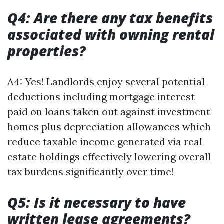
Q4: Are there any tax benefits
associated with owning rental
properties?
A4: Yes! Landlords enjoy several potential
deductions including mortgage interest
paid on loans taken out against investment
homes plus depreciation allowances which
reduce taxable income generated via real
estate holdings effectively lowering overall
tax burdens significantly over time!
Q5: Is it necessary to have
written lease agreements?