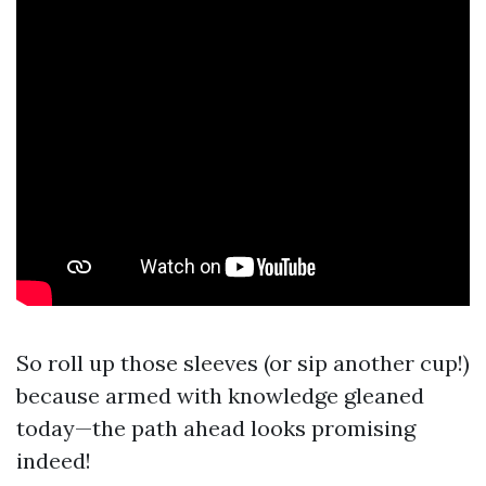
So roll up those sleeves (or sip another cup!)
because armed with knowledge gleaned
today—the path ahead looks promising
indeed!