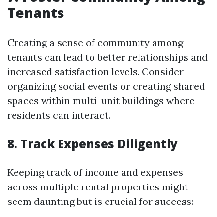
Tenants
Creating a sense of community among
tenants can lead to better relationships and
increased satisfaction levels. Consider
organizing social events or creating shared
spaces within multi-unit buildings where
residents can interact.
8. Track Expenses Diligently
Keeping track of income and expenses
across multiple rental properties might
seem daunting but is crucial for success: