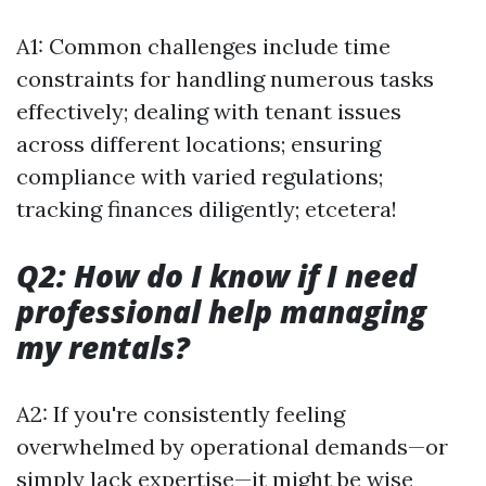
A1: Common challenges include time
constraints for handling numerous tasks
effectively; dealing with tenant issues
across different locations; ensuring
compliance with varied regulations;
tracking finances diligently; etcetera!
Q2: How do I know if I need
professional help managing
my rentals?
A2: If you're consistently feeling
overwhelmed by operational demands—or
simply lack expertise—it might be wise