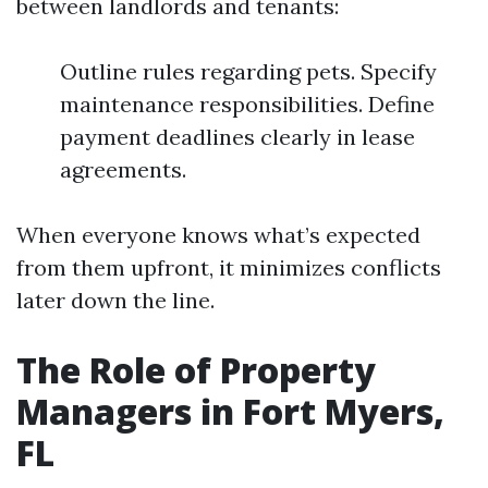
between landlords and tenants:
Outline rules regarding pets. Specify
maintenance responsibilities. Define
payment deadlines clearly in lease
agreements.
When everyone knows what’s expected
from them upfront, it minimizes conflicts
later down the line.
The Role of Property
Managers in Fort Myers,
FL