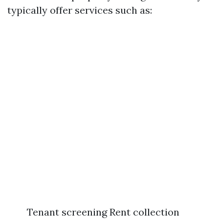
typically offer services such as:
Tenant screening Rent collection