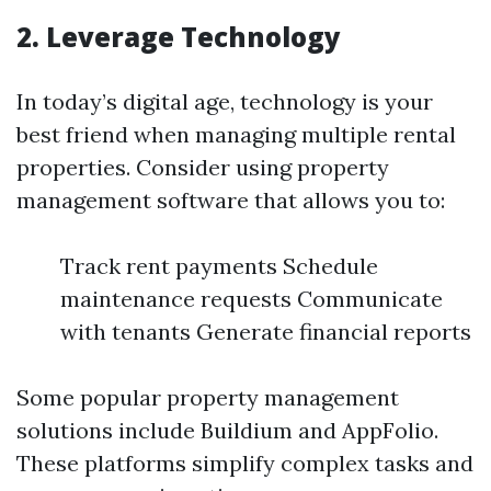
2. Leverage Technology
In today’s digital age, technology is your
best friend when managing multiple rental
properties. Consider using property
management software that allows you to:
Track rent payments Schedule
maintenance requests Communicate
with tenants Generate financial reports
Some popular property management
solutions include Buildium and AppFolio.
These platforms simplify complex tasks and