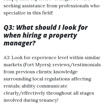
seeking assistance from professionals who
specialize in this field!
Q3: What should I look for
when hiring a property
manager?
A3: Look for experience level within similar
markets (Fort Myers); reviews/testimonials
from previous clients; knowledge
surrounding local regulations affecting
rentals; ability communicate
clearly/effectively throughout all stages
involved during tenancy!