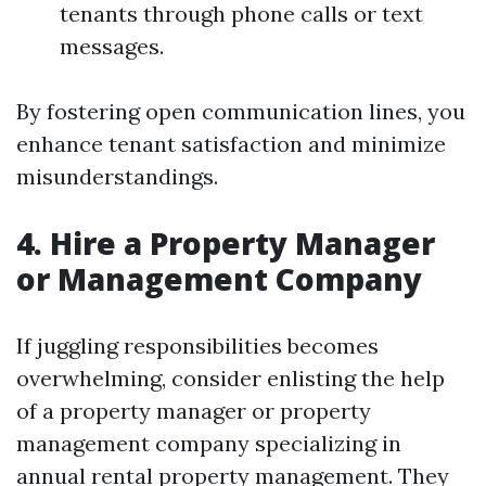
tenants through phone calls or text
messages.
By fostering open communication lines, you
enhance tenant satisfaction and minimize
misunderstandings.
4. Hire a Property Manager
or Management Company
If juggling responsibilities becomes
overwhelming, consider enlisting the help
of a property manager or property
management company specializing in
annual rental property management. They