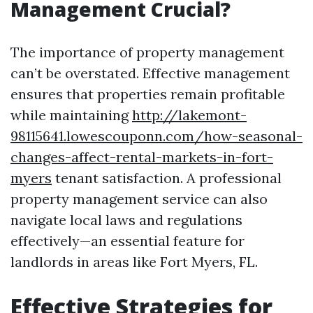
Management Crucial?
The importance of property management
can’t be overstated. Effective management
ensures that properties remain profitable
while maintaining
http://lakemont-
98115641.lowescouponn.com/how-seasonal-
changes-affect-rental-markets-in-fort-
myers
tenant satisfaction. A professional
property management service can also
navigate local laws and regulations
effectively—an essential feature for
landlords in areas like Fort Myers, FL.
Effective Strategies for