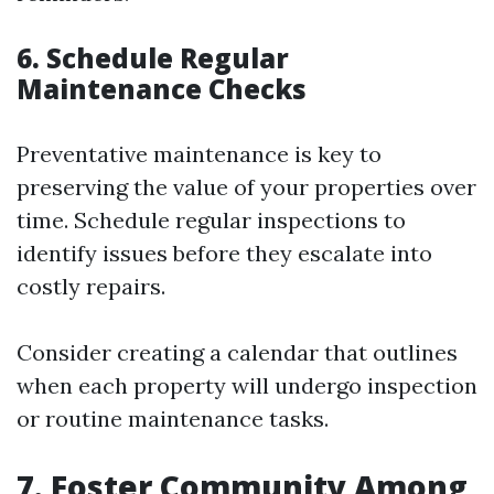
6. Schedule Regular
Maintenance Checks
Preventative maintenance is key to
preserving the value of your properties over
time. Schedule regular inspections to
identify issues before they escalate into
costly repairs.
Consider creating a calendar that outlines
when each property will undergo inspection
or routine maintenance tasks.
7. Foster Community Among