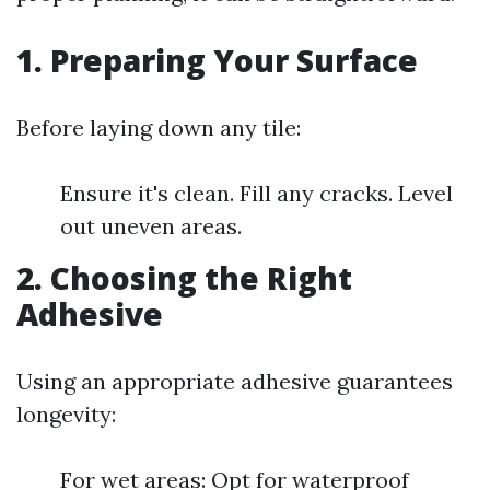
1. Preparing Your Surface
Before laying down any tile:
Ensure it's clean. Fill any cracks. Level
out uneven areas.
2. Choosing the Right
Adhesive
Using an appropriate adhesive guarantees
longevity:
For wet areas: Opt for waterproof