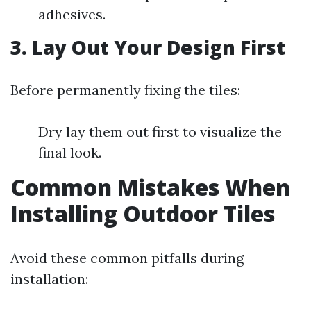
adhesives.
3. Lay Out Your Design First
Before permanently fixing the tiles:
Dry lay them out first to visualize the
final look.
Common Mistakes When
Installing Outdoor Tiles
Avoid these common pitfalls during
installation: