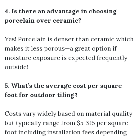
4. Is there an advantage in choosing
porcelain over ceramic?
Yes! Porcelain is denser than ceramic which
makes it less porous—a great option if
moisture exposure is expected frequently
outside!
5. What’s the average cost per square
foot for outdoor tiling?
Costs vary widely based on material quality
but typically range from $5-$15 per square
foot including installation fees depending