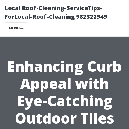
Local Roof-Cleaning-ServiceTips-
ForLocal-Roof-Cleaning 982322949
MENU
Enhancing Curb
Appeal with
Eye-Catching
Outdoor Tiles