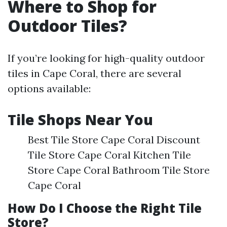
Where to Shop for
Outdoor Tiles?
If you’re looking for high-quality outdoor
tiles in Cape Coral, there are several
options available:
Tile Shops Near You
Best Tile Store Cape Coral Discount
Tile Store Cape Coral Kitchen Tile
Store Cape Coral Bathroom Tile Store
Cape Coral
How Do I Choose the Right Tile
Store?