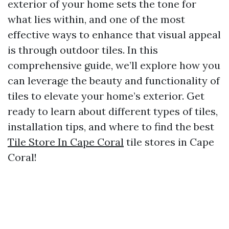
exterior of your home sets the tone for
what lies within, and one of the most
effective ways to enhance that visual appeal
is through outdoor tiles. In this
comprehensive guide, we’ll explore how you
can leverage the beauty and functionality of
tiles to elevate your home’s exterior. Get
ready to learn about different types of tiles,
installation tips, and where to find the best
Tile Store In Cape Coral
tile stores in Cape
Coral!