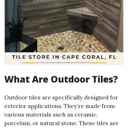
What Are Outdoor Tiles?
Outdoor tiles are specifically designed for
exterior applications. They’re made from
various materials such as ceramic,
porcelain, or natural stone. These tiles are