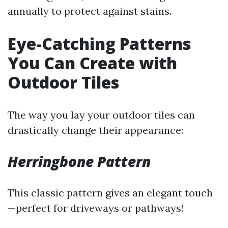
annually to protect against stains.
Eye-Catching Patterns
You Can Create with
Outdoor Tiles
The way you lay your outdoor tiles can
drastically change their appearance:
Herringbone Pattern
This classic pattern gives an elegant touch
—perfect for driveways or pathways!