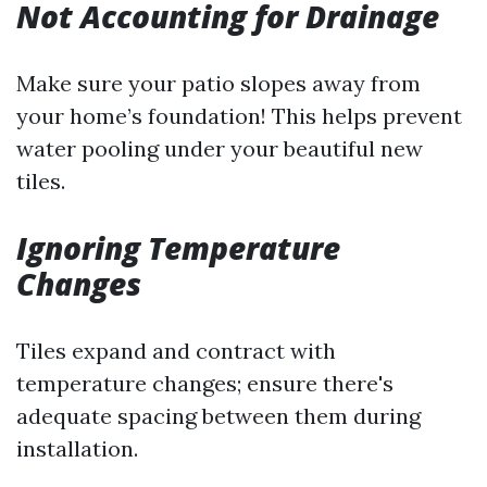
Not Accounting for Drainage
Make sure your patio slopes away from
your home’s foundation! This helps prevent
water pooling under your beautiful new
tiles.
Ignoring Temperature
Changes
Tiles expand and contract with
temperature changes; ensure there's
adequate spacing between them during
installation.