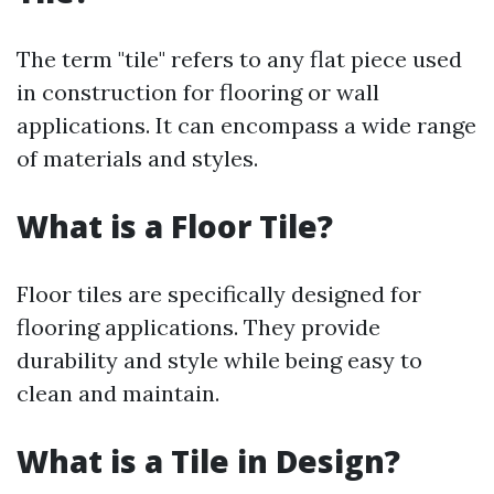
The term "tile" refers to any flat piece used
in construction for flooring or wall
applications. It can encompass a wide range
of materials and styles.
What is a Floor Tile?
Floor tiles are specifically designed for
flooring applications. They provide
durability and style while being easy to
clean and maintain.
What is a Tile in Design?