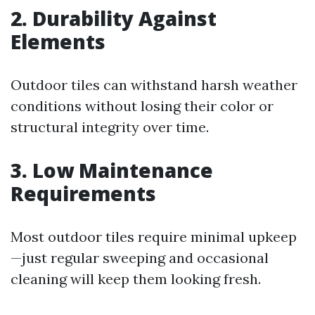
2. Durability Against
Elements
Outdoor tiles can withstand harsh weather
conditions without losing their color or
structural integrity over time.
3. Low Maintenance
Requirements
Most outdoor tiles require minimal upkeep
—just regular sweeping and occasional
cleaning will keep them looking fresh.