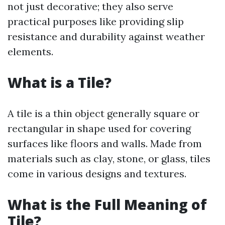
not just decorative; they also serve
practical purposes like providing slip
resistance and durability against weather
elements.
What is a Tile?
A tile is a thin object generally square or
rectangular in shape used for covering
surfaces like floors and walls. Made from
materials such as clay, stone, or glass, tiles
come in various designs and textures.
What is the Full Meaning of
Tile?