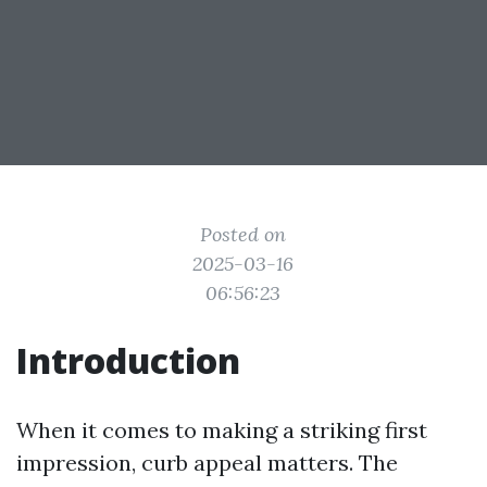
Posted on
2025-03-16
06:56:23
Introduction
When it comes to making a striking first
impression, curb appeal matters. The