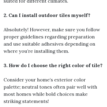
suited for different climates.
2. Can I install outdoor tiles myself?
Absolutely! However, make sure you follow
proper guidelines regarding preparation
and use suitable adhesives depending on
where you’re installing them.
3. How do I choose the right color of tile?
Consider your home’s exterior color
palette; neutral tones often pair well with
most homes while bold choices make
striking statements!