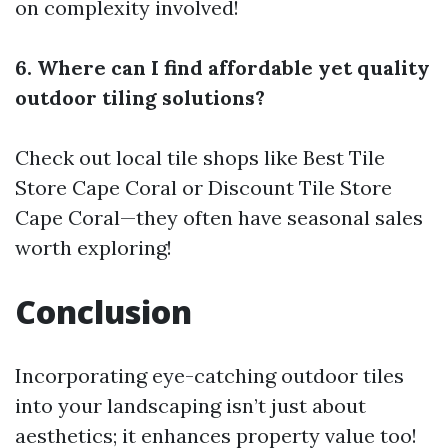
on complexity involved!
6. Where can I find affordable yet quality
outdoor tiling solutions?
Check out local tile shops like Best Tile
Store Cape Coral or Discount Tile Store
Cape Coral—they often have seasonal sales
worth exploring!
Conclusion
Incorporating eye-catching outdoor tiles
into your landscaping isn’t just about
aesthetics; it enhances property value too!