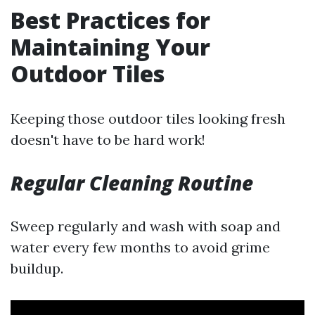
Best Practices for
Maintaining Your
Outdoor Tiles
Keeping those outdoor tiles looking fresh
doesn't have to be hard work!
Regular Cleaning Routine
Sweep regularly and wash with soap and
water every few months to avoid grime
buildup.