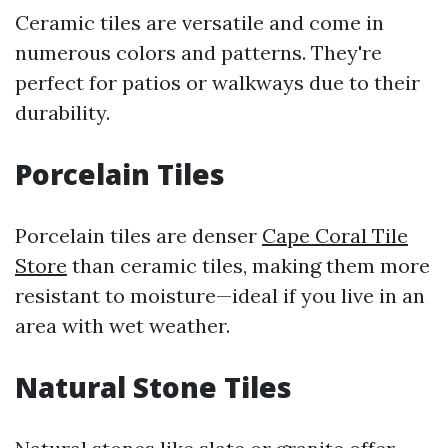
Ceramic tiles are versatile and come in
numerous colors and patterns. They're
perfect for patios or walkways due to their
durability.
Porcelain Tiles
Porcelain tiles are denser
Cape Coral Tile
Store
than ceramic tiles, making them more
resistant to moisture—ideal if you live in an
area with wet weather.
Natural Stone Tiles