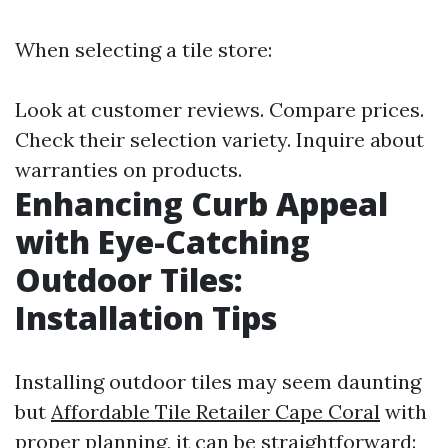
When selecting a tile store:
Look at customer reviews. Compare prices.
Check their selection variety. Inquire about
warranties on products.
Enhancing Curb Appeal
with Eye-Catching
Outdoor Tiles:
Installation Tips
Installing outdoor tiles may seem daunting
but
Affordable Tile Retailer Cape Coral
with
proper planning, it can be straightforward: