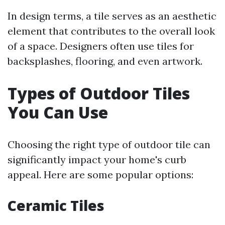
In design terms, a tile serves as an aesthetic
element that contributes to the overall look
of a space. Designers often use tiles for
backsplashes, flooring, and even artwork.
Types of Outdoor Tiles
You Can Use
Choosing the right type of outdoor tile can
significantly impact your home's curb
appeal. Here are some popular options:
Ceramic Tiles