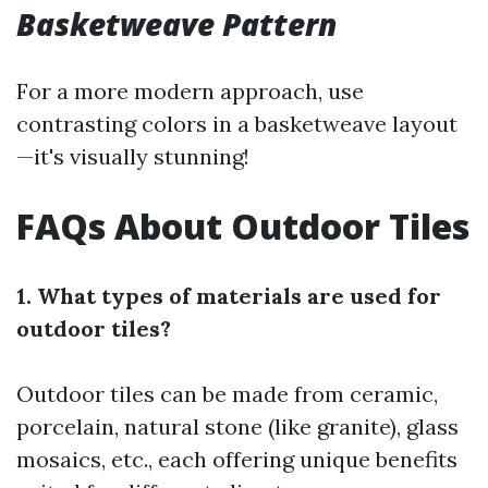
Basketweave Pattern
For a more modern approach, use
contrasting colors in a basketweave layout
—it's visually stunning!
FAQs About Outdoor Tiles
1. What types of materials are used for
outdoor tiles?
Outdoor tiles can be made from ceramic,
porcelain, natural stone (like granite), glass
mosaics, etc., each offering unique benefits