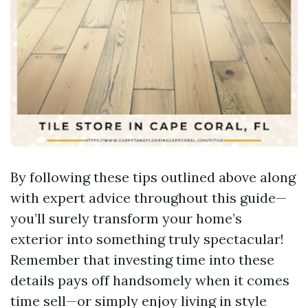
By following these tips outlined above along
with expert advice throughout this guide—
you’ll surely transform your home’s
exterior into something truly spectacular!
Remember that investing time into these
details pays off handsomely when it comes
time sell—or simply enjoy living in style