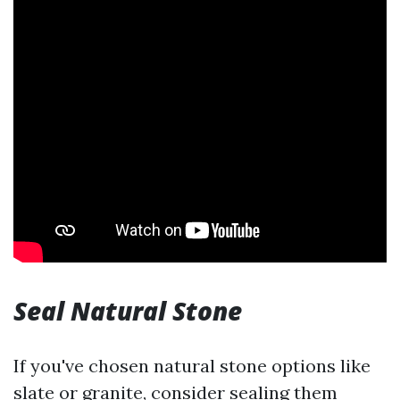
Seal Natural Stone
If you've chosen natural stone options like
slate or granite, consider sealing them