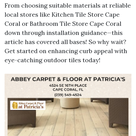
From choosing suitable materials at reliable
local stores like Kitchen Tile Store Cape
Coral or Bathroom Tile Store Cape Coral
down through installation guidance—this
article has covered all bases! So why wait?
Get started on enhancing curb appeal with
eye-catching outdoor tiles today!