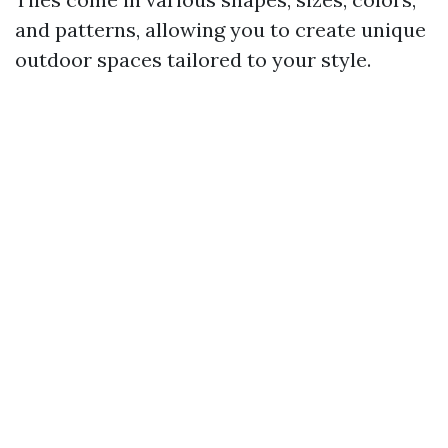
and patterns, allowing you to create unique
outdoor spaces tailored to your style.