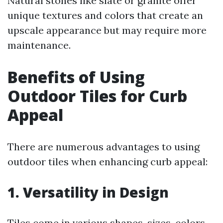
Natural stones like slate or granite offer
unique textures and colors that create an
upscale appearance but may require more
maintenance.
Benefits of Using
Outdoor Tiles for Curb
Appeal
There are numerous advantages to using
outdoor tiles when enhancing curb appeal:
1. Versatility in Design
Tiles come in various shapes, sizes, colors,