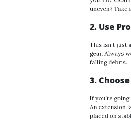
uneven? Take 
2. Use Pr
This isn’t just
gear. Always w
falling debris.
3. Choose
If you're going
An extension l
placed on stab