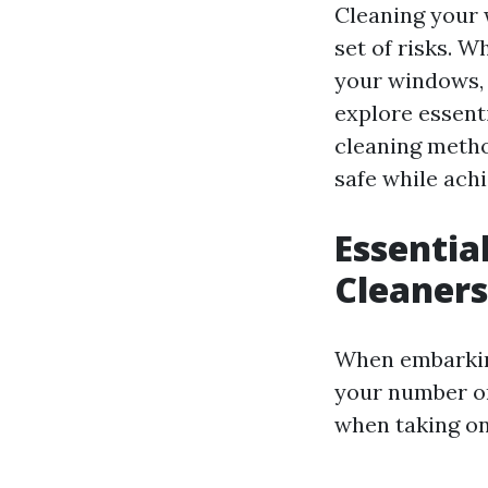
Cleaning your 
set of risks. W
your windows, u
explore essenti
cleaning metho
safe while achi
Essentia
Cleaners
When embarking
your number on
when taking on 