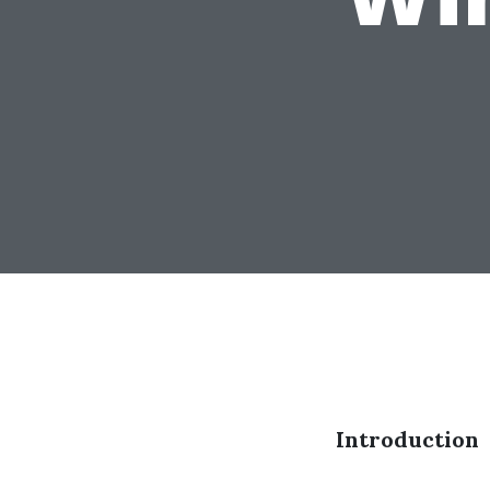
Introduction