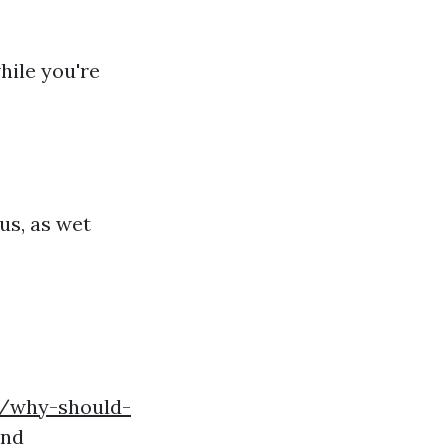
hile you're
us, as wet
4/why-should-
and