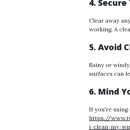
4. Secure
Clear away any 
working. A clea
5. Avoid 
Rainy or windy
surfaces can le
6. Mind Y
If you're usin
https://www.t
i-clean-my-wi