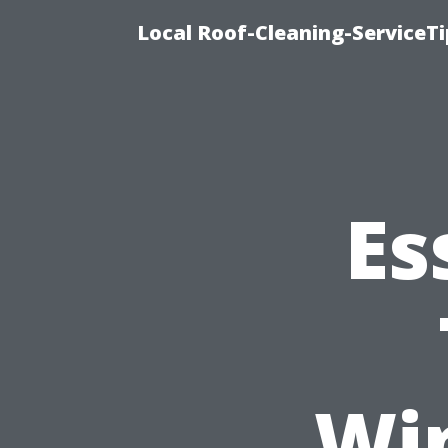
Local Roof-Cleaning-ServiceT
Es
Wi