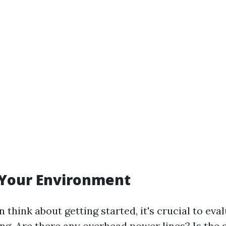
 Your Environment
 think about getting started, it's crucial to ev
ning. Are there any overhead power lines? Is the