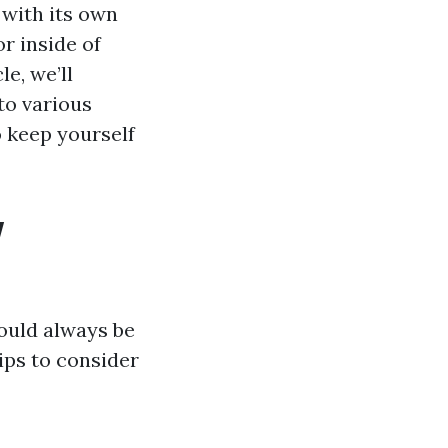
 with its own
r inside of
e, we’ll
to various
 keep yourself
w
ould always be
ips to consider