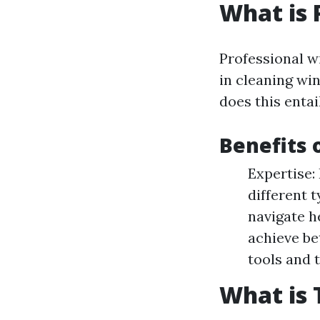
What is 
Professional w
in cleaning wi
does this entai
Benefits 
Expertise:
different 
navigate h
achieve be
tools and 
What is 