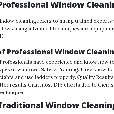
Professional Window Cleani
indow cleaning refers to hiring trained experts
ndows using advanced techniques and equipmen
l?
of Professional Window Cleani
 Professionals have experience and know how to
types of windows. Safety Training: They know ho
eights and use ladders properly. Quality Results
tter results than most DIY efforts due to their 
techniques.
Traditional Window Cleanin