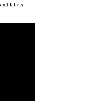
read labels