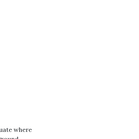
aluate where
 ground