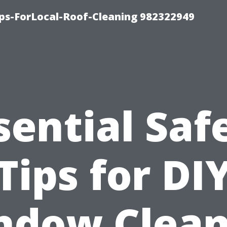
ips-ForLocal-Roof-Cleaning 982322949
sential Saf
Tips for DI
ndow Clean