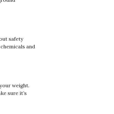
bout safety
m chemicals and
 your weight.
ke sure it’s