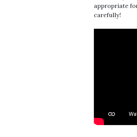
appropriate for
carefully!