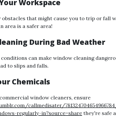
 Your Workspace
obstacles that might cause you to trip or fall w
n area is a safer area!
Cleaning During Bad Weather
 conditions can make window cleaning dangero
ad to slips and falls.
our Chemicals
g commercial window cleaners, ensure
umblr.com/callmedisater/78132470465496678
ndows-regularly-in?source=share
they're safe 