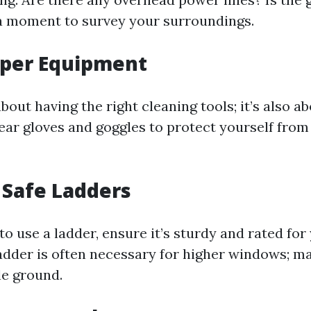
a moment to survey your surroundings.
oper Equipment
 about having the right cleaning tools; it’s also a
ear gloves and goggles to protect yourself fro
 Safe Ladders
 to use a ladder, ensure it’s sturdy and rated for
adder is often necessary for higher windows; ma
le ground.