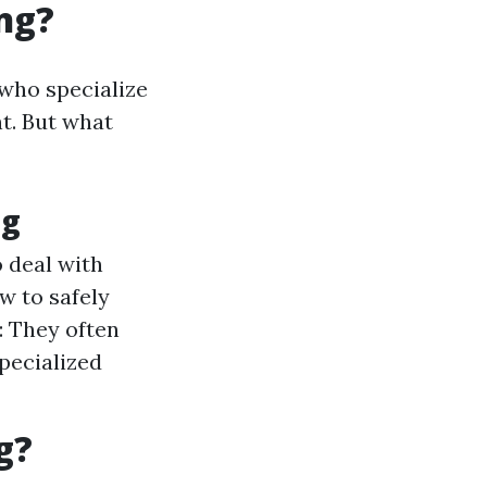
ng?
 who specialize
t. But what
ng
 deal with
w to safely
: They often
specialized
g?