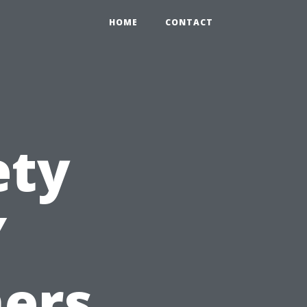
HOME
CONTACT
ety
Y
ers