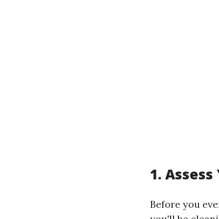
1. Assess
Before you even
you'll be clea