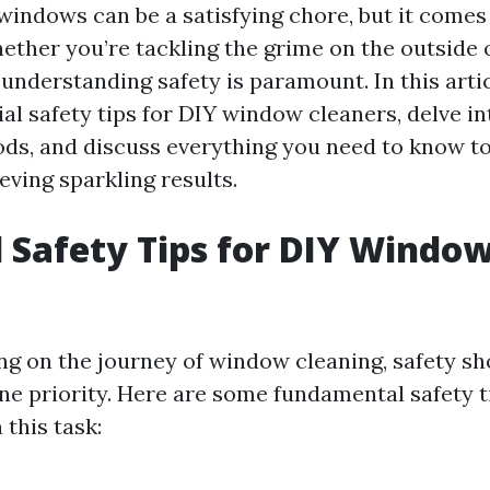
windows can be a satisfying chore, but it comes
hether you’re tackling the grime on the outside o
nderstanding safety is paramount. In this articl
al safety tips for DIY window cleaners, delve in
ds, and discuss everything you need to know to
eving sparkling results.
l Safety Tips for DIY Windo
 on the journey of window cleaning, safety sh
e priority. Here are some fundamental safety t
this task: