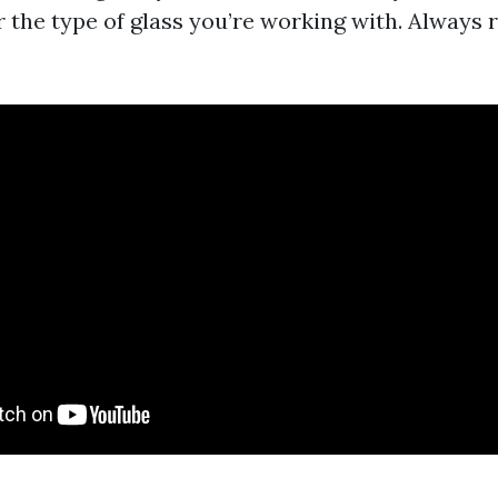
 the type of glass you’re working with. Always 