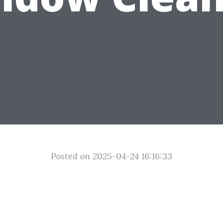
Posted on 2025-04-24 16:16:33