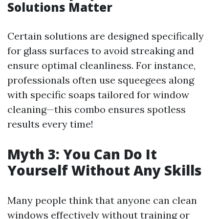
Solutions Matter
Certain solutions are designed specifically
for glass surfaces to avoid streaking and
ensure optimal cleanliness. For instance,
professionals often use squeegees along
with specific soaps tailored for window
cleaning—this combo ensures spotless
results every time!
Myth 3: You Can Do It
Yourself Without Any Skills
Many people think that anyone can clean
windows effectively without training or