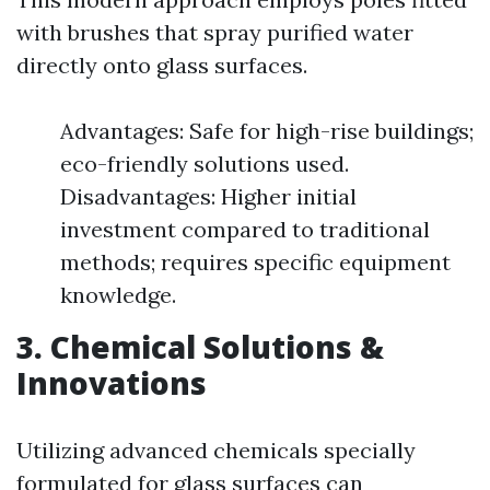
with brushes that spray purified water
directly onto glass surfaces.
Advantages: Safe for high-rise buildings;
eco-friendly solutions used.
Disadvantages: Higher initial
investment compared to traditional
methods; requires specific equipment
knowledge.
3. Chemical Solutions &
Innovations
Utilizing advanced chemicals specially
formulated for glass surfaces can