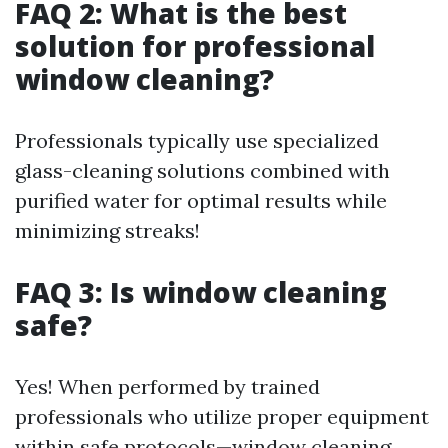
FAQ 2: What is the best
solution for professional
window cleaning?
Professionals typically use specialized
glass-cleaning solutions combined with
purified water for optimal results while
minimizing streaks!
FAQ 3: Is window cleaning
safe?
Yes! When performed by trained
professionals who utilize proper equipment
within safe protocols—window cleaning