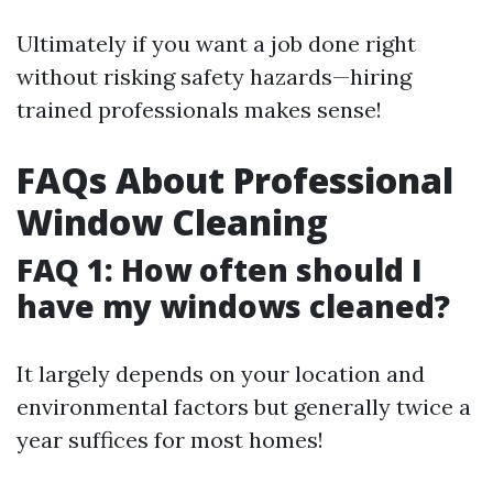
Ultimately if you want a job done right
without risking safety hazards—hiring
trained professionals makes sense!
FAQs About Professional
Window Cleaning
FAQ 1: How often should I
have my windows cleaned?
It largely depends on your location and
environmental factors but generally twice a
year suffices for most homes!