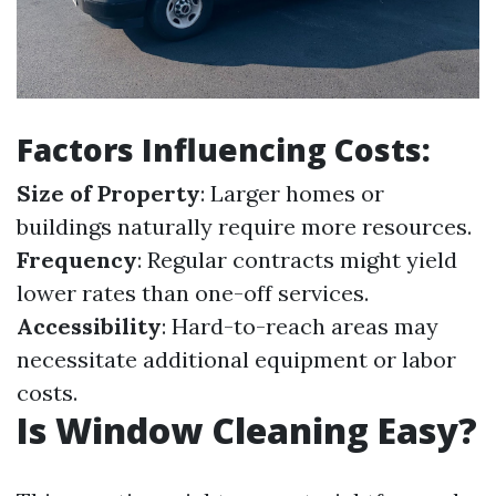
Factors Influencing Costs:
Size of Property
: Larger homes or
buildings naturally require more resources.
Frequency
: Regular contracts might yield
lower rates than one-off services.
Accessibility
: Hard-to-reach areas may
necessitate additional equipment or labor
costs.
Is Window Cleaning Easy?