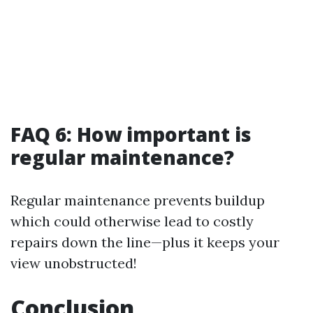
FAQ 6: How important is
regular maintenance?
Regular maintenance prevents buildup
which could otherwise lead to costly
repairs down the line—plus it keeps your
view unobstructed!
Conclusion