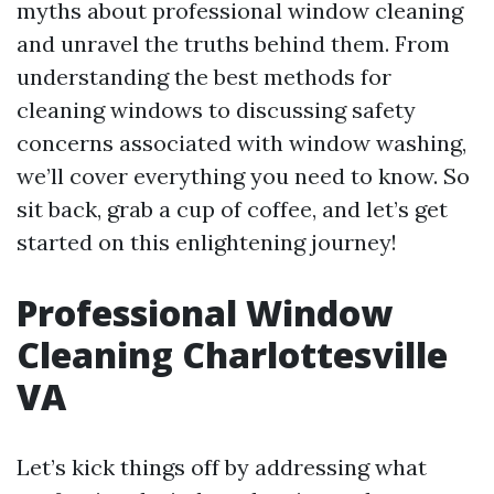
myths about professional window cleaning
and unravel the truths behind them. From
understanding the best methods for
cleaning windows to discussing safety
concerns associated with window washing,
we’ll cover everything you need to know. So
sit back, grab a cup of coffee, and let’s get
started on this enlightening journey!
Professional Window
Cleaning Charlottesville
VA
Let’s kick things off by addressing what