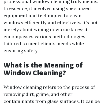
professional window cleaning truly means.
In essence, it involves using specialized
equipment and techniques to clean
windows efficiently and effectively. It’s not
merely about wiping down surfaces; it
encompasses various methodologies
tailored to meet clients’ needs while
ensuring safety.
What is the Meaning of
Window Cleaning?
Window cleaning refers to the process of
removing dirt, grime, and other
contaminants from glass surfaces. It can be