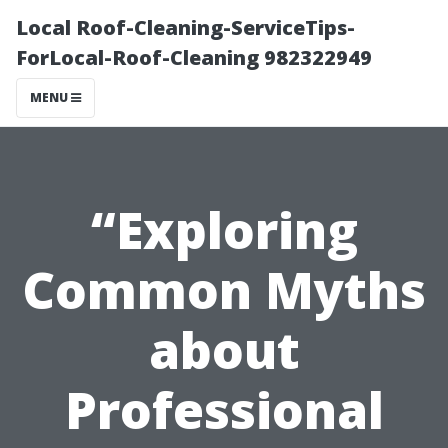
Local Roof-Cleaning-ServiceTips-
ForLocal-Roof-Cleaning 982322949
MENU
“Exploring
Common Myths
about
Professional