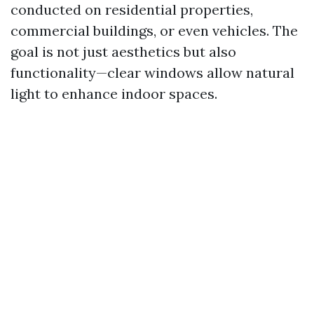
conducted on residential properties,
commercial buildings, or even vehicles. The
goal is not just aesthetics but also
functionality—clear windows allow natural
light to enhance indoor spaces.