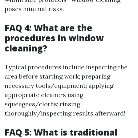
poses minimal risks.
FAQ 4: What are the
procedures in window
cleaning?
Typical procedures include inspecting the
area before starting work; preparing
necessary tools/equipment; applying
appropriate cleaners using
squeegees/cloths; rinsing
thoroughly/inspecting results afterward!
FAQ 5: What is traditional