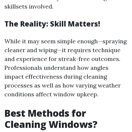
skillsets involved.
The Reality: Skill Matters!
While it may seem simple enough—spraying
cleaner and wiping—it requires technique
and experience for streak-free outcomes.
Professionals understand how angles
impact effectiveness during cleaning
processes as well as how varying weather
conditions affect window upkeep.
Best Methods for
Cleaning Windows?