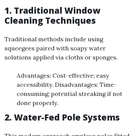
1. Traditional Window
Cleaning Techniques
Traditional methods include using
squeegees paired with soapy water
solutions applied via cloths or sponges.
Advantages: Cost-effective; easy
accessibility. Disadvantages: Time-
consuming; potential streaking if not
done properly.
2. Water-Fed Pole Systems
This modern approach employs poles fitted