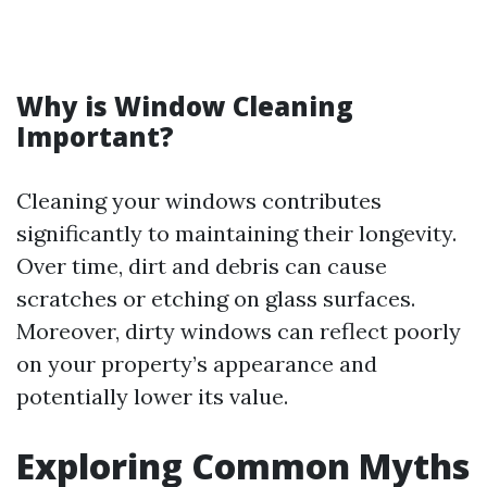
Why is Window Cleaning
Important?
Cleaning your windows contributes
significantly to maintaining their longevity.
Over time, dirt and debris can cause
scratches or etching on glass surfaces.
Moreover, dirty windows can reflect poorly
on your property’s appearance and
potentially lower its value.
Exploring Common Myths