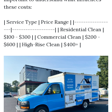
these costs:
| Service Type | Price Range | |---------------
---|-------------------| | Residential Clean |
$100 - $300 | | Commercial Clean | $200 -
$600 | | High-Rise Clean | $400+ |