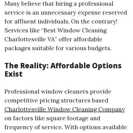
Many believe that hiring a professional
service is an unnecessary expense reserved
for affluent individuals. On the contrary!
Services like “Best Window Cleaning
Charlottesville VA” offer affordable
packages suitable for various budgets.
The Reality: Affordable Options
Exist
Professional window cleaners provide
competitive pricing structures based
Charlottesville Window Cleaning Company
on factors like square footage and
frequency of service. With options available