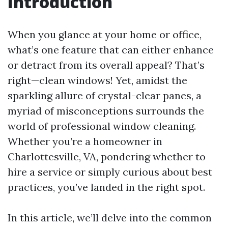
Introduction
When you glance at your home or office,
what’s one feature that can either enhance
or detract from its overall appeal? That’s
right—clean windows! Yet, amidst the
sparkling allure of crystal-clear panes, a
myriad of misconceptions surrounds the
world of professional window cleaning.
Whether you’re a homeowner in
Charlottesville, VA, pondering whether to
hire a service or simply curious about best
practices, you’ve landed in the right spot.
In this article, we’ll delve into the common