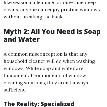
like seasonal cleanings or one-time deep
cleans, anyone can enjoy pristine windows
without breaking the bank.
Myth 2: All You Need is Soap
and Water
A common misconception is that any
household cleaner will do when washing
windows. While soap and water are
fundamental components of window
cleaning solutions, they aren’t always
sufficient.
The Reality: Specialized