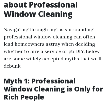
about Professional
Window Cleaning
Navigating through myths surrounding
professional window cleaning can often
lead homeowners astray when deciding
whether to hire a service or go DIY. Below
are some widely accepted myths that we'll
debunk.
Myth 1: Professional
Window Cleaning is Only for
Rich People