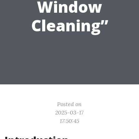
Window
Cleaning”
Posted on
2025-03-17
17:50:45