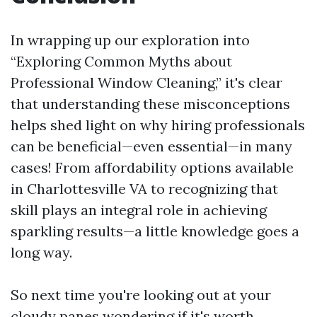
In wrapping up our exploration into
“Exploring Common Myths about
Professional Window Cleaning,” it's clear
that understanding these misconceptions
helps shed light on why hiring professionals
can be beneficial—even essential—in many
cases! From affordability options available
in Charlottesville VA to recognizing that
skill plays an integral role in achieving
sparkling results—a little knowledge goes a
long way.
So next time you're looking out at your
cloudy panes wondering if it's worth