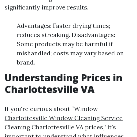
significantly improve results.
Advantages: Faster drying times;
reduces streaking. Disadvantages:
Some products may be harmful if
mishandled; costs may vary based on
brand.
Understanding Prices in
Charlottesville VA
If you're curious about “Window
Charlottesville Window Cleaning Service
Cleaning Charlottesville VA prices,” it's
important to understand what influences