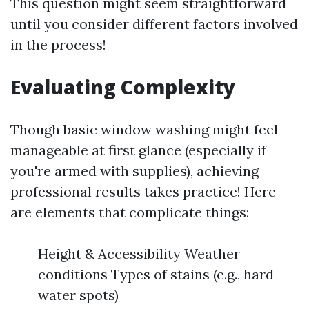
This question might seem straightforward
until you consider different factors involved
in the process!
Evaluating Complexity
Though basic window washing might feel
manageable at first glance (especially if
you're armed with supplies), achieving
professional results takes practice! Here
are elements that complicate things:
Height & Accessibility Weather
conditions Types of stains (e.g., hard
water spots)