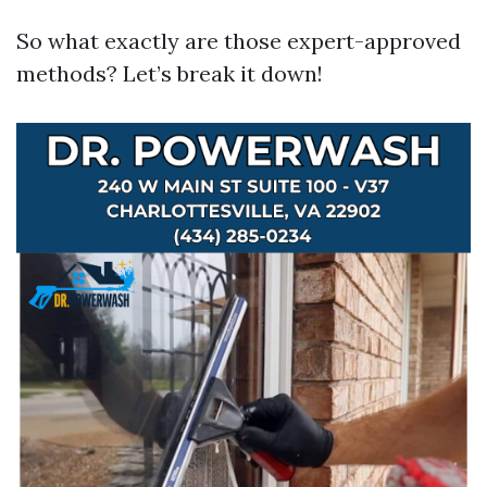
So what exactly are those expert-approved
methods? Let’s break it down!