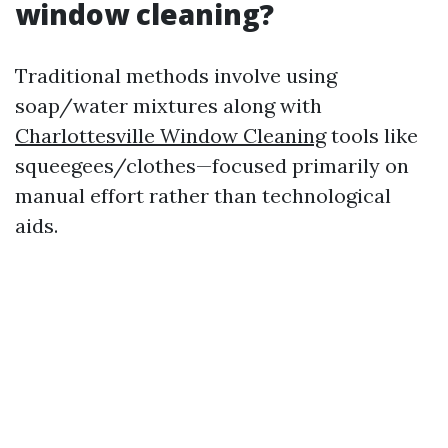
window cleaning?
Traditional methods involve using
soap/water mixtures along with
Charlottesville Window Cleaning
tools like
squeegees/clothes—focused primarily on
manual effort rather than technological
aids.