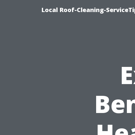
Local Roof-Cleaning-ServiceT
E
Ben
He