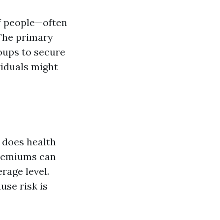
f people—often
The primary
roups to secure
iduals might
 does health
premiums can
erage level.
use risk is