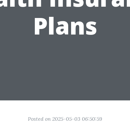
Plans
Posted on 2025-05-03 06:50:59