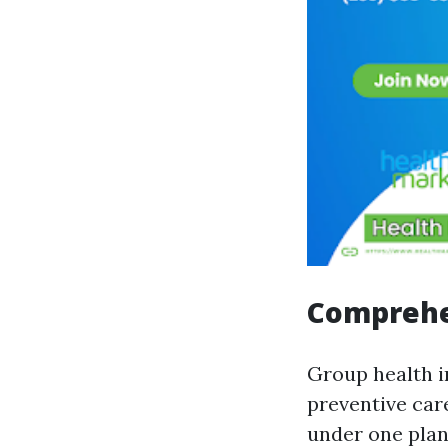
Comprehe
Group health i
preventive car
under one plan