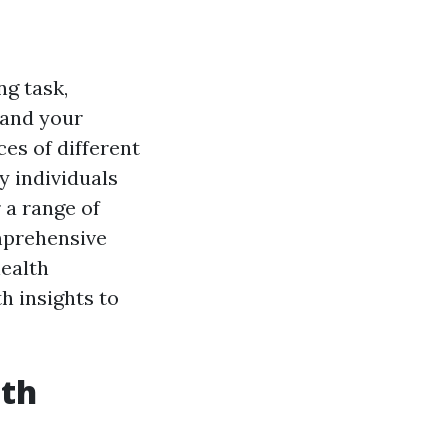
ng task,
 and your
es of different
y individuals
 a range of
mprehensive
health
h insights to
lth