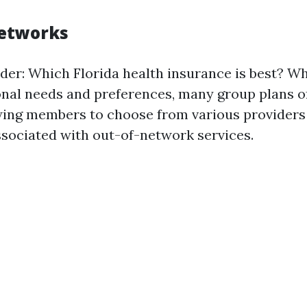
Networks
er: Which Florida health insurance is best? Whi
nal needs and preferences, many group plans of
wing members to choose from various providers
ssociated with out-of-network services.