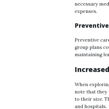
necessary medi
expenses.
Preventive
Preventive care
group plans co
maintaining lo
Increased
When exploring 
note that they 
to their size.
and hospitals.