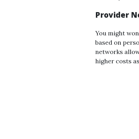
Provider 
You might wond
based on perso
networks allo
higher costs a