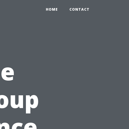
HOME
CONTACT
he
roup
nce