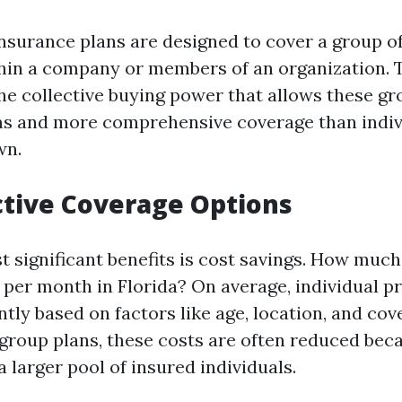
nsurance plans are designed to cover a group o
hin a company or members of an organization. 
the collective buying power that allows these g
s and more comprehensive coverage than indiv
wn.
ctive Coverage Options
t significant benefits is cost savings. How much
 per month in Florida? On average, individual 
ntly based on factors like age, location, and cov
group plans, these costs are often reduced beca
 larger pool of insured individuals.