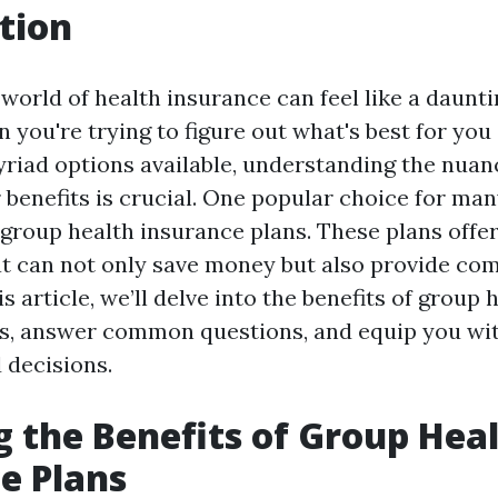
tion
world of health insurance can feel like a daunti
 you're trying to figure out what's best for you
yriad options available, understanding the nuanc
 benefits is crucial. One popular choice for man
 group health insurance plans. These plans offer
t can not only save money but also provide co
is article, we’ll delve into the benefits of group 
s, answer common questions, and equip you wit
 decisions.
g the Benefits of Group Hea
e Plans