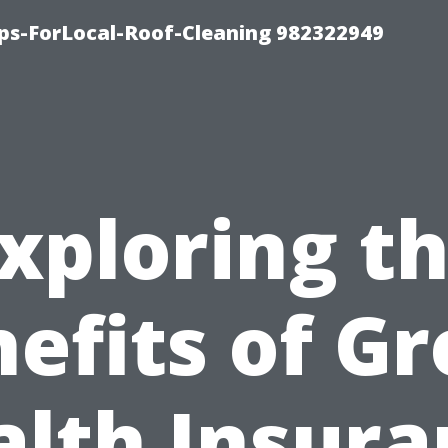
ips-ForLocal-Roof-Cleaning 982322949
xploring t
efits of G
alth Insura