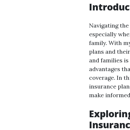
Introduc
Navigating the 
especially when
family. With m
plans and their
and families is
advantages tha
coverage. In th
insurance plan
make informed
Explorin
Insuranc