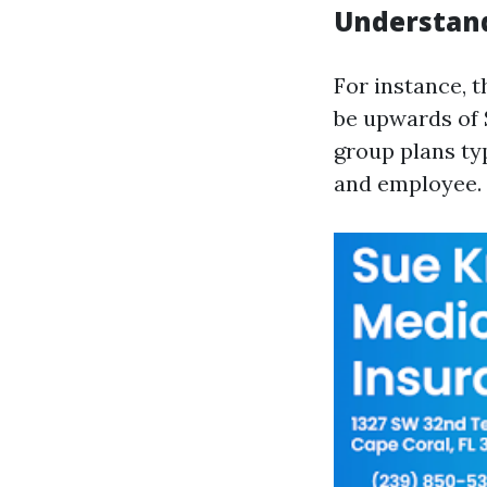
Understan
For instance, 
be upwards of
group plans ty
and employee.