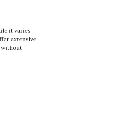
le it varies
fer extensive
 without