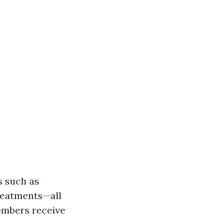
s such as
treatments—all
embers receive