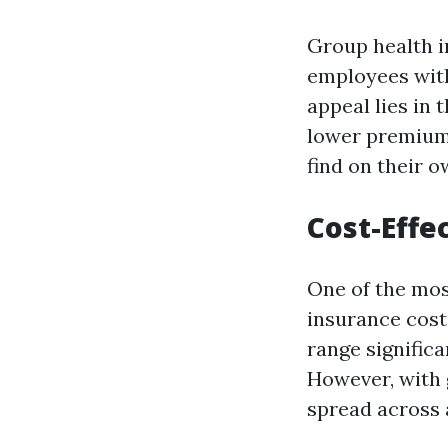
Group health i
employees wit
appeal lies in 
lower premium
find on their o
Cost-Effe
One of the mos
insurance cost
range significa
However, with 
spread across a