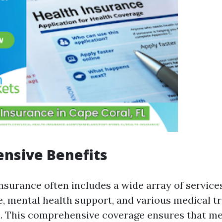
nsive Benefits
nsurance often includes a wide array of service
e, mental health support, and various medical 
. This comprehensive coverage ensures that m