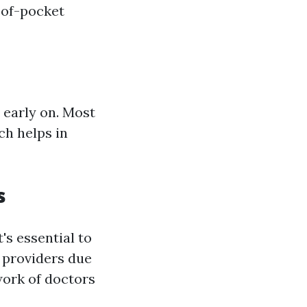
-of-pocket
s early on. Most
ch helps in
s
's essential to
e providers due
work of doctors