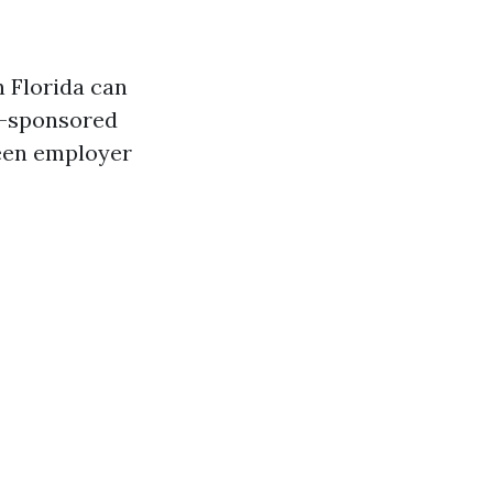
n Florida can
r-sponsored
ween employer