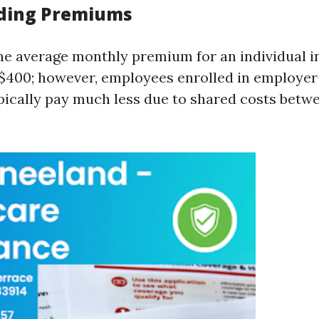
ding Premiums
the average monthly premium for an individual i
 $400; however, employees enrolled in employe
pically pay much less due to shared costs bet