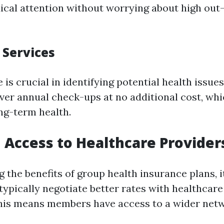
cal attention without worrying about high out
 Services
 is crucial in identifying potential health issue
ver annual check-ups at no additional cost, whi
ng-term health.
 Access to Healthcare Provider
the benefits of group health insurance plans, it
typically negotiate better rates with healthcar
 This means members have access to a wider net