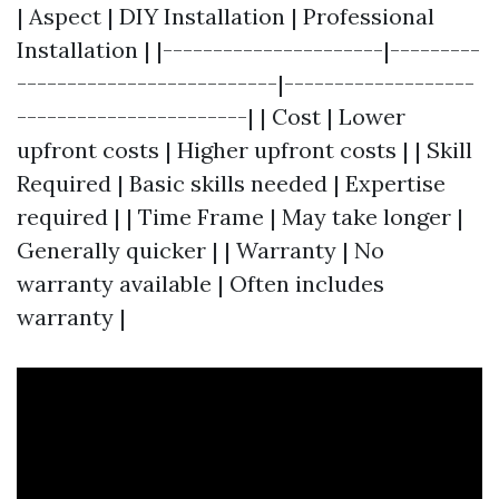
| Aspect | DIY Installation | Professional
Installation | |----------------------|---------
--------------------------|-------------------
-----------------------| | Cost | Lower
upfront costs | Higher upfront costs | | Skill
Required | Basic skills needed | Expertise
required | | Time Frame | May take longer |
Generally quicker | | Warranty | No
warranty available | Often includes
warranty |