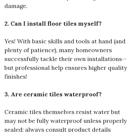
damage.
2. Can I install floor tiles myself?
Yes! With basic skills and tools at hand (and
plenty of patience), many homeowners
successfully tackle their own installations—
but professional help ensures higher quality
finishes!
3. Are ceramic tiles waterproof?
Ceramic tiles themselves resist water but
may not be fully waterproof unless properly
sealed; always consult product details