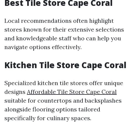
Best Tile Store Cape Coral
Local recommendations often highlight
stores known for their extensive selections
and knowledgeable staff who can help you
navigate options effectively.
Kitchen Tile Store Cape Coral
Specialized kitchen tile stores offer unique
designs
Affordable Tile Store Cape Coral
suitable for countertops and backsplashes
alongside flooring options tailored
specifically for culinary spaces.