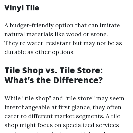
Vinyl Tile
A budget-friendly option that can imitate
natural materials like wood or stone.
They're water-resistant but may not be as
durable as other options.
Tile Shop vs. Tile Store:
What’s the Difference?
While “tile shop” and “tile store” may seem
interchangeable at first glance, they often
cater to different market segments. A tile
shop might focus on specialized services