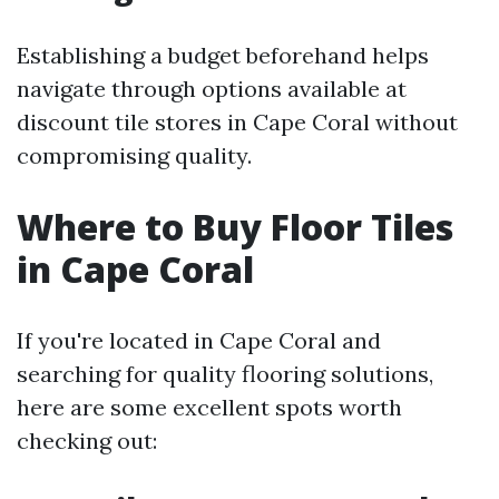
Establishing a budget beforehand helps
navigate through options available at
discount tile stores in Cape Coral without
compromising quality.
Where to Buy Floor Tiles
in Cape Coral
If you're located in Cape Coral and
searching for quality flooring solutions,
here are some excellent spots worth
checking out: