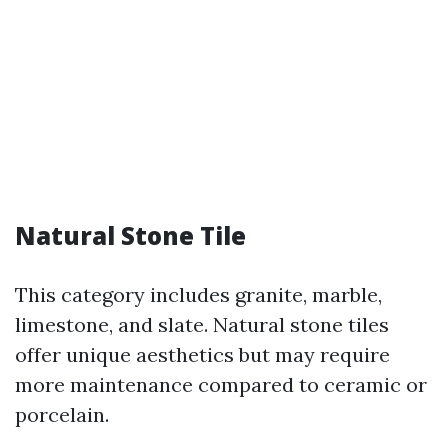
Natural Stone Tile
This category includes granite, marble,
limestone, and slate. Natural stone tiles
offer unique aesthetics but may require
more maintenance compared to ceramic or
porcelain.