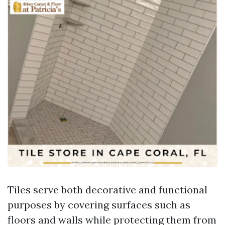
Tiles serve both decorative and functional
purposes by covering surfaces such as
floors and walls while protecting them from