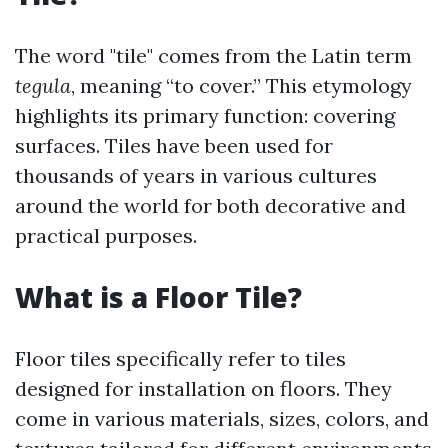
The word "tile" comes from the Latin term
tegula
, meaning “to cover.” This etymology
highlights its primary function: covering
surfaces. Tiles have been used for
thousands of years in various cultures
around the world for both decorative and
practical purposes.
What is a Floor Tile?
Floor tiles specifically refer to tiles
designed for installation on floors. They
come in various materials, sizes, colors, and