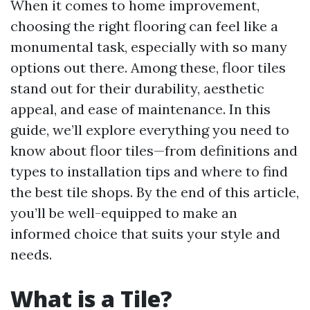
When it comes to home improvement,
choosing the right flooring can feel like a
monumental task, especially with so many
options out there. Among these, floor tiles
stand out for their durability, aesthetic
appeal, and ease of maintenance. In this
guide, we’ll explore everything you need to
know about floor tiles—from definitions and
types to installation tips and where to find
the best tile shops. By the end of this article,
you’ll be well-equipped to make an
informed choice that suits your style and
needs.
What is a Tile?