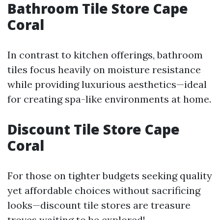
Bathroom Tile Store Cape
Coral
In contrast to kitchen offerings, bathroom
tiles focus heavily on moisture resistance
while providing luxurious aesthetics—ideal
for creating spa-like environments at home.
Discount Tile Store Cape
Coral
For those on tighter budgets seeking quality
yet affordable choices without sacrificing
looks—discount tile stores are treasure
troves waiting to be explored!