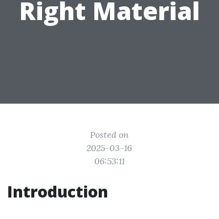
Right Material
Posted on
2025-03-16
06:53:11
Introduction