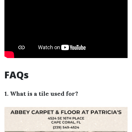
FAQs
1. What is a tile used for?