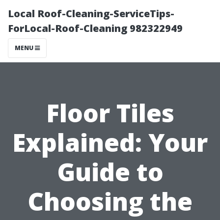
Local Roof-Cleaning-ServiceTips-
ForLocal-Roof-Cleaning 982322949
MENU
Floor Tiles
Explained: Your
Guide to
Choosing the