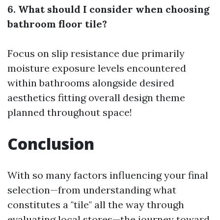
6. What should I consider when choosing
bathroom floor tile?
Focus on slip resistance due primarily
moisture exposure levels encountered
within bathrooms alongside desired
aesthetics fitting overall design theme
planned throughout space!
Conclusion
With so many factors influencing your final
selection—from understanding what
constitutes a "tile" all the way through
evaluating local stores—the journey toward