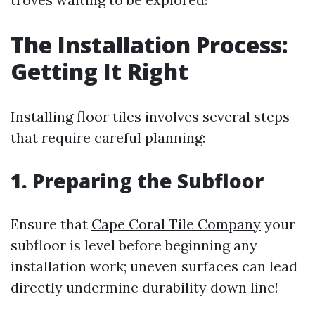
The Installation Process:
Getting It Right
Installing floor tiles involves several steps
that require careful planning:
1. Preparing the Subfloor
Ensure that
Cape Coral Tile Company
your
subfloor is level before beginning any
installation work; uneven surfaces can lead
directly undermine durability down line!