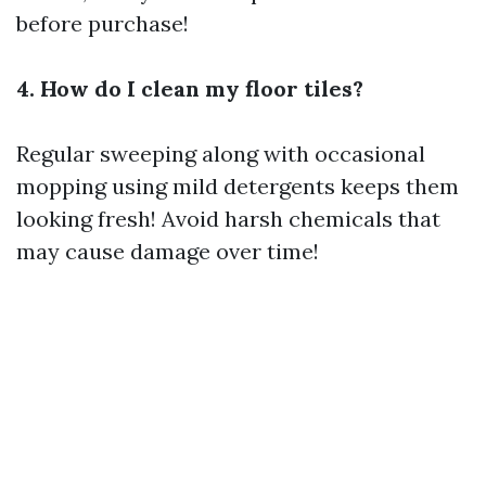
before purchase!
4. How do I clean my floor tiles?
Regular sweeping along with occasional
mopping using mild detergents keeps them
looking fresh! Avoid harsh chemicals that
may cause damage over time!