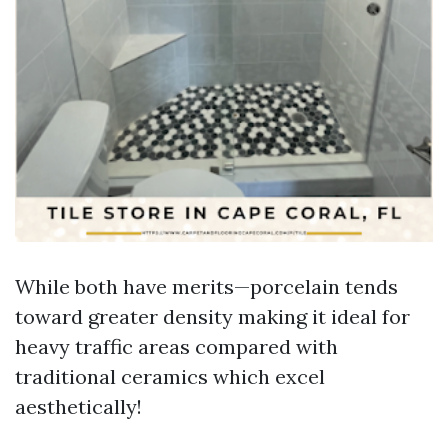
While both have merits—porcelain tends
toward greater density making it ideal for
heavy traffic areas compared with
traditional ceramics which excel
aesthetically!