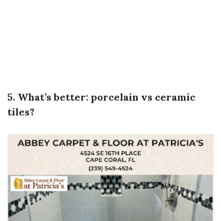
5. What’s better: porcelain vs ceramic
tiles?