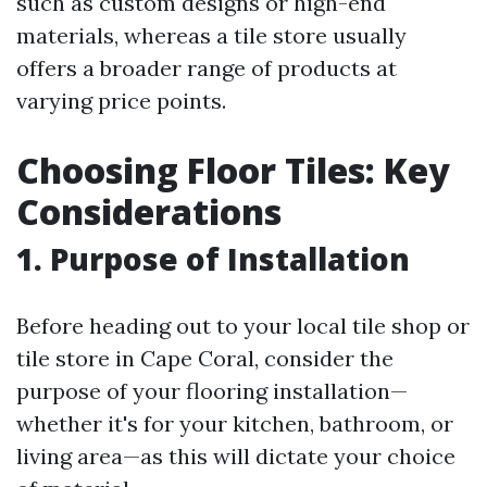
such as custom designs or high-end
materials, whereas a tile store usually
offers a broader range of products at
varying price points.
Choosing Floor Tiles: Key
Considerations
1. Purpose of Installation
Before heading out to your local tile shop or
tile store in Cape Coral, consider the
purpose of your flooring installation—
whether it's for your kitchen, bathroom, or
living area—as this will dictate your choice