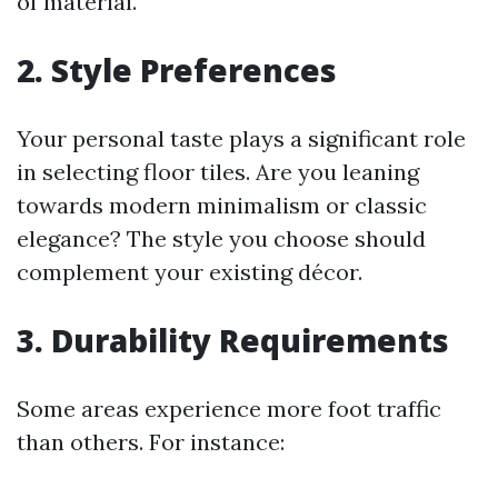
of material.
2. Style Preferences
Your personal taste plays a significant role
in selecting floor tiles. Are you leaning
towards modern minimalism or classic
elegance? The style you choose should
complement your existing décor.
3. Durability Requirements
Some areas experience more foot traffic
than others. For instance: