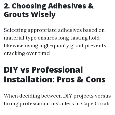
2. Choosing Adhesives &
Grouts Wisely
Selecting appropriate adhesives based on
material type ensures long-lasting hold;
likewise using high-quality grout prevents
cracking over time!
DIY vs Professional
Installation: Pros & Cons
When deciding between DIY projects versus
hiring professional installers in Cape Coral: