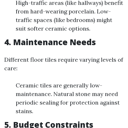
High-traffic areas (like hallways) benefit
from hard-wearing porcelain. Low-
traffic spaces (like bedrooms) might
suit softer ceramic options.
4. Maintenance Needs
Different floor tiles require varying levels of
care:
Ceramic tiles are generally low-
maintenance. Natural stone may need
periodic sealing for protection against
stains.
5. Budget Constraints