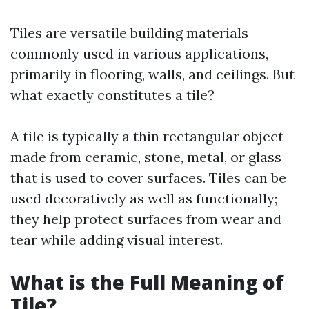
Tiles are versatile building materials
commonly used in various applications,
primarily in flooring, walls, and ceilings. But
what exactly constitutes a tile?
A tile is typically a thin rectangular object
made from ceramic, stone, metal, or glass
that is used to cover surfaces. Tiles can be
used decoratively as well as functionally;
they help protect surfaces from wear and
tear while adding visual interest.
What is the Full Meaning of
Tile?