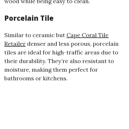
wood while being easy to clean.
Porcelain Tile
Similar to ceramic but
Cape Coral Tile
Retailer
denser and less porous, porcelain
tiles are ideal for high-traffic areas due to
their durability. They’re also resistant to
moisture, making them perfect for
bathrooms or kitchens.