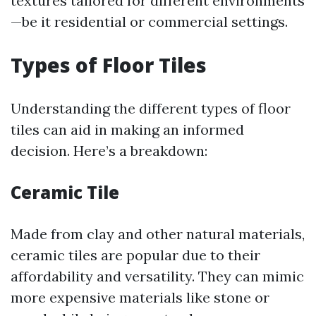
textures tailored for different environments
—be it residential or commercial settings.
Types of Floor Tiles
Understanding the different types of floor
tiles can aid in making an informed
decision. Here’s a breakdown:
Ceramic Tile
Made from clay and other natural materials,
ceramic tiles are popular due to their
affordability and versatility. They can mimic
more expensive materials like stone or