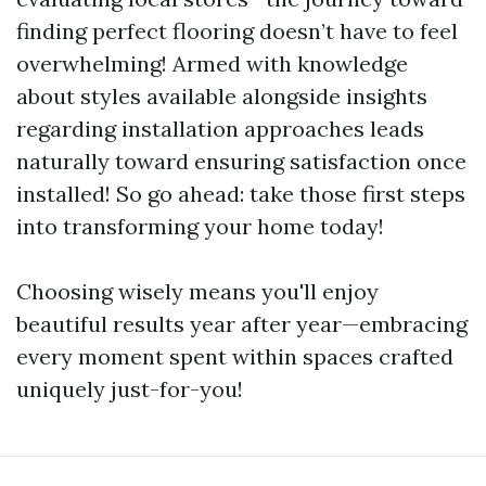
finding perfect flooring doesn’t have to feel
overwhelming! Armed with knowledge
about styles available alongside insights
regarding installation approaches leads
naturally toward ensuring satisfaction once
installed! So go ahead: take those first steps
into transforming your home today!
Choosing wisely means you'll enjoy
beautiful results year after year—embracing
every moment spent within spaces crafted
uniquely just-for-you!