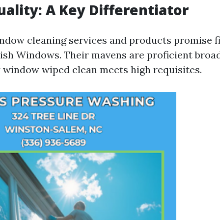
uality: A Key Differentiator
dow cleaning services and products promise fi
 Fish Windows. Their mavens are proficient broad
 window wiped clean meets high requisites.