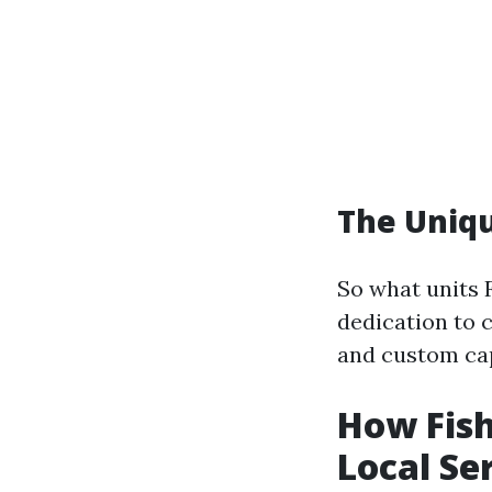
The Uniqu
So what units 
dedication to 
and custom ca
How Fis
Local Se