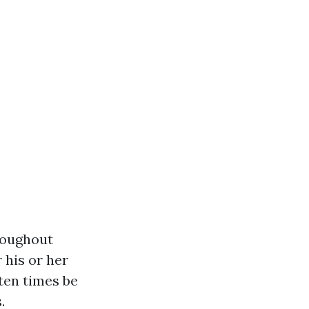
roughout
 his or her
ten times be
.