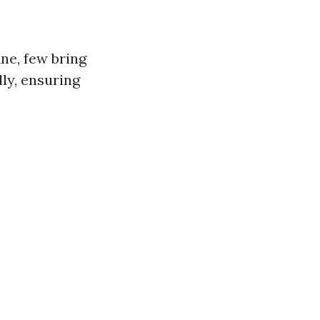
ne, few bring
ly, ensuring