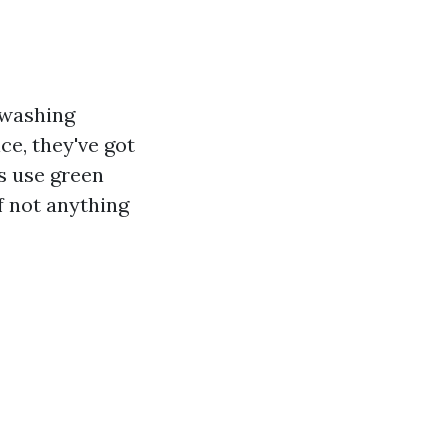
 washing
ce, they've got
s use green
f not anything