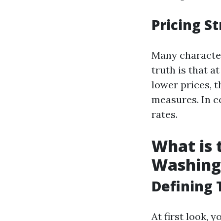
Pricing St
Many character
truth is that 
lower prices, 
measures. In c
rates.
What is
Washing
Defining
At first look,