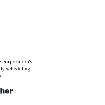
e corporation's
dy scheduling
.
her