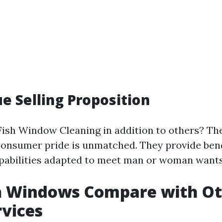
e Selling Proposition
Fish Window Cleaning in addition to others? Th
consumer pride is unmatched. They provide ben
pabilities adapted to meet man or woman wants
h Windows Compare with Ot
rvices