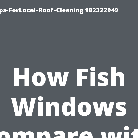
ips-ForLocal-Roof-Cleaning 982322949
How Fish
Windows
ompare wi