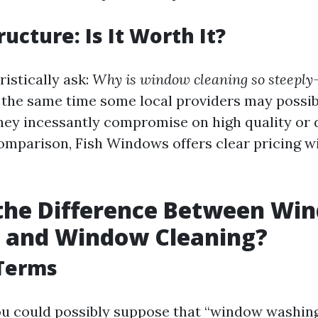
ructure: Is It Worth It?
istically ask:
Why is window cleaning so steeply
at the same time some local providers may possi
they incessantly compromise on high quality or
omparison, Fish Windows offers clear pricing w
 the Difference Between Wi
 and Window Cleaning?
 Terms
 you could possibly suppose that “window washi