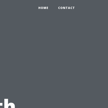
HOME
CONTACT
th