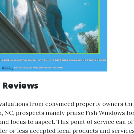
 Reviews
evaluations from convinced property owners th
 NC, prospects mainly praise Fish Windows for
nd focus to aspect. This point of service can of
ler or less accepted local products and services