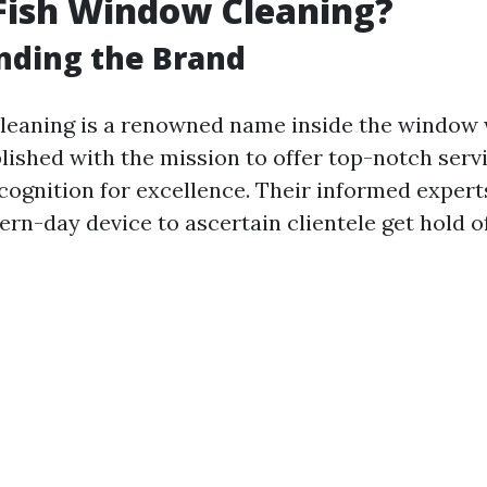
Fish Window Cleaning?
nding the Brand
leaning is a renowned name inside the window
lished with the mission to offer top-notch servi
cognition for excellence. Their informed expert
rn-day device to ascertain clientele get hold o