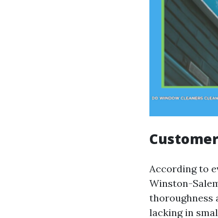
Customer
According to 
Winston-Salem,
thoroughness a
lacking in smal