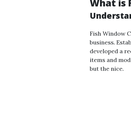
What is 
Understa
Fish Window C
business. Estab
developed a re
items and mode
but the nice.