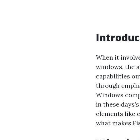
Introduc
When it involve
windows, the a
capabilities ou
through emphas
Windows compa
in these days’s 
elements like c
what makes Fis