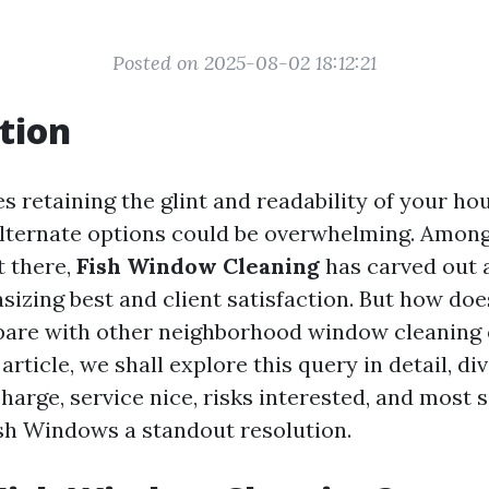
Posted on 2025-08-02 18:12:21
tion
s retaining the glint and readability of your h
lternate options could be overwhelming. Among
t there,
Fish Window Cleaning
has carved out a
izing best and client satisfaction. But how doe
re with other neighborhood window cleaning e
article, we shall explore this query in detail, di
harge, service nice, risks interested, and most si
h Windows a standout resolution.