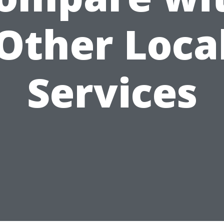
Other Loca
Services