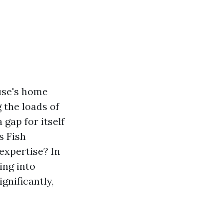
ouse's home
 the loads of
 gap for itself
s Fish
xpertise? In
ving into
gnificantly,