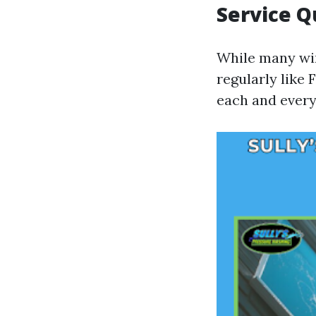
Service Q
While many win
regularly like
each and every