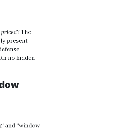
-priced?
The
bly present
 defense
ith no hidden
ndow
ng” and “window