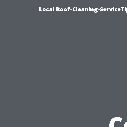
Local Roof-Cleaning-ServiceT
C