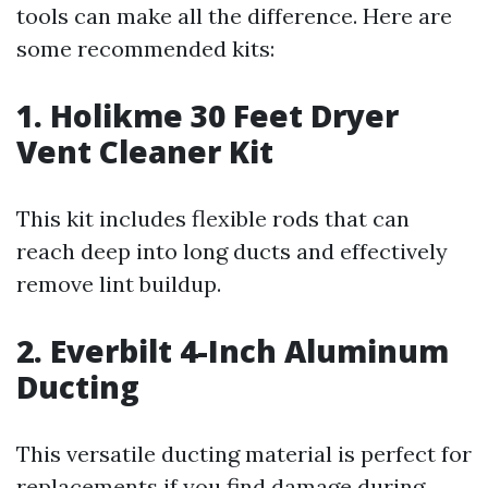
tools can make all the difference. Here are
some recommended kits:
1. Holikme 30 Feet Dryer
Vent Cleaner Kit
This kit includes flexible rods that can
reach deep into long ducts and effectively
remove lint buildup.
2. Everbilt 4-Inch Aluminum
Ducting
This versatile ducting material is perfect for
replacements if you find damage during