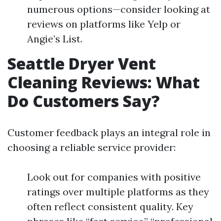
numerous options—consider looking at
reviews on platforms like Yelp or
Angie’s List.
Seattle Dryer Vent
Cleaning Reviews: What
Do Customers Say?
Customer feedback plays an integral role in
choosing a reliable service provider:
Look out for companies with positive
ratings over multiple platforms as they
often reflect consistent quality. Key