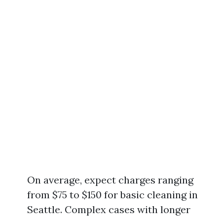
On average, expect charges ranging
from $75 to $150 for basic cleaning in
Seattle. Complex cases with longer