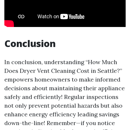
Conclusion
In conclusion, understanding “How Much
Does Dryer Vent Cleaning Cost in Seattle?”
empowers homeowners to make informed
decisions about maintaining their appliance
safely and efficiently! Regular inspections
not only prevent potential hazards but also
enhance energy efficiency leading savings
down-the-line! Remember—if you notice