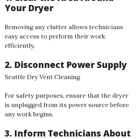
Your Dryer
Removing any clutter allows technicians
easy access to perform their work
efficiently.
2. Disconnect Power Supply
Seattle Dry Vent Cleaning
For safety purposes, ensure that the dryer
is unplugged from its power source before
any work begins.
3. Inform Technicians About