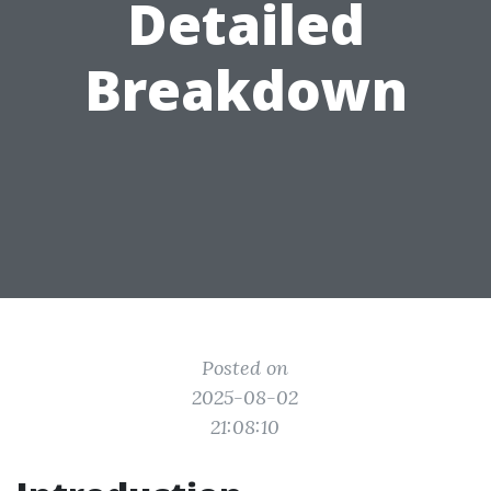
Detailed
Breakdown
Posted on
2025-08-02
21:08:10