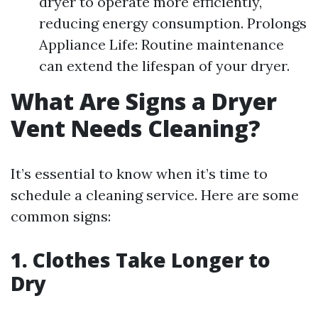
dryer to operate more efficiently,
reducing energy consumption. Prolongs
Appliance Life: Routine maintenance
can extend the lifespan of your dryer.
What Are Signs a Dryer
Vent Needs Cleaning?
It’s essential to know when it’s time to
schedule a cleaning service. Here are some
common signs:
1. Clothes Take Longer to
Dry