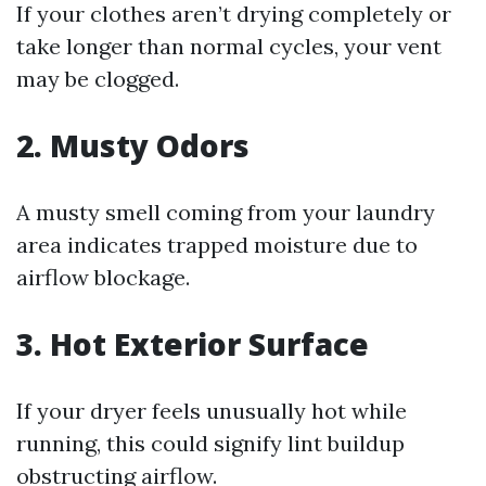
If your clothes aren’t drying completely or
take longer than normal cycles, your vent
may be clogged.
2. Musty Odors
A musty smell coming from your laundry
area indicates trapped moisture due to
airflow blockage.
3. Hot Exterior Surface
If your dryer feels unusually hot while
running, this could signify lint buildup
obstructing airflow.