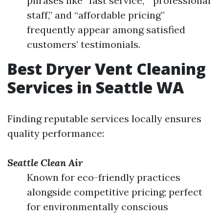
phrases like “fast service,” “professional
staff,” and “affordable pricing”
frequently appear among satisfied
customers’ testimonials.
Best Dryer Vent Cleaning
Services in Seattle WA
Finding reputable services locally ensures
quality performance:
Seattle Clean Air
Known for eco-friendly practices
alongside competitive pricing; perfect
for environmentally conscious