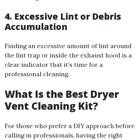
4. Excessive Lint or Debris
Accumulation
Finding an excessive amount of lint around
the lint trap or inside the exhaust hood is a
clear indicator that it’s time for a
professional cleaning.
What Is the Best Dryer
Vent Cleaning Kit?
For those who prefer a DIY approach before
calling in professionals, having the right