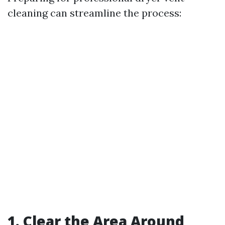
cleaning can streamline the process:
1. Clear the Area Around