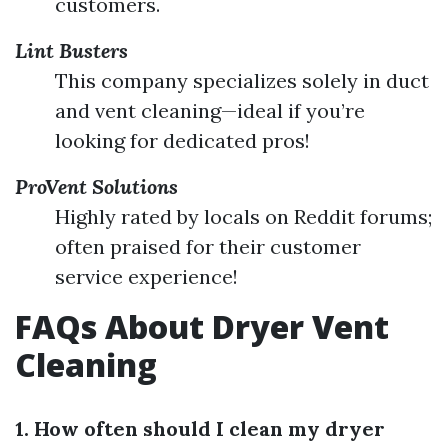
customers.
Lint Busters
This company specializes solely in duct
and vent cleaning—ideal if you’re
looking for dedicated pros!
ProVent Solutions
Highly rated by locals on Reddit forums;
often praised for their customer
service experience!
FAQs About Dryer Vent
Cleaning
1. How often should I clean my dryer