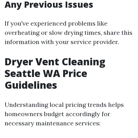
Any Previous Issues
If you've experienced problems like
overheating or slow drying times, share this
information with your service provider.
Dryer Vent Cleaning
Seattle WA Price
Guidelines
Understanding local pricing trends helps
homeowners budget accordingly for
necessary maintenance services: