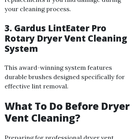
your cleaning process.
3. Gardus LintEater Pro
Rotary Dryer Vent Cleaning
System
This award-winning system features
durable brushes designed specifically for
effective lint removal.
What To Do Before Dryer
Vent Cleaning?
Preparing for professional dryer vent