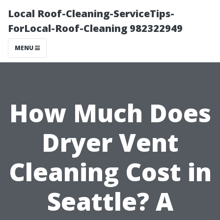
Local Roof-Cleaning-ServiceTips-
ForLocal-Roof-Cleaning 982322949
MENU
How Much Does
Dryer Vent
Cleaning Cost in
Seattle? A