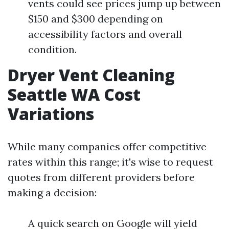
vents could see prices jump up between
$150 and $300 depending on
accessibility factors and overall
condition.
Dryer Vent Cleaning
Seattle WA Cost
Variations
While many companies offer competitive
rates within this range; it's wise to request
quotes from different providers before
making a decision:
A quick search on Google will yield