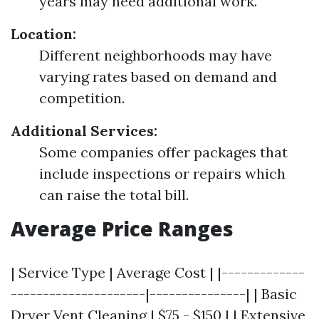
years may need additional work.
Location:
Different neighborhoods may have
varying rates based on demand and
competition.
Additional Services:
Some companies offer packages that
include inspections or repairs which
can raise the total bill.
Average Price Ranges
| Service Type | Average Cost | |-------------
---------------------|---------------| | Basic
Dryer Vent Cleaning | $75 - $150 | | Extensive