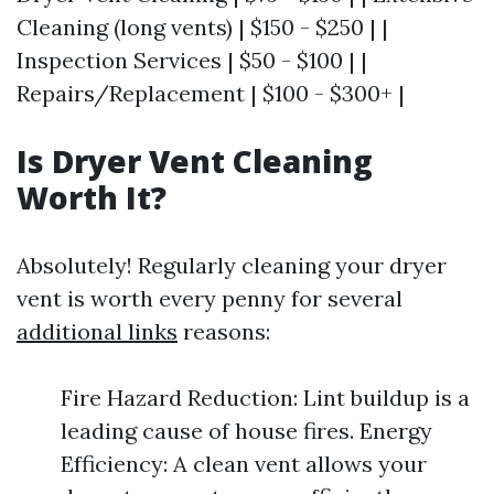
Cleaning (long vents) | $150 - $250 | |
Inspection Services | $50 - $100 | |
Repairs/Replacement | $100 - $300+ |
Is Dryer Vent Cleaning
Worth It?
Absolutely! Regularly cleaning your dryer
vent is worth every penny for several
additional links
reasons:
Fire Hazard Reduction: Lint buildup is a
leading cause of house fires. Energy
Efficiency: A clean vent allows your