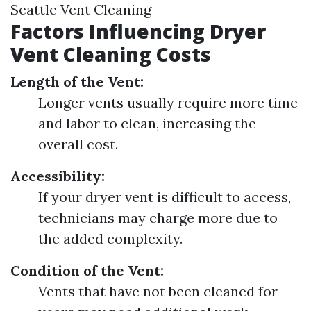
Seattle Vent Cleaning
Factors Influencing Dryer
Vent Cleaning Costs
Length of the Vent:
Longer vents usually require more time
and labor to clean, increasing the
overall cost.
Accessibility:
If your dryer vent is difficult to access,
technicians may charge more due to
the added complexity.
Condition of the Vent:
Vents that have not been cleaned for