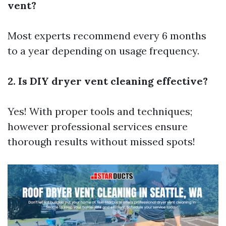
vent?
Most experts recommend every 6 months
to a year depending on usage frequency.
2. Is DIY dryer vent cleaning effective?
Yes! With proper tools and techniques;
however professional services ensure
thorough results without missed spots!