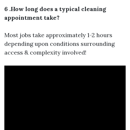
6 .How long does a typical cleaning
appointment take?
Most jobs take approximately 1-2 hours
depending upon conditions surrounding
access & complexity involved!