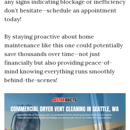
any signs indicating blockage or inefficiency
don’t hesitate—schedule an appointment
today!
By staying proactive about home
maintenance like this one could potentially
save thousands over time—not just
financially but also providing peace-of-
mind knowing everything runs smoothly
behind-the-scenes!