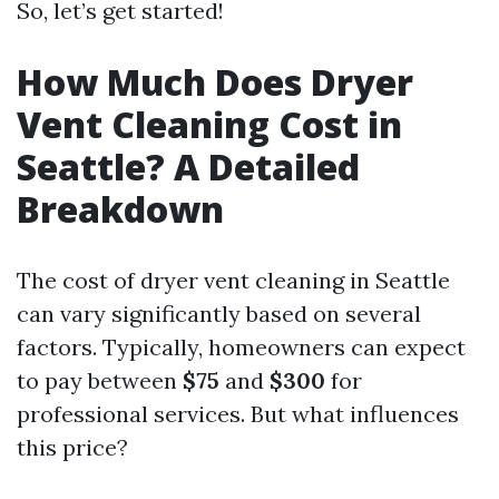
So, let’s get started!
How Much Does Dryer
Vent Cleaning Cost in
Seattle? A Detailed
Breakdown
The cost of dryer vent cleaning in Seattle
can vary significantly based on several
factors. Typically, homeowners can expect
to pay between
$75
and
$300
for
professional services. But what influences
this price?