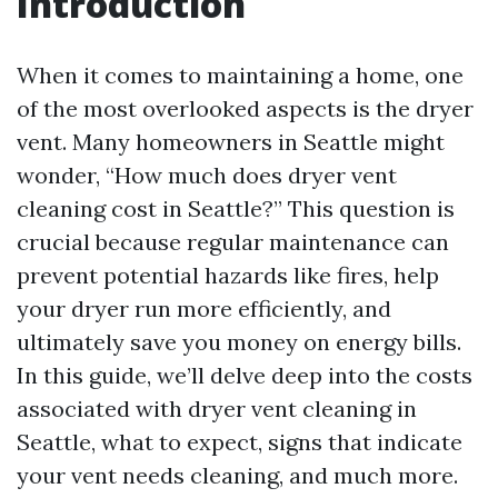
Introduction
When it comes to maintaining a home, one
of the most overlooked aspects is the dryer
vent. Many homeowners in Seattle might
wonder, “How much does dryer vent
cleaning cost in Seattle?” This question is
crucial because regular maintenance can
prevent potential hazards like fires, help
your dryer run more efficiently, and
ultimately save you money on energy bills.
In this guide, we’ll delve deep into the costs
associated with dryer vent cleaning in
Seattle, what to expect, signs that indicate
your vent needs cleaning, and much more.