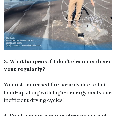
3. What happens if I don’t clean my dryer
vent regularly?
You risk increased fire hazards due to lint
build-up along with higher energy costs due
inefficient drying cycles!
4. Can I use my vacuum cleaner instead