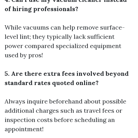
of hiring professionals?
While vacuums can help remove surface-
level lint; they typically lack sufficient
power compared specialized equipment
used by pros!
5. Are there extra fees involved beyond
standard rates quoted online?
Always inquire beforehand about possible
additional charges such as travel fees or
inspection costs before scheduling an
appointment!