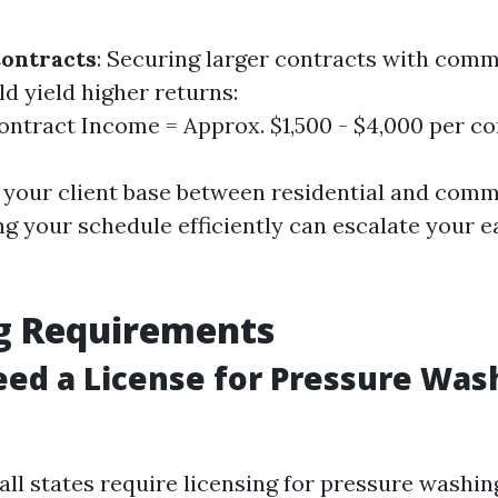
ontracts
: Securing larger contracts with comm
d yield higher returns:
ntract Income = Approx. $1,500 - $4,000 per co
g your client base between residential and comm
ng your schedule efficiently can escalate your e
ng Requirements
ed a License for Pressure Was
all states require licensing for pressure washi