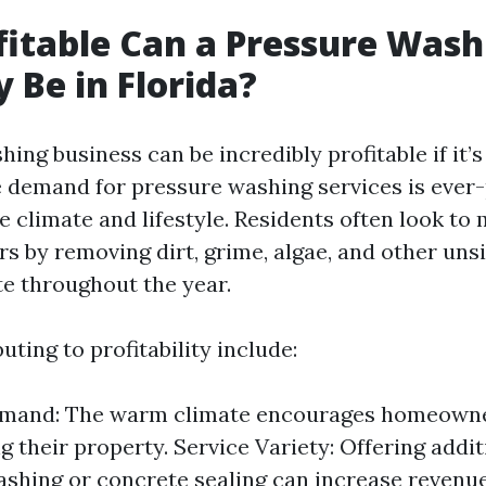
itable Can a Pressure Wash
Be in Florida?
hing business can be incredibly profitable if it
he demand for pressure washing services is ever
e climate and lifestyle. Residents often look to 
rs by removing dirt, grime, algae, and other uns
e throughout the year.
uting to profitability include:
mand: The warm climate encourages homeowner
g their property. Service Variety: Offering addit
washing or concrete sealing can increase revenu