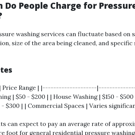
 Do People Charge for Pressur
?
essure washing services can fluctuate based on s
ion, size of the area being cleaned, and specific
tes
 Price Range | |--------------------|--------------
ng | $50 - $200 | | House Washing | $150 - $500 
 - $300 | | Commercial Spaces | Varies significan
nts can expect to pay an average rate of approxi
re foot for general residential pressure washing