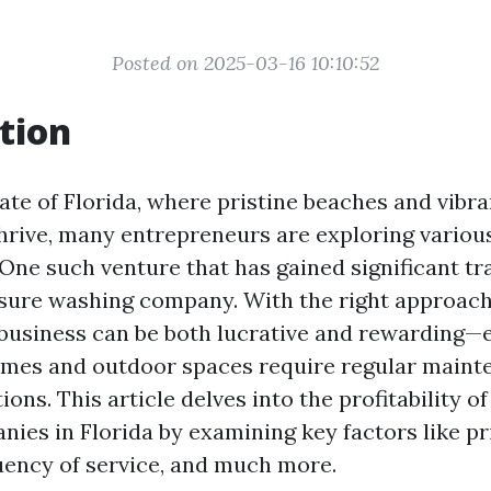
Posted on 2025-03-16 10:10:52
tion
ate of Florida, where pristine beaches and vibra
rive, many entrepreneurs are exploring variou
One such venture that has gained significant tra
ssure washing company. With the right approach
s business can be both lucrative and rewarding—e
mes and outdoor spaces require regular maint
ons. This article delves into the profitability o
ies in Florida by examining key factors like pr
quency of service, and much more.