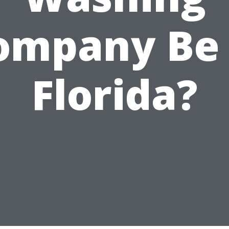
ompany Be 
Florida?