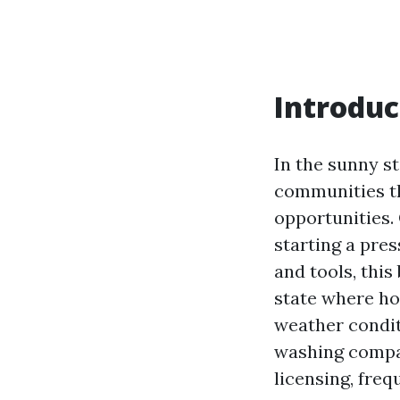
Introduc
In the sunny st
communities th
opportunities. 
starting a pre
and tools, thi
state where ho
weather conditi
washing compan
licensing, fre