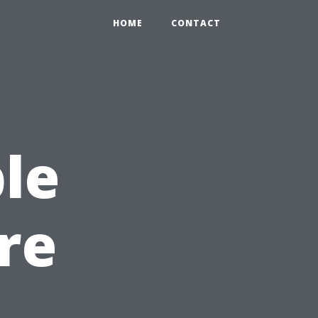
HOME
CONTACT
le
re