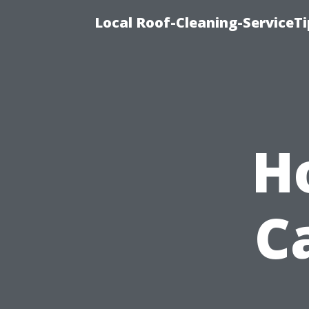
Local Roof-Cleaning-ServiceT
H
C