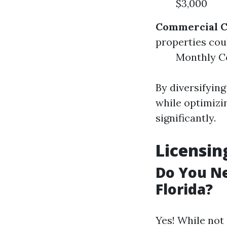
$3,000
Commercial C
properties coul
Monthly Co
By diversifyin
while optimizi
significantly.
Licensi
Do You Ne
Florida?
Yes! While not 