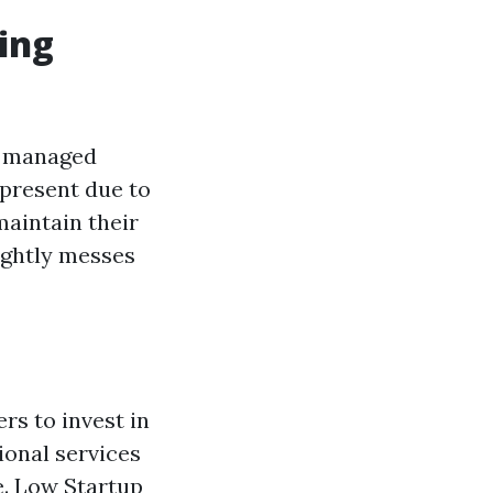
ing
’s managed
-present due to
maintain their
ightly messes
s to invest in
ional services
e. Low Startup