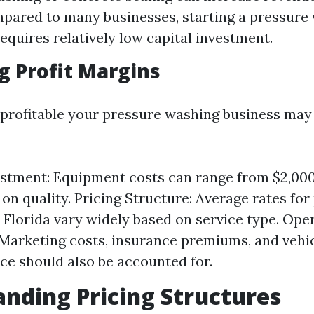
pared to many businesses, starting a pressure
quires relatively low capital investment.
g Profit Margins
profitable your pressure washing business may 
vestment: Equipment costs can range from $2,000
on quality. Pricing Structure: Average rates for
 Florida vary widely based on service type. Ope
Marketing costs, insurance premiums, and vehi
e should also be accounted for.
nding Pricing Structures