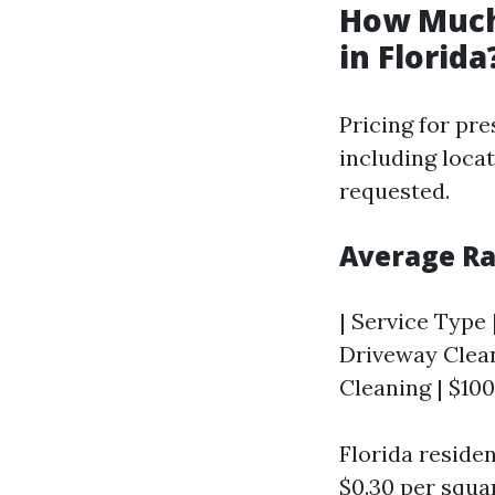
How Much
in Florida
Pricing for pr
including locat
requested.
Average Ra
| Service Type |
Driveway Cleani
Cleaning | $100
Florida reside
$0.30 per squa