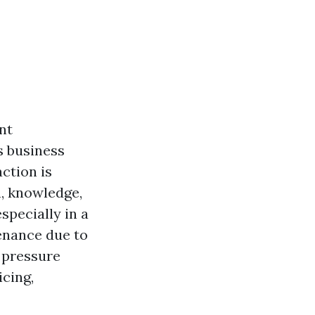
nt
s business
ction is
, knowledge,
specially in a
enance due to
f pressure
icing,