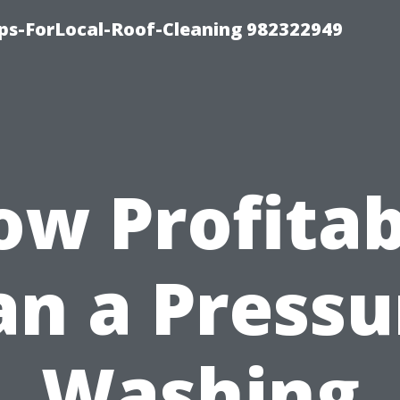
ips-ForLocal-Roof-Cleaning 982322949
ow Profitab
an a Pressu
Washing