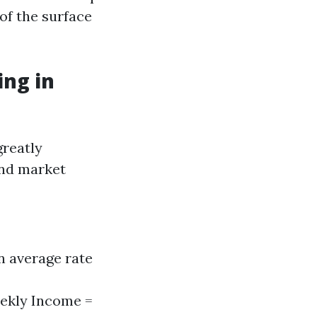
of the surface
ng in
greatly
and market
n average rate
eekly Income =