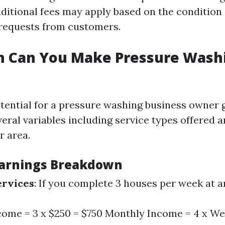
dditional fees may apply based on the condition 
 requests from customers.
 Can You Make Pressure Washi
tential for a pressure washing business owner 
eral variables including service types offered 
r area.
Earnings Breakdown
ervices
: If you complete 3 houses per week at a
ome = 3 x $250 = $750 Monthly Income = 4 x W