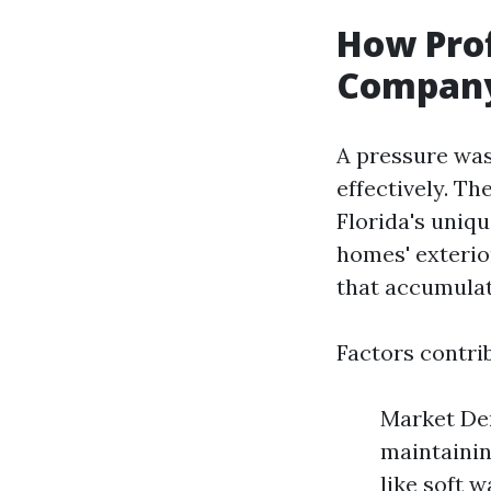
How Prof
Company 
A pressure was
effectively. T
Florida's uniqu
homes' exterio
that accumulat
Factors contrib
Market De
maintainin
like soft 