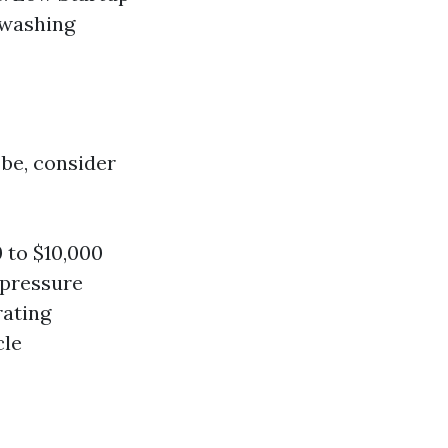
 washing
be, consider
 to $10,000
 pressure
rating
cle