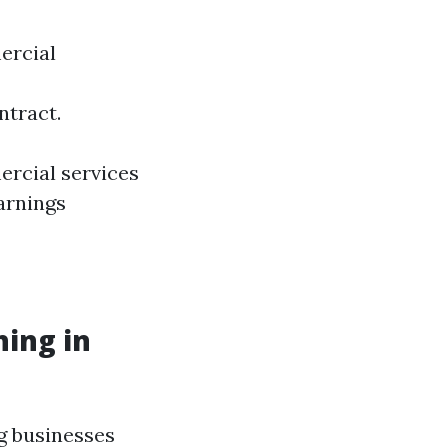
ercial
ntract.
ercial services
arnings
hing in
ng businesses