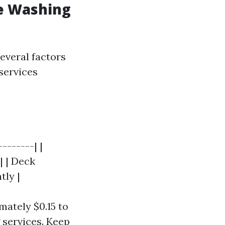
e Washing
everal factors
 services
-------| |
| | Deck
tly |
mately $0.15 to
 services. Keep