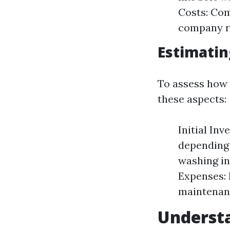
Costs: Com
company re
Estimatin
To assess how 
these aspects:
Initial In
depending 
washing in
Expenses: 
maintenanc
Understa