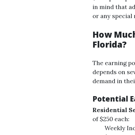
in mind that a
or any special
How Much
Florida?
The earning po
depends on sev
demand in thei
Potential 
Residential S
of $250 each:
Weekly Inc