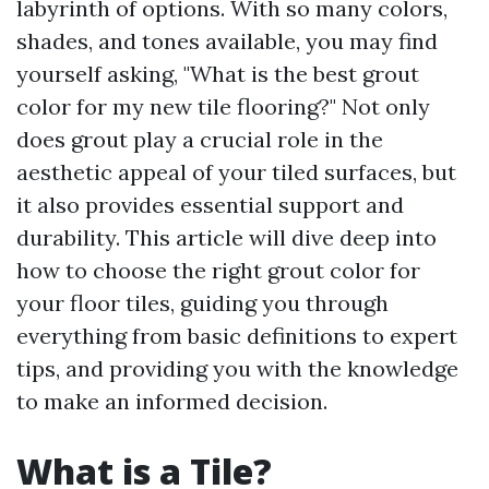
labyrinth of options. With so many colors,
shades, and tones available, you may find
yourself asking, "What is the best grout
color for my new tile flooring?" Not only
does grout play a crucial role in the
aesthetic appeal of your tiled surfaces, but
it also provides essential support and
durability. This article will dive deep into
how to choose the right grout color for
your floor tiles, guiding you through
everything from basic definitions to expert
tips, and providing you with the knowledge
to make an informed decision.
What is a Tile?