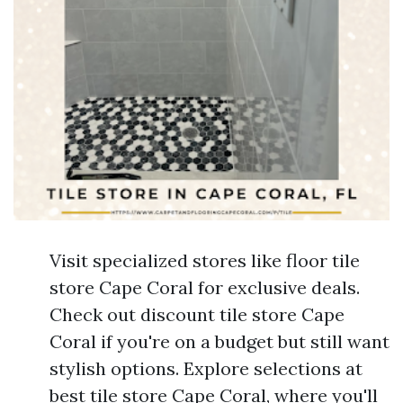
Visit specialized stores like floor tile
store Cape Coral for exclusive deals.
Check out discount tile store Cape
Coral if you're on a budget but still want
stylish options. Explore selections at
best tile store Cape Coral, where you'll