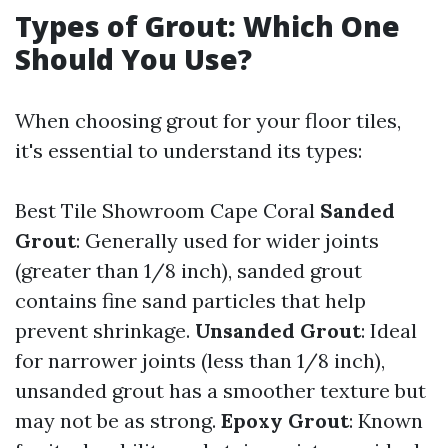
Types of Grout: Which One
Should You Use?
When choosing grout for your floor tiles,
it's essential to understand its types:
Best Tile Showroom Cape Coral
Sanded
Grout
: Generally used for wider joints
(greater than 1/8 inch), sanded grout
contains fine sand particles that help
prevent shrinkage.
Unsanded Grout
: Ideal
for narrower joints (less than 1/8 inch),
unsanded grout has a smoother texture but
may not be as strong.
Epoxy Grout
: Known