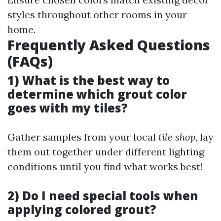
styles throughout other rooms in your
home.
Frequently Asked Questions
(FAQs)
1) What is the best way to
determine which grout color
goes with my tiles?
Gather samples from your local
tile shop
, lay
them out together under different lighting
conditions until you find what works best!
2) Do I need special tools when
applying colored grout?