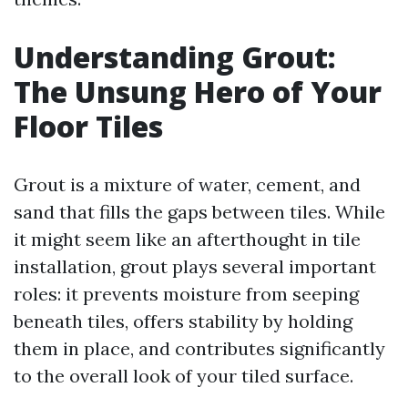
Understanding Grout:
The Unsung Hero of Your
Floor Tiles
Grout is a mixture of water, cement, and
sand that fills the gaps between tiles. While
it might seem like an afterthought in tile
installation, grout plays several important
roles: it prevents moisture from seeping
beneath tiles, offers stability by holding
them in place, and contributes significantly
to the overall look of your tiled surface.