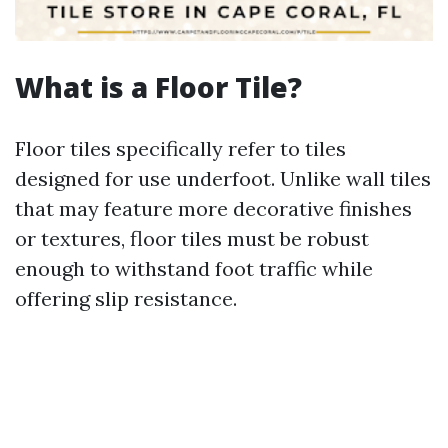
What is a Floor Tile?
Floor tiles specifically refer to tiles
designed for use underfoot. Unlike wall tiles
that may feature more decorative finishes
or textures, floor tiles must be robust
enough to withstand foot traffic while
offering slip resistance.