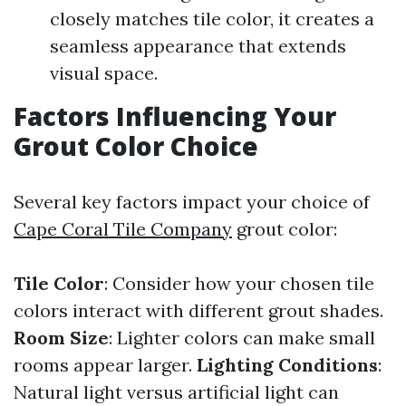
closely matches tile color, it creates a
seamless appearance that extends
visual space.
Factors Influencing Your
Grout Color Choice
Several key factors impact your choice of
Cape Coral Tile Company
grout color:
Tile Color
: Consider how your chosen tile
colors interact with different grout shades.
Room Size
: Lighter colors can make small
rooms appear larger.
Lighting Conditions
:
Natural light versus artificial light can