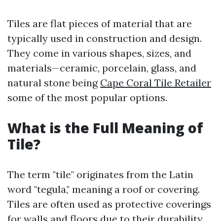
Tiles are flat pieces of material that are
typically used in construction and design.
They come in various shapes, sizes, and
materials—ceramic, porcelain, glass, and
natural stone being
Cape Coral Tile Retailer
some of the most popular options.
What is the Full Meaning of
Tile?
The term "tile" originates from the Latin
word "tegula," meaning a roof or covering.
Tiles are often used as protective coverings
for walls and floors due to their durability