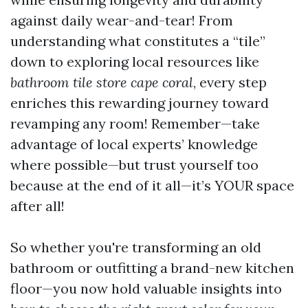
against daily wear-and-tear! From
understanding what constitutes a “tile”
down to exploring local resources like
bathroom tile store cape coral
, every step
enriches this rewarding journey toward
revamping any room! Remember—take
advantage of local experts’ knowledge
where possible—but trust yourself too
because at the end of it all—it’s YOUR space
after all!
So whether you're transforming an old
bathroom or outfitting a brand-new kitchen
floor—you now hold valuable insights into