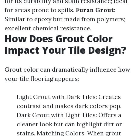
for its durability and stain resistance; ideal
for areas prone to spills.
Furan Grout
:
Similar to epoxy but made from polymers;
excellent chemical resistance.
How Does Grout Color
Impact Your Tile Design?
Grout color can dramatically influence how
your tile flooring appears:
Light Grout with Dark Tiles: Creates
contrast and makes dark colors pop.
Dark Grout with Light Tiles: Offers a
cleaner look but can highlight dirt or
stains. Matching Colors: When grout