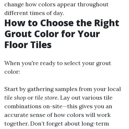
change how colors appear throughout
different times of day.
How to Choose the Right
Grout Color for Your
Floor Tiles
When you're ready to select your grout
color:
Start by gathering samples from your local
tile shop
or
tile store
. Lay out various tile
combinations on-site—this gives you an
accurate sense of how colors will work
together. Don’t forget about long-term