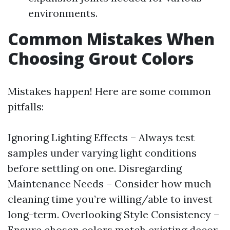
environments.
Common Mistakes When
Choosing Grout Colors
Mistakes happen! Here are some common
pitfalls:
Ignoring Lighting Effects – Always test
samples under varying light conditions
before settling on one. Disregarding
Maintenance Needs – Consider how much
cleaning time you’re willing/able to invest
long-term. Overlooking Style Consistency –
Ensure chosen colors match existing decor