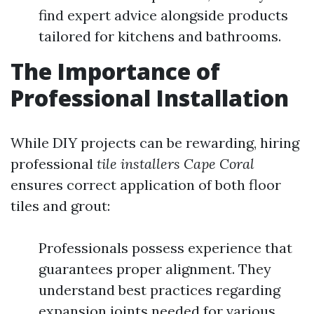
find expert advice alongside products
tailored for kitchens and bathrooms.
The Importance of
Professional Installation
While DIY projects can be rewarding, hiring
professional
tile installers Cape Coral
ensures correct application of both floor
tiles and grout:
Professionals possess experience that
guarantees proper alignment. They
understand best practices regarding
expansion joints needed for various