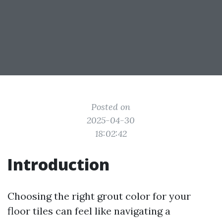
Posted on
2025-04-30
18:02:42
Introduction
Choosing the right grout color for your
floor tiles can feel like navigating a