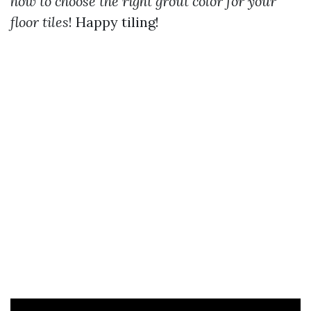
how to choose the right grout color for your
floor tiles
! Happy tiling!