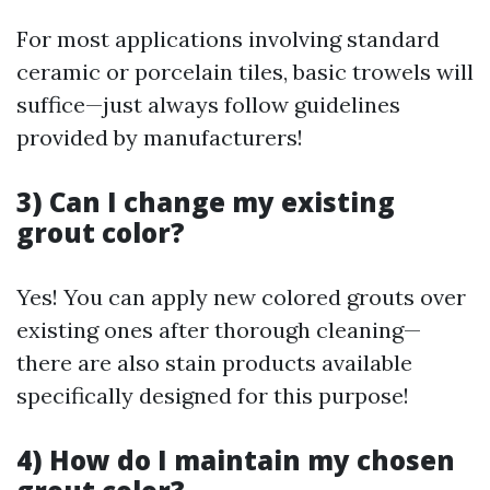
For most applications involving standard
ceramic or porcelain tiles, basic trowels will
suffice—just always follow guidelines
provided by manufacturers!
3) Can I change my existing
grout color?
Yes! You can apply new colored grouts over
existing ones after thorough cleaning—
there are also stain products available
specifically designed for this purpose!
4) How do I maintain my chosen