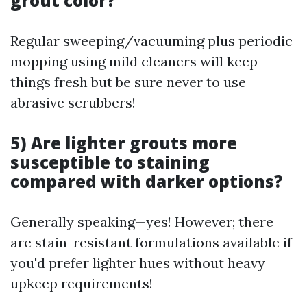
grout color?
Regular sweeping/vacuuming plus periodic
mopping using mild cleaners will keep
things fresh but be sure never to use
abrasive scrubbers!
5) Are lighter grouts more
susceptible to staining
compared with darker options?
Generally speaking—yes! However; there
are stain-resistant formulations available if
you'd prefer lighter hues without heavy
upkeep requirements!