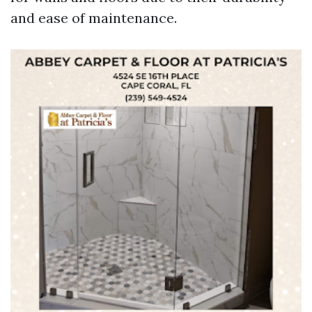
and ease of maintenance.