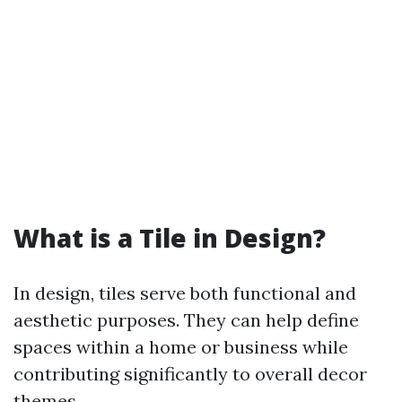
What is a Tile in Design?
In design, tiles serve both functional and
aesthetic purposes. They can help define
spaces within a home or business while
contributing significantly to overall decor
themes.