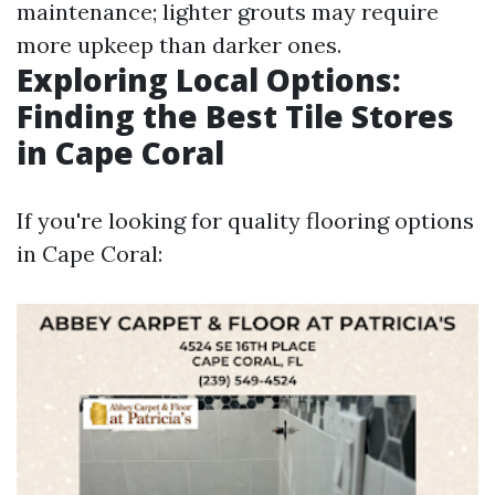
maintenance; lighter grouts may require
more upkeep than darker ones.
Exploring Local Options:
Finding the Best Tile Stores
in Cape Coral
If you're looking for quality flooring options
in Cape Coral: