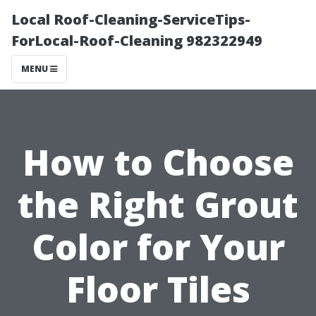
Local Roof-Cleaning-ServiceTips-
ForLocal-Roof-Cleaning 982322949
MENU
How to Choose
the Right Grout
Color for Your
Floor Tiles