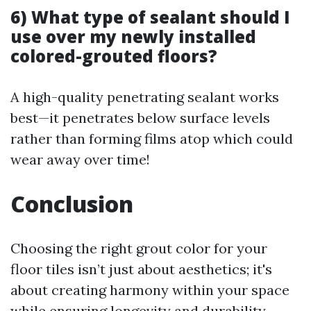
6) What type of sealant should I
use over my newly installed
colored-grouted floors?
A high-quality penetrating sealant works
best—it penetrates below surface levels
rather than forming films atop which could
wear away over time!
Conclusion
Choosing the right grout color for your
floor tiles isn’t just about aesthetics; it's
about creating harmony within your space
while ensuring longevity and durability