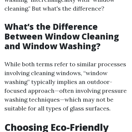
cleaning." But what's the difference?
What’s the Difference
Between Window Cleaning
and Window Washing?
While both terms refer to similar processes
involving cleaning windows, “window
washing” typically implies an outdoor-
focused approach—often involving pressure
washing techniques—which may not be
suitable for all types of glass surfaces.
Choosing Eco-Friendly