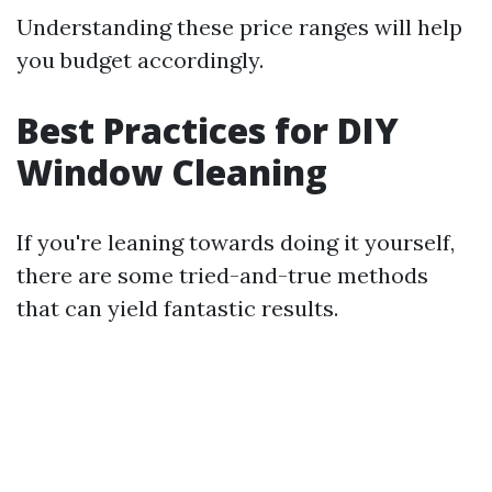
Understanding these price ranges will help
you budget accordingly.
Best Practices for DIY
Window Cleaning
If you're leaning towards doing it yourself,
there are some tried-and-true methods
that can yield fantastic results.