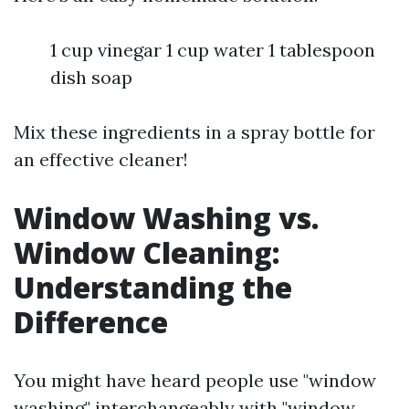
1 cup vinegar 1 cup water 1 tablespoon
dish soap
Mix these ingredients in a spray bottle for
an effective cleaner!
Window Washing vs.
Window Cleaning:
Understanding the
Difference
You might have heard people use "window
washing" interchangeably with "window