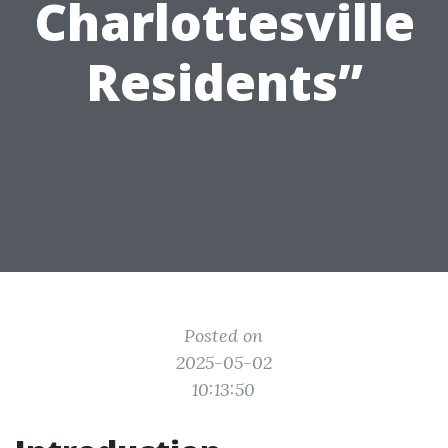
Charlottesville
Residents”
Posted on
2025-05-02
10:13:50