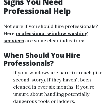
Signs You Need
Professional Help
Not sure if you should hire professionals?
Here
professional window washing
services
are some clear indicators:
When Should You Hire
Professionals?
If your windows are hard-to-reach (like
second-story). If they haven't been
cleaned in over six months. If you're
unsure about handling potentially
dangerous tools or ladders.