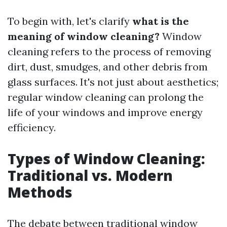
To begin with, let's clarify
what is the
meaning of window cleaning?
Window
cleaning refers to the process of removing
dirt, dust, smudges, and other debris from
glass surfaces. It's not just about aesthetics;
regular window cleaning can prolong the
life of your windows and improve energy
efficiency.
Types of Window Cleaning:
Traditional vs. Modern
Methods
The debate between traditional window