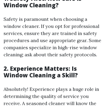
Window Cleaning?
Safety is paramount when choosing a
window cleaner. If you opt for professional
services, ensure they are trained in safety
procedures and use appropriate gear. Some
companies specialize in high-rise window
cleaning; ask about their safety protocols.
2. Experience Matters: Is
Window Cleaning a Skill?
Absolutely! Experience plays a huge role in
determining the quality of service you
receive. A seasoned cleaner will know the