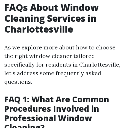
FAQs About Window
Cleaning Services in
Charlottesville
As we explore more about how to choose
the right window cleaner tailored
specifically for residents in Charlottesville,
let's address some frequently asked
questions.
FAQ 1: What Are Common
Procedures Involved in
Professional Window
Cleaning?