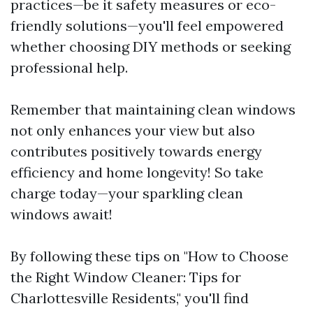
practices—be it safety measures or eco-
friendly solutions—you'll feel empowered
whether choosing DIY methods or seeking
professional help.
Remember that maintaining clean windows
not only enhances your view but also
contributes positively towards energy
efficiency and home longevity! So take
charge today—your sparkling clean
windows await!
By following these tips on "How to Choose
the Right Window Cleaner: Tips for
Charlottesville Residents," you'll find