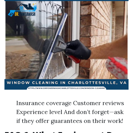
Insurance coverage Customer reviews
Experience level And don’t forget—ask
if they offer guarantees on their work!