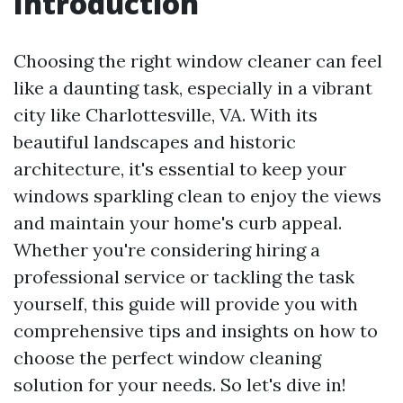
Introduction
Choosing the right window cleaner can feel
like a daunting task, especially in a vibrant
city like Charlottesville, VA. With its
beautiful landscapes and historic
architecture, it's essential to keep your
windows sparkling clean to enjoy the views
and maintain your home's curb appeal.
Whether you're considering hiring a
professional service or tackling the task
yourself, this guide will provide you with
comprehensive tips and insights on how to
choose the perfect window cleaning
solution for your needs. So let's dive in!