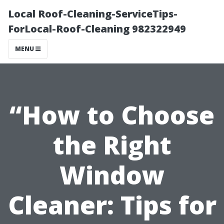
Local Roof-Cleaning-ServiceTips-
ForLocal-Roof-Cleaning 982322949
MENU
“How to Choose
the Right
Window
Cleaner: Tips for