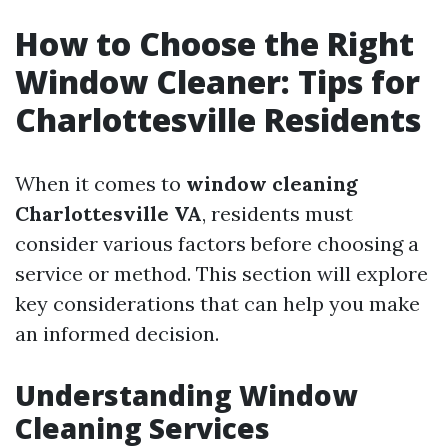
How to Choose the Right
Window Cleaner: Tips for
Charlottesville Residents
When it comes to
window cleaning
Charlottesville VA
, residents must
consider various factors before choosing a
service or method. This section will explore
key considerations that can help you make
an informed decision.
Understanding Window
Cleaning Services