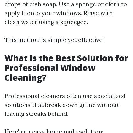
drops of dish soap. Use a sponge or cloth to
apply it onto your windows. Rinse with
clean water using a squeegee.
This method is simple yet effective!
What is the Best Solution for
Professional Window
Cleaning?
Professional cleaners often use specialized
solutions that break down grime without
leaving streaks behind.
Here's an easy homemade solution: