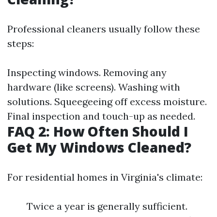
Professional cleaners usually follow these
steps:
Inspecting windows. Removing any
hardware (like screens). Washing with
solutions. Squeegeeing off excess moisture.
Final inspection and touch-up as needed.
FAQ 2: How Often Should I
Get My Windows Cleaned?
For residential homes in Virginia's climate:
Twice a year is generally sufficient.