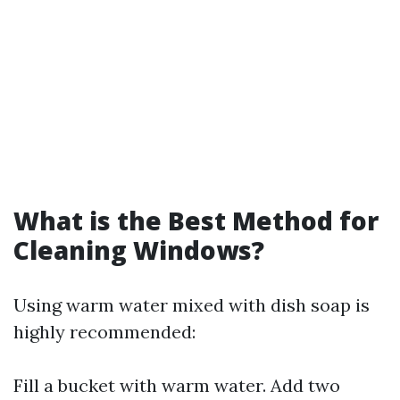
What is the Best Method for
Cleaning Windows?
Using warm water mixed with dish soap is
highly recommended:
Fill a bucket with warm water. Add two