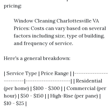
pricing:
Window Cleaning Charlottesville VA
Prices: Costs can vary based on several
factors including size, type of building,
and frequency of service.
Here's a general breakdown:
| Service Type | Price Range | |---------------
---------|--------------------| | Residential
(per home) | $100 - $300 | | Commercial (per
hour) | $50 - $150 | | High-Rise (per pane) |
$10 - $25 |