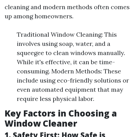
cleaning and modern methods often comes
up among homeowners.
Traditional Window Cleaning: This
involves using soap, water, and a
squeegee to clean windows manually.
While it's effective, it can be time-
consuming. Modern Methods: These
include using eco-friendly solutions or
even automated equipment that may
require less physical labor.
Key Factors in Choosing a
Window Cleaner
1. Safety First: How Safe is