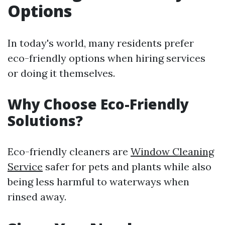
Options
In today's world, many residents prefer
eco-friendly options when hiring services
or doing it themselves.
Why Choose Eco-Friendly
Solutions?
Eco-friendly cleaners are
Window Cleaning
Service
safer for pets and plants while also
being less harmful to waterways when
rinsed away.