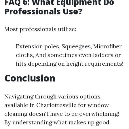
FAQ 6: What Equipment Do
Professionals Use?
Most professionals utilize:
Extension poles, Squeegees, Microfiber
cloths, And sometimes even ladders or
lifts depending on height requirements!
Conclusion
Navigating through various options
available in Charlottesville for window
cleaning doesn't have to be overwhelming!
By understanding what makes up good