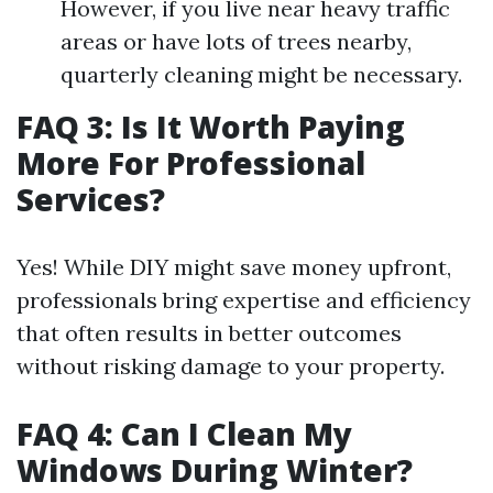
However, if you live near heavy traffic
areas or have lots of trees nearby,
quarterly cleaning might be necessary.
FAQ 3: Is It Worth Paying
More For Professional
Services?
Yes! While DIY might save money upfront,
professionals bring expertise and efficiency
that often results in better outcomes
without risking damage to your property.
FAQ 4: Can I Clean My
Windows During Winter?