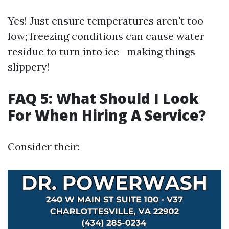
Yes! Just ensure temperatures aren't too
low; freezing conditions can cause water
residue to turn into ice—making things
slippery!
FAQ 5: What Should I Look
For When Hiring A Service?
Consider their: