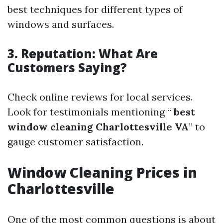
best techniques for different types of
windows and surfaces.
3. Reputation: What Are
Customers Saying?
Check online reviews for local services.
Look for testimonials mentioning “
best
window cleaning Charlottesville VA
” to
gauge customer satisfaction.
Window Cleaning Prices in
Charlottesville
One of the most common questions is about