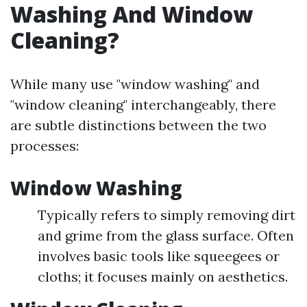
Washing And Window
Cleaning?
While many use "window washing" and
"window cleaning" interchangeably, there
are subtle distinctions between the two
processes:
Window Washing
Typically refers to simply removing dirt
and grime from the glass surface. Often
involves basic tools like squeegees or
cloths; it focuses mainly on aesthetics.