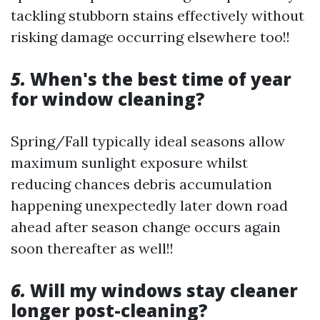
tackling stubborn stains effectively without
risking damage occurring elsewhere too!!
5.
When's the best time of year
for window cleaning?
Spring/Fall typically ideal seasons allow
maximum sunlight exposure whilst
reducing chances debris accumulation
happening unexpectedly later down road
ahead after season change occurs again
soon thereafter as well!!
6.
Will my windows stay cleaner
longer post-cleaning?