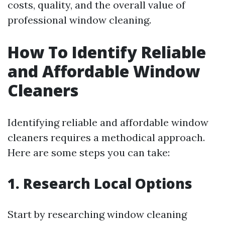
costs, quality, and the overall value of
professional window cleaning.
How To Identify Reliable
and Affordable Window
Cleaners
Identifying reliable and affordable window
cleaners requires a methodical approach.
Here are some steps you can take:
1. Research Local Options
Start by researching window cleaning