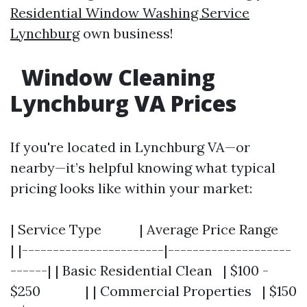
Residential Window Washing Service
Lynchburg
own business!
Window Cleaning
Lynchburg VA Prices
If you're located in Lynchburg VA—or
nearby—it’s helpful knowing what typical
pricing looks like within your market:
| Service Type | Average Price Range
| |-----------------------|--------------------
------| | Basic Residential Clean | $100 -
$250 | | Commercial Properties | $150