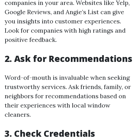
companies in your area. Websites like Yelp,
Google Reviews, and Angie’s List can give
you insights into customer experiences.
Look for companies with high ratings and
positive feedback.
2. Ask for Recommendations
Word-of-mouth is invaluable when seeking
trustworthy services. Ask friends, family, or
neighbors for recommendations based on
their experiences with local window
cleaners.
3. Check Credentials