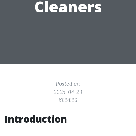
Cleaners
Posted on
2025-04-29
19:24:26
Introduction