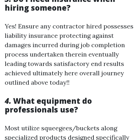
hiring someone?
Yes! Ensure any contractor hired possesses
liability insurance protecting against
damages incurred during job completion
process undertaken therein eventually
leading towards satisfactory end results
achieved ultimately here overall journey
outlined above today!!
4.
What equipment do
professionals use?
Most utilize squeegees/buckets along
specialized products designed specifically