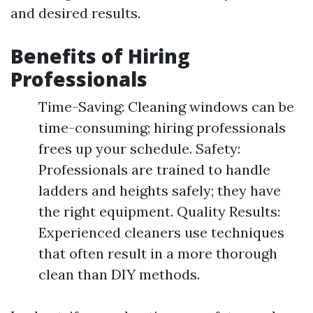
and desired results.
Benefits of Hiring
Professionals
Time-Saving: Cleaning windows can be
time-consuming; hiring professionals
frees up your schedule. Safety:
Professionals are trained to handle
ladders and heights safely; they have
the right equipment. Quality Results:
Experienced cleaners use techniques
that often result in a more thorough
clean than DIY methods.