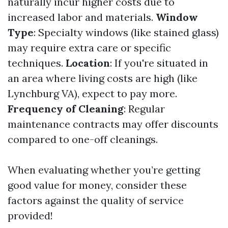
naturally incur higher costs due to
increased labor and materials.
Window
Type
: Specialty windows (like stained glass)
may require extra care or specific
techniques.
Location
: If you're situated in
an area where living costs are high (like
Lynchburg VA), expect to pay more.
Frequency of Cleaning
: Regular
maintenance contracts may offer discounts
compared to one-off cleanings.
When evaluating whether you’re getting
good value for money, consider these
factors against the quality of service
provided!