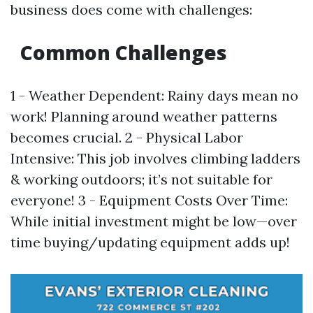
business does come with challenges:
Common Challenges
1 - Weather Dependent: Rainy days mean no
work! Planning around weather patterns
becomes crucial. 2 - Physical Labor
Intensive: This job involves climbing ladders
& working outdoors; it’s not suitable for
everyone! 3 - Equipment Costs Over Time:
While initial investment might be low—over
time buying/updating equipment adds up!