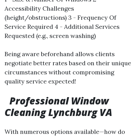
Accessibility Challenges
(height/obstructions) 3 - Frequency Of
Service Required 4 - Additional Services
Requested (e.g., screen washing)
Being aware beforehand allows clients
negotiate better rates based on their unique
circumstances without compromising
quality service expected!
Professional Window
Cleaning Lynchburg VA
With numerous options available—how do