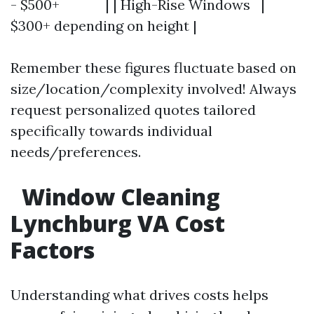
- $500+ | | High-Rise Windows |
$300+ depending on height |
Remember these figures fluctuate based on
size/location/complexity involved! Always
request personalized quotes tailored
specifically towards individual
needs/preferences.
Window Cleaning
Lynchburg VA Cost
Factors
Understanding what drives costs helps