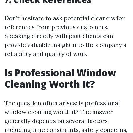
Don’t hesitate to ask potential cleaners for
references from previous customers.
Speaking directly with past clients can
provide valuable insight into the company’s
reliability and quality of work.
Is Professional Window
Cleaning Worth It?
The question often arises: is professional
window cleaning worth it? The answer
generally depends on several factors
including time constraints, safety concerns,