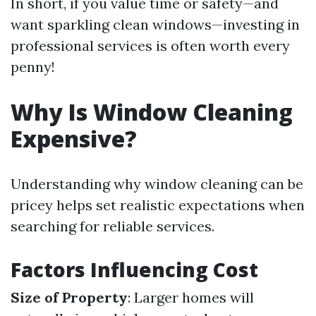
In short, if you value time or safety—and
want sparkling clean windows—investing in
professional services is often worth every
penny!
Why Is Window Cleaning
Expensive?
Understanding why window cleaning can be
pricey helps set realistic expectations when
searching for reliable services.
Factors Influencing Cost
Size of Property
: Larger homes will