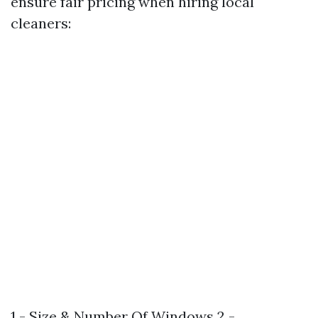
ensure fair pricing when hiring local
cleaners:
1 - Size & Number Of Windows 2 -