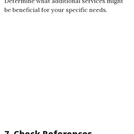
Determine what additional services might
be beneficial for your specific needs.
7. Check References