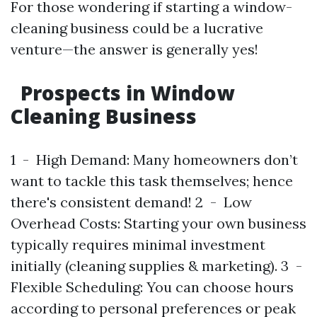
For those wondering if starting a window-
cleaning business could be a lucrative
venture—the answer is generally yes!
Prospects in Window
Cleaning Business
1 - High Demand: Many homeowners don’t
want to tackle this task themselves; hence
there's consistent demand! 2 - Low
Overhead Costs: Starting your own business
typically requires minimal investment
initially (cleaning supplies & marketing). 3 -
Flexible Scheduling: You can choose hours
according to personal preferences or peak