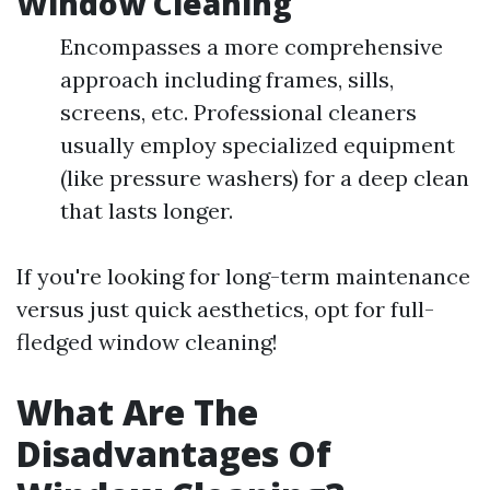
Window Cleaning
Encompasses a more comprehensive
approach including frames, sills,
screens, etc. Professional cleaners
usually employ specialized equipment
(like pressure washers) for a deep clean
that lasts longer.
If you're looking for long-term maintenance
versus just quick aesthetics, opt for full-
fledged window cleaning!
What Are The
Disadvantages Of