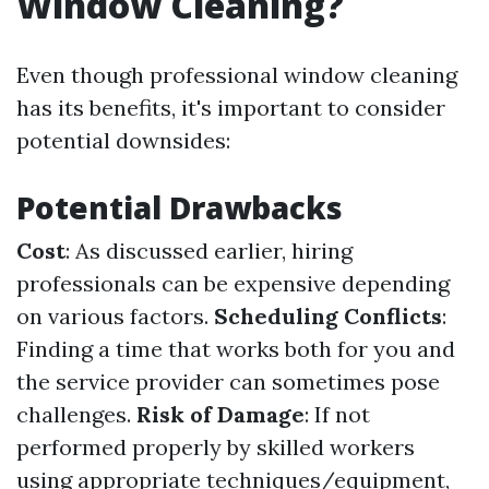
Window Cleaning?
Even though professional window cleaning
has its benefits, it's important to consider
potential downsides:
Potential Drawbacks
Cost
: As discussed earlier, hiring
professionals can be expensive depending
on various factors.
Scheduling Conflicts
:
Finding a time that works both for you and
the service provider can sometimes pose
challenges.
Risk of Damage
: If not
performed properly by skilled workers
using appropriate techniques/equipment,