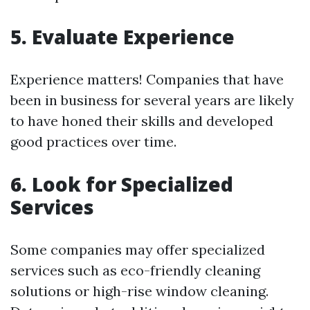
5. Evaluate Experience
Experience matters! Companies that have
been in business for several years are likely
to have honed their skills and developed
good practices over time.
6. Look for Specialized
Services
Some companies may offer specialized
services such as eco-friendly cleaning
solutions or high-rise window cleaning.