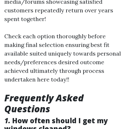
media/forums showcasing satisfied
customers repeatedly return over years
spent together!
Check each option thoroughly before
making final selection ensuring best fit
available suited uniquely towards personal
needs/preferences desired outcome
achieved ultimately through process
undertaken here today!!
Frequently Asked
Questions
1.
How often should I get my
windows cleaned?