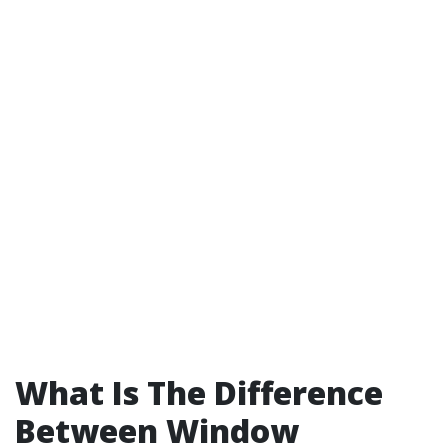
What Is The Difference
Between Window