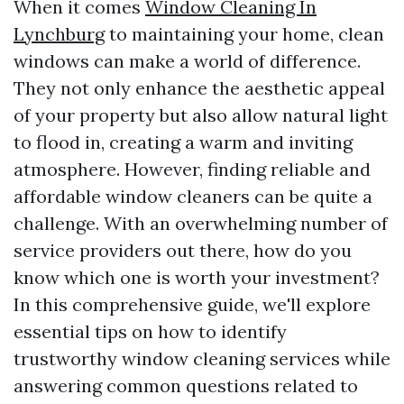
When it comes
Window Cleaning In
Lynchburg
to maintaining your home, clean
windows can make a world of difference.
They not only enhance the aesthetic appeal
of your property but also allow natural light
to flood in, creating a warm and inviting
atmosphere. However, finding reliable and
affordable window cleaners can be quite a
challenge. With an overwhelming number of
service providers out there, how do you
know which one is worth your investment?
In this comprehensive guide, we'll explore
essential tips on how to identify
trustworthy window cleaning services while
answering common questions related to