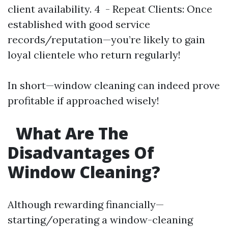
client availability. 4 - Repeat Clients: Once
established with good service
records/reputation—you’re likely to gain
loyal clientele who return regularly!
In short—window cleaning can indeed prove
profitable if approached wisely!
What Are The
Disadvantages Of
Window Cleaning?
Although rewarding financially—
starting/operating a window-cleaning