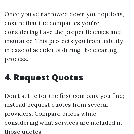
Once you've narrowed down your options,
ensure that the companies you're
considering have the proper licenses and
insurance. This protects you from liability
in case of accidents during the cleaning
process.
4. Request Quotes
Don’t settle for the first company you find;
instead, request quotes from several
providers. Compare prices while
considering what services are included in
those quotes.