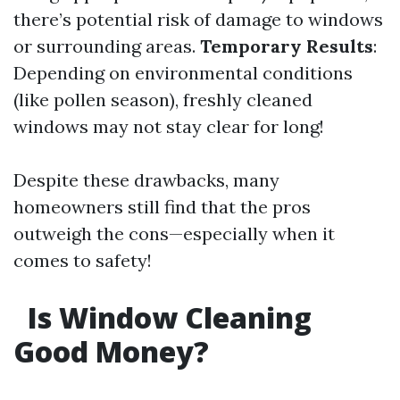
there’s potential risk of damage to windows
or surrounding areas.
Temporary Results
:
Depending on environmental conditions
(like pollen season), freshly cleaned
windows may not stay clear for long!
Despite these drawbacks, many
homeowners still find that the pros
outweigh the cons—especially when it
comes to safety!
Is Window Cleaning
Good Money?