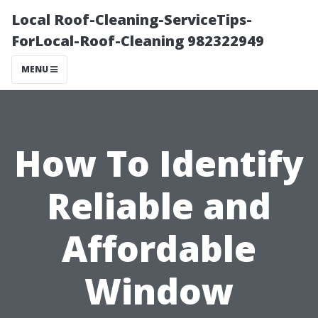
Local Roof-Cleaning-ServiceTips-
ForLocal-Roof-Cleaning 982322949
MENU
How To Identify
Reliable and
Affordable
Window