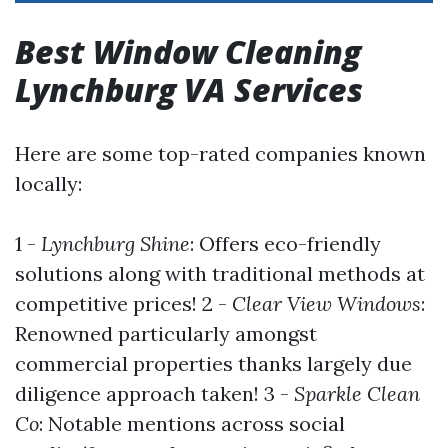
Best Window Cleaning
Lynchburg VA Services
Here are some top-rated companies known
locally:
1 -
Lynchburg Shine
: Offers eco-friendly
solutions along with traditional methods at
competitive prices! 2 -
Clear View Windows
:
Renowned particularly amongst
commercial properties thanks largely due
diligence approach taken! 3 -
Sparkle Clean
Co
: Notable mentions across social