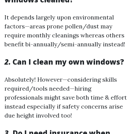
It depends largely upon environmental
factors—areas prone pollen/dust may
require monthly cleanings whereas others
benefit bi-annually/semi-annually instead!
2.
Can I clean my own windows?
Absolutely! However—considering skills
required/tools needed—hiring
professionals might save both time & effort
instead especially if safety concerns arise
due height involved too!
3.
Do I need insurance when