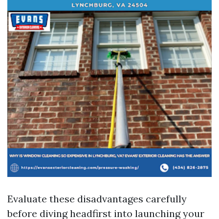
Evaluate these disadvantages carefully
before diving headfirst into launching your