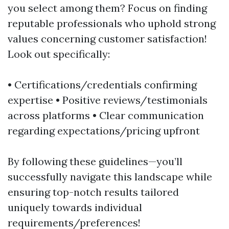
you select among them? Focus on finding
reputable professionals who uphold strong
values concerning customer satisfaction!
Look out specifically:
• Certifications/credentials confirming
expertise • Positive reviews/testimonials
across platforms • Clear communication
regarding expectations/pricing upfront
By following these guidelines—you’ll
successfully navigate this landscape while
ensuring top-notch results tailored
uniquely towards individual
requirements/preferences!