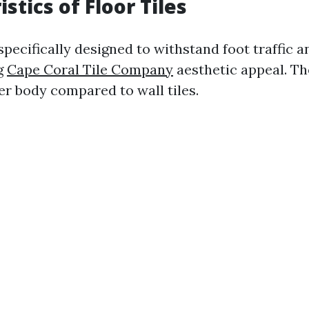
stics of Floor Tiles
 specifically designed to withstand foot traffic 
g
Cape Coral Tile Company
aesthetic appeal. Th
er body compared to wall tiles.