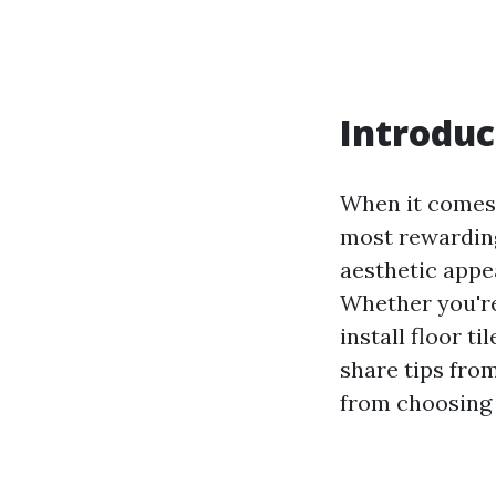
Introduc
When it comes 
most rewarding
aesthetic appea
Whether you're
install floor ti
share tips from
from choosing 