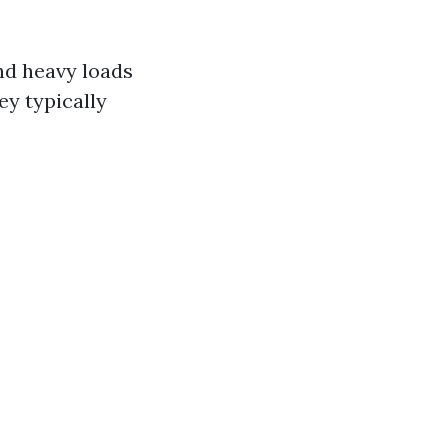
and heavy loads
ey typically