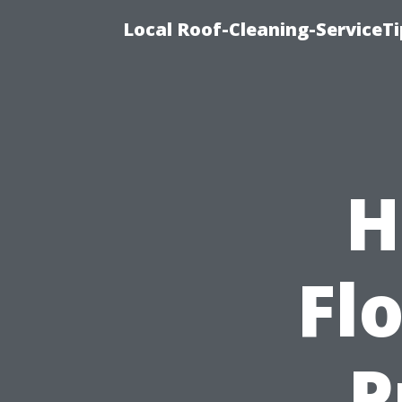
Local Roof-Cleaning-ServiceT
H
Flo
P