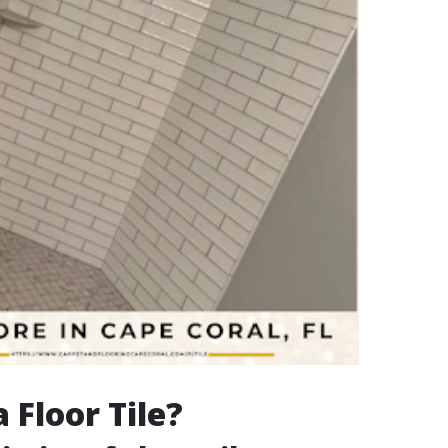
 Floor Tile?