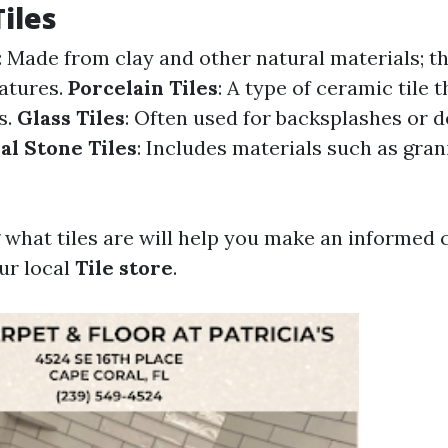
Tiles
: Made from clay and other natural materials; th
atures.
Porcelain Tiles
: A type of ceramic tile 
s.
Glass Tiles
: Often used for backsplashes or 
al Stone Tiles
: Includes materials such as grani
what tiles are will help you make an informed
ur local
Tile store
.