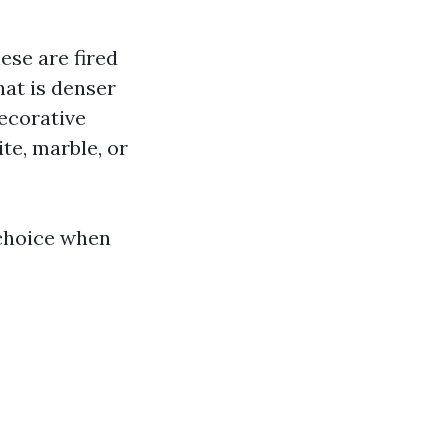
ese are fired
that is denser
decorative
te, marble, or
 choice when