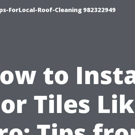
ips-ForLocal-Roof-Cleaning 982322949
ow to Insta
or Tiles Li
ro: Tips fr