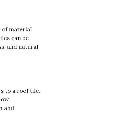
e of material
Tiles can be
s, and natural
 to a roof tile.
now
on and