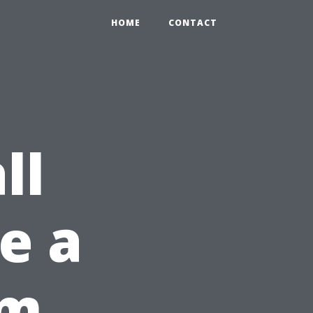
HOME
CONTACT
ll
ke a
om