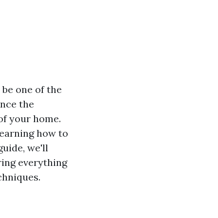
 be one of the
ance the
 of your home.
learning how to
guide, we'll
ring everything
chniques.