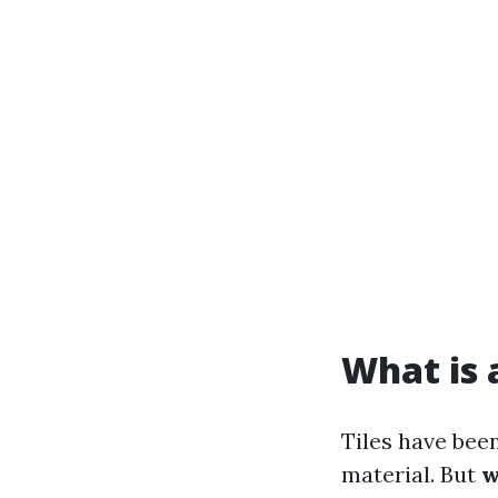
What is a
Tiles have been
material. But
w