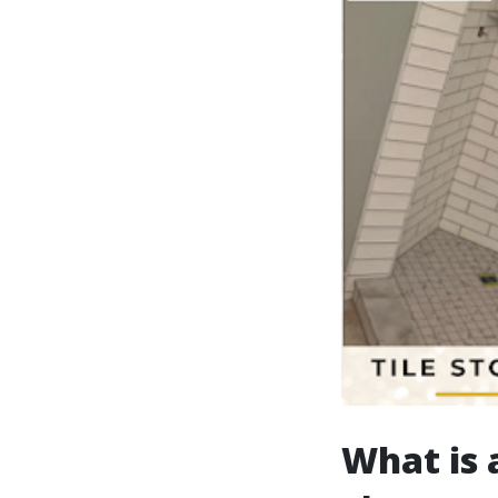
What is a