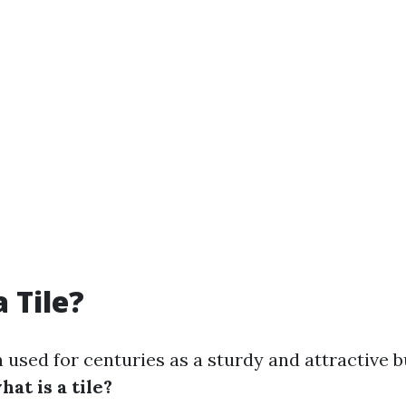
 Tile?
 used for centuries as a sturdy and attractive b
hat is a tile?