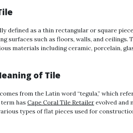
Tile
ally defined as a thin rectangular or square piec
ng surfaces such as floors, walls, and ceilings. 
ous materials including ceramic, porcelain, glas
Meaning of Tile
 comes from the Latin word “tegula,” which refers
s term has
Cape Coral Tile Retailer
evolved and 
rious types of flat pieces used for constructi