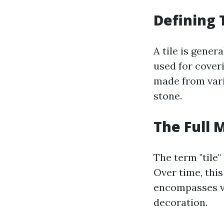
Defining 
A tile is gener
used for coveri
made from vari
stone.
The Full 
The term "tile"
Over time, thi
encompasses va
decoration.