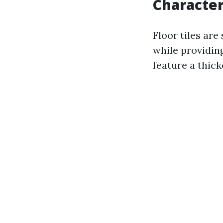
Characteri
Floor tiles are
while providin
feature a thick