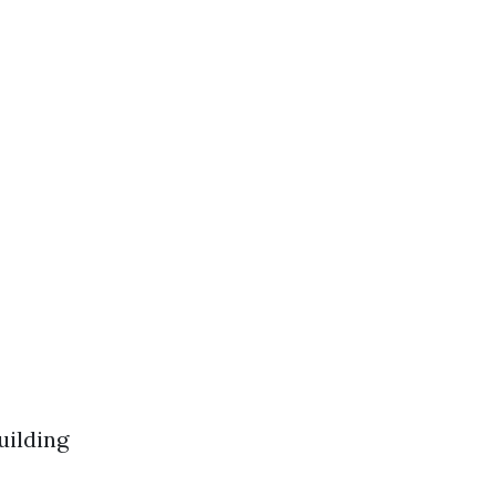
uilding