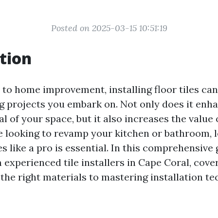
Posted on 2025-03-15 10:51:19
tion
to home improvement, installing floor tiles can
 projects you embark on. Not only does it enh
l of your space, but it also increases the value
 looking to revamp your kitchen or bathroom, 
les like a pro is essential. In this comprehensive 
 experienced tile installers in Cape Coral, cove
the right materials to mastering installation te