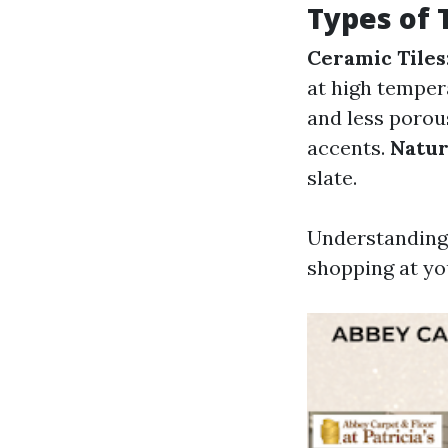
Types of 
Ceramic Tiles
at high temper
and less porou
accents.
Natur
slate.
Understanding 
shopping at yo