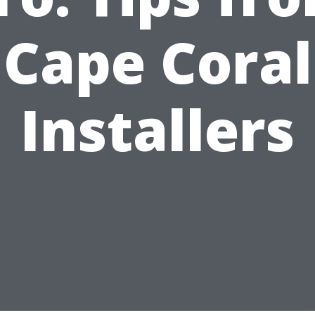
Cape Coral
Installers