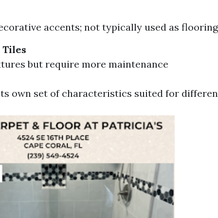
ecorative accents; not typically used as flooring
 Tiles
xtures but require more maintenance
ts own set of characteristics suited for differen