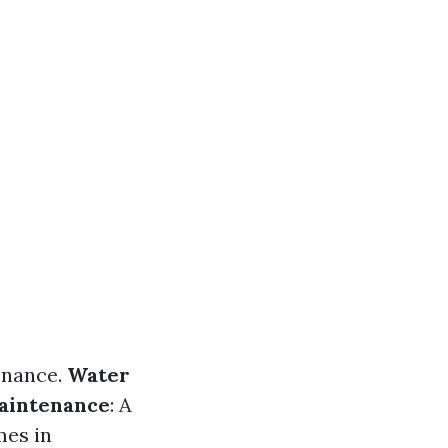
enance.
Water
aintenance
: A
mes in