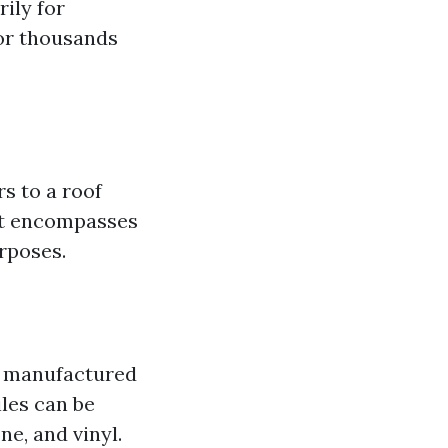
ily for
for thousands
rs to a roof
 it encompasses
urposes.
re manufactured
iles can be
ne, and vinyl.