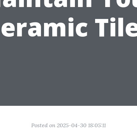
eramic Til
Posted on 2025-04-30 18:05:11