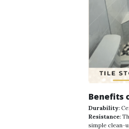
Benefits 
Durability
: C
Resistance
: T
simple clean-u