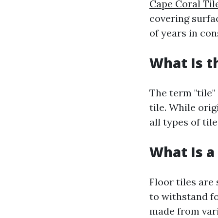
Cape Coral Ti
covering surfa
of years in con
What Is t
The term "tile"
tile. While ori
all types of ti
What Is a 
Floor tiles are
to withstand fo
made from vario