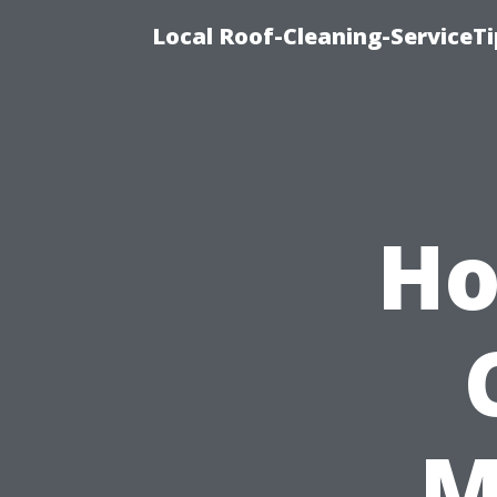
Local Roof-Cleaning-ServiceT
Ho
M