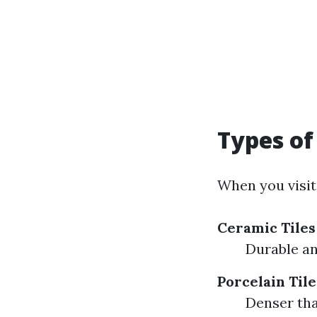
Types of 
When you visit
Ceramic Tiles
Durable an
Porcelain Tile
Denser tha