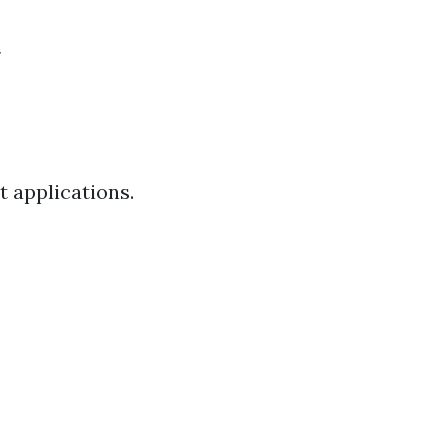
t applications.