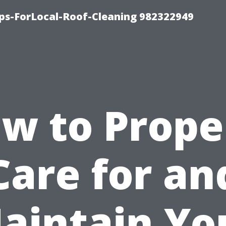
ips-ForLocal-Roof-Cleaning 982322949
w to Prope
Care for an
aintain Yo