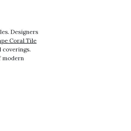
oles. Designers
pe Coral Tile
l coverings.
of modern