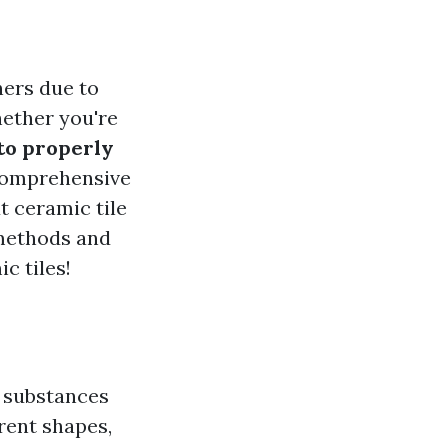
ners due to
hether you're
to properly
 comprehensive
t ceramic tile
 methods and
c tiles!
s substances
erent shapes,