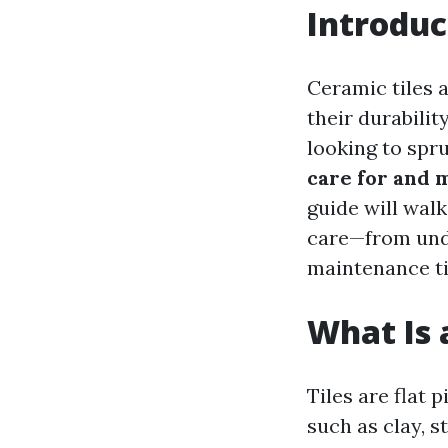
Introduc
Ceramic tiles 
their durabili
looking to spr
care for and 
guide will wal
care—from unde
maintenance tip
What Is a
Tiles are flat
such as clay, s