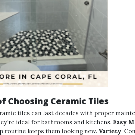
of Choosing Ceramic Tiles
eramic tiles can last decades with proper maint
hey’re ideal for bathrooms and kitchens.
Easy M
p routine keeps them looking new.
Variety
: Co