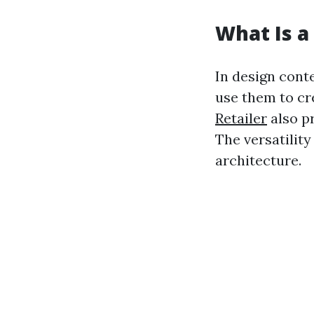
What Is a 
In design conte
use them to cre
Retailer
also pr
The versatility
architecture.