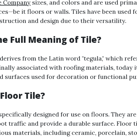
le Company
sizes, and colors and are used primar
ces—be it floors or walls. Tiles have been used 
struction and design due to their versatility.
he Full Meaning of Tile?
 derives from the Latin word "tegula," which refe
ginally associated with roofing materials, today
led surfaces used for decoration or functional p
Floor Tile?
 specifically designed for use on floors. They a
ot traffic and provide a durable surface. Floor t
us materials, including ceramic, porcelain, sto