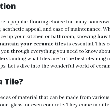
tion
are a popular flooring choice for many homeow
ty, aesthetic appeal, and ease of maintenance. W
uce up your kitchen or bathroom, knowing
how 
maintain your ceramic tiles
is essential. This
k you through everything you need to know abou
rstanding what tiles are to the best cleaning
s. Let’s dive into the wonderful world of cerami
 Tile?
 pieces of material that can be made from variou
tone, glass, or even concrete. They come in diff