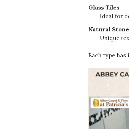
Glass Tiles
Ideal for d
Natural Stone
Unique te
Each type has i