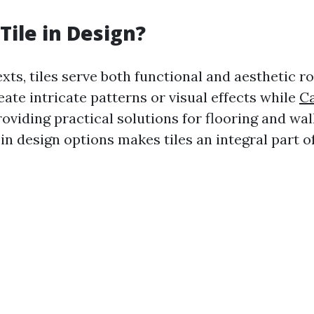
Tile in Design?
xts, tiles serve both functional and aesthetic r
ate intricate patterns or visual effects while
Ca
oviding practical solutions for flooring and wal
 in design options makes tiles an integral part 