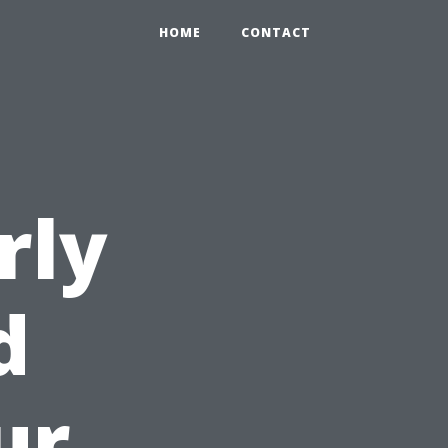
HOME
CONTACT
rly
d
ur