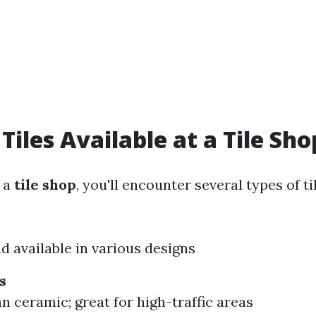
Tiles Available at a Tile Sho
 a
tile shop
, you'll encounter several types of ti
d available in various designs
s
n ceramic; great for high-traffic areas