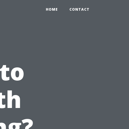
HOME
CONTACT
 to
th
ng?