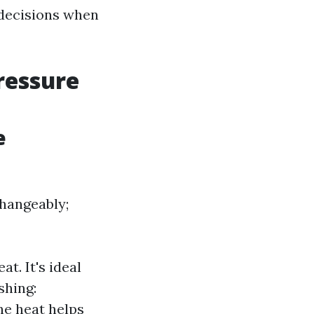
decisions when
ressure
e
hangeably;
t. It's ideal
shing:
he heat helps