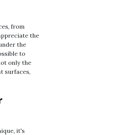
ces, from
appreciate the
 under the
ossible to
not only the
t surfaces,
r
que, it's