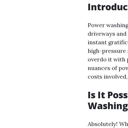
Introduc
Power washing 
driveways and 
instant gratifi
high-pressure s
overdo it with 
nuances of pow
costs involved
Is It Po
Washing?
Absolutely! Whi