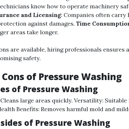
d technicians know how to operate machinery saf
urance and Licensing
: Companies often carry l
protection against damages.
Time Consumptio
ger areas take longer.
ns are available, hiring professionals ensures 
mising safety.
 Cons of Pressure Washing
es of Pressure Washing
 Cleans large areas quickly. Versatility: Suitable
Health Benefits: Removes harmful mold and mild
sides of Pressure Washing