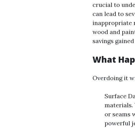
crucial to und
can lead to se
inappropriate 
wood and paint 
savings gained
What Happ
Overdoing it w
Surface Da
materials.
or seams w
powerful j