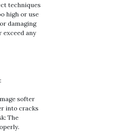
ect techniques
o high or use
e or damaging
ar exceed any
:
amage softer
r into cracks
sk: The
operly.