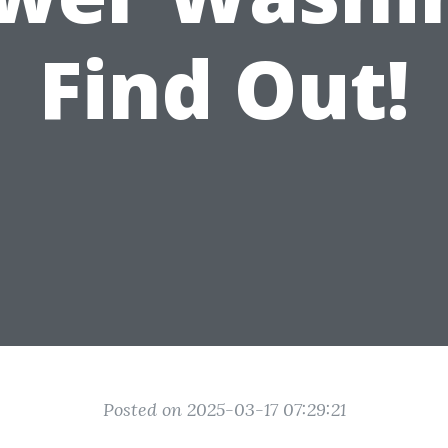
Find Out!
Posted on 2025-03-17 07:29:21