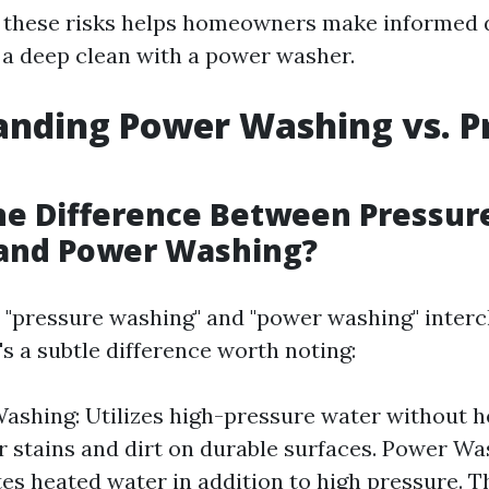
f these risks helps homeowners make informed 
a deep clean with a power washer.
nding Power Washing vs. P
he Difference Between Pressur
and Power Washing?
 "pressure washing" and "power washing" interc
s a subtle difference worth noting:
ashing: Utilizes high-pressure water without hea
r stains and dirt on durable surfaces. Power Wa
es heated water in addition to high pressure. T