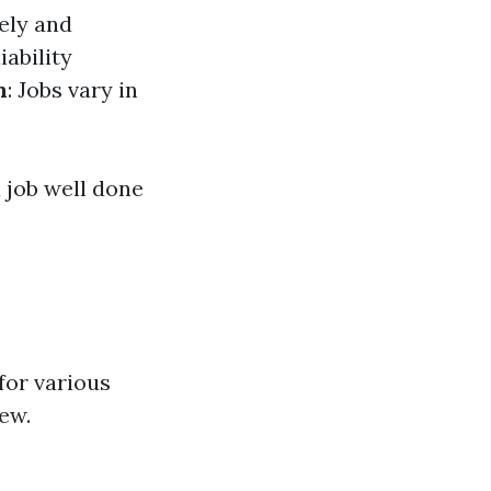
ely and
iability
n
: Jobs vary in
a job well done
 for various
ew.