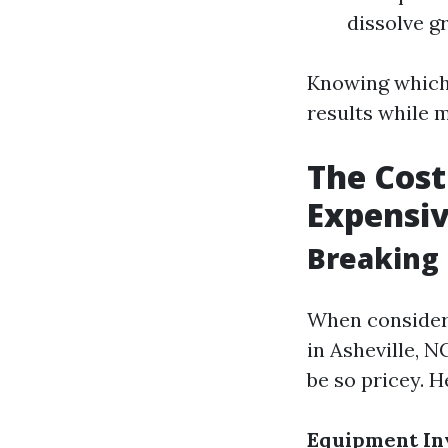
dissolve g
Knowing which 
results while 
The Cost
Expensi
Breaking
When consideri
in Asheville, 
be so pricey. H
Equipment In