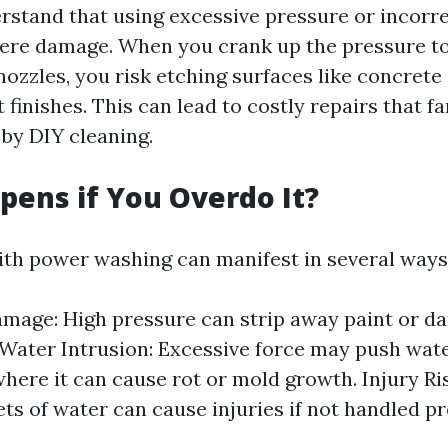
erstand that using excessive pressure or incorr
vere damage. When you crank up the pressure to
nozzles, you risk etching surfaces like concret
finishes. This can lead to costly repairs that f
 by DIY cleaning.
ens if You Overdo It?
ith power washing can manifest in several ways
mage: High pressure can strip away paint or d
 Water Intrusion: Excessive force may push wate
here it can cause rot or mold growth. Injury Ri
ets of water can cause injuries if not handled pr