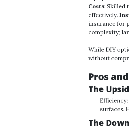
Costs
: Skille
effectively.
Ins
insurance for 
complexity; lar
While DIY optio
without compro
Pros and
The Upsid
Efficiency:
surfaces. 
The Down