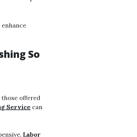
y enhance
shing So
 those offered
ng Service
can
pensive.
Labor