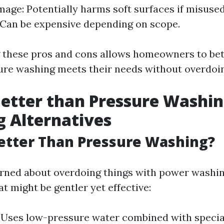
mage: Potentially harms soft surfaces if misused
Can be expensive depending on scope.
 these pros and cons allows homeowners to bet
re washing meets their needs without overdoing
etter than Pressure Washi
g Alternatives
etter Than Pressure Washing?
erned about overdoing things with power washi
at might be gentler yet effective:
: Uses low-pressure water combined with specia