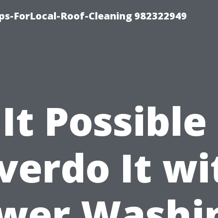
ips-ForLocal-Roof-Cleaning 982322949
 It Possible
verdo It wi
wer Washi