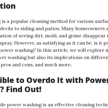
tion
is a popular cleaning method for various surfa
decks to siding and patios. Many homeowners 
cation of seeing dirt, mold, and grime disappear
pray. However, as satisfying as it can be, is it p
power washing? In this article, we will explore 
er washing but also its implications on differen
, pros and cons, and much more.
ssible to Overdo It with Powe
 Find Out!
le power washing is an effective cleaning techni