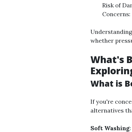
Risk of Da
Concerns: 
Understanding
whether pressu
What's B
Explorin
What is B
If you're conc
alternatives th
Soft Washing