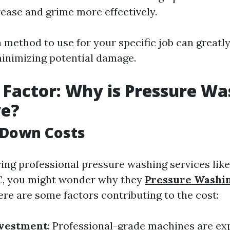
rease and grime more effectively.
method to use for your specific job can greatl
minimizing potential damage.
 Factor: Why is Pressure Wa
ve?
 Down Costs
ng professional pressure washing services like
NC, you might wonder why they
Pressure Washi
ere are some factors contributing to the cost:
vestment
: Professional-grade machines are ex