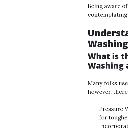
Being aware o
contemplating 
Understa
Washing
What is t
Washing 
Many folks use
however, there'
Pressure W
for toughe
Incorporat