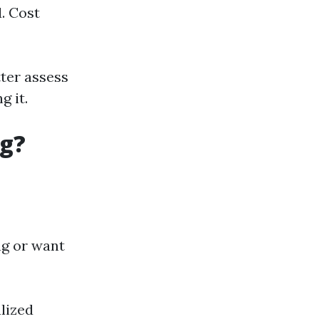
. Cost
ter assess
 it.
ng?
ng or want
lized