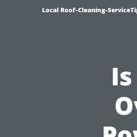
Local Roof-Cleaning-ServiceT
Is
O
Po