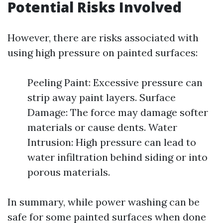
Potential Risks Involved
However, there are risks associated with
using high pressure on painted surfaces:
Peeling Paint: Excessive pressure can
strip away paint layers. Surface
Damage: The force may damage softer
materials or cause dents. Water
Intrusion: High pressure can lead to
water infiltration behind siding or into
porous materials.
In summary, while power washing can be
safe for some painted surfaces when done