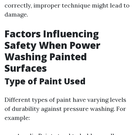
correctly, improper technique might lead to
damage.
Factors Influencing
Safety When Power
Washing Painted
Surfaces
Type of Paint Used
Different types of paint have varying levels
of durability against pressure washing. For
example: