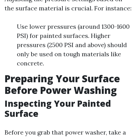
the surface material is crucial. For instance:
Use lower pressures (around 1300-1600
PSI) for painted surfaces. Higher
pressures (2500 PSI and above) should
only be used on tough materials like
concrete.
Preparing Your Surface
Before Power Washing
Inspecting Your Painted
Surface
Before you grab that power washer, take a