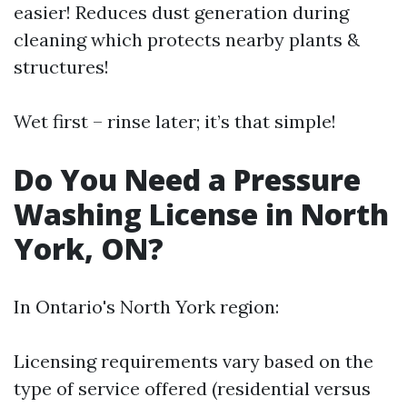
easier! Reduces dust generation during
cleaning which protects nearby plants &
structures!
Wet first – rinse later; it’s that simple!
Do You Need a Pressure
Washing License in North
York, ON?
In Ontario's North York region:
Licensing requirements vary based on the
type of service offered (residential versus