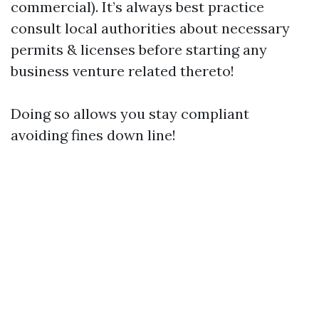
commercial). It’s always best practice
consult local authorities about necessary
permits & licenses before starting any
business venture related thereto!
Doing so allows you stay compliant
avoiding fines down line!