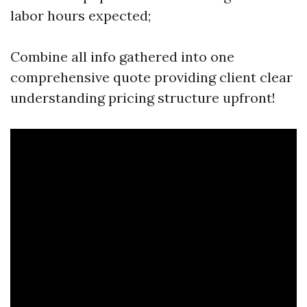
labor hours expected;
Combine all info gathered into one
comprehensive quote providing client clear
understanding pricing structure upfront!