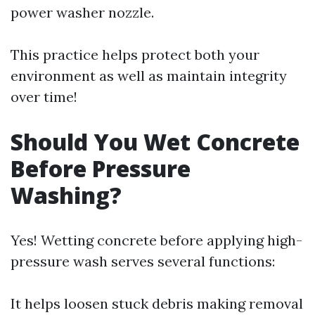
power washer nozzle.
This practice helps protect both your
environment as well as maintain integrity
over time!
Should You Wet Concrete
Before Pressure
Washing?
Yes! Wetting concrete before applying high-
pressure wash serves several functions:
It helps loosen stuck debris making removal