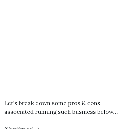
Let’s break down some pros & cons
associated running such business below…
(Continued…)