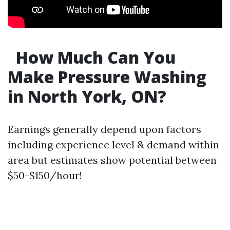
How Much Can You
Make Pressure Washing
in North York, ON?
Earnings generally depend upon factors
including experience level & demand within
area but estimates show potential between
$50-$150/hour!