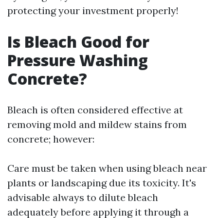
protecting your investment properly!
Is Bleach Good for
Pressure Washing
Concrete?
Bleach is often considered effective at
removing mold and mildew stains from
concrete; however:
Care must be taken when using bleach near
plants or landscaping due its toxicity. It's
advisable always to dilute bleach
adequately before applying it through a