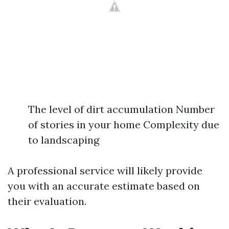
The level of dirt accumulation Number
of stories in your home Complexity due
to landscaping
A professional service will likely provide
you with an accurate estimate based on
their evaluation.