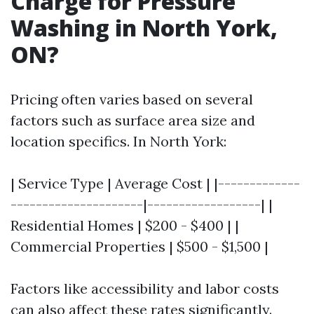
Charge for Pressure
Washing in North York,
ON?
Pricing often varies based on several
factors such as surface area size and
location specifics. In North York:
| Service Type | Average Cost | |-------------
---------------------|------------------| |
Residential Homes | $200 - $400 | |
Commercial Properties | $500 - $1,500 |
Factors like accessibility and labor costs
can also affect these rates significantly.