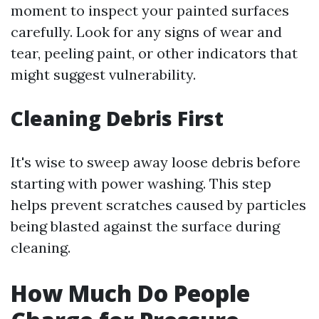
moment to inspect your painted surfaces
carefully. Look for any signs of wear and
tear, peeling paint, or other indicators that
might suggest vulnerability.
Cleaning Debris First
It's wise to sweep away loose debris before
starting with power washing. This step
helps prevent scratches caused by particles
being blasted against the surface during
cleaning.
How Much Do People