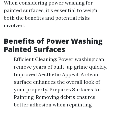
When considering power washing for
painted surfaces, it's essential to weigh
both the benefits and potential risks
involved.
Benefits of Power Washing
Painted Surfaces
Efficient Cleaning: Power washing can
remove years of built-up grime quickly.
Improved Aesthetic Appeal: A clean
surface enhances the overall look of
your property. Prepares Surfaces for
Painting: Removing debris ensures
better adhesion when repainting.