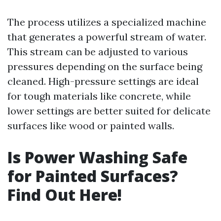
The process utilizes a specialized machine
that generates a powerful stream of water.
This stream can be adjusted to various
pressures depending on the surface being
cleaned. High-pressure settings are ideal
for tough materials like concrete, while
lower settings are better suited for delicate
surfaces like wood or painted walls.
Is Power Washing Safe
for Painted Surfaces?
Find Out Here!