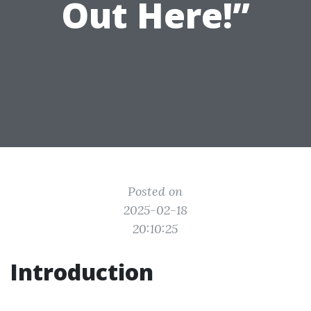
Out Here!”
Posted on
2025-02-18
20:10:25
Introduction