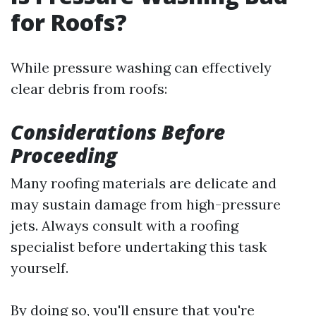
for Roofs?
While pressure washing can effectively
clear debris from roofs:
Considerations Before
Proceeding
Many roofing materials are delicate and
may sustain damage from high-pressure
jets. Always consult with a roofing
specialist before undertaking this task
yourself.
By doing so, you'll ensure that you're