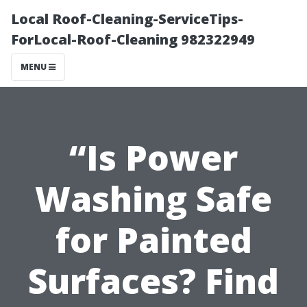
Local Roof-Cleaning-ServiceTips-
ForLocal-Roof-Cleaning 982322949
MENU
“Is Power
Washing Safe
for Painted
Surfaces? Find