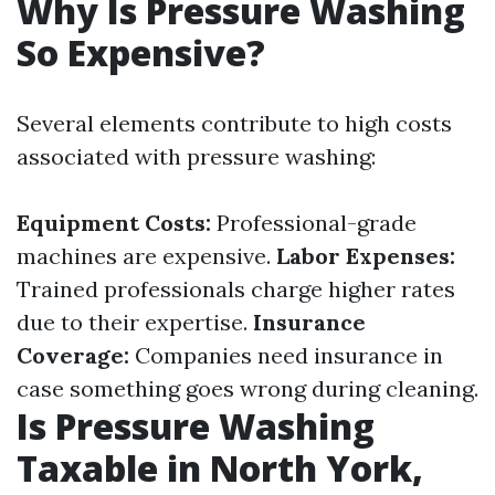
Why Is Pressure Washing
So Expensive?
Several elements contribute to high costs
associated with pressure washing:
Equipment Costs:
Professional-grade
machines are expensive.
Labor Expenses:
Trained professionals charge higher rates
due to their expertise.
Insurance
Coverage:
Companies need insurance in
case something goes wrong during cleaning.
Is Pressure Washing
Taxable in North York,