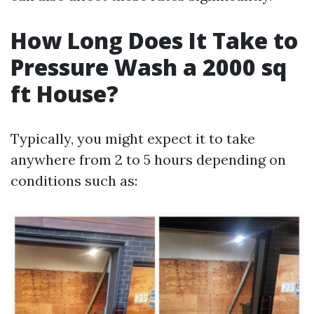
How Long Does It Take to
Pressure Wash a 2000 sq
ft House?
Typically, you might expect it to take
anywhere from 2 to 5 hours depending on
conditions such as: