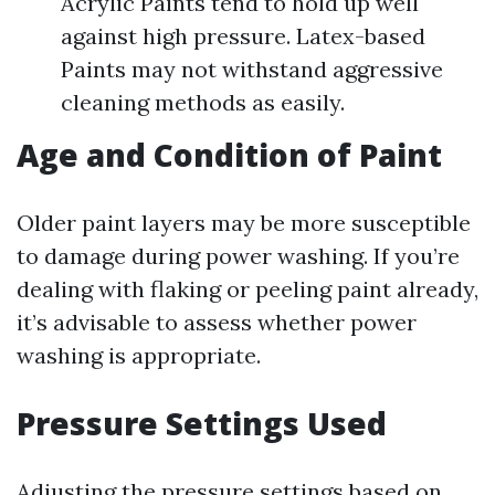
Acrylic Paints tend to hold up well
against high pressure. Latex-based
Paints may not withstand aggressive
cleaning methods as easily.
Age and Condition of Paint
Older paint layers may be more susceptible
to damage during power washing. If you’re
dealing with flaking or peeling paint already,
it’s advisable to assess whether power
washing is appropriate.
Pressure Settings Used
Adjusting the pressure settings based on