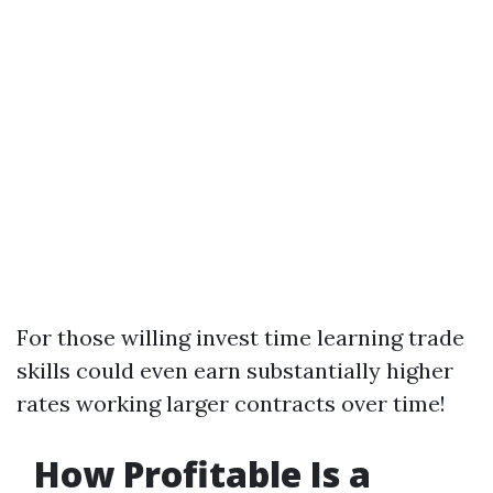
For those willing invest time learning trade
skills could even earn substantially higher
rates working larger contracts over time!
How Profitable Is a