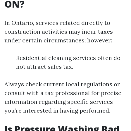
ON?
In Ontario, services related directly to
construction activities may incur taxes
under certain circumstances; however:
Residential cleaning services often do
not attract sales tax.
Always check current local regulations or
consult with a tax professional for precise
information regarding specific services
you’re interested in having performed.
Is Pressure Washing Bad