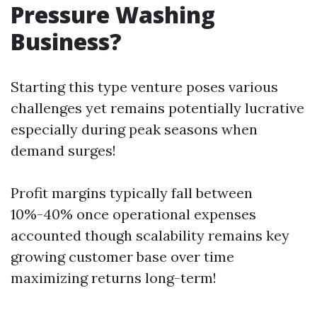
Pressure Washing
Business?
Starting this type venture poses various
challenges yet remains potentially lucrative
especially during peak seasons when
demand surges!
Profit margins typically fall between
10%-40% once operational expenses
accounted though scalability remains key
growing customer base over time
maximizing returns long-term!