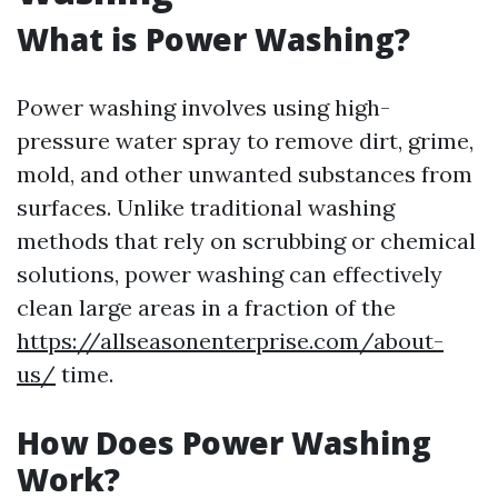
What is Power Washing?
Power washing involves using high-
pressure water spray to remove dirt, grime,
mold, and other unwanted substances from
surfaces. Unlike traditional washing
methods that rely on scrubbing or chemical
solutions, power washing can effectively
clean large areas in a fraction of the
https://allseasonenterprise.com/about-
us/
time.
How Does Power Washing
Work?