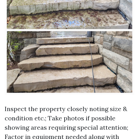
Inspect the property closely noting size &
condition etc.; Take photos if possible
showing areas requiring special attention;
Factor in equipment needed along with