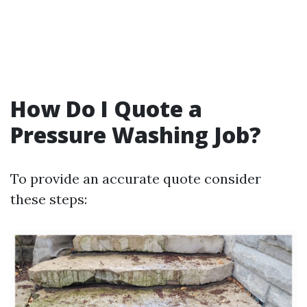
How Do I Quote a
Pressure Washing Job?
To provide an accurate quote consider
these steps: