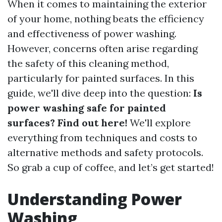
When it comes to maintaining the exterior
of your home, nothing beats the efficiency
and effectiveness of power washing.
However, concerns often arise regarding
the safety of this cleaning method,
particularly for painted surfaces. In this
guide, we'll dive deep into the question:
Is
power washing safe for painted
surfaces? Find out here!
We'll explore
everything from techniques and costs to
alternative methods and safety protocols.
So grab a cup of coffee, and let’s get started!
Understanding Power
Washing