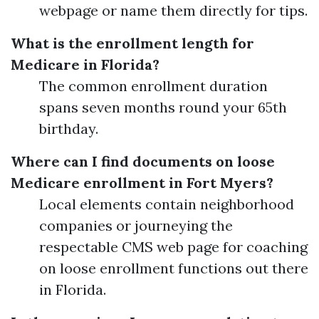
webpage or name them directly for tips.
What is the enrollment length for
Medicare in Florida?
The common enrollment duration
spans seven months round your 65th
birthday.
Where can I find documents on loose
Medicare enrollment in Fort Myers?
Local elements contain neighborhood
companies or journeying the
respectable CMS web page for coaching
on loose enrollment functions out there
in Florida.