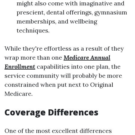
might also come with imaginative and
prescient, dental offerings, gymnasium
memberships, and wellbeing
techniques.
While they're effortless as a result of they
wrap more than one
Medicare Annual
Enrollment
capabilities into one plan, the
service community will probably be more
constrained when put next to Original
Medicare.
Coverage Differences
One of the most excellent differences