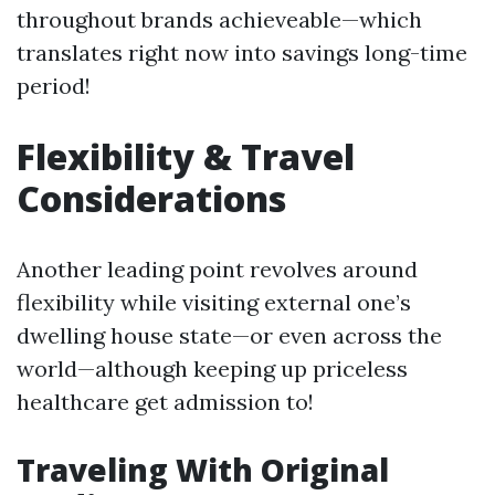
throughout brands achieveable—which
translates right now into savings long-time
period!
Flexibility & Travel
Considerations
Another leading point revolves around
flexibility while visiting external one’s
dwelling house state—or even across the
world—although keeping up priceless
healthcare get admission to!
Traveling With Original