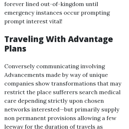
forever lined out-of-kingdom until
emergency instances occur prompting
prompt interest vital!
Traveling With Advantage
Plans
Conversely communicating involving
Advancements made by way of unique
companies show transformations that may
restrict the place sufferers search medical
care depending strictly upon chosen
networks interested—but primarily supply
non permanent provisions allowing a few
leeway for the duration of travels as