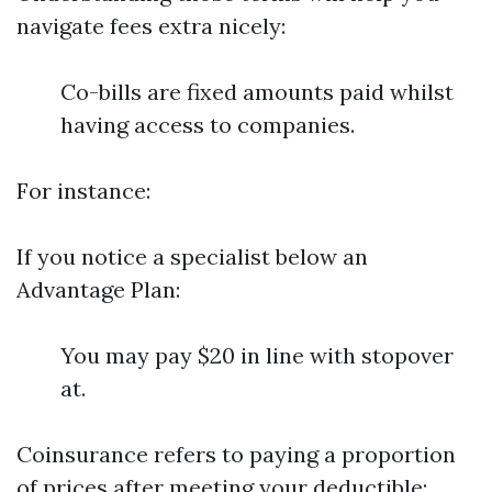
navigate fees extra nicely:
Co-bills are fixed amounts paid whilst
having access to companies.
For instance:
If you notice a specialist below an
Advantage Plan:
You may pay $20 in line with stopover
at.
Coinsurance refers to paying a proportion
of prices after meeting your deductible: