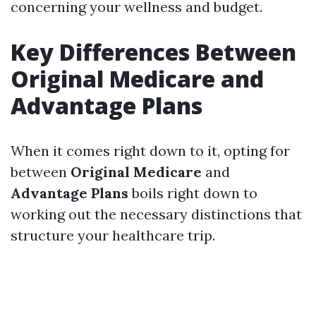
concerning your wellness and budget.
Key Differences Between
Original Medicare and
Advantage Plans
When it comes right down to it, opting for
between
Original Medicare
and
Advantage Plans
boils right down to
working out the necessary distinctions that
structure your healthcare trip.