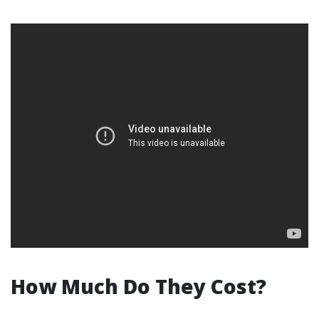
How Much Do They Cost?