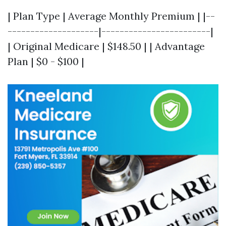
| Plan Type | Average Monthly Premium | |--
--------------------|------------------------|
| Original Medicare | $148.50 | | Advantage
Plan | $0 - $100 |