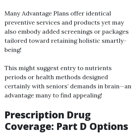
Many Advantage Plans offer identical
preventive services and products yet may
also embody added screenings or packages
tailored toward retaining holistic smartly-
being!
This might suggest entry to nutrients
periods or health methods designed
certainly with seniors’ demands in brain—an
advantage many to find appealing!
Prescription Drug
Coverage: Part D Options