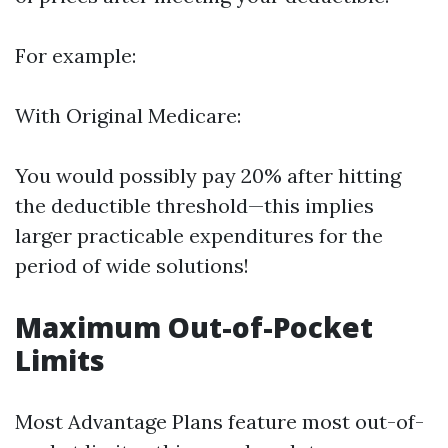
For example:
With Original Medicare:
You would possibly pay 20% after hitting
the deductible threshold—this implies
larger practicable expenditures for the
period of wide solutions!
Maximum Out-of-Pocket
Limits
Most Advantage Plans feature most out-of-