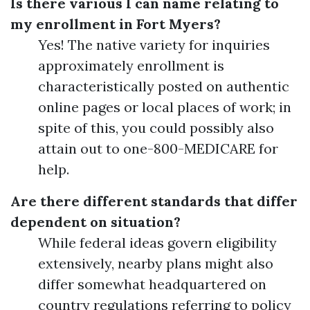
Is there various I can name relating to
my enrollment in Fort Myers?
Yes! The native variety for inquiries
approximately enrollment is
characteristically posted on authentic
online pages or local places of work; in
spite of this, you could possibly also
attain out to one-800-MEDICARE for
help.
Are there different standards that differ
dependent on situation?
While federal ideas govern eligibility
extensively, nearby plans might also
differ somewhat headquartered on
country regulations referring to policy