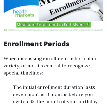
Enrollment Periods
When discussing enrollment in both plan
variety, or not it's central to recognize
special timelines:
The initial enrollment duration lasts
seven months: 3 months before you
switch 65, the month of your birthday,