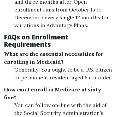
and three months after. Open
enrollment runs from October 15 to
December 7 every single 12 months for
variations in Advantage Plans.
FAQs on Enrollment
Requirements
What are the essential necessities for
enrolling in Medicaid?
Generally: You ought to be a U.S. citizen
or permanent resident aged 65 or older.
How can I enroll in Medicare at sixty
five?
You can follow on-line with the aid of
the Social Security Administration's