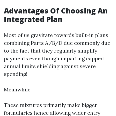
Advantages Of Choosing An
Integrated Plan
Most of us gravitate towards built-in plans
combining Parts A/B/D due commonly due
to the fact that they regularly simplify
payments even though imparting capped
annual limits shielding against severe
spending!
Meanwhile:
These mixtures primarily make bigger
formularies hence allowing wider entry