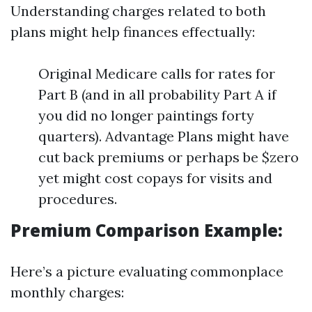
Understanding charges related to both
plans might help finances effectually:
Original Medicare calls for rates for
Part B (and in all probability Part A if
you did no longer paintings forty
quarters). Advantage Plans might have
cut back premiums or perhaps be $zero
yet might cost copays for visits and
procedures.
Premium Comparison Example:
Here’s a picture evaluating commonplace
monthly charges: