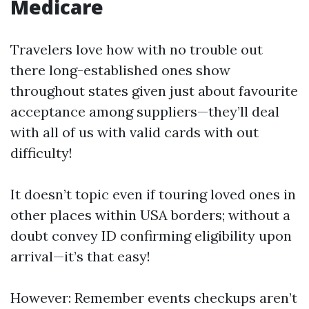
Medicare
Travelers love how with no trouble out
there long-established ones show
throughout states given just about favourite
acceptance among suppliers—they’ll deal
with all of us with valid cards with out
difficulty!
It doesn’t topic even if touring loved ones in
other places within USA borders; without a
doubt convey ID confirming eligibility upon
arrival—it’s that easy!
However: Remember events checkups aren’t