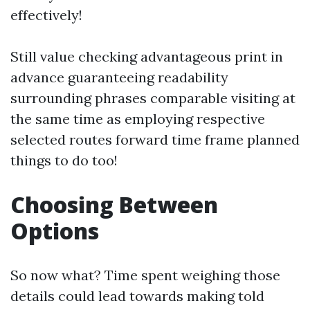
effectively!
Still value checking advantageous print in
advance guaranteeing readability
surrounding phrases comparable visiting at
the same time as employing respective
selected routes forward time frame planned
things to do too!
Choosing Between
Options
So now what? Time spent weighing those
details could lead towards making told