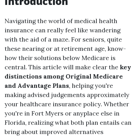
Introduction
Navigating the world of medical health
insurance can really feel like wandering
with the aid of a maze. For seniors, quite
these nearing or at retirement age, know-
how their solutions below Medicare is
central. This article will make clear the
key
distinctions among Original Medicare
and Advantage Plans
, helping you're
making advised judgements approximately
your healthcare insurance policy. Whether
you're in Fort Myers or anyplace else in
Florida, realizing what both plan entails can
bring about improved alternatives