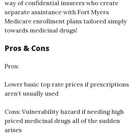
way of confidential insurers who create
separate
assistance with Fort Myers
Medicare enrollment
plans tailored simply
towards medicinal drugs!
Pros & Cons
Pros:
Lower basic top rate prices if prescriptions
aren’t usually used
Cons: Vulnerability hazard if needing high
priced medicinal drugs all of the sudden
arises