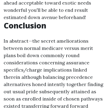
ahead acceptable toward exotic needs
wonderful you'll be able to end result
estimated down avenue beforehand!
Conclusion
In abstract—the secret ameliorations
between normal medicare versus merit
plans boil down commonly round
considerations concerning assurance
specifics/charge implications linked
therein although balancing precedence
alternatives honed intently together finding
out usual pride subsequently attained as
soon as enrolled inside of chosen pathways
existed transferring forward forward