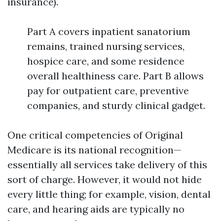
insurance).
Part A covers inpatient sanatorium
remains, trained nursing services,
hospice care, and some residence
overall healthiness care. Part B allows
pay for outpatient care, preventive
companies, and sturdy clinical gadget.
One critical competencies of Original
Medicare is its national recognition—
essentially all services take delivery of this
sort of charge. However, it would not hide
every little thing; for example, vision, dental
care, and hearing aids are typically no