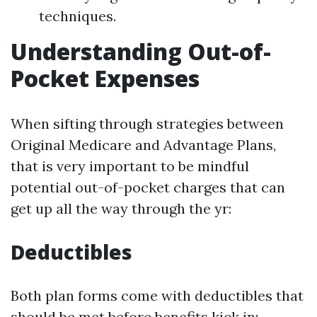
techniques.
Understanding Out-of-
Pocket Expenses
When sifting through strategies between
Original Medicare and Advantage Plans,
that is very important to be mindful
potential out-of-pocket charges that can
get up all the way through the yr:
Deductibles
Both plan forms come with deductibles that
should be met before benefits kick in: