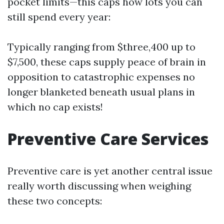
pocket limits—this caps how lots you can
still spend every year:
Typically ranging from $three,400 up to
$7,500, these caps supply peace of brain in
opposition to catastrophic expenses no
longer blanketed beneath usual plans in
which no cap exists!
Preventive Care Services
Preventive care is yet another central issue
really worth discussing when weighing
these two concepts: