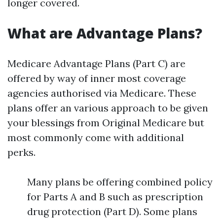
longer covered.
What are Advantage Plans?
Medicare Advantage Plans (Part C) are
offered by way of inner most coverage
agencies authorised via Medicare. These
plans offer an various approach to be given
your blessings from Original Medicare but
most commonly come with additional
perks.
Many plans be offering combined policy
for Parts A and B such as prescription
drug protection (Part D). Some plans