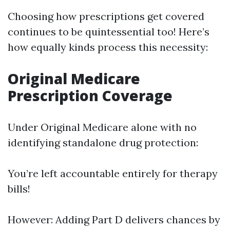
Choosing how prescriptions get covered
continues to be quintessential too! Here’s
how equally kinds process this necessity:
Original Medicare
Prescription Coverage
Under Original Medicare alone with no
identifying standalone drug protection:
You’re left accountable entirely for therapy
bills!
However: Adding Part D delivers chances by