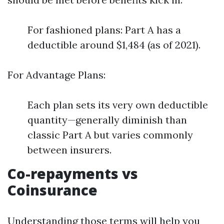
For fashioned plans: Part A has a
deductible around $1,484 (as of 2021).
For Advantage Plans:
Each plan sets its very own deductible
quantity—generally diminish than
classic Part A but varies commonly
between insurers.
Co-repayments vs
Coinsurance
Understanding those terms will help you