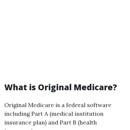
What is Original Medicare?
Original Medicare is a federal software
including Part A (medical institution
insurance plan) and Part B (health