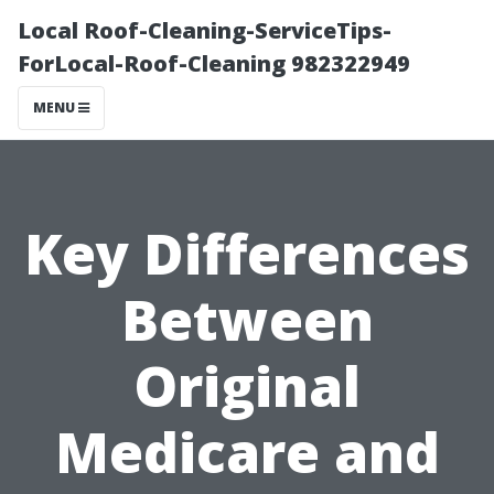
Local Roof-Cleaning-ServiceTips-
ForLocal-Roof-Cleaning 982322949
MENU
Key Differences
Between
Original
Medicare and