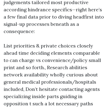
judgements tailored most productive
according hindrance specifics—right here’s
a few final data prior to diving headfirst into
signal-up processes beneath as a
consequence:
List priorities & private choices closely
ahead time deciding elements comparable
to can charge vs convenience/policy small
print and so forth., Research abilities
network availability wholly curious about
general medical professionals/hospitals
included, Don’t hesitate contacting agents
specializing inside parts guiding in
opposition t such a lot necessary paths