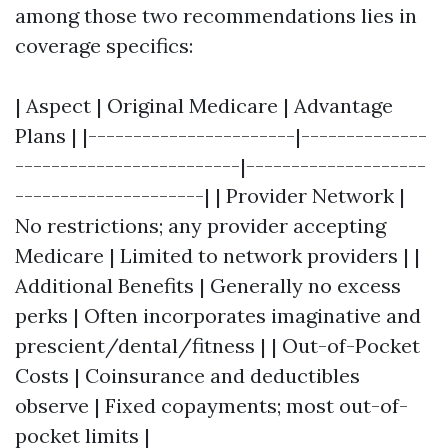
among those two recommendations lies in
coverage specifics:
| Aspect | Original Medicare | Advantage
Plans | |-----------------------|--------------
-------------------------|--------------------
---------------------| | Provider Network |
No restrictions; any provider accepting
Medicare | Limited to network providers | |
Additional Benefits | Generally no excess
perks | Often incorporates imaginative and
prescient/dental/fitness | | Out-of-Pocket
Costs | Coinsurance and deductibles
observe | Fixed copayments; most out-of-
pocket limits |