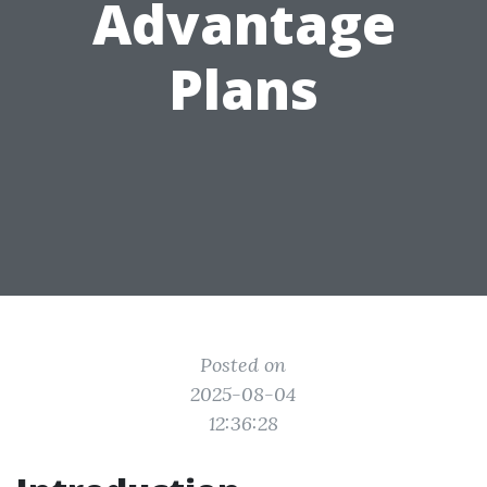
Advantage
Plans
Posted on
2025-08-04
12:36:28