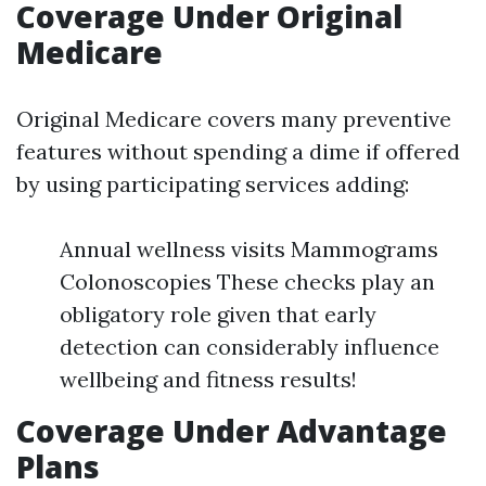
Coverage Under Original
Medicare
Original Medicare covers many preventive
features without spending a dime if offered
by using participating services adding:
Annual wellness visits Mammograms
Colonoscopies These checks play an
obligatory role given that early
detection can considerably influence
wellbeing and fitness results!
Coverage Under Advantage
Plans