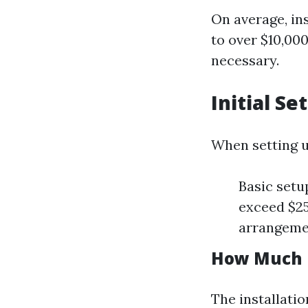
On average, in
to over $10,00
necessary.
Initial S
When setting 
Basic setu
exceed $2
arrangeme
How Much Do
The installatio