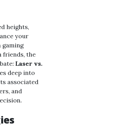
d heights,
hance your
a gaming
 friends, the
ebate:
Laser vs.
ves deep into
sts associated
ers, and
cision.
ies