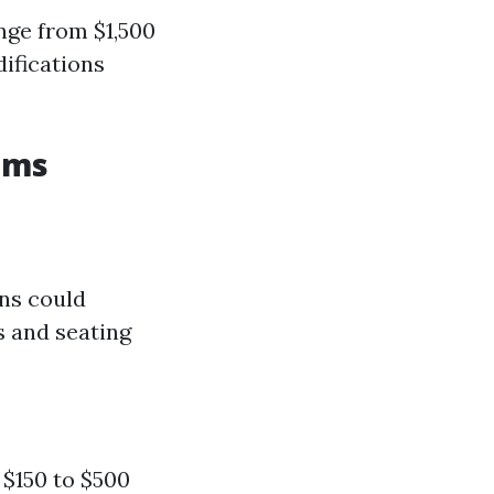
nge from $1,500
ifications
oms
ons could
 and seating
 $150 to $500