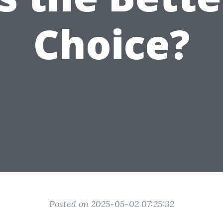
Choice?
Posted on 2025-05-02 07:25:32