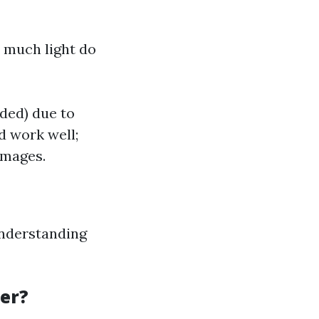
 much light do
nded) due to
d work well;
images.
understanding
ter?