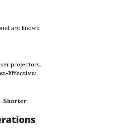
e and are known
ser projectors.
st-Effective
:
s.
Shorter
erations