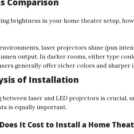
ss Comparison
ng brightness in your home theater setup, how
 environments, laser projectors shine (pun inte
 lumen output. In darker rooms, either type coul
asers generally offer richer colors and sharper 
sis of Installation
 between laser and LED projectors is crucial, 
sts is equally important.
oes It Cost to Install a Home Thea