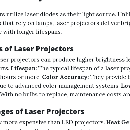
s utilize laser diodes as their light source. Unli
 that rely on lamps, laser projectors deliver br
 with longer lifespans.
 of Laser Projectors
aser projectors can produce higher brightness le
rts.
Lifespan
: The typical lifespan of a laser pro
 hours or more.
Color Accuracy
: They provide 
ue to advanced color management systems.
Lo
: With no bulbs to replace, maintenance costs are
ges of Laser Projectors
ly more expensive than LED projectors.
Heat Ge