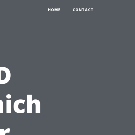
HOME
CONTACT
D
hich
r