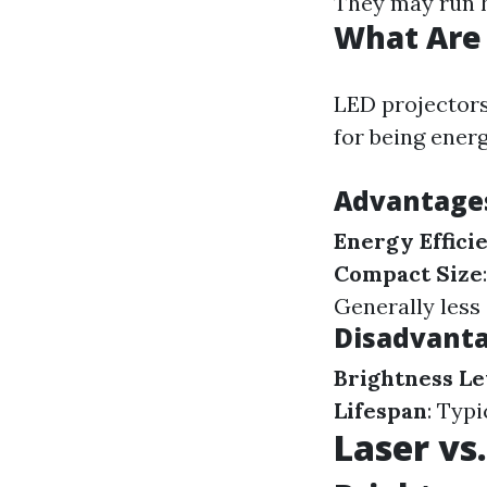
They may run h
What Are 
LED projectors
for being ener
Advantages
Energy Effici
Compact Size
Generally less
Disadvanta
Brightness Le
Lifespan
: Typi
Laser vs