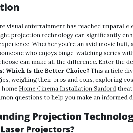
tion
re visual entertainment has reached unparallele
ight projection technology can significantly en
xperience. Whether you're an avid movie buff, 
 someone who enjoys binge-watching series with
choose can make all the difference. Enter the d
s: Which Is the Better Choice?
This article di
ies, weighing their pros and cons, exploring co
up home
Home Cinema Installation Sanford
theat
mon questions to help you make an informed de
nding Projection Technolog
Laser Projectors?