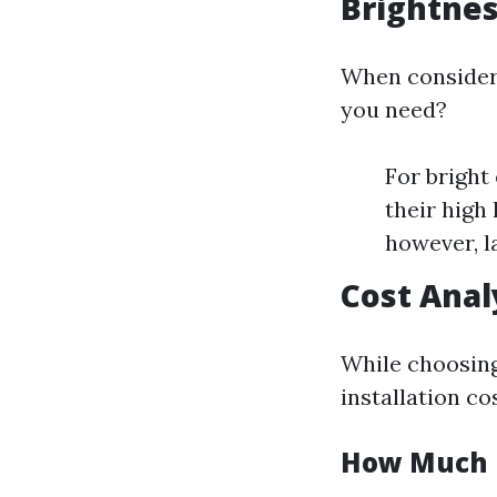
Brightne
When consideri
you need?
For bright
their high
however, l
Cost Analy
While choosing
installation co
How Much D