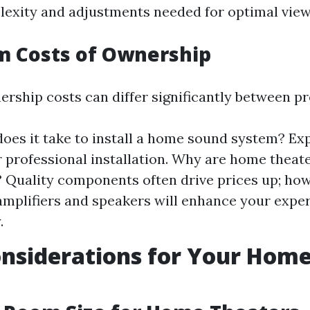
exity and adjustments needed for optimal view
m Costs of Ownership
ership costs can differ significantly between pr
oes it take to install a home sound system? Ex
r professional installation. Why are home theat
 Quality components often drive prices up; how
 amplifiers and speakers will enhance your expe
.
nsiderations for Your Hom