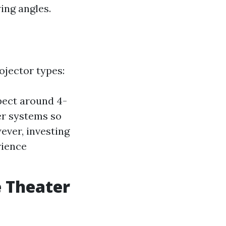
ing angles.
ojector types:
pect around 4-
er systems so
ever, investing
rience
e Theater