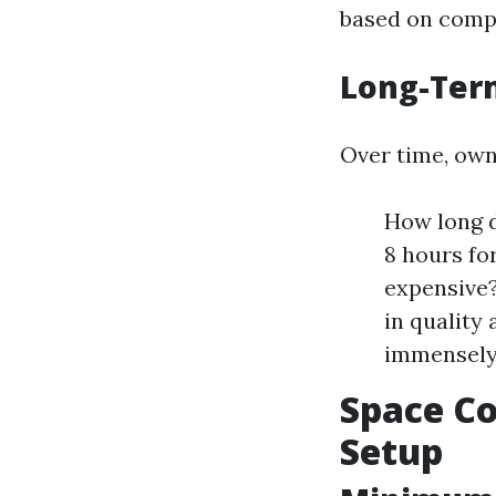
based on compl
Long-Ter
Over time, own
How long d
8 hours fo
expensive?
in quality
immensely
Space Co
Setup