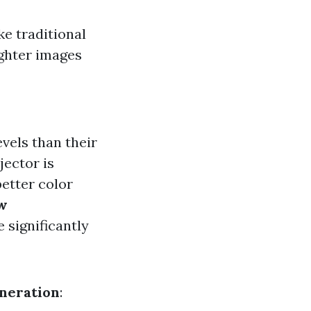
ke traditional
ighter images
vels than their
jector is
better color
w
 significantly
neration
: