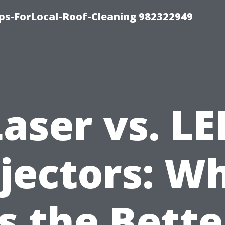
ips-ForLocal-Roof-Cleaning 982322949
Laser vs. LE
jectors: W
Is the Bette