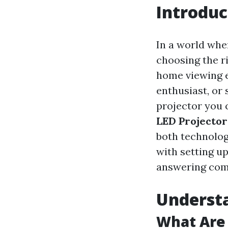
Introduc
In a world whe
choosing the r
home viewing e
enthusiast, or
projector you 
LED Projector
both technolog
with setting 
answering com
Understa
What Are 