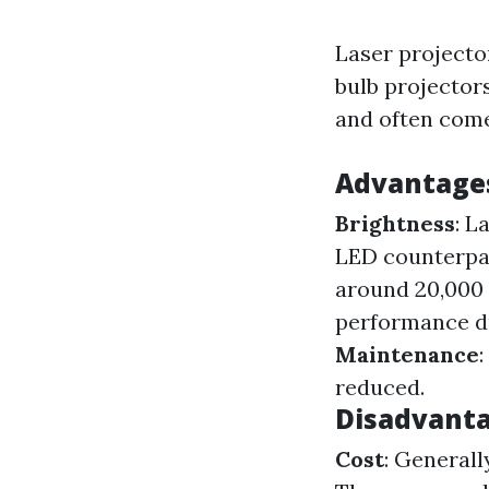
Laser projector
bulb projectors
and often come
Advantages
Brightness
: L
LED counterpa
around 20,000
performance d
Maintenance
reduced.
Disadvanta
Cost
: General