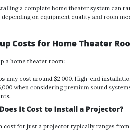
stalling a complete home theater system can ra
0 depending on equipment quality and room mod
etup Costs for Home Theater Ro
up a home theater room:
ps may cost around $2,000. High-end installati
5,000 when considering premium sound systems
nts.
es It Cost to Install a Projector?
n cost for just a projector typically ranges from