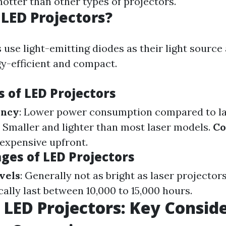
otter than other types of projectors.
LED Projectors?
 use light-emitting diodes as their light sourc
gy-efficient and compact.
 of LED Projectors
ency
: Lower power consumption compared to la
: Smaller and lighter than most laser models.
Co
 expensive upfront.
ges of LED Projectors
vels
: Generally not as bright as laser projector
cally last between 10,000 to 15,000 hours.
. LED Projectors: Key Consid