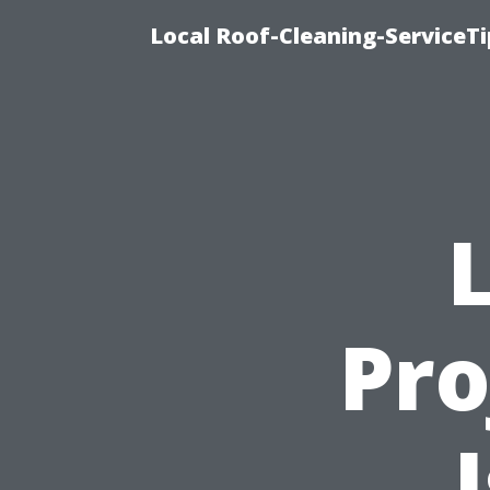
Local Roof-Cleaning-ServiceT
Pro