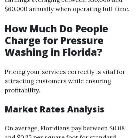
$60,000 annually when operating full-time.
How Much Do People
Charge for Pressure
Washing in Florida?
Pricing your services correctly is vital for
attracting customers while ensuring
profitability.
Market Rates Analysis
On average, Floridians pay between $0.08
and $0.25 per square foot for standard