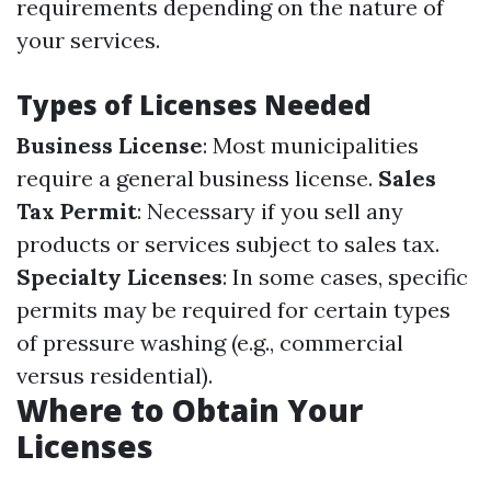
requirements depending on the nature of
your services.
Types of Licenses Needed
Business License
: Most municipalities
require a general business license.
Sales
Tax Permit
: Necessary if you sell any
products or services subject to sales tax.
Specialty Licenses
: In some cases, specific
permits may be required for certain types
of pressure washing (e.g., commercial
versus residential).
Where to Obtain Your
Licenses