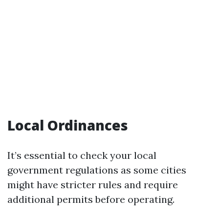
Local Ordinances
It’s essential to check your local
government regulations as some cities
might have stricter rules and require
additional permits before operating.