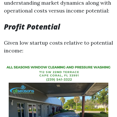
understanding market dynamics along with
operational costs versus income potential:
Profit Potential
Given low startup costs relative to potential
income: