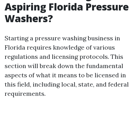
Aspiring Florida Pressure
Washers?
Starting a pressure washing business in
Florida requires knowledge of various
regulations and licensing protocols. This
section will break down the fundamental
aspects of what it means to be licensed in
this field, including local, state, and federal
requirements.