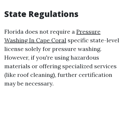
State Regulations
Florida does not require a
Pressure
Washing In Cape Coral
specific state-level
license solely for pressure washing.
However, if you're using hazardous
materials or offering specialized services
(like roof cleaning), further certification
may be necessary.