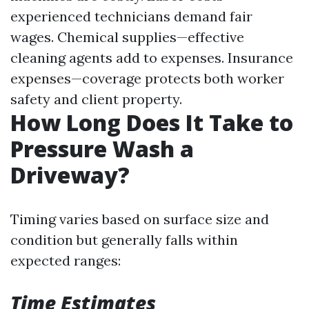
experienced technicians demand fair
wages. Chemical supplies—effective
cleaning agents add to expenses. Insurance
expenses—coverage protects both worker
safety and client property.
How Long Does It Take to
Pressure Wash a
Driveway?
Timing varies based on surface size and
condition but generally falls within
expected ranges:
Time Estimates