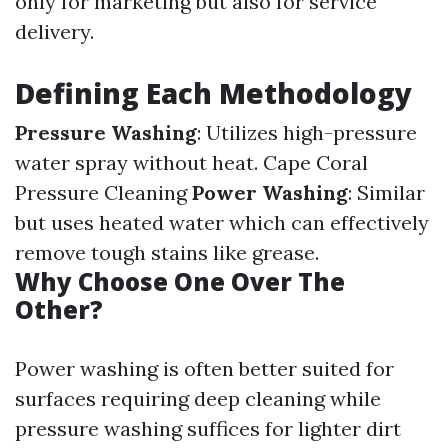
only for marketing but also for service
delivery.
Defining Each Methodology
Pressure Washing
: Utilizes high-pressure
water spray without heat.
Cape Coral
Pressure Cleaning
Power Washing
: Similar
but uses heated water which can effectively
remove tough stains like grease.
Why Choose One Over The
Other?
Power washing is often better suited for
surfaces requiring deep cleaning while
pressure washing suffices for lighter dirt