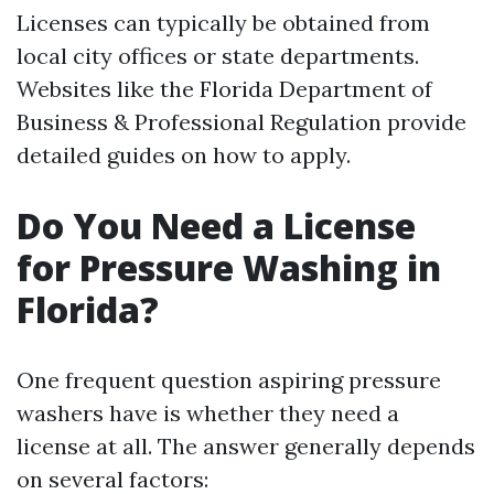
Licenses can typically be obtained from
local city offices or state departments.
Websites like the Florida Department of
Business & Professional Regulation provide
detailed guides on how to apply.
Do You Need a License
for Pressure Washing in
Florida?
One frequent question aspiring pressure
washers have is whether they need a
license at all. The answer generally depends
on several factors: