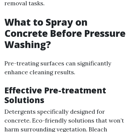
removal tasks.
What to Spray on
Concrete Before Pressure
Washing?
Pre-treating surfaces can significantly
enhance cleaning results.
Effective Pre-treatment
Solutions
Detergents specifically designed for
concrete. Eco-friendly solutions that won’t
harm surrounding vegetation. Bleach