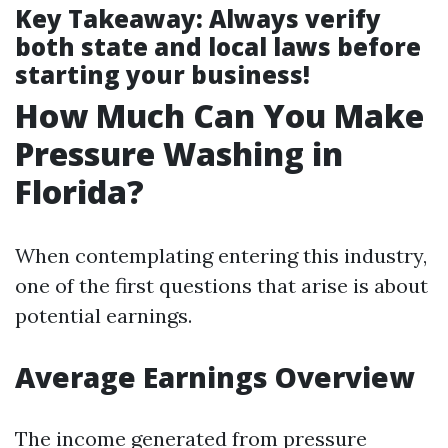
Key Takeaway
: Always verify
both state and local laws before
starting your business!
How Much Can You Make
Pressure Washing in
Florida?
When contemplating entering this industry,
one of the first questions that arise is about
potential earnings.
Average Earnings Overview
The income generated from pressure