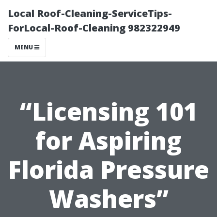
Local Roof-Cleaning-ServiceTips-
ForLocal-Roof-Cleaning 982322949
MENU
“Licensing 101
for Aspiring
Florida Pressure
Washers”