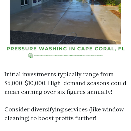
Initial investments typically range from
$5,000-$10,000. High-demand seasons could
mean earning over six figures annually!
Consider diversifying services (like window
cleaning) to boost profits further!