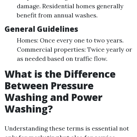
damage. Residential homes generally
benefit from annual washes.
General Guidelines
Homes: Once every one to two years.
Commercial properties: Twice yearly or
as needed based on traffic flow.
What is the Difference
Between Pressure
Washing and Power
Washing?
Understanding these terms is essential not