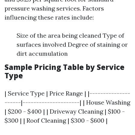
pressure washing services. Factors
influencing these rates include:
Size of the area being cleaned Type of
surfaces involved Degree of staining or
dirt accumulation
Sample Pricing Table by Service
Type
| Service Type | Price Range | |---------------
------|---------------------| | House Washing
| $200 - $400 | | Driveway Cleaning | $100 -
$300 | | Roof Cleaning | $300 - $600 |