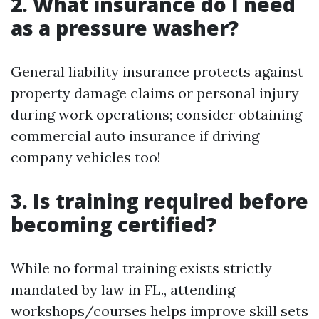
2. What insurance do I need
as a pressure washer?
General liability insurance protects against
property damage claims or personal injury
during work operations; consider obtaining
commercial auto insurance if driving
company vehicles too!
3. Is training required before
becoming certified?
While no formal training exists strictly
mandated by law in FL., attending
workshops/courses helps improve skill sets