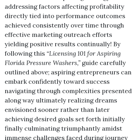
addressing factors affecting profitability
directly tied into performance outcomes
achieved consistently over time through
effective marketing outreach efforts
yielding positive results continually! By
following this
“Licensing 101 for Aspiring
Florida Pressure Washers,”
guide carefully
outlined above; aspiring entrepreneurs can
embark confidently toward success
navigating through complexities presented
along way ultimately realizing dreams
envisioned sooner rather than later
achieving desired goals set forth initially
finally culminating triumphantly amidst
immense challenges faced during journey