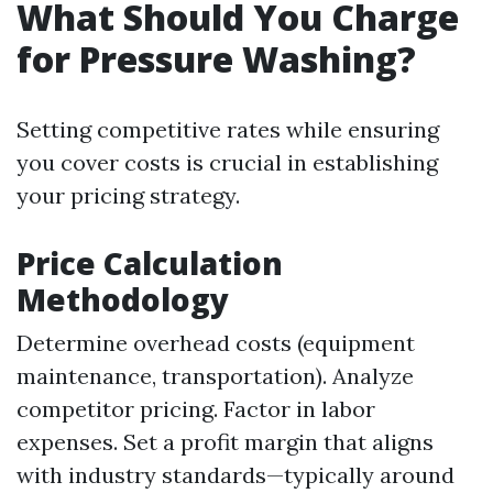
What Should You Charge
for Pressure Washing?
Setting competitive rates while ensuring
you cover costs is crucial in establishing
your pricing strategy.
Price Calculation
Methodology
Determine overhead costs (equipment
maintenance, transportation). Analyze
competitor pricing. Factor in labor
expenses. Set a profit margin that aligns
with industry standards—typically around