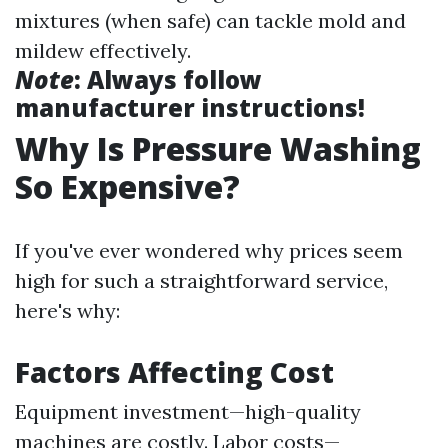
mixtures (when safe) can tackle mold and
mildew effectively.
Note
: Always follow
manufacturer instructions!
Why Is Pressure Washing
So Expensive?
If you've ever wondered why prices seem
high for such a straightforward service,
here's why:
Factors Affecting Cost
Equipment investment—high-quality
machines are costly. Labor costs—