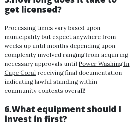
get licensed?
Processing times vary based upon
municipality but expect anywhere from
weeks up until months depending upon
complexity involved ranging from acquiring
necessary approvals until
Power Washing In
Cape Coral
receiving final documentation
indicating lawful standing within
community contexts overall!
6.What equipment should I
invest in first?