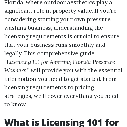
Florida, where outdoor aesthetics play a
significant role in property value. If you’re
considering starting your own pressure
washing business, understanding the
licensing requirements is crucial to ensure
that your business runs smoothly and
legally. This comprehensive guide,
“Licensing 101 for Aspiring Florida Pressure
Washers,”
will provide you with the essential
information you need to get started. From
licensing requirements to pricing
strategies, we’ll cover everything you need
to know.
What is Licensing 101 for