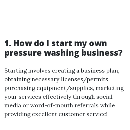
1. How do I start my own
pressure washing business?
Starting involves creating a business plan,
obtaining necessary licenses/permits,
purchasing equipment/supplies, marketing
your services effectively through social
media or word-of-mouth referrals while
providing excellent customer service!