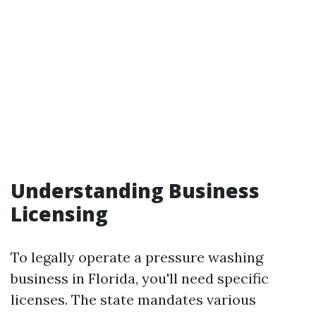
Understanding Business
Licensing
To legally operate a pressure washing
business in Florida, you'll need specific
licenses. The state mandates various