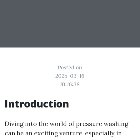
Posted on
2025-03-16
10:16:38
Introduction
Diving into the world of pressure washing
can be an exciting venture, especially in