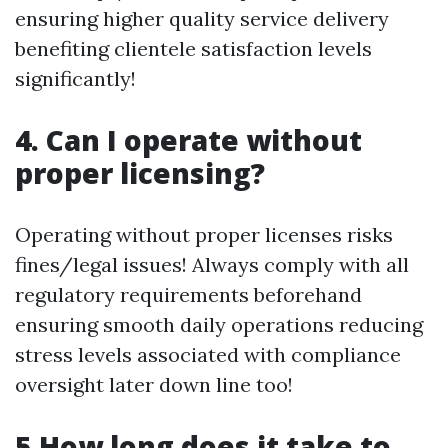
ensuring higher quality service delivery
benefiting clientele satisfaction levels
significantly!
4. Can I operate without
proper licensing?
Operating without proper licenses risks
fines/legal issues! Always comply with all
regulatory requirements beforehand
ensuring smooth daily operations reducing
stress levels associated with compliance
oversight later down line too!
5.How long does it take to