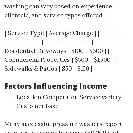
washing can vary based on experience,
clientele, and service types offered.
| Service Type | Average Charge | |----------
--------------|------------------| |
Residential Driveways | $100 - $300 | |
Commercial Properties | $500 - $1,500 | |
Sidewalks & Patios | $50 - $150 |
Factors Influencing Income
Location Competition Service variety
Customer base
Many successful pressure washers report
earnings averaging between $30,000 and