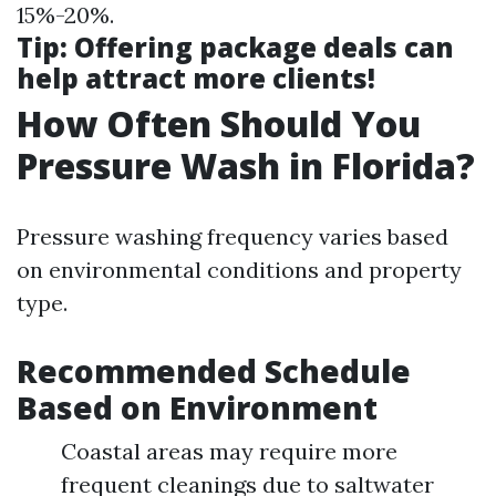
15%-20%.
Tip
: Offering package deals can
help attract more clients!
How Often Should You
Pressure Wash in Florida?
Pressure washing frequency varies based
on environmental conditions and property
type.
Recommended Schedule
Based on Environment
Coastal areas may require more
frequent cleanings due to saltwater