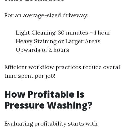
For an average-sized driveway:
Light Cleaning: 30 minutes – 1 hour
Heavy Staining or Larger Areas:
Upwards of 2 hours
Efficient workflow practices reduce overall
time spent per job!
How Profitable Is
Pressure Washing?
Evaluating profitability starts with