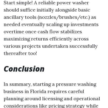
Start simple! A reliable power washer
should suffice initially alongside basic
ancillary tools (nozzles/brushes/etc.) as
needed eventually scaling up investments
overtime once cash flow stabilizes
maximizing returns efficiently across
various projects undertaken successfully
thereafter too!
Conclusion
In summary, starting a pressure washing
business in Florida requires careful
planning around licensing and operational
considerations like pricing strategy while