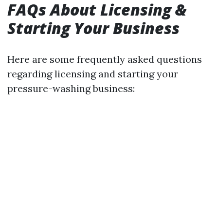
FAQs About Licensing &
Starting Your Business
Here are some frequently asked questions
regarding licensing and starting your
pressure-washing business: