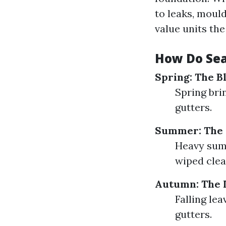
to leaks, moul
value units the
How Do Sea
Spring: The B
Spring bri
gutters.
Summer: The 
Heavy summ
wiped clea
Autumn: The L
Falling le
gutters.