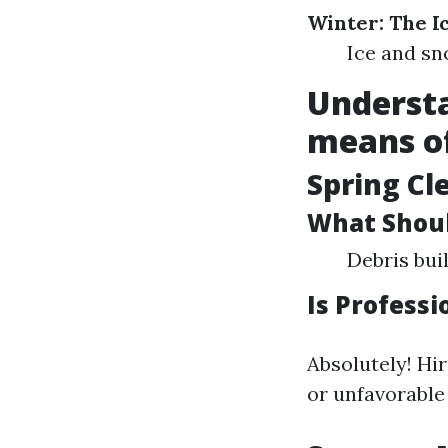
Winter: The 
Ice and sn
Understa
means o
Spring Cl
What Shoul
Debris bui
Is Professi
Absolutely! Hi
or unfavorable