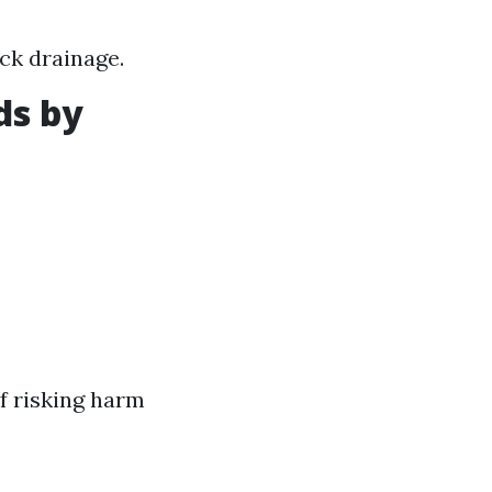
ck drainage.
ds by
f risking harm