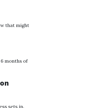
ow that might
 6 months of
ion
ess sets in.