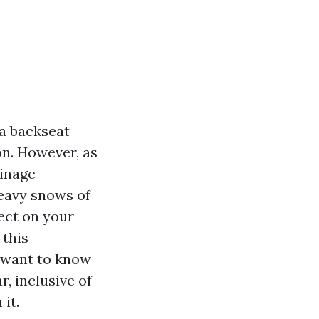
 a backseat
on. However, as
ainage
heavy snows of
ect on your
 this
u want to know
, inclusive of
 it.