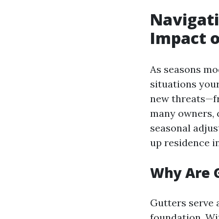
Navigati
Impact o
As seasons mod
situations your
new threats—fr
many owners, c
seasonal adjus
up residence in
Why Are 
Gutters serve 
foundation. Wi