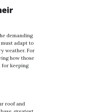
heir
he demanding
y must adapt to
ry weather. For
wing how those
 for keeping
ur roof and
base, greatest