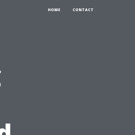
HOME
CONTACT
g
d