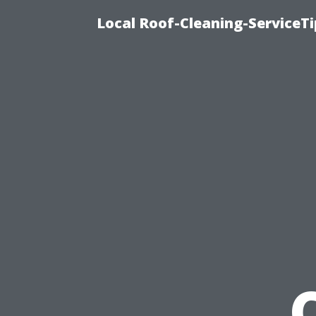
Local Roof-Cleaning-ServiceT