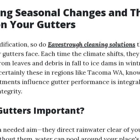
ng Seasonal Changes and T
n Your Gutters
ification, so do
Eavestrough cleaning solutions
t
 gutters face. Each time the climate shifts, the
om leaves and debris in fall to ice dams in wint
ertainly these in regions like Tacoma WA, kno
tments influence gutter performance is integral
tegrity.
Gutters Important?
a needed aim—they direct rainwater clear of yo
thout them, water can pool around your place's 