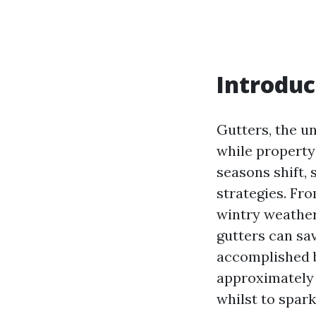
Introduc
Gutters, the u
while property
seasons shift, 
strategies. Fr
wintry weather
gutters can sa
accomplished b
approximately p
whilst to spark