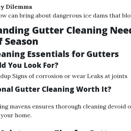
Icy Dilemma
ow can bring about dangerous ice dams that blo
nding Gutter Cleaning Nee
f Season
eaning Essentials for Gutters
d You Look For?
ldup Signs of corrosion or wear Leaks at joints
onal Gutter Cleaning Worth It?
ring mavens ensures thorough cleaning devoid o
 your home.