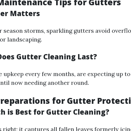
aintenance Tips for Gutters
r Matters
season storms, sparkling gutters avoid overfl
 or landscaping.
oes Gutter Cleaning Last?
e upkeep every few months, are expecting up to
until now needing another round.
eparations for Gutter Protect
 is Best for Gutter Cleaning?
 right; it captures all fallen leaves formerly icin