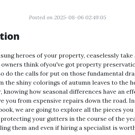
Posted on 2025-08-06 02:49:05
tion
nsung heroes of your property, ceaselessly take
 owners think ofyou've got property preservati
so do the calls for put on those fundamental dr
om the shiny colorings of autumn leaves to the 
, knowing how seasonal differences have an eff
ve you from expensive repairs down the road. In
ook, we are going to explore all the pieces yo
rotecting your gutters in the course of the year
ling them and even if hiring a specialist is worth