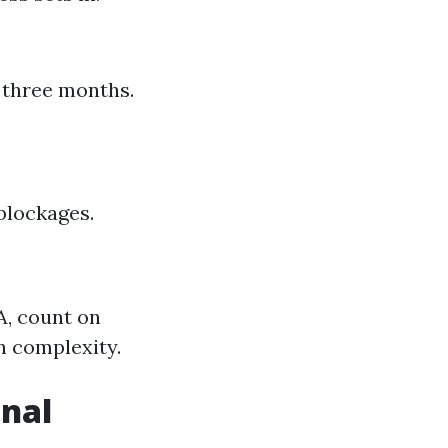
 three months.
blockages.
A, count on
n complexity.
onal