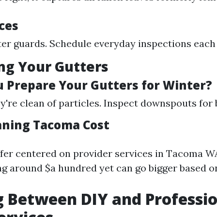
ces
tter guards. Schedule everyday inspections each
ng Your Gutters
 Prepare Your Gutters for Winter?
y're clean of particles. Inspect downspouts for 
aning Tacoma Cost
ffer centered on provider services in Tacoma W
g around $a hundred yet can go bigger based o
 Between DIY and Professi