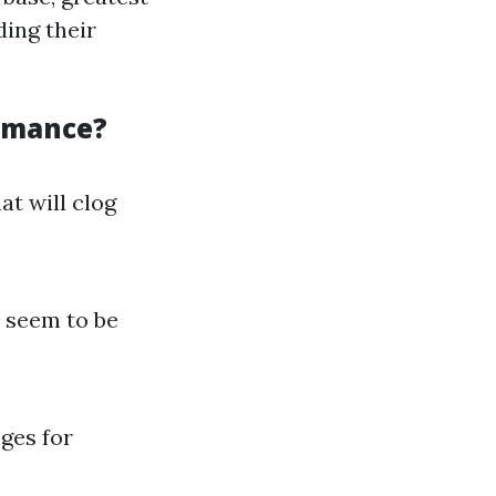
ding their
ormance?
at will clog
 seem to be
ges for