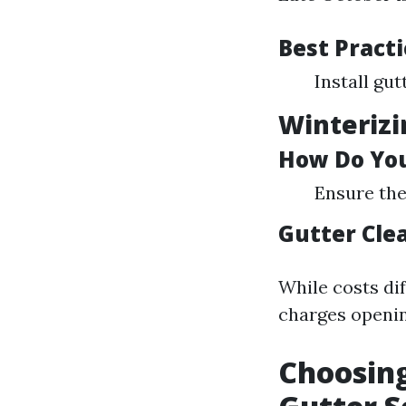
Best Practi
Install gu
Winterizi
How Do You
Ensure the
Gutter Cle
While costs di
charges openin
Choosing