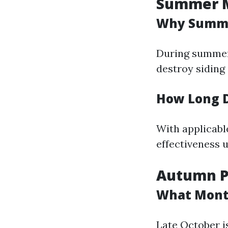
Summer M
Why Summe
During summer 
destroy siding
How Long D
With applicabl
effectiveness 
Autumn Pr
What Month
Late October is