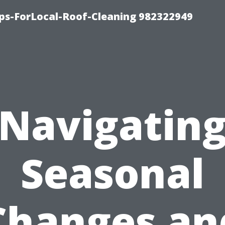
ips-ForLocal-Roof-Cleaning 982322949
Navigatin
Seasonal
Changes an