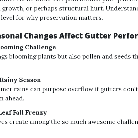
d growth, or perhaps structural hurt. Understan
 level for why preservation matters.
sonal Changes Affect Gutter Perf
looming Challenge
ngs blooming plants but also pollen and seeds th
Rainy Season
er rains can purpose overflow if gutters don't
n ahead.
eaf Fall Frenzy
aves create among the so much awesome challen