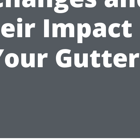
eir Impact
Your Gutter