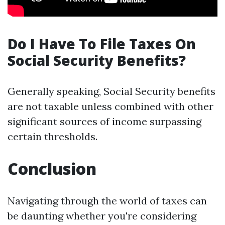
Do I Have To File Taxes On
Social Security Benefits?
Generally speaking, Social Security benefits
are not taxable unless combined with other
significant sources of income surpassing
certain thresholds.
Conclusion
Navigating through the world of taxes can
be daunting whether you're considering