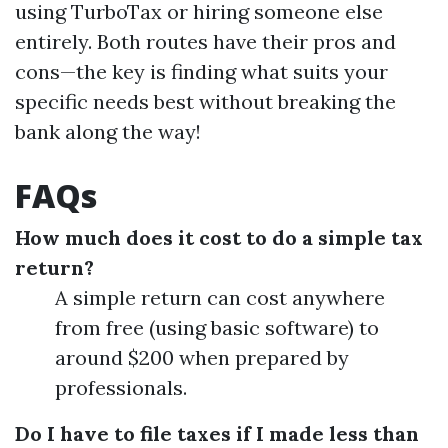
using TurboTax or hiring someone else
entirely. Both routes have their pros and
cons—the key is finding what suits your
specific needs best without breaking the
bank along the way!
FAQs
How much does it cost to do a simple tax
return?
A simple return can cost anywhere
from free (using basic software) to
around $200 when prepared by
professionals.
Do I have to file taxes if I made less than