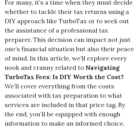
For many, it’s a time when they must decide
whether to tackle their tax returns using a
DIY approach like TurboTax or to seek out
the assistance of a professional tax
preparer. This decision can impact not just
one’s financial situation but also their peace
of mind. In this article, we’ll explore every
nook and cranny related to
Navigating
TurboTax Fees: Is DIY Worth the Cost?
We’ll cover everything from the costs
associated with tax preparation to what
services are included in that price tag. By
the end, you’ll be equipped with enough
information to make an informed choice.