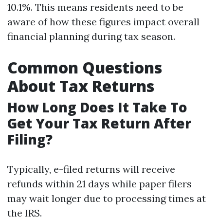
10.1%. This means residents need to be
aware of how these figures impact overall
financial planning during tax season.
Common Questions
About Tax Returns
How Long Does It Take To
Get Your Tax Return After
Filing?
Typically, e-filed returns will receive
refunds within 21 days while paper filers
may wait longer due to processing times at
the IRS.