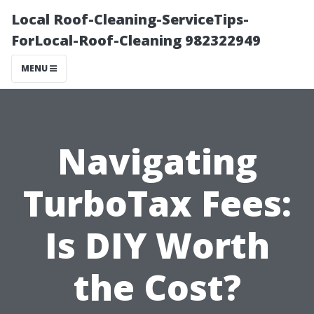
Local Roof-Cleaning-ServiceTips-
ForLocal-Roof-Cleaning 982322949
MENU
Navigating
TurboTax Fees:
Is DIY Worth
the Cost?