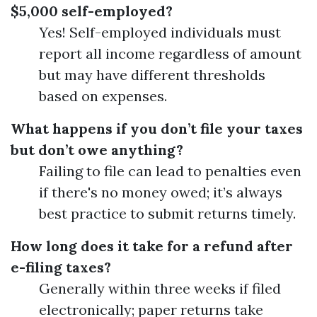
$5,000 self-employed?
Yes! Self-employed individuals must
report all income regardless of amount
but may have different thresholds
based on expenses.
What happens if you don’t file your taxes
but don’t owe anything?
Failing to file can lead to penalties even
if there's no money owed; it’s always
best practice to submit returns timely.
How long does it take for a refund after
e-filing taxes?
Generally within three weeks if filed
electronically; paper returns take