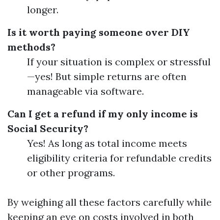
longer.
Is it worth paying someone over DIY
methods?
If your situation is complex or stressful
—yes! But simple returns are often
manageable via software.
Can I get a refund if my only income is
Social Security?
Yes! As long as total income meets
eligibility criteria for refundable credits
or other programs.
By weighing all these factors carefully while
keeping an eye on costs involved in both