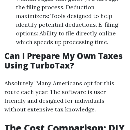
the filing process. Deduction
maximizers: Tools designed to help
identify potential deductions. E-filing
options: Ability to file directly online
which speeds up processing time.
Can I Prepare My Own Taxes
Using TurboTax?
Absolutely! Many Americans opt for this
route each year. The software is user-
friendly and designed for individuals
without extensive tax knowledge.
The Cost Comparison: DIY