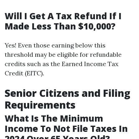
Will I Get A Tax Refund If I
Made Less Than $10,000?
Yes! Even those earning below this
threshold may be eligible for refundable
credits such as the Earned Income Tax
Credit (EITC).
Senior Citizens and Filing
Requirements
What Is The Minimum
Income To Not File Taxes In
2024 Over 65 Years Old?