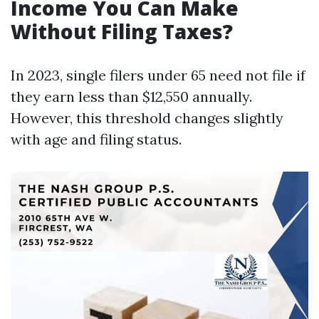
Income You Can Make
Without Filing Taxes?
In 2023, single filers under 65 need not file if
they earn less than $12,550 annually.
However, this threshold changes slightly
with age and filing status.