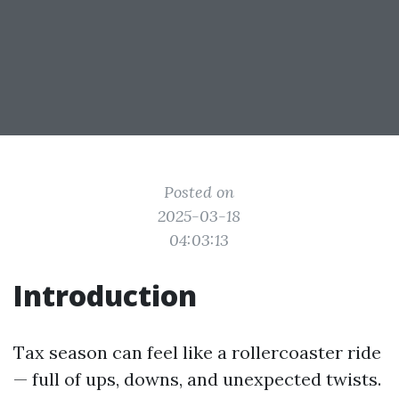
Posted on
2025-03-18
04:03:13
Introduction
Tax season can feel like a rollercoaster ride
— full of ups, downs, and unexpected twists.