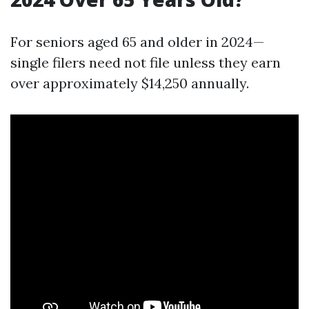
For seniors aged 65 and older in 2024—
single filers need not file unless they earn
over approximately $14,250 annually.