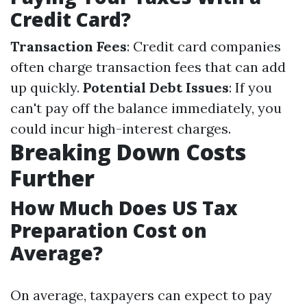
Credit Card?
Transaction Fees
: Credit card companies
often charge transaction fees that can add
up quickly.
Potential Debt Issues
: If you
can't pay off the balance immediately, you
could incur high-interest charges.
Breaking Down Costs
Further
How Much Does US Tax
Preparation Cost on
Average?
On average, taxpayers can expect to pay