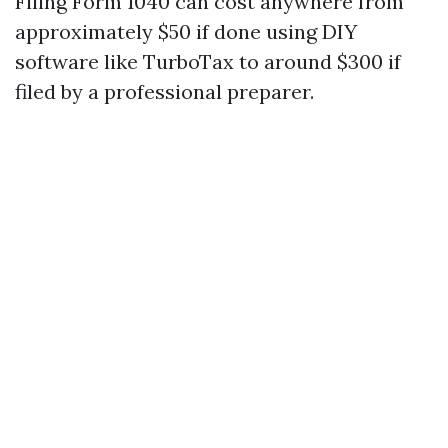
Filing Form 1040 can cost anywhere from
approximately $50 if done using DIY
software like TurboTax to around $300 if
filed by a professional preparer.