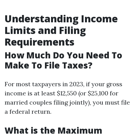
Understanding Income
Limits and Filing
Requirements
How Much Do You Need To
Make To File Taxes?
For most taxpayers in 2023, if your gross
income is at least $12,550 (or $25,100 for
married couples filing jointly), you must file
a federal return.
What is the Maximum