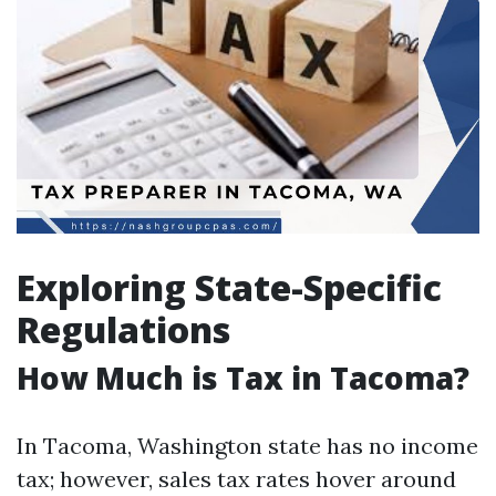
Exploring State-Specific
Regulations
How Much is Tax in Tacoma?
In Tacoma, Washington state has no income
tax; however, sales tax rates hover around