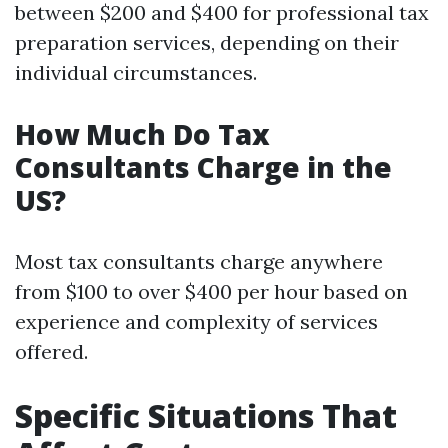
between $200 and $400 for professional tax
preparation services, depending on their
individual circumstances.
How Much Do Tax
Consultants Charge in the
US?
Most tax consultants charge anywhere
from $100 to over $400 per hour based on
experience and complexity of services
offered.
Specific Situations That