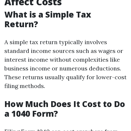
Affect Costs
What is a Simple Tax
Return?
A simple tax return typically involves
standard income sources such as wages or
interest income without complexities like
business income or numerous deductions.
These returns usually qualify for lower-cost
filing methods.
How Much Does It Cost to Do
a 1040 Form?