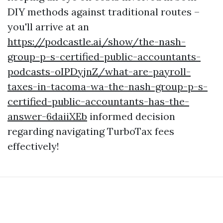
DIY methods against traditional routes –
you'll arrive at an
https://podcastle.ai/show/the-nash-
group-p-s-certified-public-accountants-
podcasts-oIPDyjnZ/what-are-payroll-
taxes-in-tacoma-wa-the-nash-group-p-s-
certified-public-accountants-has-the-
answer-6daiiXEb
informed decision
regarding navigating TurboTax fees
effectively!