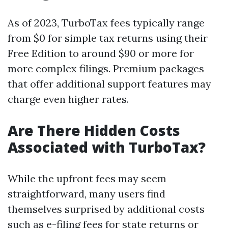
As of 2023, TurboTax fees typically range
from $0 for simple tax returns using their
Free Edition to around $90 or more for
more complex filings. Premium packages
that offer additional support features may
charge even higher rates.
Are There Hidden Costs
Associated with TurboTax?
While the upfront fees may seem
straightforward, many users find
themselves surprised by additional costs
such as e-filing fees for state returns or