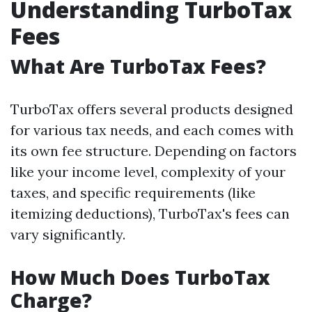
Understanding TurboTax
Fees
What Are TurboTax Fees?
TurboTax offers several products designed
for various tax needs, and each comes with
its own fee structure. Depending on factors
like your income level, complexity of your
taxes, and specific requirements (like
itemizing deductions), TurboTax's fees can
vary significantly.
How Much Does TurboTax
Charge?