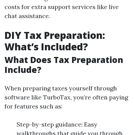
costs for extra support services like live
chat assistance.
DIY Tax Preparation:
What’s Included?
What Does Tax Preparation
Include?
When preparing taxes yourself through
software like TurboTax, you’re often paying
for features such as:
Step-by-step guidance: Easy
walkthroughs that guide you through