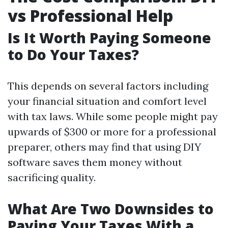
vs Professional Help
Is It Worth Paying Someone
to Do Your Taxes?
This depends on several factors including
your financial situation and comfort level
with tax laws. While some people might pay
upwards of $300 or more for a professional
preparer, others may find that using DIY
software saves them money without
sacrificing quality.
What Are Two Downsides to
Paying Your Taxes With a