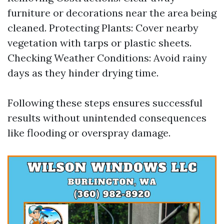
furniture or decorations near the area being
cleaned. Protecting Plants: Cover nearby
vegetation with tarps or plastic sheets.
Checking Weather Conditions: Avoid rainy
days as they hinder drying time.
Following these steps ensures successful
results without unintended consequences
like flooding or overspray damage.