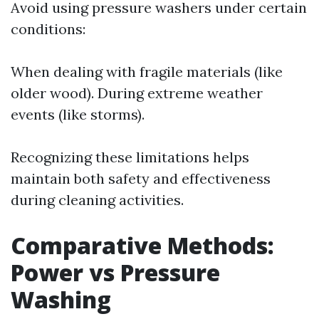
Avoid using pressure washers under certain
conditions:
When dealing with fragile materials (like
older wood). During extreme weather
events (like storms).
Recognizing these limitations helps
maintain both safety and effectiveness
during cleaning activities.
Comparative Methods:
Power vs Pressure
Washing