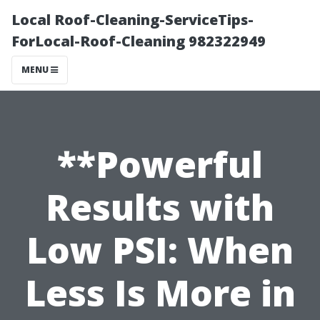
Local Roof-Cleaning-ServiceTips-
ForLocal-Roof-Cleaning 982322949
MENU
**Powerful
Results with
Low PSI: When
Less Is More in