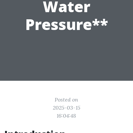
Water
Pressure**
Posted on
2025-03-15
16:04:48