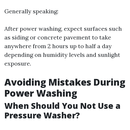
Generally speaking:
After power washing, expect surfaces such
as siding or concrete pavement to take
anywhere from 2 hours up to half a day
depending on humidity levels and sunlight
exposure.
Avoiding Mistakes During
Power Washing
When Should You Not Use a
Pressure Washer?