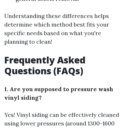
Understanding these differences helps
determine which method best fits your
specific needs based on what you're
planning to clean!
Frequently Asked
Questions (FAQs)
1. Are you supposed to pressure wash
vinyl siding?
Yes! Vinyl siding can be effectively cleaned
using lower pressures (around 1300–1600