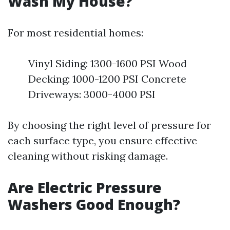
Wash My House?
For most residential homes:
Vinyl Siding: 1300-1600 PSI Wood
Decking: 1000-1200 PSI Concrete
Driveways: 3000-4000 PSI
By choosing the right level of pressure for
each surface type, you ensure effective
cleaning without risking damage.
Are Electric Pressure
Washers Good Enough?