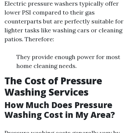
Electric pressure washers typically offer
lower PSI compared to their gas
counterparts but are perfectly suitable for
lighter tasks like washing cars or cleaning
patios. Therefore:
They provide enough power for most
home cleaning needs.
The Cost of Pressure
Washing Services
How Much Does Pressure
Washing Cost in My Area?
Pressure washing costs generally vary by