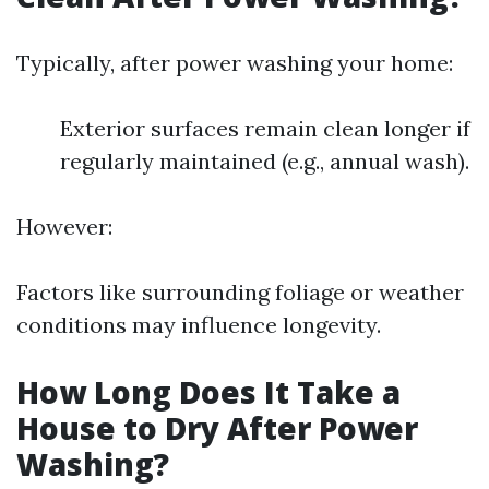
Typically, after power washing your home:
Exterior surfaces remain clean longer if
regularly maintained (e.g., annual wash).
However:
Factors like surrounding foliage or weather
conditions may influence longevity.
How Long Does It Take a
House to Dry After Power
Washing?