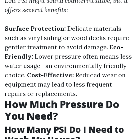
Low PSI might sound counterintuitive, but it
offers several benefits:
Surface Protection:
Delicate materials
such as vinyl siding or wood decks require
gentler treatment to avoid damage.
Eco-
Friendly:
Lower pressure often means less
water usage—an environmentally friendly
choice.
Cost-Effective:
Reduced wear on
equipment may lead to less frequent
repairs or replacements.
How Much Pressure Do
You Need?
How Many PSI Do I Need to