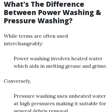
What's The Difference
Between Power Washing &
Pressure Washing?
While terms are often used
interchangeably:
Power washing involves heated water
which aids in melting grease and grime.
Conversely,
Pressure washing uses unheated water
at high pressures making it suitable for
general debris removal.