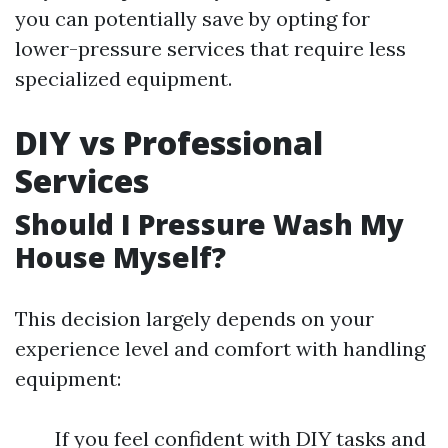
you can potentially save by opting for
lower-pressure services that require less
specialized equipment.
DIY vs Professional
Services
Should I Pressure Wash My
House Myself?
This decision largely depends on your
experience level and comfort with handling
equipment:
If you feel confident with DIY tasks and