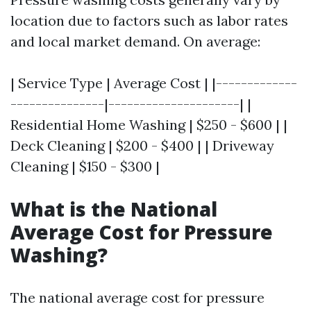
location due to factors such as labor rates
and local market demand. On average:
| Service Type | Average Cost | |-------------
---------------|---------------------| |
Residential Home Washing | $250 - $600 | |
Deck Cleaning | $200 - $400 | | Driveway
Cleaning | $150 - $300 |
What is the National
Average Cost for Pressure
Washing?
The national average cost for pressure