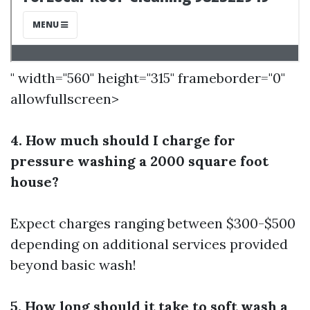
" width="560" height="315" frameborder="0"
allowfullscreen>
4. How much should I charge for
pressure washing a 2000 square foot
house?
Expect charges ranging between $300-$500
depending on additional services provided
beyond basic wash!
5. How long should it take to soft wash a