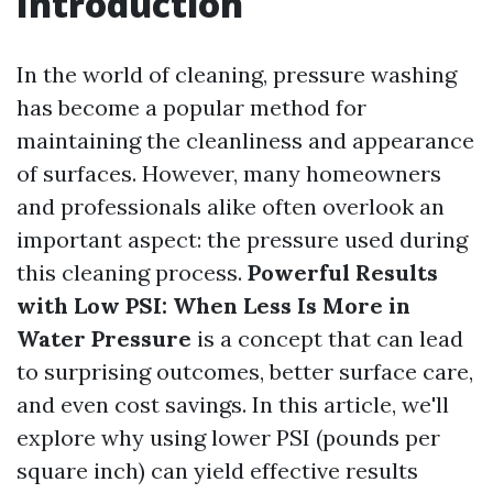
Introduction
In the world of cleaning, pressure washing
has become a popular method for
maintaining the cleanliness and appearance
of surfaces. However, many homeowners
and professionals alike often overlook an
important aspect: the pressure used during
this cleaning process.
Powerful Results
with Low PSI: When Less Is More in
Water Pressure
is a concept that can lead
to surprising outcomes, better surface care,
and even cost savings. In this article, we'll
explore why using lower PSI (pounds per
square inch) can yield effective results