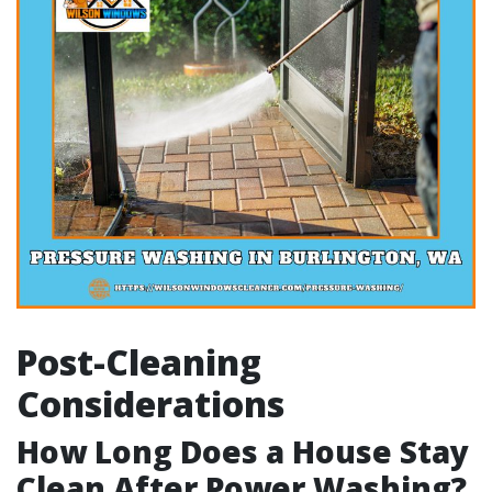
Post-Cleaning
Considerations
How Long Does a House Stay
Clean After Power Washing?