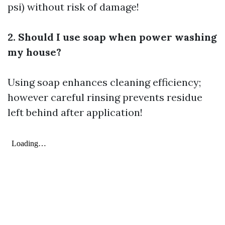
psi) without risk of damage!
2. Should I use soap when power washing
my house?
Using soap enhances cleaning efficiency;
however careful rinsing prevents residue
left behind after application!