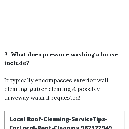
3. What does pressure washing a house
include?
It typically encompasses exterior wall
cleaning, gutter clearing & possibly
driveway wash if requested!