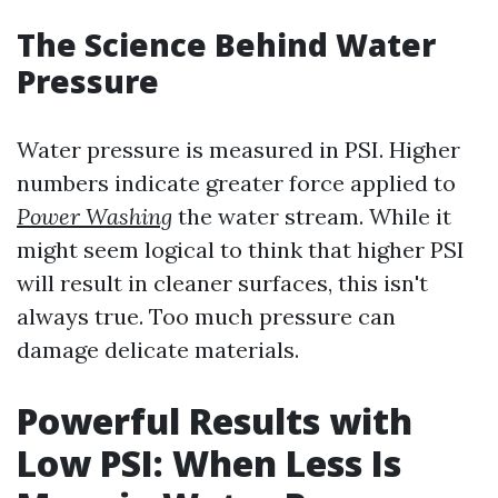
The Science Behind Water
Pressure
Water pressure is measured in PSI. Higher
numbers indicate greater force applied to
Power Washing
the water stream. While it
might seem logical to think that higher PSI
will result in cleaner surfaces, this isn't
always true. Too much pressure can
damage delicate materials.
Powerful Results with
Low PSI: When Less Is