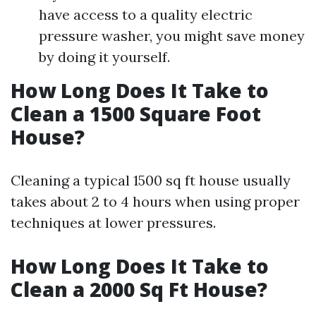
have access to a quality electric
pressure washer, you might save money
by doing it yourself.
How Long Does It Take to
Clean a 1500 Square Foot
House?
Cleaning a typical 1500 sq ft house usually
takes about 2 to 4 hours when using proper
techniques at lower pressures.
How Long Does It Take to
Clean a 2000 Sq Ft House?