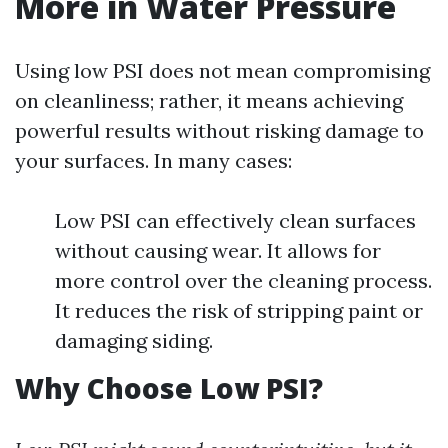
More in Water Pressure
Using low PSI does not mean compromising
on cleanliness; rather, it means achieving
powerful results without risking damage to
your surfaces. In many cases:
Low PSI can effectively clean surfaces
without causing wear. It allows for
more control over the cleaning process.
It reduces the risk of stripping paint or
damaging siding.
Why Choose Low PSI?