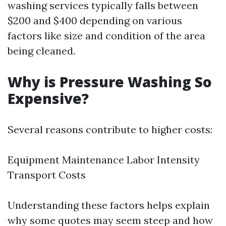
washing services typically falls between
$200 and $400 depending on various
factors like size and condition of the area
being cleaned.
Why is Pressure Washing So
Expensive?
Several reasons contribute to higher costs:
Equipment Maintenance Labor Intensity
Transport Costs
Understanding these factors helps explain
why some quotes may seem steep and how