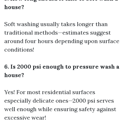
house?
Soft washing usually takes longer than
traditional methods—estimates suggest
around four hours depending upon surface
conditions!
6. Is 2000 psi enough to pressure wash a
house?
Yes! For most residential surfaces
especially delicate ones—2000 psi serves
well enough while ensuring safety against
excessive wear!