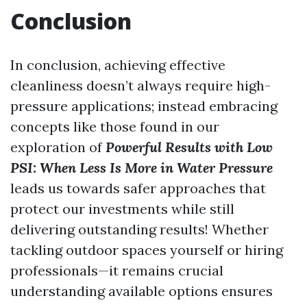
Conclusion
In conclusion, achieving effective
cleanliness doesn’t always require high-
pressure applications; instead embracing
concepts like those found in our
exploration of
Powerful Results with Low
PSI: When Less Is More in Water Pressure
leads us towards safer approaches that
protect our investments while still
delivering outstanding results! Whether
tackling outdoor spaces yourself or hiring
professionals—it remains crucial
understanding available options ensures