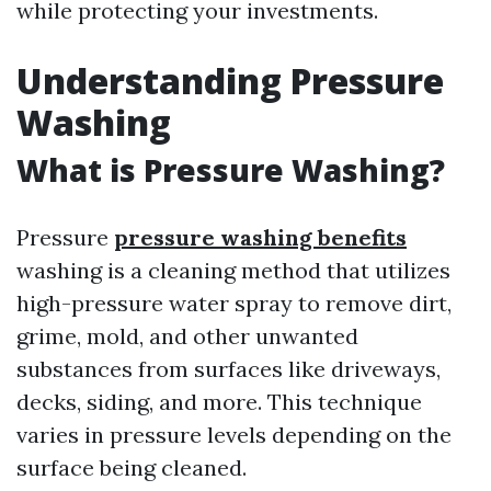
while protecting your investments.
Understanding Pressure
Washing
What is Pressure Washing?
Pressure
pressure washing benefits
washing is a cleaning method that utilizes
high-pressure water spray to remove dirt,
grime, mold, and other unwanted
substances from surfaces like driveways,
decks, siding, and more. This technique
varies in pressure levels depending on the
surface being cleaned.