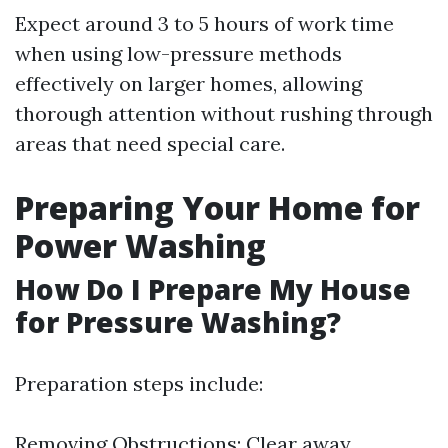
Expect around 3 to 5 hours of work time
when using low-pressure methods
effectively on larger homes, allowing
thorough attention without rushing through
areas that need special care.
Preparing Your Home for
Power Washing
How Do I Prepare My House
for Pressure Washing?
Preparation steps include:
Removing Obstructions: Clear away