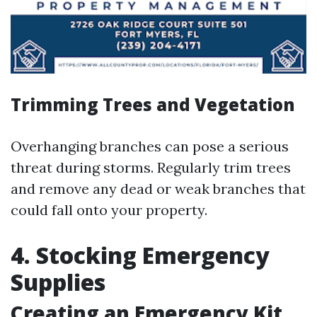
Trimming Trees and Vegetation
Overhanging branches can pose a serious
threat during storms. Regularly trim trees
and remove any dead or weak branches that
could fall onto your property.
4. Stocking Emergency
Supplies
Creating an Emergency Kit