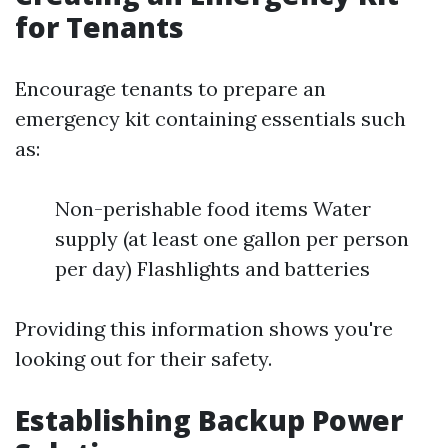
for Tenants
Encourage tenants to prepare an
emergency kit containing essentials such
as:
Non-perishable food items Water
supply (at least one gallon per person
per day) Flashlights and batteries
Providing this information shows you're
looking out for their safety.
Establishing Backup Power