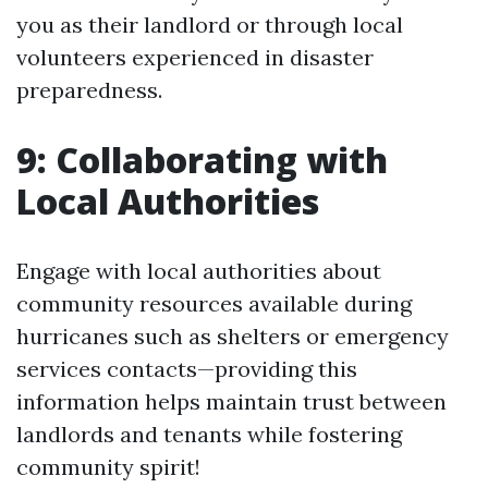
you as their landlord or through local
volunteers experienced in disaster
preparedness.
9: Collaborating with
Local Authorities
Engage with local authorities about
community resources available during
hurricanes such as shelters or emergency
services contacts—providing this
information helps maintain trust between
landlords and tenants while fostering
community spirit!