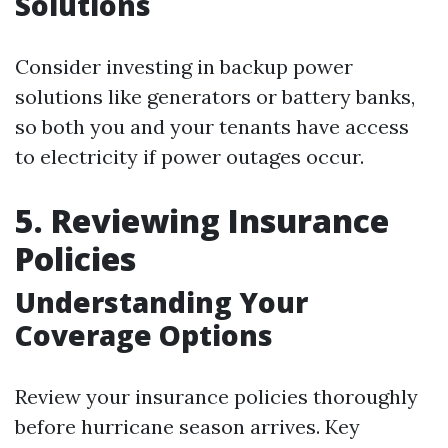
Solutions
Consider investing in backup power
solutions like generators or battery banks,
so both you and your tenants have access
to electricity if power outages occur.
5. Reviewing Insurance
Policies
Understanding Your
Coverage Options
Review your insurance policies thoroughly
before hurricane season arrives. Key