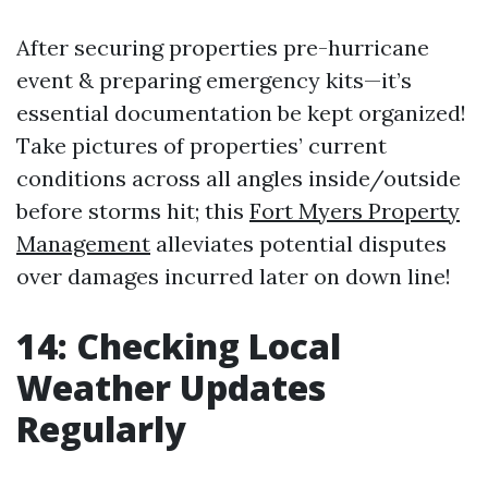
After securing properties pre-hurricane
event & preparing emergency kits—it’s
essential documentation be kept organized!
Take pictures of properties’ current
conditions across all angles inside/outside
before storms hit; this
Fort Myers Property
Management
alleviates potential disputes
over damages incurred later on down line!
14: Checking Local
Weather Updates
Regularly