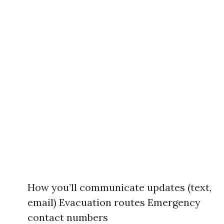
How you’ll communicate updates (text,
email) Evacuation routes Emergency
contact numbers