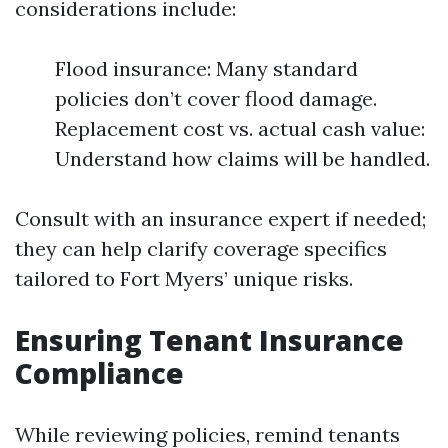
considerations include:
Flood insurance: Many standard
policies don’t cover flood damage.
Replacement cost vs. actual cash value:
Understand how claims will be handled.
Consult with an insurance expert if needed;
they can help clarify coverage specifics
tailored to Fort Myers’ unique risks.
Ensuring Tenant Insurance
Compliance
While reviewing policies, remind tenants