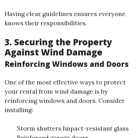
Having clear guidelines ensures everyone
knows their responsibilities.
3. Securing the Property
Against Wind Damage
Reinforcing Windows and Doors
One of the most effective ways to protect
your rental from wind damage is by
reinforcing windows and doors. Consider
installing:
Storm shutters Impact-resistant glass
Reinforced garage doors