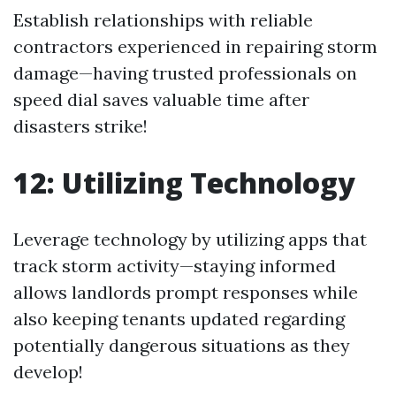
Establish relationships with reliable
contractors experienced in repairing storm
damage—having trusted professionals on
speed dial saves valuable time after
disasters strike!
12: Utilizing Technology
Leverage technology by utilizing apps that
track storm activity—staying informed
allows landlords prompt responses while
also keeping tenants updated regarding
potentially dangerous situations as they
develop!