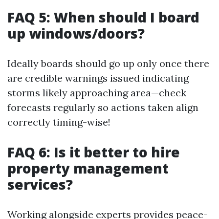
FAQ 5: When should I board
up windows/doors?
Ideally boards should go up only once there
are credible warnings issued indicating
storms likely approaching area—check
forecasts regularly so actions taken align
correctly timing-wise!
FAQ 6: Is it better to hire
property management
services?
Working alongside experts provides peace-