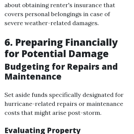
about obtaining renter's insurance that
covers personal belongings in case of
severe weather-related damages.
6. Preparing Financially
for Potential Damage
Budgeting for Repairs and
Maintenance
Set aside funds specifically designated for
hurricane-related repairs or maintenance
costs that might arise post-storm.
Evaluating Property