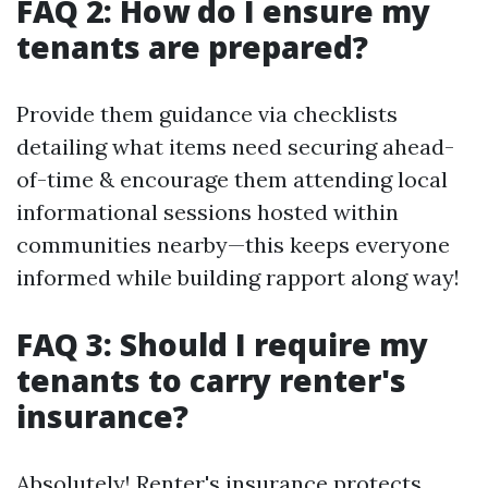
FAQ 2: How do I ensure my
tenants are prepared?
Provide them guidance via checklists
detailing what items need securing ahead-
of-time & encourage them attending local
informational sessions hosted within
communities nearby—this keeps everyone
informed while building rapport along way!
FAQ 3: Should I require my
tenants to carry renter's
insurance?
Absolutely! Renter's insurance protects