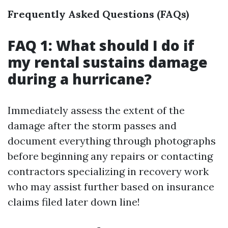
Frequently Asked Questions (FAQs)
FAQ 1: What should I do if
my rental sustains damage
during a hurricane?
Immediately assess the extent of the
damage after the storm passes and
document everything through photographs
before beginning any repairs or contacting
contractors specializing in recovery work
who may assist further based on insurance
claims filed later down line!