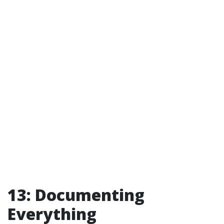
13: Documenting
Everything