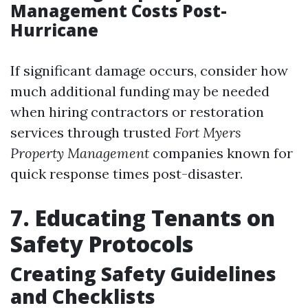
Management Costs Post-
Hurricane
If significant damage occurs, consider how
much additional funding may be needed
when hiring contractors or restoration
services through trusted
Fort Myers
Property Management
companies known for
quick response times post-disaster.
7. Educating Tenants on
Safety Protocols
Creating Safety Guidelines
and Checklists