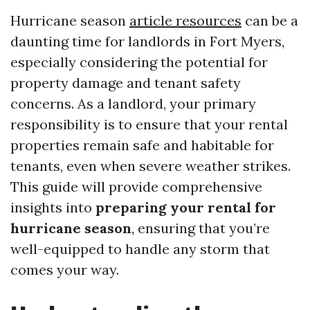
Hurricane season
article resources
can be a
daunting time for landlords in Fort Myers,
especially considering the potential for
property damage and tenant safety
concerns. As a landlord, your primary
responsibility is to ensure that your rental
properties remain safe and habitable for
tenants, even when severe weather strikes.
This guide will provide comprehensive
insights into
preparing your rental for
hurricane season
, ensuring that you’re
well-equipped to handle any storm that
comes your way.