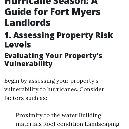
Hurricane Season: A
Guide for Fort Myers
Landlords
1. Assessing Property Risk
Levels
Evaluating Your Property’s
Vulnerability
Begin by assessing your property’s
vulnerability to hurricanes. Consider
factors such as:
Proximity to the water Building
materials Roof condition Landscaping