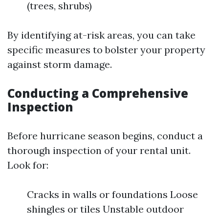
(trees, shrubs)
By identifying at-risk areas, you can take
specific measures to bolster your property
against storm damage.
Conducting a Comprehensive
Inspection
Before hurricane season begins, conduct a
thorough inspection of your rental unit.
Look for:
Cracks in walls or foundations Loose
shingles or tiles Unstable outdoor