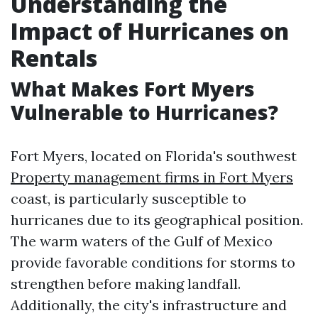
Understanding the
Impact of Hurricanes on
Rentals
What Makes Fort Myers
Vulnerable to Hurricanes?
Fort Myers, located on Florida's southwest
Property management firms in Fort Myers
coast, is particularly susceptible to
hurricanes due to its geographical position.
The warm waters of the Gulf of Mexico
provide favorable conditions for storms to
strengthen before making landfall.
Additionally, the city's infrastructure and