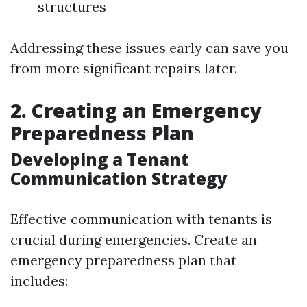
structures
Addressing these issues early can save you
from more significant repairs later.
2. Creating an Emergency
Preparedness Plan
Developing a Tenant
Communication Strategy
Effective communication with tenants is
crucial during emergencies. Create an
emergency preparedness plan that
includes: