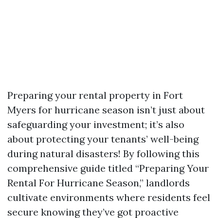
Preparing your rental property in Fort
Myers for hurricane season isn’t just about
safeguarding your investment; it’s also
about protecting your tenants’ well-being
during natural disasters! By following this
comprehensive guide titled “Preparing Your
Rental For Hurricane Season,” landlords
cultivate environments where residents feel
secure knowing they’ve got proactive