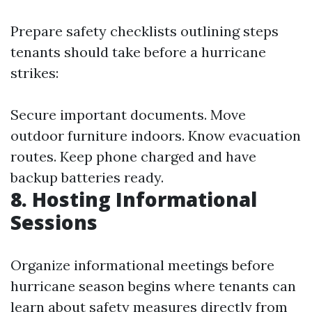
Prepare safety checklists outlining steps
tenants should take before a hurricane
strikes:
Secure important documents. Move
outdoor furniture indoors. Know evacuation
routes. Keep phone charged and have
backup batteries ready.
8. Hosting Informational
Sessions
Organize informational meetings before
hurricane season begins where tenants can
learn about safety measures directly from