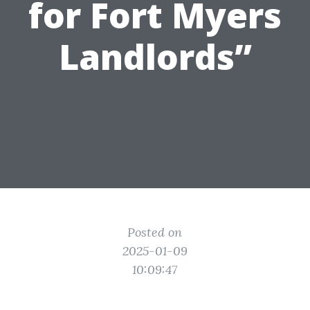
for Fort Myers
Landlords”
Posted on
2025-01-09
10:09:47