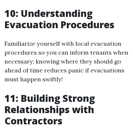
10: Understanding
Evacuation Procedures
Familiarize yourself with local evacuation
procedures so you can inform tenants when
necessary; knowing where they should go
ahead of time reduces panic if evacuations
must happen swiftly!
11: Building Strong
Relationships with
Contractors