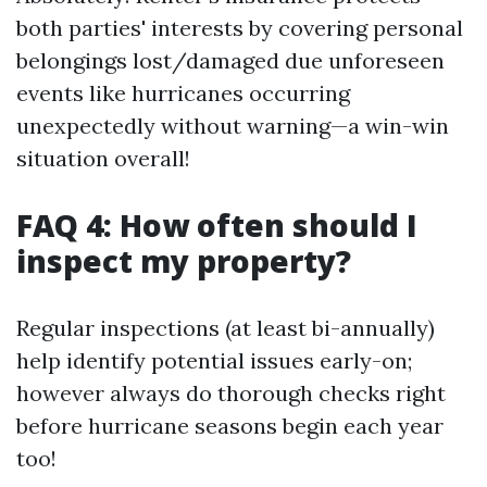
both parties' interests by covering personal
belongings lost/damaged due unforeseen
events like hurricanes occurring
unexpectedly without warning—a win-win
situation overall!
FAQ 4: How often should I
inspect my property?
Regular inspections (at least bi-annually)
help identify potential issues early-on;
however always do thorough checks right
before hurricane seasons begin each year
too!