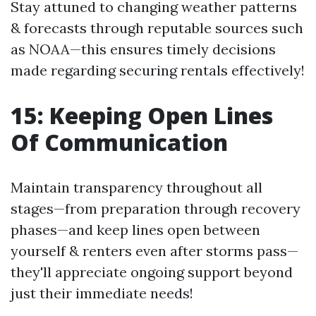
Stay attuned to changing weather patterns
& forecasts through reputable sources such
as NOAA—this ensures timely decisions
made regarding securing rentals effectively!
15: Keeping Open Lines
Of Communication
Maintain transparency throughout all
stages—from preparation through recovery
phases—and keep lines open between
yourself & renters even after storms pass—
they'll appreciate ongoing support beyond
just their immediate needs!