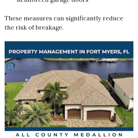
These measures can significantly reduce
the risk of breakage.