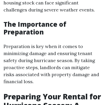
housing stock can face significant
challenges during severe weather events.
The Importance of
Preparation
Preparation is key when it comes to
minimizing damage and ensuring tenant
safety during hurricane season. By taking
proactive steps, landlords can mitigate
risks associated with property damage and
financial loss.
Preparing Your Rental for