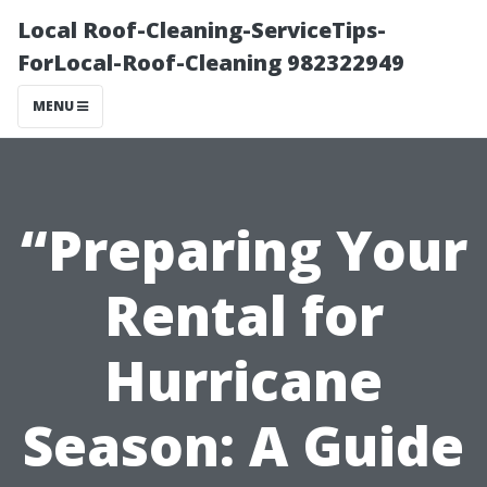
Local Roof-Cleaning-ServiceTips-
ForLocal-Roof-Cleaning 982322949
MENU
“Preparing Your
Rental for
Hurricane
Season: A Guide