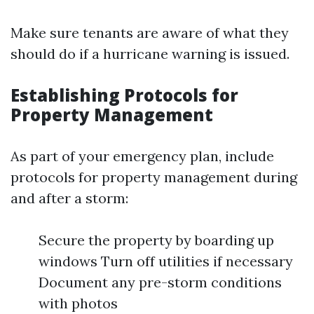
Make sure tenants are aware of what they
should do if a hurricane warning is issued.
Establishing Protocols for
Property Management
As part of your emergency plan, include
protocols for property management during
and after a storm:
Secure the property by boarding up
windows Turn off utilities if necessary
Document any pre-storm conditions
with photos