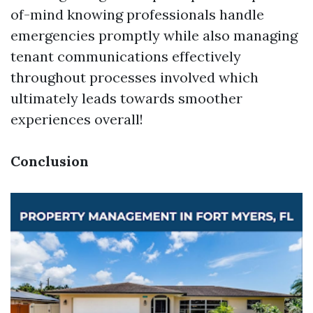
of-mind knowing professionals handle
emergencies promptly while also managing
tenant communications effectively
throughout processes involved which
ultimately leads towards smoother
experiences overall!
Conclusion