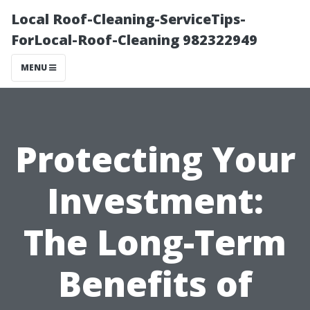
Local Roof-Cleaning-ServiceTips-
ForLocal-Roof-Cleaning 982322949
MENU
Protecting Your
Investment:
The Long-Term
Benefits of