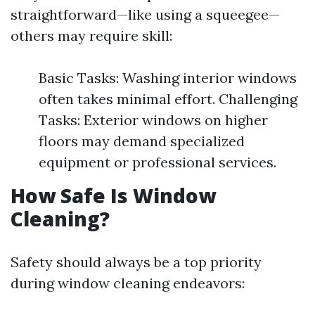
straightforward—like using a squeegee—
others may require skill:
Basic Tasks: Washing interior windows
often takes minimal effort. Challenging
Tasks: Exterior windows on higher
floors may demand specialized
equipment or professional services.
How Safe Is Window
Cleaning?
Safety should always be a top priority
during window cleaning endeavors: