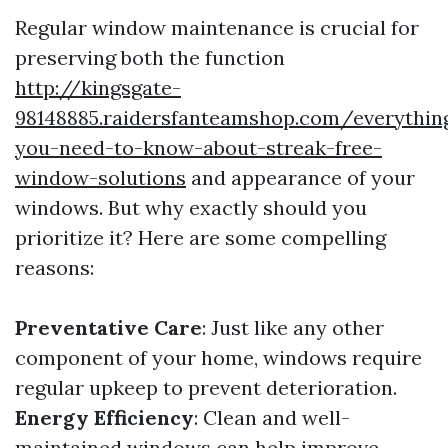
Regular window maintenance is crucial for
preserving both the function
http://kingsgate-
98148885.raidersfanteamshop.com/everythin
you-need-to-know-about-streak-free-
window-solutions
and appearance of your
windows. But why exactly should you
prioritize it? Here are some compelling
reasons:
Preventative Care
: Just like any other
component of your home, windows require
regular upkeep to prevent deterioration.
Energy Efficiency
: Clean and well-
maintained windows can help improve