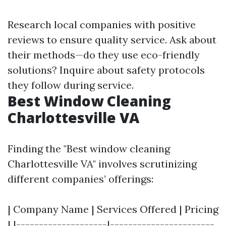
Research local companies with positive
reviews to ensure quality service. Ask about
their methods—do they use eco-friendly
solutions? Inquire about safety protocols
they follow during service.
Best Window Cleaning
Charlottesville VA
Finding the "Best window cleaning
Charlottesville VA" involves scrutinizing
different companies’ offerings:
| Company Name | Services Offered | Pricing
| |--------------------|-----------------------