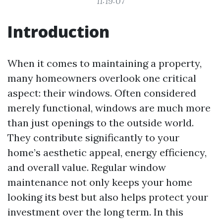
11:19:07
Introduction
When it comes to maintaining a property,
many homeowners overlook one critical
aspect: their windows. Often considered
merely functional, windows are much more
than just openings to the outside world.
They contribute significantly to your
home’s aesthetic appeal, energy efficiency,
and overall value. Regular window
maintenance not only keeps your home
looking its best but also helps protect your
investment over the long term. In this