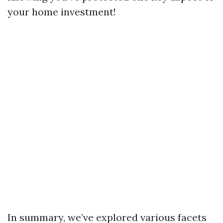
your home investment!
In summary, we’ve explored various facets