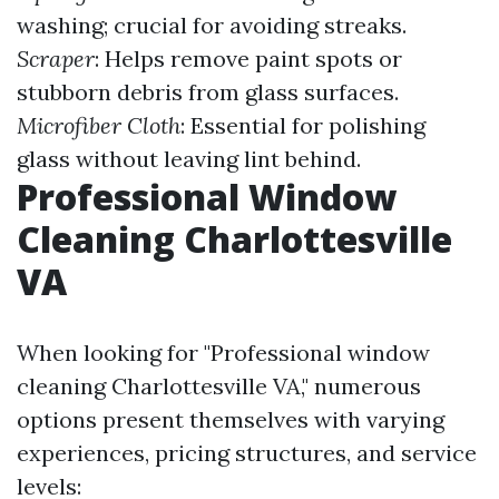
washing; crucial for avoiding streaks.
Scraper
: Helps remove paint spots or
stubborn debris from glass surfaces.
Microfiber Cloth
: Essential for polishing
glass without leaving lint behind.
Professional Window
Cleaning Charlottesville
VA
When looking for "Professional window
cleaning Charlottesville VA," numerous
options present themselves with varying
experiences, pricing structures, and service
levels: