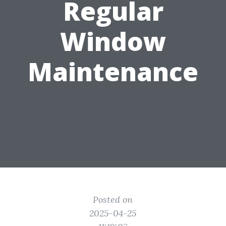
Regular
Window
Maintenance
Posted on
2025-04-25