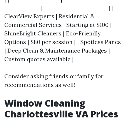
--------------|--------------------------| |
ClearView Experts | Residential &
Commercial Services | Starting at $100 | |
ShineBright Cleaners | Eco-Friendly
Options | $80 per session | | Spotless Panes
| Deep Clean & Maintenance Packages |
Custom quotes available |
Consider asking friends or family for
recommendations as well!
Window Cleaning
Charlottesville VA Prices