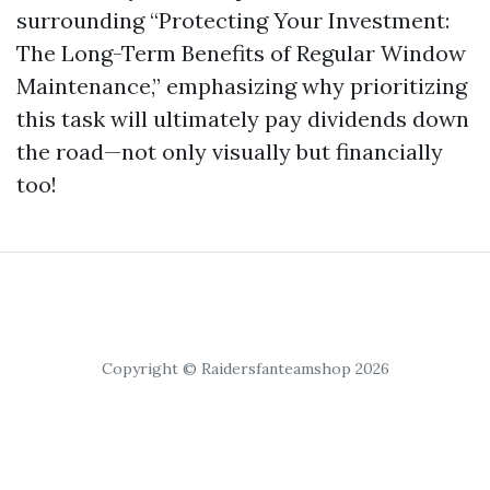
surrounding “Protecting Your Investment:
The Long-Term Benefits of Regular Window
Maintenance,” emphasizing why prioritizing
this task will ultimately pay dividends down
the road—not only visually but financially
too!
Copyright © Raidersfanteamshop 2026