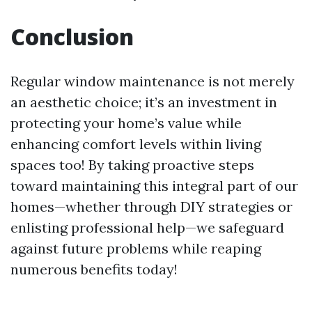
Conclusion
Regular window maintenance is not merely
an aesthetic choice; it’s an investment in
protecting your home’s value while
enhancing comfort levels within living
spaces too! By taking proactive steps
toward maintaining this integral part of our
homes—whether through DIY strategies or
enlisting professional help—we safeguard
against future problems while reaping
numerous benefits today!