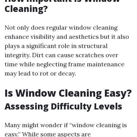
Cleaning?
Not only does regular window cleaning
enhance visibility and aesthetics but it also
plays a significant role in structural
integrity. Dirt can cause scratches over
time while neglecting frame maintenance
may lead to rot or decay.
Is Window Cleaning Easy?
Assessing Difficulty Levels
Many might wonder if “window cleaning is
easy.” While some aspects are