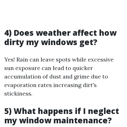
4) Does weather affect how
dirty my windows get?
Yes! Rain can leave spots while excessive
sun exposure can lead to quicker
accumulation of dust and grime due to
evaporation rates increasing dirt's
stickiness.
5) What happens if I neglect
my window maintenance?