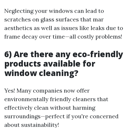
Neglecting your windows can lead to
scratches on glass surfaces that mar
aesthetics as well as issues like leaks due to
frame decay over time—all costly problems!
6) Are there any eco-friendly
products available for
window cleaning?
Yes! Many companies now offer
environmentally friendly cleaners that
effectively clean without harming
surroundings—perfect if you're concerned
about sustainability!