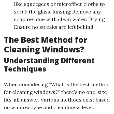
like squeegees or microfiber cloths to
scrub the glass. Rinsing: Remove any
soap residue with clean water. Drying:
Ensure no streaks are left behind.
The Best Method for
Cleaning Windows?
Understanding Different
Techniques
When considering “What is the best method
for cleaning windows?” there’s no one-size-
fits-all answer. Various methods exist based
on window type and cleanliness level: