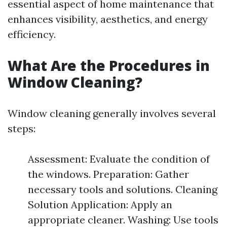
essential aspect of home maintenance that
enhances visibility, aesthetics, and energy
efficiency.
What Are the Procedures in
Window Cleaning?
Window cleaning generally involves several
steps:
Assessment: Evaluate the condition of
the windows. Preparation: Gather
necessary tools and solutions. Cleaning
Solution Application: Apply an
appropriate cleaner. Washing: Use tools