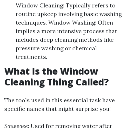
Window Cleaning: Typically refers to
routine upkeep involving basic washing
techniques. Window Washing: Often
implies a more intensive process that
includes deep cleaning methods like
pressure washing or chemical
treatments.
What Is the Window
Cleaning Thing Called?
The tools used in this essential task have
specific names that might surprise you!
Squeegee
: Used for removing water after