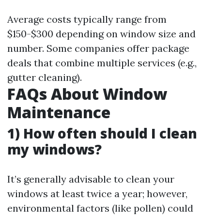
Average costs typically range from
$150-$300 depending on window size and
number. Some companies offer package
deals that combine multiple services (e.g.,
gutter cleaning).
FAQs About Window
Maintenance
1) How often should I clean
my windows?
It’s generally advisable to clean your
windows at least twice a year; however,
environmental factors (like pollen) could