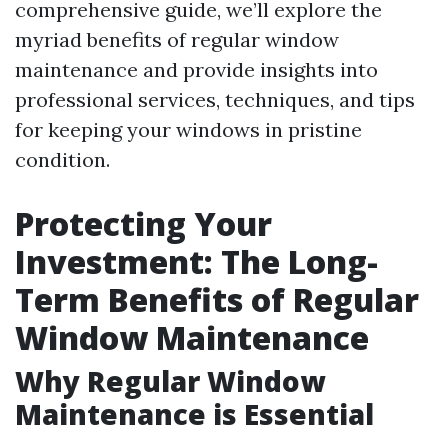
comprehensive guide, we’ll explore the
myriad benefits of regular window
maintenance and provide insights into
professional services, techniques, and tips
for keeping your windows in pristine
condition.
Protecting Your
Investment: The Long-
Term Benefits of Regular
Window Maintenance
Why Regular Window
Maintenance is Essential