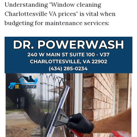
Understanding "Window cleaning
Charlottesville VA prices" is vital when
budgeting for maintenance services: