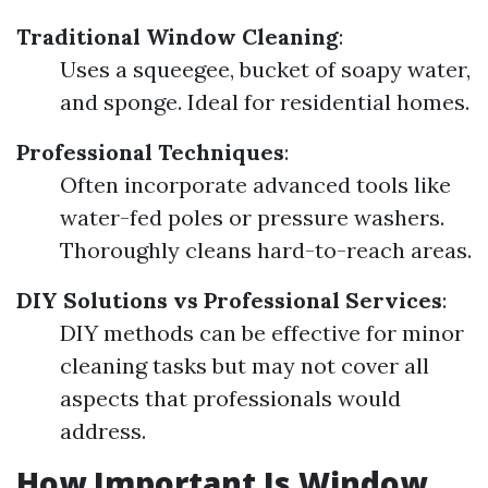
Traditional Window Cleaning
:
Uses a squeegee, bucket of soapy water,
and sponge. Ideal for residential homes.
Professional Techniques
:
Often incorporate advanced tools like
water-fed poles or pressure washers.
Thoroughly cleans hard-to-reach areas.
DIY Solutions vs Professional Services
:
DIY methods can be effective for minor
cleaning tasks but may not cover all
aspects that professionals would
address.
How Important Is Window