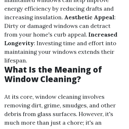
energy efficiency by reducing drafts and
increasing insulation.
Aesthetic Appeal
:
Dirty or damaged windows can detract
from your home's curb appeal.
Increased
Longevity
: Investing time and effort into
maintaining your windows extends their
lifespan.
What Is the Meaning of
Window Cleaning?
At its core, window cleaning involves
removing dirt, grime, smudges, and other
debris from glass surfaces. However, it's
much more than just a chore; it's an