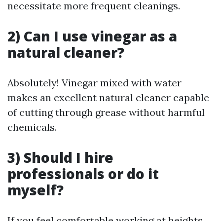
necessitate more frequent cleanings.
2) Can I use vinegar as a
natural cleaner?
Absolutely! Vinegar mixed with water
makes an excellent natural cleaner capable
of cutting through grease without harmful
chemicals.
3) Should I hire
professionals or do it
myself?
If you feel comfortable working at heights