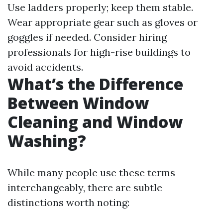
Use ladders properly; keep them stable.
Wear appropriate gear such as gloves or
goggles if needed. Consider hiring
professionals for high-rise buildings to
avoid accidents.
What’s the Difference
Between Window
Cleaning and Window
Washing?
While many people use these terms
interchangeably, there are subtle
distinctions worth noting: