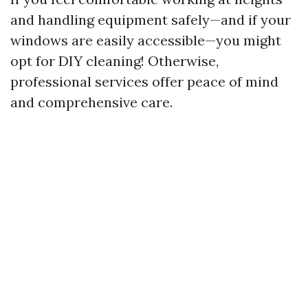
and handling equipment safely—and if your
windows are easily accessible—you might
opt for DIY cleaning! Otherwise,
professional services offer peace of mind
and comprehensive care.