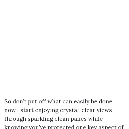
So don’t put off what can easily be done
now—start enjoying crystal-clear views
through sparkling clean panes while
knowing you've protected one key aspect of