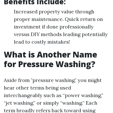
Benefits Include:
Increased property value through
proper maintenance. Quick return on
investment if done professionally
versus DIY methods leading potentially
lead to costly mistakes!
What is Another Name
for Pressure Washing?
Aside from "pressure washing," you might
hear other terms being used
interchangeably such as “power washing,”
“jet washing,” or simply “washing.” Each
term broadly refers back toward using