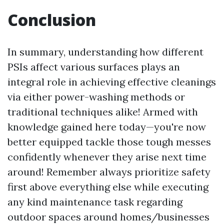
Conclusion
In summary, understanding how different
PSIs affect various surfaces plays an
integral role in achieving effective cleanings
via either power-washing methods or
traditional techniques alike! Armed with
knowledge gained here today—you're now
better equipped tackle those tough messes
confidently whenever they arise next time
around! Remember always prioritize safety
first above everything else while executing
any kind maintenance task regarding
outdoor spaces around homes/businesses