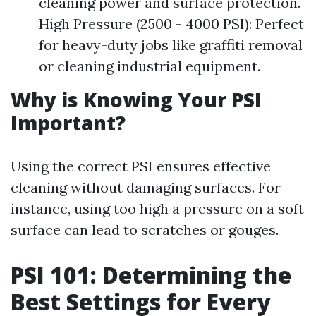
cleaning power and surface protection.
High Pressure (2500 - 4000 PSI): Perfect
for heavy-duty jobs like graffiti removal
or cleaning industrial equipment.
Why is Knowing Your PSI
Important?
Using the correct PSI ensures effective
cleaning without damaging surfaces. For
instance, using too high a pressure on a soft
surface can lead to scratches or gouges.
PSI 101: Determining the
Best Settings for Every