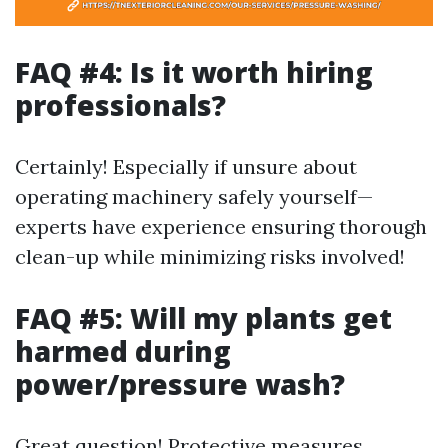
FAQ #4: Is it worth hiring
professionals?
Certainly! Especially if unsure about
operating machinery safely yourself—
experts have experience ensuring thorough
clean-up while minimizing risks involved!
FAQ #5: Will my plants get
harmed during
power/pressure wash?
Great question! Protective measures