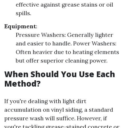
effective against grease stains or oil
spills.
Equipment
:
Pressure Washers: Generally lighter
and easier to handle. Power Washers:
Often heavier due to heating elements
but offer superior cleaning power.
When Should You Use Each
Method?
If you're dealing with light dirt
accumulation on vinyl siding, a standard
pressure wash will suffice. However, if
you're tackling grease-stained concrete or