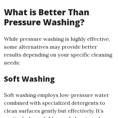
What is Better Than
Pressure Washing?
While pressure washing is highly effective,
some alternatives may provide better
results depending on your specific cleaning
needs:
Soft Washing
Soft washing employs low-pressure water
combined with specialized detergents to
clean surfaces gently but effectively. It’s