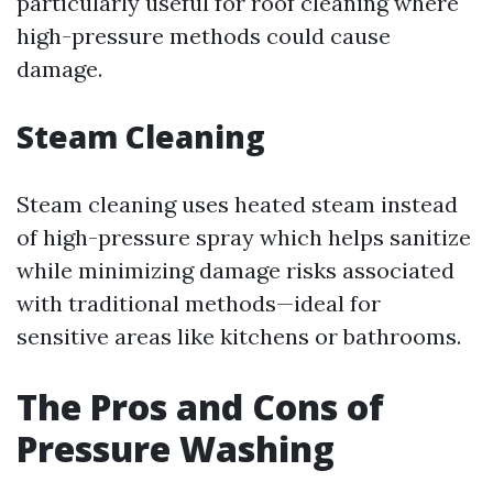
particularly useful for roof cleaning where
high-pressure methods could cause
damage.
Steam Cleaning
Steam cleaning uses heated steam instead
of high-pressure spray which helps sanitize
while minimizing damage risks associated
with traditional methods—ideal for
sensitive areas like kitchens or bathrooms.
The Pros and Cons of
Pressure Washing