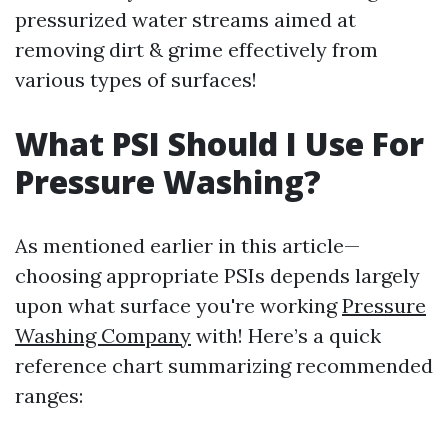
pressurized water streams aimed at
removing dirt & grime effectively from
various types of surfaces!
What PSI Should I Use For
Pressure Washing?
As mentioned earlier in this article—
choosing appropriate PSIs depends largely
upon what surface you're working
Pressure
Washing Company
with! Here’s a quick
reference chart summarizing recommended
ranges: