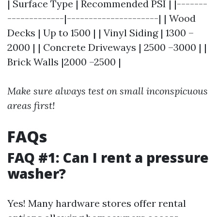
| Surface Type | Recommended PSI | |-------
-------------|---------------------| | Wood
Decks | Up to 1500 | | Vinyl Siding | 1300 –
2000 | | Concrete Driveways | 2500 –3000 | |
Brick Walls |2000 –2500 |
Make sure always test on small inconspicuous
areas first!
FAQs
FAQ #1: Can I rent a pressure
washer?
Yes! Many hardware stores offer rental