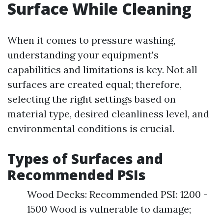
Surface While Cleaning
When it comes to pressure washing,
understanding your equipment's
capabilities and limitations is key. Not all
surfaces are created equal; therefore,
selecting the right settings based on
material type, desired cleanliness level, and
environmental conditions is crucial.
Types of Surfaces and
Recommended PSIs
Wood Decks: Recommended PSI: 1200 -
1500 Wood is vulnerable to damage;