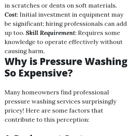
in scratches or dents on soft materials.
Cost
: Initial investment in equipment may
be significant; hiring professionals can add
up too.
Skill Requirement
: Requires some
knowledge to operate effectively without
causing harm.
Why is Pressure Washing
So Expensive?
Many homeowners find professional
pressure washing services surprisingly
pricey! Here are some factors that
contribute to this perception: