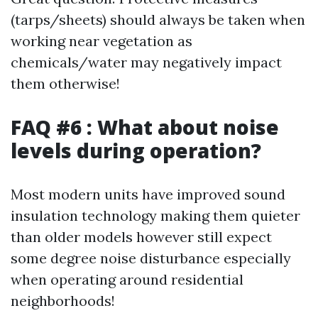
(tarps/sheets) should always be taken when
working near vegetation as
chemicals/water may negatively impact
them otherwise!
FAQ #6 : What about noise
levels during operation?
Most modern units have improved sound
insulation technology making them quieter
than older models however still expect
some degree noise disturbance especially
when operating around residential
neighborhoods!