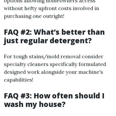
options allowing homeowners access
without hefty upfront costs involved in
purchasing one outright!
FAQ #2: What’s better than
just regular detergent?
For tough stains/mold removal consider
specialty cleaners specifically formulated
designed work alongside your machine's
capabilities!
FAQ #3: How often should I
wash my house?