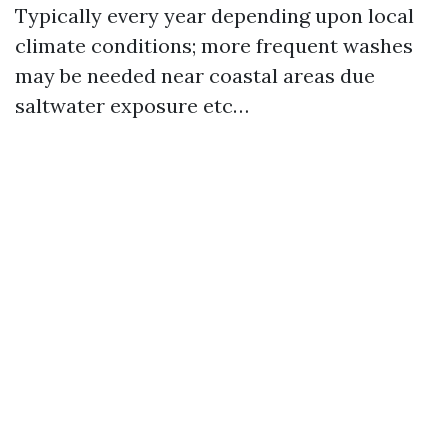
Typically every year depending upon local
climate conditions; more frequent washes
may be needed near coastal areas due
saltwater exposure etc…