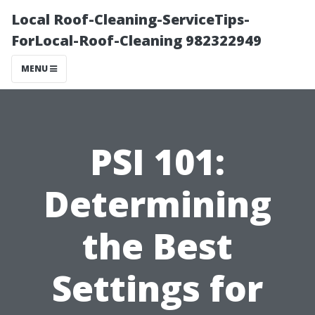
Local Roof-Cleaning-ServiceTips-
ForLocal-Roof-Cleaning 982322949
MENU
PSI 101:
Determining
the Best
Settings for