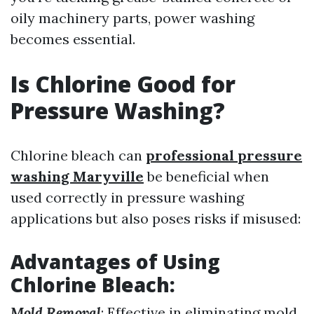
oily machinery parts, power washing
becomes essential.
Is Chlorine Good for
Pressure Washing?
Chlorine bleach can
professional pressure
washing Maryville
be beneficial when
used correctly in pressure washing
applications but also poses risks if misused:
Advantages of Using
Chlorine Bleach
:
Mold Removal
: Effective in eliminating mold