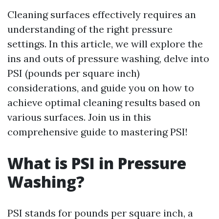
Cleaning surfaces effectively requires an
understanding of the right pressure
settings. In this article, we will explore the
ins and outs of pressure washing, delve into
PSI (pounds per square inch)
considerations, and guide you on how to
achieve optimal cleaning results based on
various surfaces. Join us in this
comprehensive guide to mastering PSI!
What is PSI in Pressure
Washing?
PSI stands for pounds per square inch, a