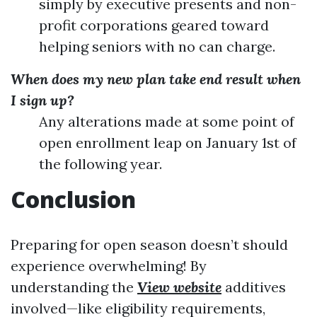
simply by executive presents and non-
profit corporations geared toward
helping seniors with no can charge.
When does my new plan take end result when
I sign up?
Any alterations made at some point of
open enrollment leap on January 1st of
the following year.
Conclusion
Preparing for open season doesn’t should
experience overwhelming! By
understanding the
View website
additives
involved—like eligibility requirements,