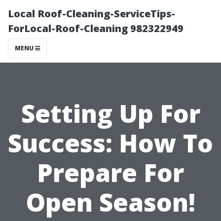
Local Roof-Cleaning-ServiceTips-
ForLocal-Roof-Cleaning 982322949
MENU
Setting Up For
Success: How To
Prepare For
Open Season!