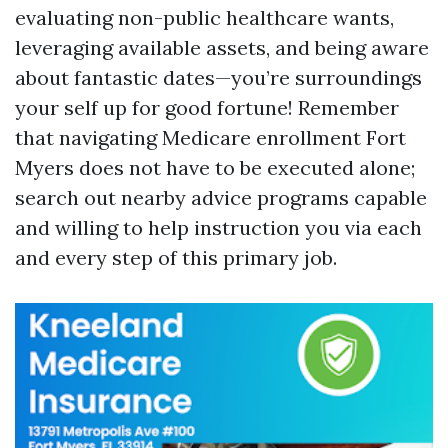
evaluating non-public healthcare wants,
leveraging available assets, and being aware
about fantastic dates—you’re surroundings
your self up for good fortune! Remember
that navigating Medicare enrollment Fort
Myers does not have to be executed alone;
search out nearby advice programs capable
and willing to help instruction you via each
and every step of this primary job.