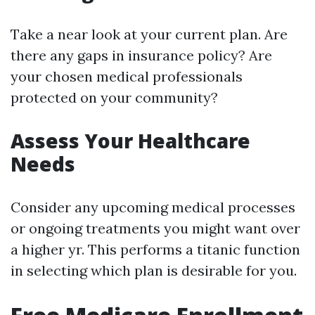
Take a near look at your current plan. Are
there any gaps in insurance policy? Are
your chosen medical professionals
protected on your community?
Assess Your Healthcare
Needs
Consider any upcoming medical processes
or ongoing treatments you might want over
a higher yr. This performs a titanic function
in selecting which plan is desirable for you.