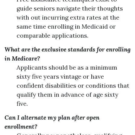
guide seniors navigate their thoughts
with out incurring extra rates at the
same time enrolling in Medicaid or
comparable applications.
What are the exclusive standards for enrolling
in Medicare?
Applicants should be as a minimum
sixty five years vintage or have
confident disabilities or conditions that
qualify them in advance of age sixty
five.
Can I alternate my plan after open
enrollment?