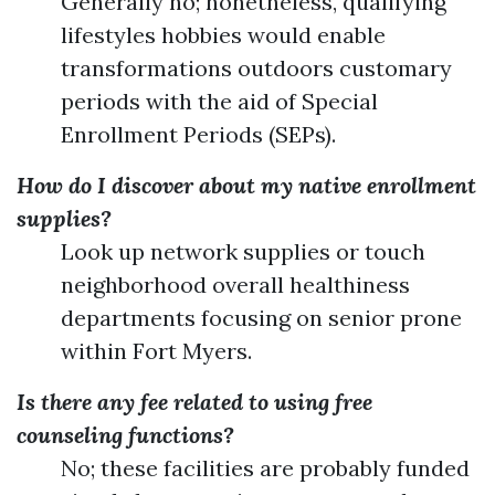
Generally no; nonetheless, qualifying
lifestyles hobbies would enable
transformations outdoors customary
periods with the aid of Special
Enrollment Periods (SEPs).
How do I discover about my native enrollment
supplies?
Look up network supplies or touch
neighborhood overall healthiness
departments focusing on senior prone
within Fort Myers.
Is there any fee related to using free
counseling functions?
No; these facilities are probably funded