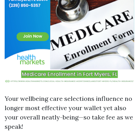
Your wellbeing care selections influence no
longer most effective your wallet yet also
your overall neatly-being—so take fee as we
speak!