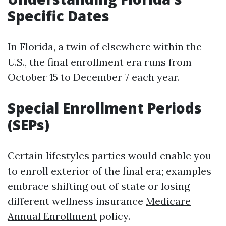
Specific Dates
In Florida, a twin of elsewhere within the
U.S., the final enrollment era runs from
October 15 to December 7 each year.
Special Enrollment Periods
(SEPs)
Certain lifestyles parties would enable you
to enroll exterior of the final era; examples
embrace shifting out of state or losing
different wellness insurance
Medicare
Annual Enrollment
policy.