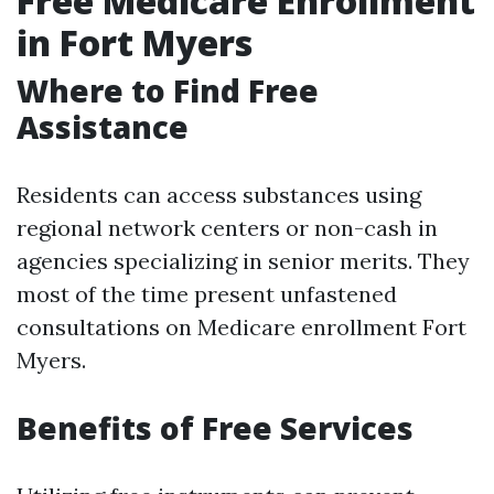
Free Medicare Enrollment
in Fort Myers
Where to Find Free
Assistance
Residents can access substances using
regional network centers or non-cash in
agencies specializing in senior merits. They
most of the time present unfastened
consultations on Medicare enrollment Fort
Myers.
Benefits of Free Services