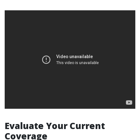
Evaluate Your Current
Coverage