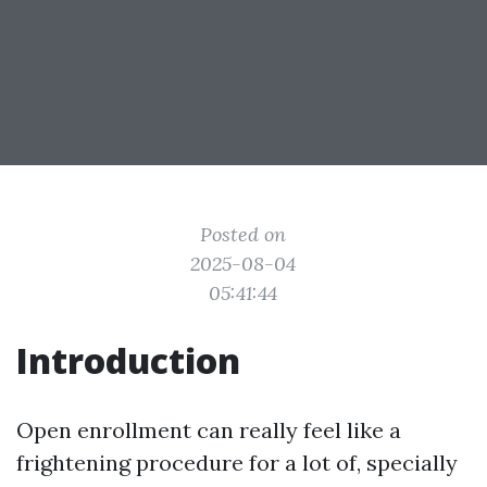
Posted on
2025-08-04
05:41:44
Introduction
Open enrollment can really feel like a
frightening procedure for a lot of, specially