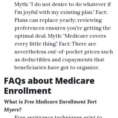
Myth: "I do not desire to do whatever if
I'm joyful with my existing plan." Fact:
Plans can replace yearly; reviewing
preferences ensures you're getting the
optimal deal. Myth: "Medicare covers
every little thing." Fact: There are
nevertheless out-of-pocket prices such
as deductibles and copayments that
beneficiaries have got to organize.
FAQs about Medicare
Enrollment
What is Free Medicare Enrollment Fort
Myers?
Free assistance techniques exist to