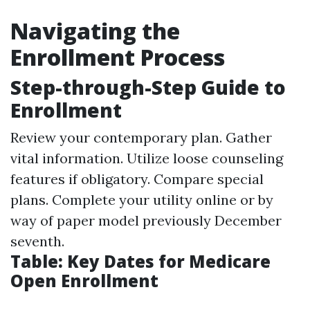
Navigating the
Enrollment Process
Step-through-Step Guide to
Enrollment
Review your contemporary plan. Gather
vital information. Utilize loose counseling
features if obligatory. Compare special
plans. Complete your utility online or by
way of paper model previously December
seventh.
Table: Key Dates for Medicare
Open Enrollment