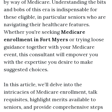
by way of Medicare. Understanding the bits
and bobs of this era is indispensable for
these eligible, in particular seniors who are
navigating their healthcare features.
Whether you're seeking
Medicare
enrollment in Fort Myers
or trying loose
guidance together with your Medicare
event, this consultant will empower you
with the expertise you desire to make
suggested choices.
In this article, we’ll delve into the
intricacies of Medicare enrollment, talk
requisites, highlight merits available to
seniors, and provide comprehensive steps