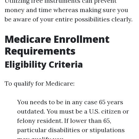
Utilizing free instruments can prevent
money and time whereas making sure you
be aware of your entire possibilities clearly.
Medicare Enrollment
Requirements
Eligibility Criteria
To qualify for Medicare:
You needs to be in any case 65 years
outdated. You must be a U.S. citizen or
felony resident. If lower than 65,
particular disabilities or stipulations