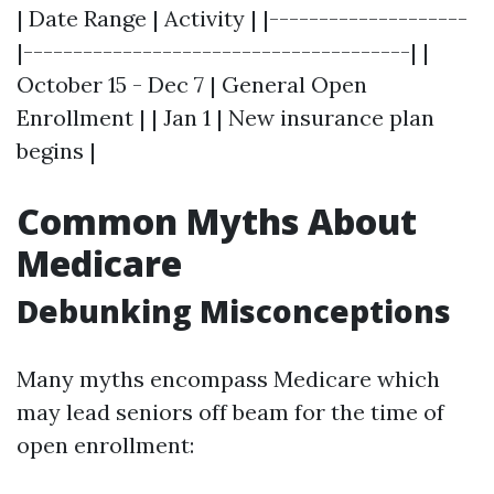
| Date Range | Activity | |--------------------
|---------------------------------------| |
October 15 - Dec 7 | General Open
Enrollment | | Jan 1 | New insurance plan
begins |
Common Myths About
Medicare
Debunking Misconceptions
Many myths encompass Medicare which
may lead seniors off beam for the time of
open enrollment: