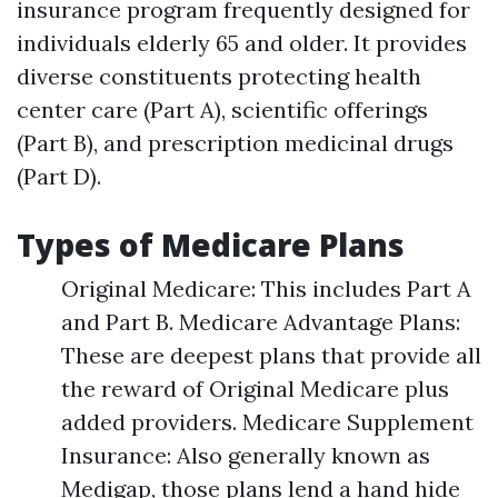
insurance program frequently designed for
individuals elderly 65 and older. It provides
diverse constituents protecting health
center care (Part A), scientific offerings
(Part B), and prescription medicinal drugs
(Part D).
Types of Medicare Plans
Original Medicare: This includes Part A
and Part B. Medicare Advantage Plans:
These are deepest plans that provide all
the reward of Original Medicare plus
added providers. Medicare Supplement
Insurance: Also generally known as
Medigap, those plans lend a hand hide