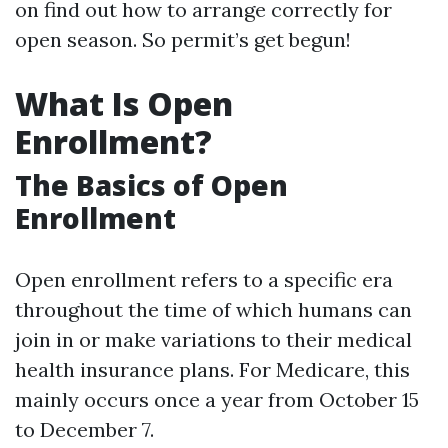
on find out how to arrange correctly for
open season. So permit’s get begun!
What Is Open
Enrollment?
The Basics of Open
Enrollment
Open enrollment refers to a specific era
throughout the time of which humans can
join in or make variations to their medical
health insurance plans. For Medicare, this
mainly occurs once a year from October 15
to December 7.