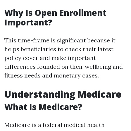
Why Is Open Enrollment
Important?
This time-frame is significant because it
helps beneficiaries to check their latest
policy cover and make important
differences founded on their wellbeing and
fitness needs and monetary cases.
Understanding Medicare
What Is Medicare?
Medicare is a federal medical health