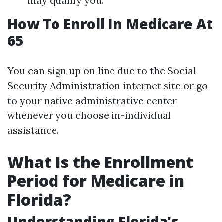
may qualify you.
How To Enroll In Medicare At
65
You can sign up on line due to the Social
Security Administration internet site or go
to your native administrative center
whenever you choose in-individual
assistance.
What Is the Enrollment
Period for Medicare in
Florida?
Understanding Florida's