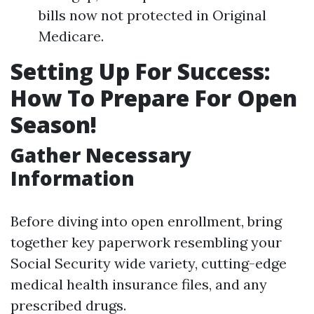
bills now not protected in Original
Medicare.
Setting Up For Success:
How To Prepare For Open
Season!
Gather Necessary
Information
Before diving into open enrollment, bring
together key paperwork resembling your
Social Security wide variety, cutting-edge
medical health insurance files, and any
prescribed drugs.