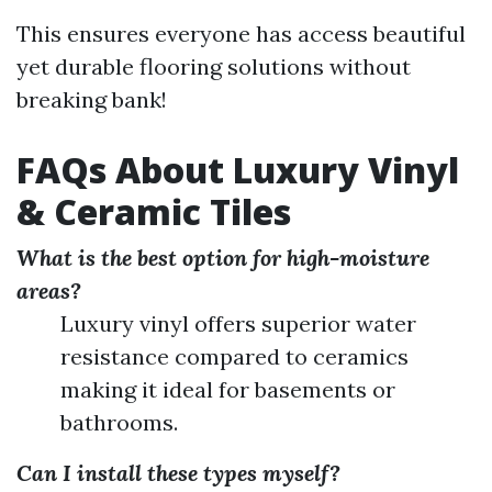
This ensures everyone has access beautiful
yet durable flooring solutions without
breaking bank!
FAQs About Luxury Vinyl
& Ceramic Tiles
What is the best option for high-moisture
areas?
Luxury vinyl offers superior water
resistance compared to ceramics
making it ideal for basements or
bathrooms.
Can I install these types myself?