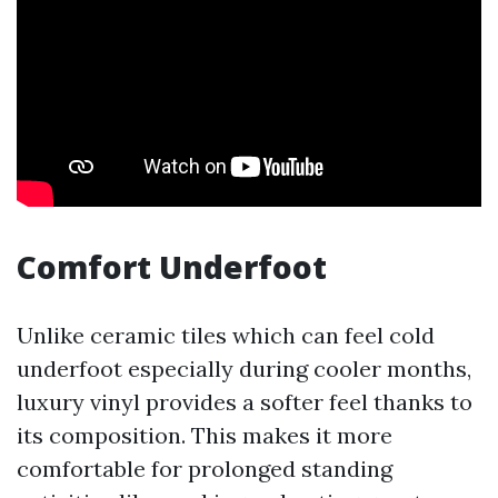
Comfort Underfoot
Unlike ceramic tiles which can feel cold
underfoot especially during cooler months,
luxury vinyl provides a softer feel thanks to
its composition. This makes it more
comfortable for prolonged standing