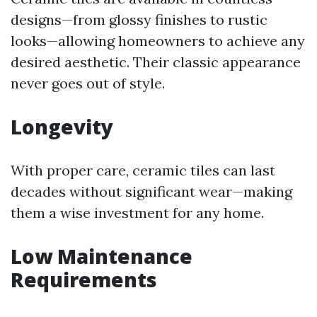
designs—from glossy finishes to rustic
looks—allowing homeowners to achieve any
desired aesthetic. Their classic appearance
never goes out of style.
Longevity
With proper care, ceramic tiles can last
decades without significant wear—making
them a wise investment for any home.
Low Maintenance
Requirements