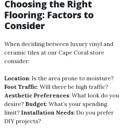
Choosing the Right
Flooring: Factors to
Consider
When deciding between luxury vinyl and
ceramic tiles at our Cape Coral store
consider:
Location
: Is the area prone to moisture?
Foot Traffic
: Will there be high traffic?
Aesthetic Preferences
: What look do you
desire?
Budget
: What’s your spending
limit?
Installation Needs
: Do you prefer
DIY projects?