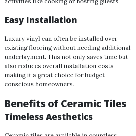
activities like cooking or hosting guests.
Easy Installation
Luxury vinyl can often be installed over
existing flooring without needing additional
underlayment. This not only saves time but
also reduces overall installation costs—
making it a great choice for budget-
conscious homeowners.
Benefits of Ceramic Tiles
Timeless Aesthetics
Ceramic tiles are available in countless