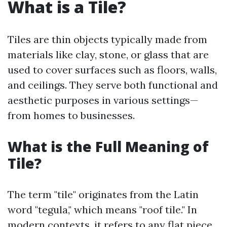
What is a Tile?
Tiles are thin objects typically made from
materials like clay, stone, or glass that are
used to cover surfaces such as floors, walls,
and ceilings. They serve both functional and
aesthetic purposes in various settings—
from homes to businesses.
What is the Full Meaning of
Tile?
The term "tile" originates from the Latin
word "tegula," which means "roof tile." In
modern contexts, it refers to any flat piece