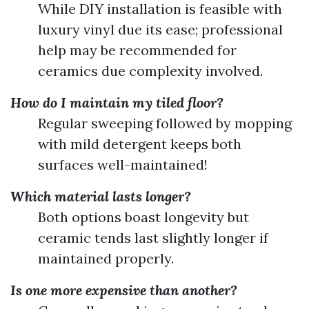
While DIY installation is feasible with
luxury vinyl due its ease; professional
help may be recommended for
ceramics due complexity involved.
How do I maintain my tiled floor?
Regular sweeping followed by mopping
with mild detergent keeps both
surfaces well-maintained!
Which material lasts longer?
Both options boast longevity but
ceramic tends last slightly longer if
maintained properly.
Is one more expensive than another?