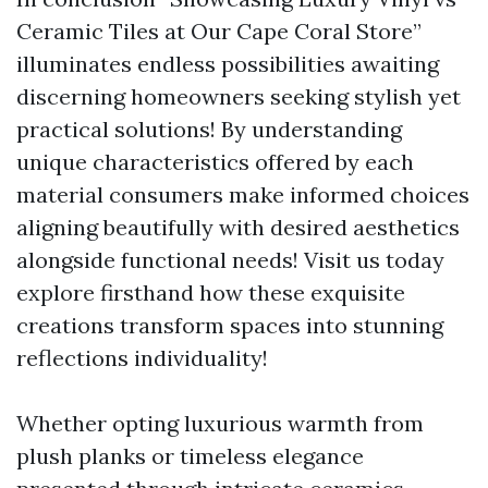
Ceramic Tiles at Our Cape Coral Store”
illuminates endless possibilities awaiting
discerning homeowners seeking stylish yet
practical solutions! By understanding
unique characteristics offered by each
material consumers make informed choices
aligning beautifully with desired aesthetics
alongside functional needs! Visit us today
explore firsthand how these exquisite
creations transform spaces into stunning
reflections individuality!
Whether opting luxurious warmth from
plush planks or timeless elegance