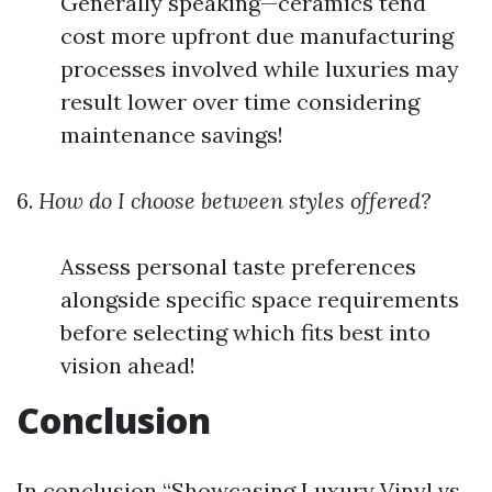
Generally speaking—ceramics tend
cost more upfront due manufacturing
processes involved while luxuries may
result lower over time considering
maintenance savings!
6.
How do I choose between styles offered?
Assess personal taste preferences
alongside specific space requirements
before selecting which fits best into
vision ahead!
Conclusion
In conclusion “Showcasing Luxury Vinyl vs