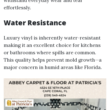
withstand everyday wear and tear
effortlessly.
Water Resistance
Luxury vinyl is inherently water-resistant
making it an excellent choice for kitchens
or bathrooms where spills are common.
This quality helps prevent mold growth—a
major concern in humid areas like Florida.