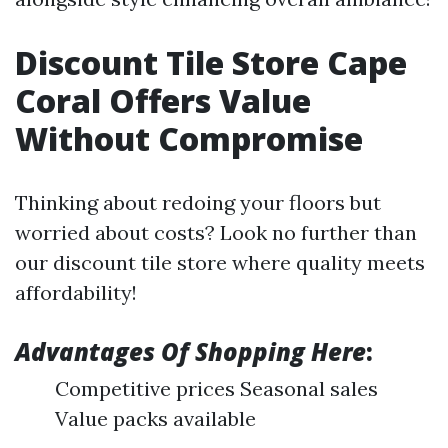
Discount Tile Store Cape
Coral Offers Value
Without Compromise
Thinking about redoing your floors but
worried about costs? Look no further than
our discount tile store where quality meets
affordability!
Advantages Of Shopping Here
:
Competitive prices Seasonal sales
Value packs available