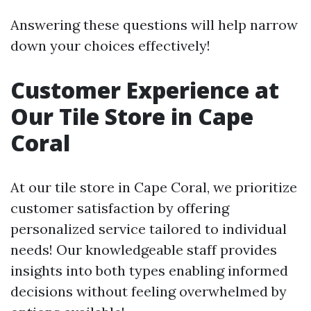
Answering these questions will help narrow
down your choices effectively!
Customer Experience at
Our Tile Store in Cape
Coral
At our tile store in Cape Coral, we prioritize
customer satisfaction by offering
personalized service tailored to individual
needs! Our knowledgeable staff provides
insights into both types enabling informed
decisions without feeling overwhelmed by