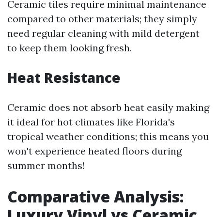
Ceramic tiles require minimal maintenance
compared to other materials; they simply
need regular cleaning with mild detergent
to keep them looking fresh.
Heat Resistance
Ceramic does not absorb heat easily making
it ideal for hot climates like Florida's
tropical weather conditions; this means you
won't experience heated floors during
summer months!
Comparative Analysis:
Luxury Vinyl vs Ceramic