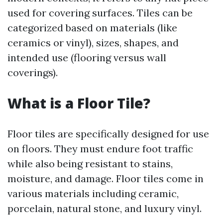
used for covering surfaces. Tiles can be
categorized based on materials (like
ceramics or vinyl), sizes, shapes, and
intended use (flooring versus wall
coverings).
What is a Floor Tile?
Floor tiles are specifically designed for use
on floors. They must endure foot traffic
while also being resistant to stains,
moisture, and damage. Floor tiles come in
various materials including ceramic,
porcelain, natural stone, and luxury vinyl.