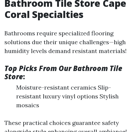
Bathroom Tile Store Cape
Coral Specialties
Bathrooms require specialized flooring
solutions due their unique challenges—high
humidity levels demand resistant materials!
Top Picks From Our Bathroom Tile
Store
:
Moisture-resistant ceramics Slip-
resistant luxury vinyl options Stylish
mosaics
These practical choices guarantee safety
alongside style enhancing overall ambiance!