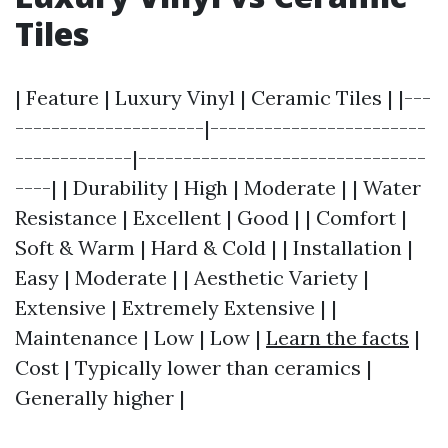
Tiles
| Feature | Luxury Vinyl | Ceramic Tiles | |---
---------------------|------------------------
-------------|--------------------------------
----| | Durability | High | Moderate | | Water
Resistance | Excellent | Good | | Comfort |
Soft & Warm | Hard & Cold | | Installation |
Easy | Moderate | | Aesthetic Variety |
Extensive | Extremely Extensive | |
Maintenance | Low | Low |
Learn the facts
|
Cost | Typically lower than ceramics |
Generally higher |