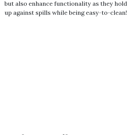
but also enhance functionality as they hold
up against spills while being easy-to-clean!