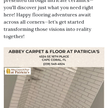
presented through intricate ceramics—
you'll discover just what you need right
here! Happy flooring adventures await
across all corners—let’s get started
transforming those visions into reality
together!