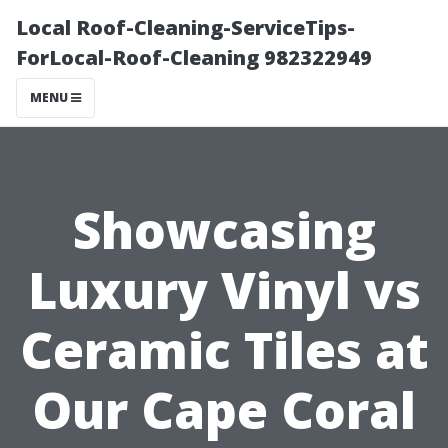
Local Roof-Cleaning-ServiceTips-
ForLocal-Roof-Cleaning 982322949
MENU
Showcasing
Luxury Vinyl vs
Ceramic Tilеs at
Our Cape Coral