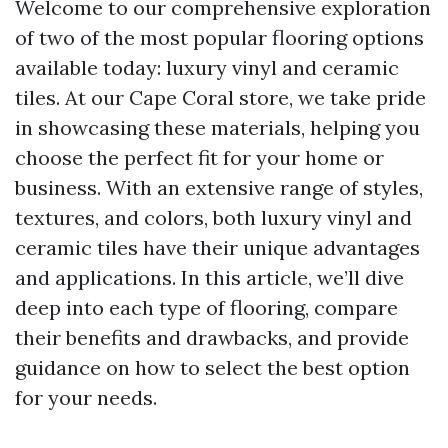
Welcome to our comprehensive exploration
of two of the most popular flooring options
available today: luxury vinyl and ceramic
tiles. At our Cape Coral store, we take pride
in showcasing these materials, helping you
choose the perfect fit for your home or
business. With an extensive range of styles,
textures, and colors, both luxury vinyl and
ceramic tiles have their unique advantages
and applications. In this article, we’ll dive
deep into each type of flooring, compare
their benefits and drawbacks, and provide
guidance on how to select the best option
for your needs.