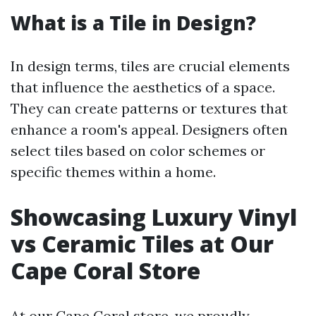
What is a Tile in Design?
In design terms, tiles are crucial elements
that influence the aesthetics of a space.
They can create patterns or textures that
enhance a room's appeal. Designers often
select tiles based on color schemes or
specific themes within a home.
Showcasing Luxury Vinyl
vs Ceramic Tiles at Our
Cape Coral Store
At our Cape Coral store, we proudly