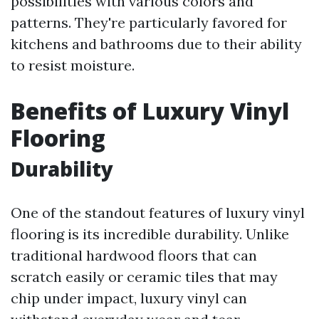
possibilities with various colors and
patterns. They're particularly favored for
kitchens and bathrooms due to their ability
to resist moisture.
Benefits of Luxury Vinyl
Flooring
Durability
One of the standout features of luxury vinyl
flooring is its incredible durability. Unlike
traditional hardwood floors that can
scratch easily or ceramic tiles that may
chip under impact, luxury vinyl can