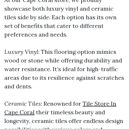
showcase both luxury vinyl and ceramic
tiles side by side. Each option has its own
set of benefits that cater to different
preferences and needs.
Luxury Vinyl
: This flooring option mimics
wood or stone while offering durability and
water resistance. It’s ideal for high-traffic
areas due to its resilience against scratches
and dents.
Ceramic Tiles
: Renowned for
Tile Store In
Cape Coral
their timeless beauty and
longevity, ceramic tiles offer endless design