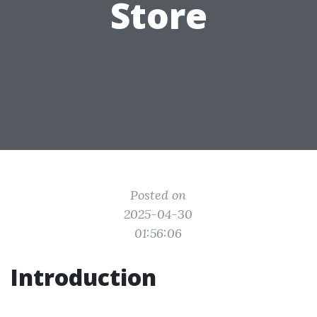
Store
Posted on
2025-04-30
01:56:06
Introduction