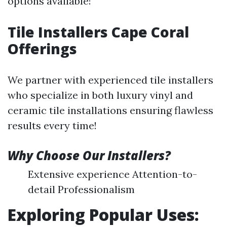
options available!
Tile Installers Cape Coral
Offerings
We partner with experienced tile installers
who specialize in both luxury vinyl and
ceramic tile installations ensuring flawless
results every time!
Why Choose Our Installers?
Extensive experience Attention-to-
detail Professionalism
Exploring Popular Uses: