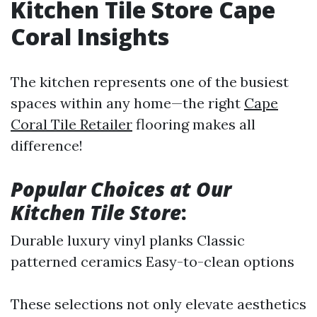
Kitchen Tile Store Cape
Coral Insights
The kitchen represents one of the busiest
spaces within any home—the right
Cape
Coral Tile Retailer
flooring makes all
difference!
Popular Choices at Our
Kitchen Tile Store
:
Durable luxury vinyl planks Classic
patterned ceramics Easy-to-clean options
These selections not only elevate aesthetics