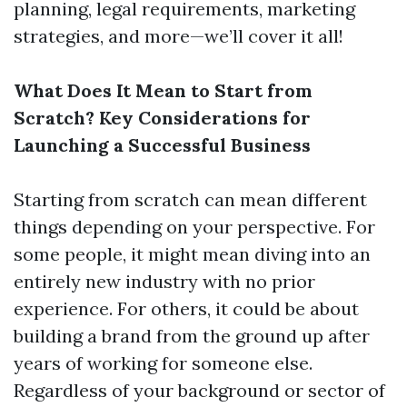
planning, legal requirements, marketing
strategies, and more—we’ll cover it all!
What Does It Mean to Start from
Scratch? Key Considerations for
Launching a Successful Business
Starting from scratch can mean different
things depending on your perspective. For
some people, it might mean diving into an
entirely new industry with no prior
experience. For others, it could be about
building a brand from the ground up after
years of working for someone else.
Regardless of your background or sector of