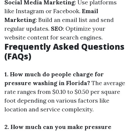
Social Media Marketing
: Use platforms
like Instagram or Facebook.
Email
Marketing
: Build an email list and send
regular updates.
SEO
: Optimize your
website content for search engines.
Frequently Asked Questions
(FAQs)
1. How much do people charge for
pressure washing in Florida?
The average
rate ranges from $0.10 to $0.50 per square
foot depending on various factors like
location and service complexity.
2. How much can you make pressure