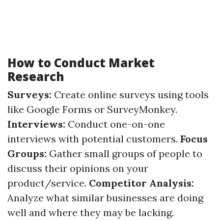
How to Conduct Market
Research
Surveys:
Create online surveys using tools
like Google Forms or SurveyMonkey.
Interviews:
Conduct one-on-one
interviews with potential customers.
Focus
Groups:
Gather small groups of people to
discuss their opinions on your
product/service.
Competitor Analysis:
Analyze what similar businesses are doing
well and where they may be lacking.