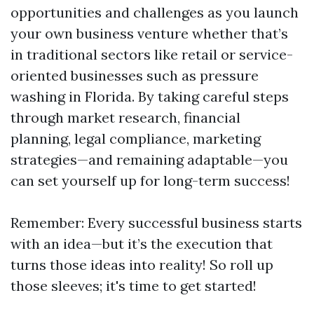
opportunities and challenges as you launch
your own business venture whether that’s
in traditional sectors like retail or service-
oriented businesses such as pressure
washing in Florida. By taking careful steps
through market research, financial
planning, legal compliance, marketing
strategies—and remaining adaptable—you
can set yourself up for long-term success!
Remember: Every successful business starts
with an idea—but it’s the execution that
turns those ideas into reality! So roll up
those sleeves; it's time to get started!