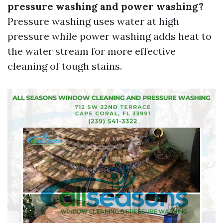
pressure washing and power washing?
Pressure washing uses water at high
pressure while power washing adds heat to
the water stream for more effective
cleaning of tough stains.