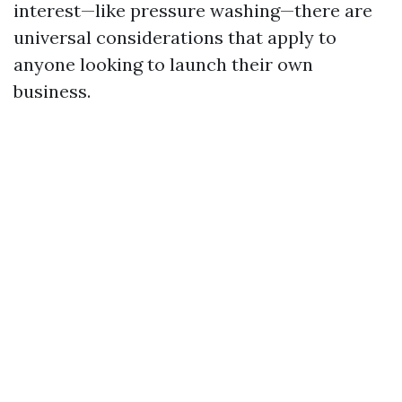
interest—like pressure washing—there are
universal considerations that apply to
anyone looking to launch their own
business.