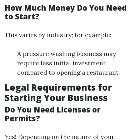
How Much Money Do You Need
to Start?
This varies by industry; for example:
A pressure washing business may
require less initial investment
compared to opening a restaurant.
Legal Requirements for
Starting Your Business
Do You Need Licenses or
Permits?
Yes! Depending on the nature of your