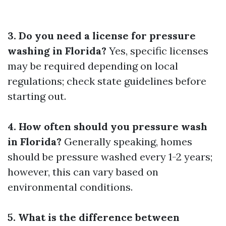
3. Do you need a license for pressure
washing in Florida?
Yes, specific licenses
may be required depending on local
regulations; check state guidelines before
starting out.
4. How often should you pressure wash
in Florida?
Generally speaking, homes
should be pressure washed every 1-2 years;
however, this can vary based on
environmental conditions.
5. What is the difference between