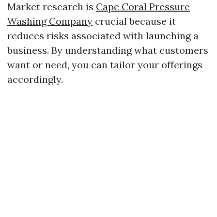
Market research is
Cape Coral Pressure
Washing Company
crucial because it
reduces risks associated with launching a
business. By understanding what customers
want or need, you can tailor your offerings
accordingly.