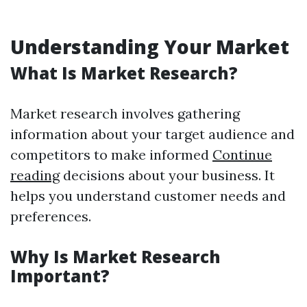
Understanding Your Market
What Is Market Research?
Market research involves gathering
information about your target audience and
competitors to make informed
Continue
reading
decisions about your business. It
helps you understand customer needs and
preferences.
Why Is Market Research
Important?