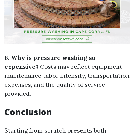
6. Why is pressure washing so
expensive?
Costs may reflect equipment
maintenance, labor intensity, transportation
expenses, and the quality of service
provided.
Conclusion
Starting from scratch presents both