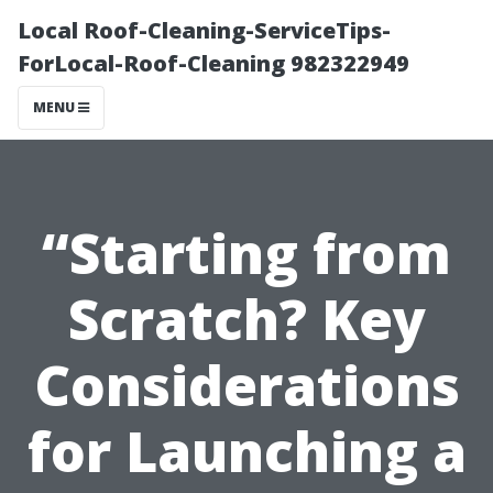
Local Roof-Cleaning-ServiceTips-
ForLocal-Roof-Cleaning 982322949
MENU
“Starting from
Scratch? Key
Considerations
for Launching a