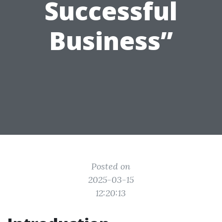
Successful
Business”
Posted on
2025-03-15
12:20:13