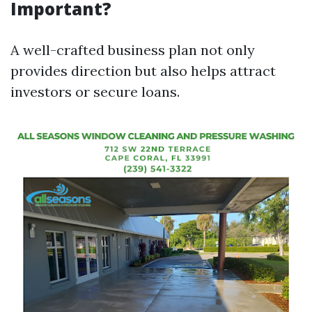
Important?
A well-crafted business plan not only
provides direction but also helps attract
investors or secure loans.