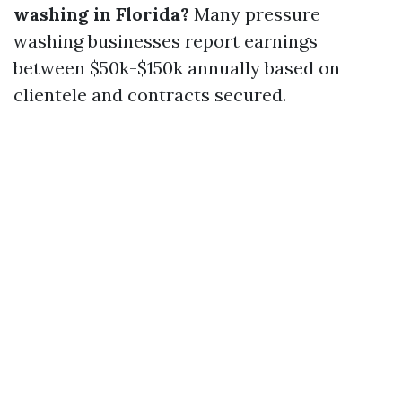
washing in Florida?
Many pressure
washing businesses report earnings
between $50k-$150k annually based on
clientele and contracts secured.