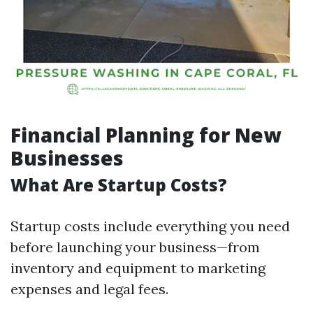
Financial Planning for New
Businesses
What Are Startup Costs?
Startup costs include everything you need
before launching your business—from
inventory and equipment to marketing
expenses and legal fees.