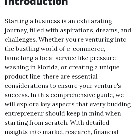
Introduction
Starting a business is an exhilarating
journey, filled with aspirations, dreams, and
challenges. Whether you're venturing into
the bustling world of e-commerce,
launching a local service like pressure
washing in Florida, or creating a unique
product line, there are essential
considerations to ensure your venture's
success. In this comprehensive guide, we
will explore key aspects that every budding
entrepreneur should keep in mind when
starting from scratch. With detailed
insights into market research, financial