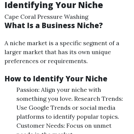
Identifying Your Niche
Cape Coral Pressure Washing
What Is a Business Niche?
A niche market is a specific segment of a
larger market that has its own unique
preferences or requirements.
How to Identify Your Niche
Passion: Align your niche with
something you love. Research Trends:
Use Google Trends or social media
platforms to identify popular topics.
Customer Needs: Focus on unmet