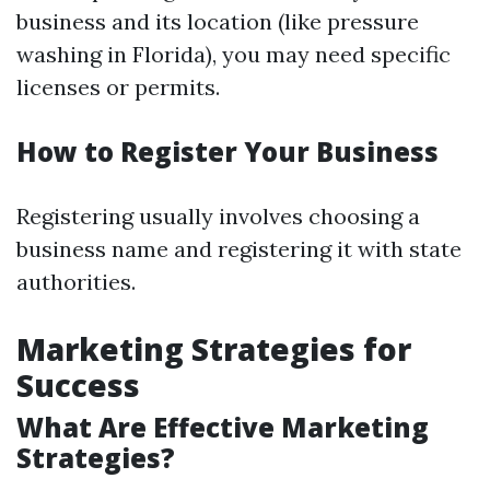
business and its location (like pressure
washing in Florida), you may need specific
licenses or permits.
How to Register Your Business
Registering usually involves choosing a
business name and registering it with state
authorities.
Marketing Strategies for
Success
What Are Effective Marketing
Strategies?