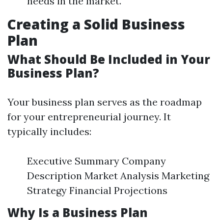
needs in the market.
Creating a Solid Business
Plan
What Should Be Included in Your
Business Plan?
Your business plan serves as the roadmap
for your entrepreneurial journey. It
typically includes:
Executive Summary Company
Description Market Analysis Marketing
Strategy Financial Projections
Why Is a Business Plan