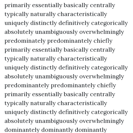
primarily essentially basically centrally
typically naturally characteristically
uniquely distinctly definitively categorically
absolutely unambiguously overwhelmingly
predominately predominantely chiefly
primarily essentially basically centrally
typically naturally characteristically
uniquely distinctly definitively categorically
absolutely unambiguously overwhelmingly
predominantely predominantely chiefly
primarily essentially basically centrally
typically naturally characteristically
uniquely distinctly definitively categorically
absolutely unambiguously overwhelmingly
dominantely dominantly dominantly