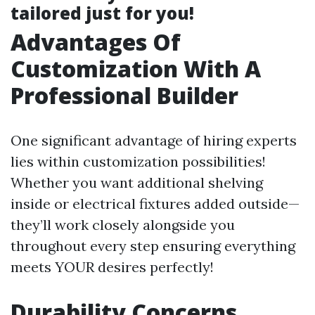
tailored just for you!
Advantages Of
Customization With A
Professional Builder
One significant advantage of hiring experts
lies within customization possibilities!
Whether you want additional shelving
inside or electrical fixtures added outside—
they’ll work closely alongside you
throughout every step ensuring everything
meets YOUR desires perfectly!
Durability Concerns