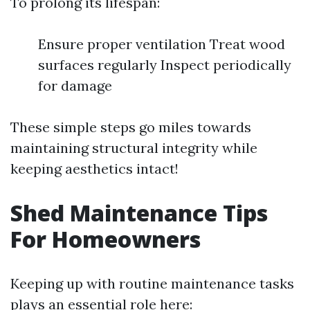
To prolong its lifespan:
Ensure proper ventilation Treat wood
surfaces regularly Inspect periodically
for damage
These simple steps go miles towards
maintaining structural integrity while
keeping aesthetics intact!
Shed Maintenance Tips
For Homeowners
Keeping up with routine maintenance tasks
plays an essential role here: