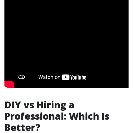
DIY vs Hiring a
Professional: Which Is
Better?