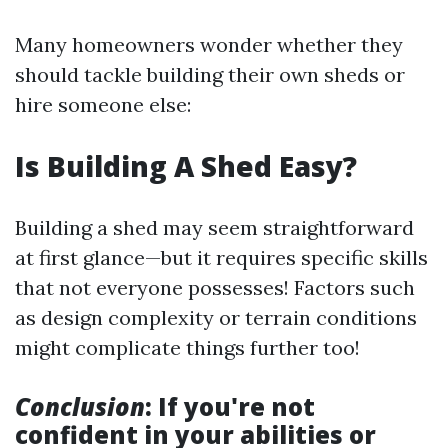
Many homeowners wonder whether they
should tackle building their own sheds or
hire someone else:
Is Building A Shed Easy?
Building a shed may seem straightforward
at first glance—but it requires specific skills
that not everyone possesses! Factors such
as design complexity or terrain conditions
might complicate things further too!
Conclusion
: If you're not
confident in your abilities or