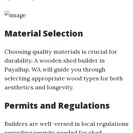
Material Selection
Choosing quality materials is crucial for
durability. A wooden shed builder in
Puyallup, WA will guide you through
selecting appropriate wood types for both
aesthetics and longevity.
Permits and Regulations
Builders are well-versed in local regulations
regarding permits needed for shed