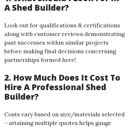
A Shed Builder?
Look out for qualifications & certifications
along with customer reviews demonstrating
past successes within similar projects
before making final decisions concerning
partnerships formed here!
2. How Much Does It Cost To
Hire A Professional Shed
Builder?
Costs vary based on size/materials selected
—attaining multiple quotes helps gauge