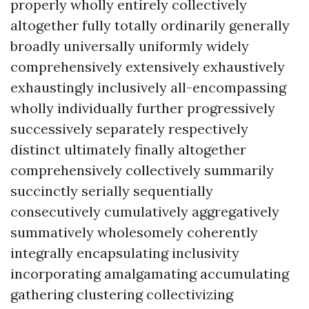
properly wholly entirely collectively
altogether fully totally ordinarily generally
broadly universally uniformly widely
comprehensively extensively exhaustively
exhaustingly inclusively all-encompassing
wholly individually further progressively
successively separately respectively
distinct ultimately finally altogether
comprehensively collectively summarily
succinctly serially sequentially
consecutively cumulatively aggregatively
summatively wholesomely coherently
integrally encapsulating inclusivity
incorporating amalgamating accumulating
gathering clustering collectivizing