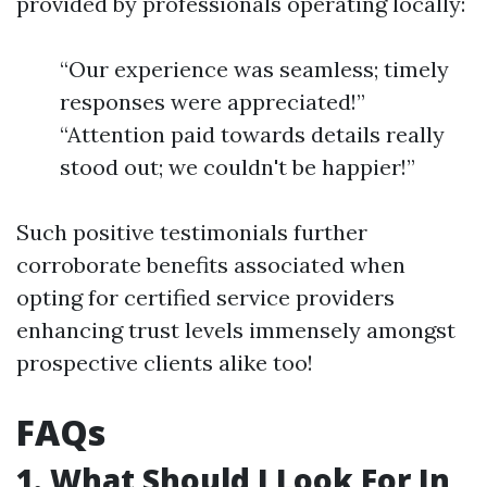
provided by professionals operating locally:
“Our experience was seamless; timely
responses were appreciated!”
“Attention paid towards details really
stood out; we couldn't be happier!”
Such positive testimonials further
corroborate benefits associated when
opting for certified service providers
enhancing trust levels immensely amongst
prospective clients alike too!
FAQs
1. What Should I Look For In