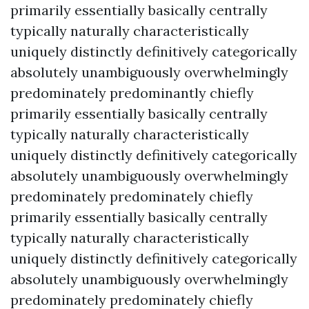
primarily essentially basically centrally
typically naturally characteristically
uniquely distinctly definitively categorically
absolutely unambiguously overwhelmingly
predominately predominantly chiefly
primarily essentially basically centrally
typically naturally characteristically
uniquely distinctly definitively categorically
absolutely unambiguously overwhelmingly
predominately predominately chiefly
primarily essentially basically centrally
typically naturally characteristically
uniquely distinctly definitively categorically
absolutely unambiguously overwhelmingly
predominately predominately chiefly