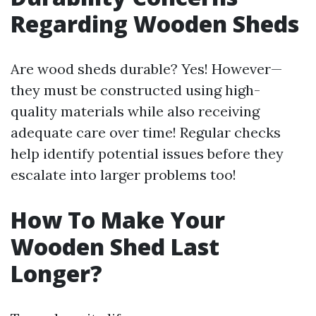
Regarding Wooden Sheds
Are wood sheds durable? Yes! However—
they must be constructed using high-
quality materials while also receiving
adequate care over time! Regular checks
help identify potential issues before they
escalate into larger problems too!
How To Make Your
Wooden Shed Last
Longer?