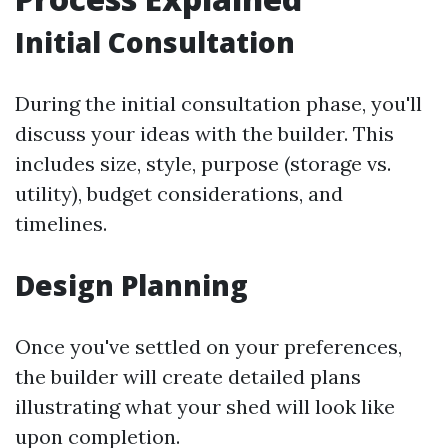
Initial Consultation
During the initial consultation phase, you'll
discuss your ideas with the builder. This
includes size, style, purpose (storage vs.
utility), budget considerations, and
timelines.
Design Planning
Once you've settled on your preferences,
the builder will create detailed plans
illustrating what your shed will look like
upon completion.