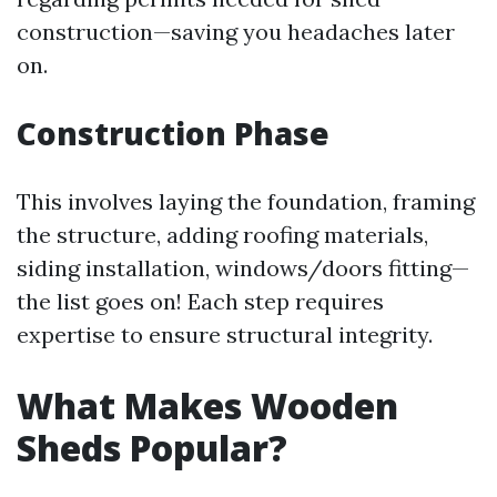
construction—saving you headaches later
on.
Construction Phase
This involves laying the foundation, framing
the structure, adding roofing materials,
siding installation, windows/doors fitting—
the list goes on! Each step requires
expertise to ensure structural integrity.
What Makes Wooden
Sheds Popular?