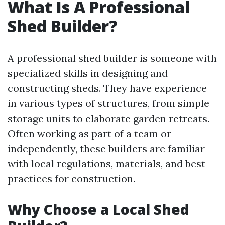
What Is A Professional
Shed Builder?
A professional shed builder is someone with
specialized skills in designing and
constructing sheds. They have experience
in various types of structures, from simple
storage units to elaborate garden retreats.
Often working as part of a team or
independently, these builders are familiar
with local regulations, materials, and best
practices for construction.
Why Choose a Local Shed