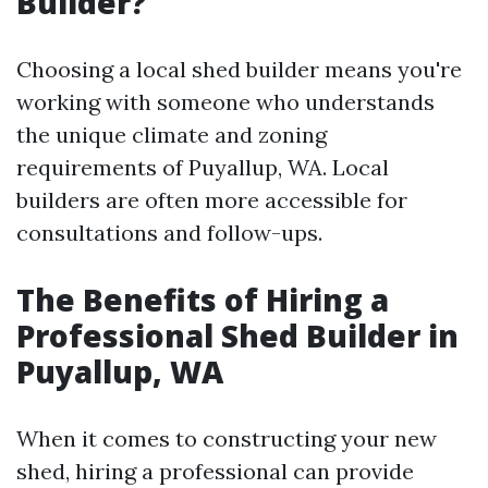
Builder?
Choosing a local shed builder means you're
working with someone who understands
the unique climate and zoning
requirements of Puyallup, WA. Local
builders are often more accessible for
consultations and follow-ups.
The Benefits of Hiring a
Professional Shed Builder in
Puyallup, WA
When it comes to constructing your new
shed, hiring a professional can provide