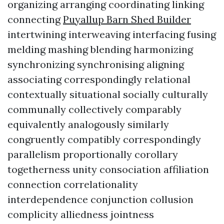
organizing arranging coordinating linking
connecting
Puyallup Barn Shed Builder
intertwining interweaving interfacing fusing
melding mashing blending harmonizing
synchronizing synchronising aligning
associating correspondingly relational
contextually situational socially culturally
communally collectively comparably
equivalently analogously similarly
congruently compatibly correspondingly
parallelism proportionally corollary
togetherness unity consociation affiliation
connection correlationality
interdependence conjunction collusion
complicity alliedness jointness