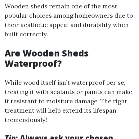
Wooden sheds remain one of the most
popular choices among homeowners due to
their aesthetic appeal and durability when
built correctly.
Are Wooden Sheds
Waterproof?
While wood itself isn’t waterproof per se,
treating it with sealants or paints can make
it resistant to moisture damage. The right
treatment will help extend its lifespan
tremendously!
Tip
: Always ask your chosen