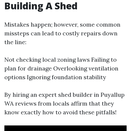
Building A Shed
Mistakes happen; however, some common
missteps can lead to costly repairs down
the line:
Not checking local zoning laws Failing to
plan for drainage Overlooking ventilation
options Ignoring foundation stability
By hiring an expert shed builder in Puyallup
WA reviews from locals affirm that they
know exactly how to avoid these pitfalls!