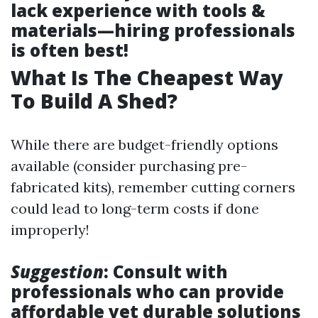
lack experience with tools &
materials—hiring professionals
is often best!
What Is The Cheapest Way
To Build A Shed?
While there are budget-friendly options
available (consider purchasing pre-
fabricated kits), remember cutting corners
could lead to long-term costs if done
improperly!
Suggestion
: Consult with
professionals who can provide
affordable yet durable solutions