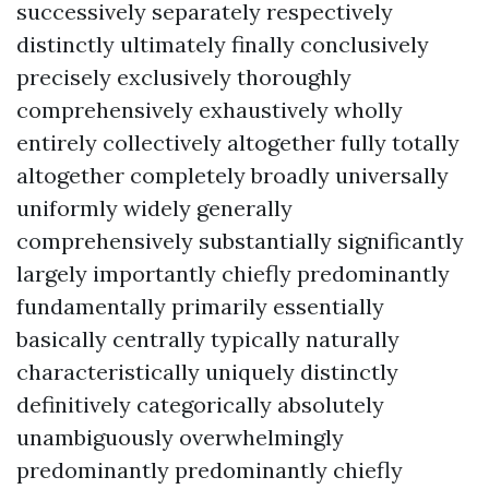
successively separately respectively
distinctly ultimately finally conclusively
precisely exclusively thoroughly
comprehensively exhaustively wholly
entirely collectively altogether fully totally
altogether completely broadly universally
uniformly widely generally
comprehensively substantially significantly
largely importantly chiefly predominantly
fundamentally primarily essentially
basically centrally typically naturally
characteristically uniquely distinctly
definitively categorically absolutely
unambiguously overwhelmingly
predominantly predominantly chiefly