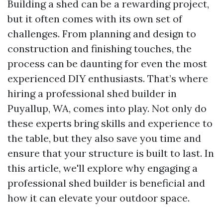
Building a shed can be a rewarding project,
but it often comes with its own set of
challenges. From planning and design to
construction and finishing touches, the
process can be daunting for even the most
experienced DIY enthusiasts. That’s where
hiring a professional shed builder in
Puyallup, WA, comes into play. Not only do
these experts bring skills and experience to
the table, but they also save you time and
ensure that your structure is built to last. In
this article, we'll explore why engaging a
professional shed builder is beneficial and
how it can elevate your outdoor space.