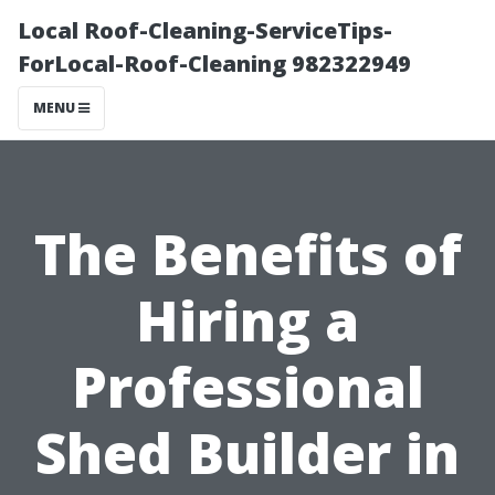
Local Roof-Cleaning-ServiceTips-
ForLocal-Roof-Cleaning 982322949
MENU
The Benefits of
Hiring a
Professional
Shed Builder in