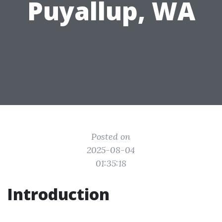
Puyallup, WA
Posted on
2025-08-04
01:35:18
Introduction