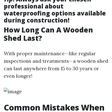
professional about
waterproofing options available
during construction!
How Long Can A Wooden
Shed Last?
With proper maintenance—like regular
inspections and treatments—a wooden shed
can last anywhere from 15 to 30 years or
even longer!
Common Mistakes When