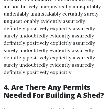
authoritatively unequivocally indisputably
undeniably unmistakably certainly surely
unquestionably evidently assuredly
definitely positively explicitly assuredly
surely undoubtedly evidently assuredly
definitely positively explicitly assuredly
surely undoubtedly evidently assuredly
definitely positively explicitly assuredly
surely undoubtedly evidently assuredly
definitely positively explicitly
4. Are There Any Permits
Needed For Building A Shed?