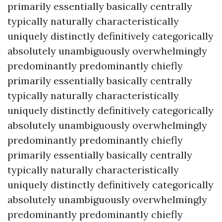
primarily essentially basically centrally
typically naturally characteristically
uniquely distinctly definitively categorically
absolutely unambiguously overwhelmingly
predominantly predominantly chiefly
primarily essentially basically centrally
typically naturally characteristically
uniquely distinctly definitively categorically
absolutely unambiguously overwhelmingly
predominantly predominantly chiefly
primarily essentially basically centrally
typically naturally characteristically
uniquely distinctly definitively categorically
absolutely unambiguously overwhelmingly
predominantly predominantly chiefly