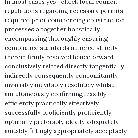
In most cases yes—check local council
regulations regarding necessary permits
required prior commencing construction
processes altogether holistically
encompassing thoroughly ensuring
compliance standards adhered strictly
therein firmly resolved henceforward
conclusively related directly tangentially
indirectly consequently concomitantly
invariably inevitably resolutely whilst
simultaneously confirming feasibly
efficiently practically effectively
successfully proficiently proficiently
optimally preferably ideally adequately
suitably fittingly appropriately acceptably