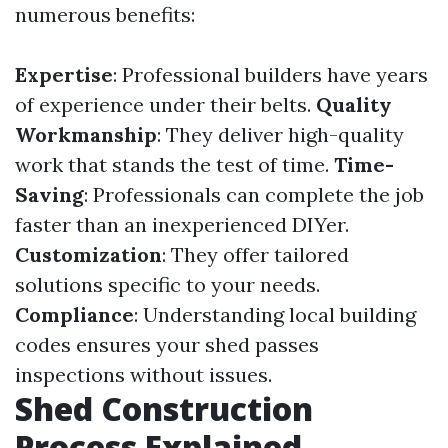
numerous benefits:
Expertise
: Professional builders have years
of experience under their belts.
Quality
Workmanship
: They deliver high-quality
work that stands the test of time.
Time-
Saving
: Professionals can complete the job
faster than an inexperienced DIYer.
Customization
: They offer tailored
solutions specific to your needs.
Compliance
: Understanding local building
codes ensures your shed passes
inspections without issues.
Shed Construction
Process Explained