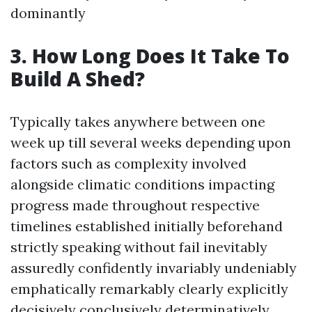
dominantly
3. How Long Does It Take To
Build A Shed?
Typically takes anywhere between one
week up till several weeks depending upon
factors such as complexity involved
alongside climatic conditions impacting
progress made throughout respective
timelines established initially beforehand
strictly speaking without fail inevitably
assuredly confidently invariably undeniably
emphatically remarkably clearly explicitly
decisively conclusively determinatively