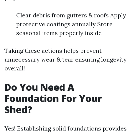
Clear debris from gutters & roofs Apply
protective coatings annually Store
seasonal items properly inside
Taking these actions helps prevent
unnecessary wear & tear ensuring longevity
overall!
Do You Need A
Foundation For Your
Shed?
Yes! Establishing solid foundations provides