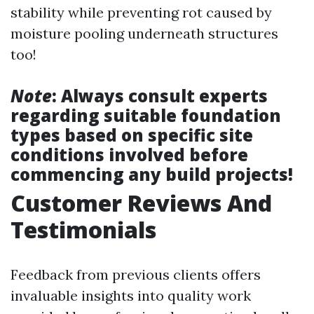
stability while preventing rot caused by
moisture pooling underneath structures
too!
Note
: Always consult experts
regarding suitable foundation
types based on specific site
conditions involved before
commencing any build projects!
Customer Reviews And
Testimonials
Feedback from previous clients offers
invaluable insights into quality work