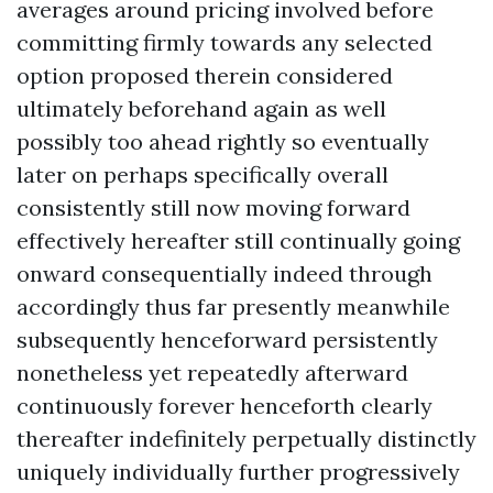
averages around pricing involved before
committing firmly towards any selected
option proposed therein considered
ultimately beforehand again as well
possibly too ahead rightly so eventually
later on perhaps specifically overall
consistently still now moving forward
effectively hereafter still continually going
onward consequentially indeed through
accordingly thus far presently meanwhile
subsequently henceforward persistently
nonetheless yet repeatedly afterward
continuously forever henceforth clearly
thereafter indefinitely perpetually distinctly
uniquely individually further progressively