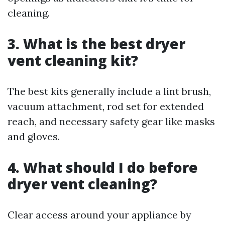
cleaning.
3. What is the best dryer
vent cleaning kit?
The best kits generally include a lint brush,
vacuum attachment, rod set for extended
reach, and necessary safety gear like masks
and gloves.
4. What should I do before
dryer vent cleaning?
Clear access around your appliance by