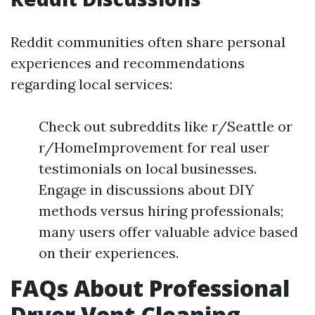
Reddit communities often share personal
experiences and recommendations
regarding local services:
Check out subreddits like r/Seattle or
r/HomeImprovement for real user
testimonials on local businesses.
Engage in discussions about DIY
methods versus hiring professionals;
many users offer valuable advice based
on their experiences.
FAQs About Professional
Dryer Vent Cleaning