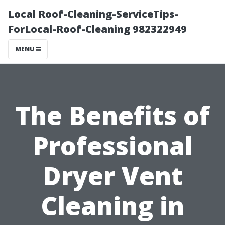
Local Roof-Cleaning-ServiceTips-
ForLocal-Roof-Cleaning 982322949
MENU
The Benefits of
Professional
Dryer Vent
Cleaning in