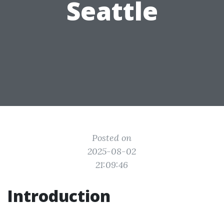
Seattle
Posted on
2025-08-02
21:09:46
Introduction