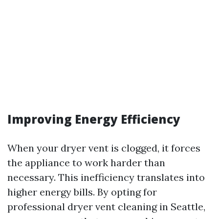
Improving Energy Efficiency
When your dryer vent is clogged, it forces
the appliance to work harder than
necessary. This inefficiency translates into
higher energy bills. By opting for
professional dryer vent cleaning in Seattle,