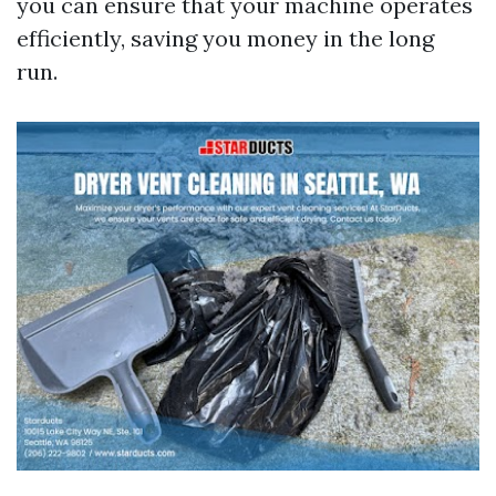
you can ensure that your machine operates
efficiently, saving you money in the long
run.