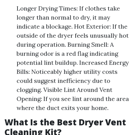
Longer Drying Times: If clothes take
longer than normal to dry, it may
indicate a blockage. Hot Exterior: If the
outside of the dryer feels unusually hot
during operation. Burning Smell: A
burning odor is a red flag indicating
potential lint buildup. Increased Energy
Bills: Noticeably higher utility costs
could suggest inefficiency due to
clogging. Visible Lint Around Vent
Opening: If you see lint around the area
where the duct exits your home.
What Is the Best Dryer Vent
Cleaning Kit?