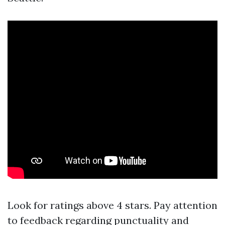
Look for ratings above 4 stars. Pay attention
to feedback regarding punctuality and