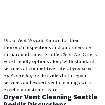
Dryer Vent Wizard
: Known for their
thorough inspections and quick service
turnaround times.
Seattle Clean Air
: Offers
eco-friendly options along with standard
services at competitive rates.
Lynnwood
Appliance Repair
: Provides both repair
services and expert vent cleanings with
excellent customer care.
Dryer Vent Cleaning Seattle
Reddit Discussions