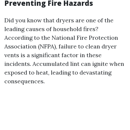
Preventing Fire Hazards
Did you know that dryers are one of the
leading causes of household fires?
According to the National Fire Protection
Association (NFPA), failure to clean dryer
vents is a significant factor in these
incidents. Accumulated lint can ignite when
exposed to heat, leading to devastating
consequences.