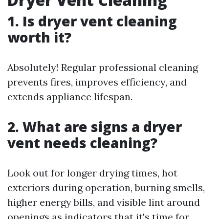
1. Is dryer vent cleaning
worth it?
Absolutely! Regular professional cleaning
prevents fires, improves efficiency, and
extends appliance lifespan.
2. What are signs a dryer
vent needs cleaning?
Look out for longer drying times, hot
exteriors during operation, burning smells,
higher energy bills, and visible lint around
openings as indicators that it's time for