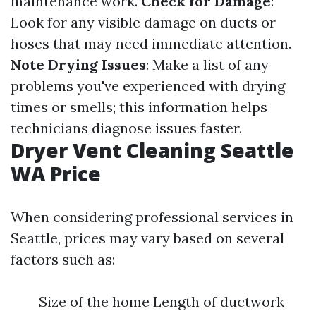
maintenance work.
Check for Damage
:
Look for any visible damage on ducts or
hoses that may need immediate attention.
Note Drying Issues
: Make a list of any
problems you've experienced with drying
times or smells; this information helps
technicians diagnose issues faster.
Dryer Vent Cleaning Seattle
WA Price
When considering professional services in
Seattle, prices may vary based on several
factors such as:
Size of the home Length of ductwork