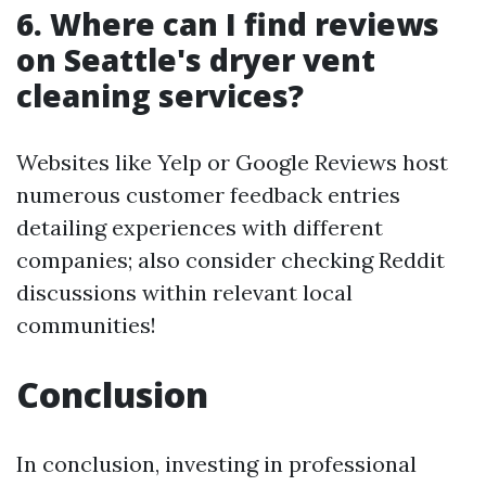
6. Where can I find reviews
on Seattle's dryer vent
cleaning services?
Websites like Yelp or Google Reviews host
numerous customer feedback entries
detailing experiences with different
companies; also consider checking Reddit
discussions within relevant local
communities!
Conclusion
In conclusion, investing in professional