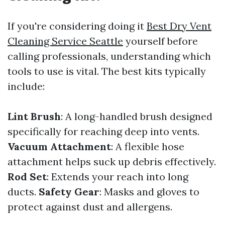
If you're considering doing it
Best Dry Vent
Cleaning Service Seattle
yourself before
calling professionals, understanding which
tools to use is vital. The best kits typically
include:
Lint Brush
: A long-handled brush designed
specifically for reaching deep into vents.
Vacuum Attachment
: A flexible hose
attachment helps suck up debris effectively.
Rod Set
: Extends your reach into long
ducts.
Safety Gear
: Masks and gloves to
protect against dust and allergens.