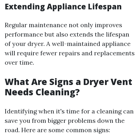
Extending Appliance Lifespan
Regular maintenance not only improves
performance but also extends the lifespan
of your dryer. A well-maintained appliance
will require fewer repairs and replacements
over time.
What Are Signs a Dryer Vent
Needs Cleaning?
Identifying when it's time for a cleaning can
save you from bigger problems down the
road. Here are some common signs: