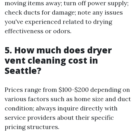
moving items away; turn off power supply;
check ducts for damage; note any issues
you've experienced related to drying
effectiveness or odors.
5. How much does dryer
vent cleaning cost in
Seattle?
Prices range from $100-$200 depending on
various factors such as home size and duct
condition; always inquire directly with
service providers about their specific
pricing structures.