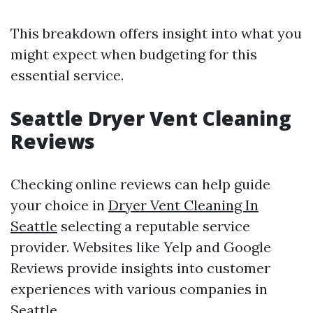
This breakdown offers insight into what you
might expect when budgeting for this
essential service.
Seattle Dryer Vent Cleaning
Reviews
Checking online reviews can help guide
your choice in
Dryer Vent Cleaning In
Seattle
selecting a reputable service
provider. Websites like Yelp and Google
Reviews provide insights into customer
experiences with various companies in
Seattle.