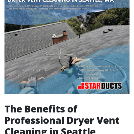
The Benefits of
Professional Dryer Vent
Cleaning in Seattle