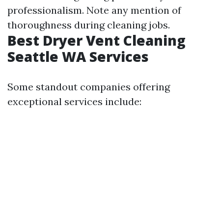
professionalism. Note any mention of
thoroughness during cleaning jobs.
Best Dryer Vent Cleaning
Seattle WA Services
Some standout companies offering
exceptional services include: