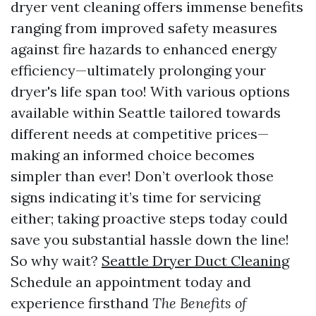
dryer vent cleaning offers immense benefits
ranging from improved safety measures
against fire hazards to enhanced energy
efficiency—ultimately prolonging your
dryer's life span too! With various options
available within Seattle tailored towards
different needs at competitive prices—
making an informed choice becomes
simpler than ever! Don’t overlook those
signs indicating it’s time for servicing
either; taking proactive steps today could
save you substantial hassle down the line!
So why wait?
Seattle Dryer Duct Cleaning
Schedule an appointment today and
experience firsthand
The Benefits of