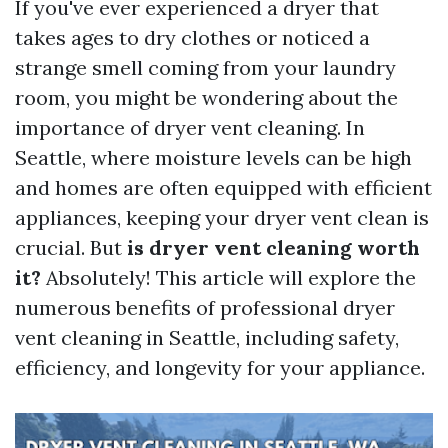
If you've ever experienced a dryer that
takes ages to dry clothes or noticed a
strange smell coming from your laundry
room, you might be wondering about the
importance of dryer vent cleaning. In
Seattle, where moisture levels can be high
and homes are often equipped with efficient
appliances, keeping your dryer vent clean is
crucial. But
is dryer vent cleaning worth
it?
Absolutely! This article will explore the
numerous benefits of professional dryer
vent cleaning in Seattle, including safety,
efficiency, and longevity for your appliance.