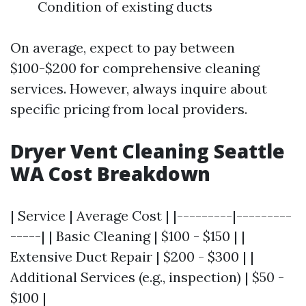
Condition of existing ducts
On average, expect to pay between
$100-$200 for comprehensive cleaning
services. However, always inquire about
specific pricing from local providers.
Dryer Vent Cleaning Seattle
WA Cost Breakdown
| Service | Average Cost | |---------|---------
-----| | Basic Cleaning | $100 - $150 | |
Extensive Duct Repair | $200 - $300 | |
Additional Services (e.g., inspection) | $50 -
$100 |