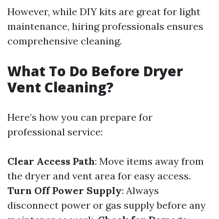
However, while DIY kits are great for light
maintenance, hiring professionals ensures
comprehensive cleaning.
What To Do Before Dryer
Vent Cleaning?
Here’s how you can prepare for
professional service:
Clear Access Path
: Move items away from
the dryer and vent area for easy access.
Turn Off Power Supply
: Always
disconnect power or gas supply before any