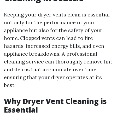
Keeping your dryer vents clean is essential
not only for the performance of your
appliance but also for the safety of your
home. Clogged vents can lead to fire
hazards, increased energy bills, and even
appliance breakdowns. A professional
cleaning service can thoroughly remove lint
and debris that accumulate over time,
ensuring that your dryer operates at its
best.
Why Dryer Vent Cleaning is
Essential