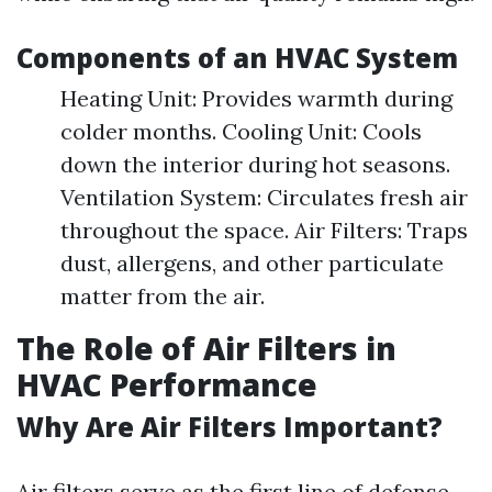
Components of an HVAC System
Heating Unit: Provides warmth during
colder months. Cooling Unit: Cools
down the interior during hot seasons.
Ventilation System: Circulates fresh air
throughout the space. Air Filters: Traps
dust, allergens, and other particulate
matter from the air.
The Role of Air Filters in
HVAC Performance
Why Are Air Filters Important?
Air filters serve as the first line of defense