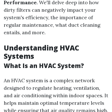
Performance
. We'll delve deep into how
dirty filters can negatively impact your
system's efficiency, the importance of
regular maintenance, what duct cleaning
entails, and more.
Understanding HVAC
Systems
What Is an HVAC System?
An HVAC system is a complex network
designed to regulate heating, ventilation,
and air conditioning within indoor spaces. It
helps maintain optimal temperature levels
while ensuring that air quality remains high.