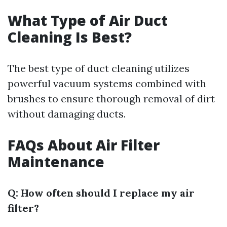
What Type of Air Duct
Cleaning Is Best?
The best type of duct cleaning utilizes
powerful vacuum systems combined with
brushes to ensure thorough removal of dirt
without damaging ducts.
FAQs About Air Filter
Maintenance
Q: How often should I replace my air
filter?