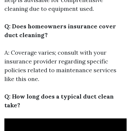
cleaning due to equipment used.
Q: Does homeowners insurance cover
duct cleaning?
A: Coverage varies; consult with your
insurance provider regarding specific
policies related to maintenance services
like this one.
Q: How long does a typical duct clean
take?