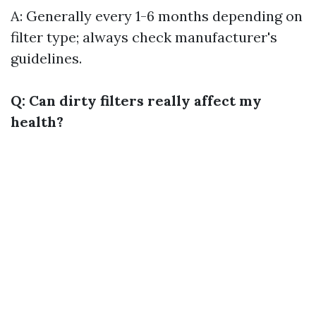
A: Generally every 1-6 months depending on
filter type; always check manufacturer's
guidelines.
Q: Can dirty filters really affect my
health?