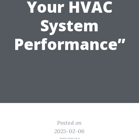
Your HVAC
System
Performance”
Posted on
2025-02-06