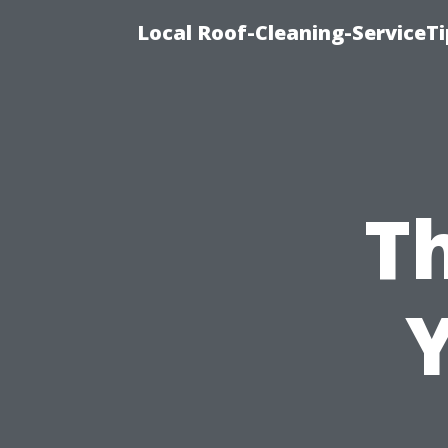
Local Roof-Cleaning-ServiceT
T