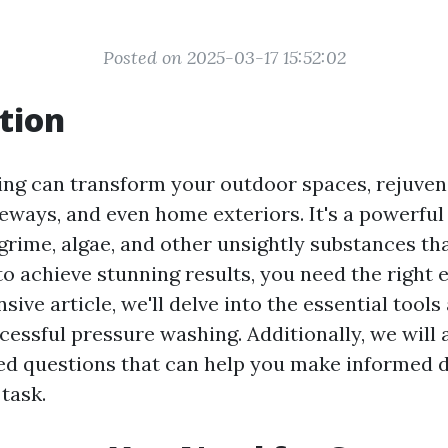
Posted on 2025-03-17 15:52:02
tion
ng can transform your outdoor spaces, rejuven
veways, and even home exteriors. It's a powerfu
 grime, algae, and other unsightly substances t
to achieve stunning results, you need the right 
ive article, we'll delve into the essential tool
cessful pressure washing. Additionally, we will
ed questions that can help you make informed 
task.