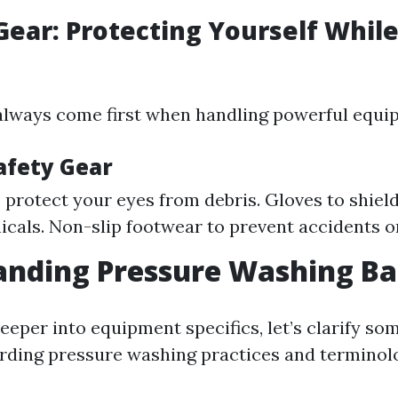
 Gear: Protecting Yourself Whil
always come first when handling powerful equi
afety Gear
 protect your eyes from debris. Gloves to shiel
cals. Non-slip footwear to prevent accidents o
nding Pressure Washing Ba
deeper into equipment specifics, let’s clarify 
rding pressure washing practices and terminol