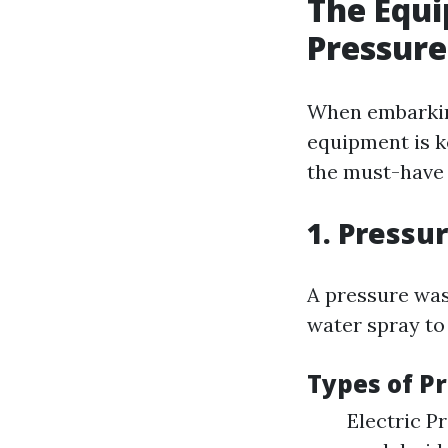
The Equi
Pressur
When embarking
equipment is k
the must-have i
1. Pressu
A pressure wash
water spray to
Types of P
Electric P