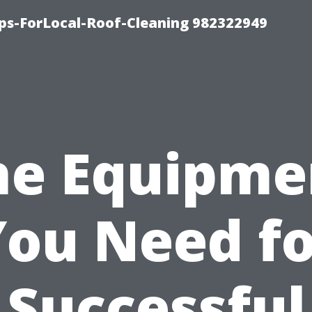
ips-ForLocal-Roof-Cleaning 982322949
he Equipme
You Need fo
Successful