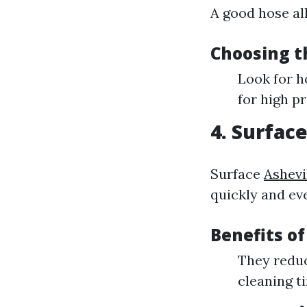
A good hose al
Choosing t
Look for h
for high p
4. Surfac
Surface
Ashevi
quickly and eve
Benefits of
They reduc
cleaning t