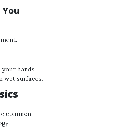
e You
pment.
d your hands
n wet surfaces.
sics
some common
ogy.