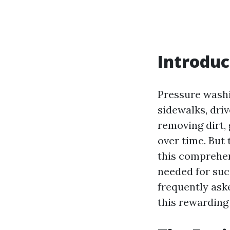
Introduc
Pressure washi
sidewalks, dri
removing dirt,
over time. But 
this comprehens
needed for suc
frequently ask
this rewarding 