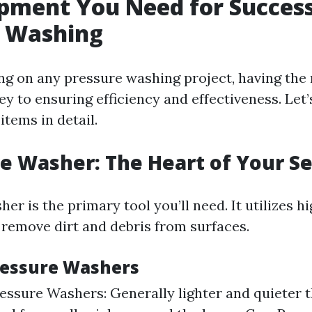
pment You Need for Success
e Washing
 on any pressure washing project, having the 
ey to ensuring efficiency and effectiveness. Let
tems in detail.
re Washer: The Heart of Your S
er is the primary tool you’ll need. It utilizes 
 remove dirt and debris from surfaces.
ressure Washers
ressure Washers: Generally lighter and quieter 