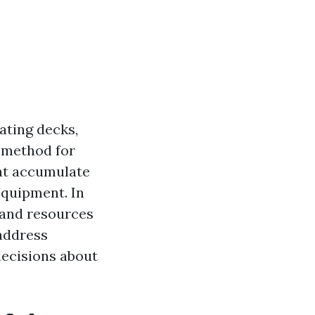
ating decks,
l method for
hat accumulate
equipment. In
s and resources
 address
decisions about