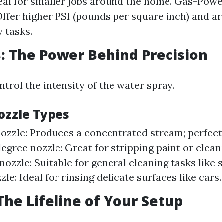
eal for smaller jobs around the home. Gas-Pow
ffer higher PSI (pounds per square inch) and are
 tasks.
s: The Power Behind Precision
trol the intensity of the water spray.
zzle Types
ozzle: Produces a concentrated stream; perfect
degree nozzle: Great for stripping paint or clea
ozzle: Suitable for general cleaning tasks like s
le: Ideal for rinsing delicate surfaces like cars.
 The Lifeline of Your Setup