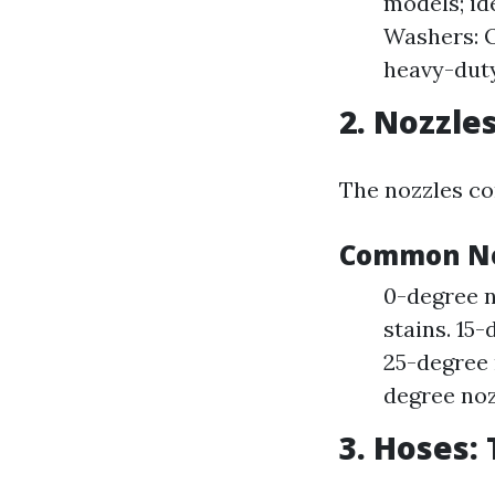
models; id
Washers: O
heavy-duty
2. Nozzle
The nozzles con
Common No
0-degree n
stains. 15-
25-degree n
degree nozz
3. Hoses: