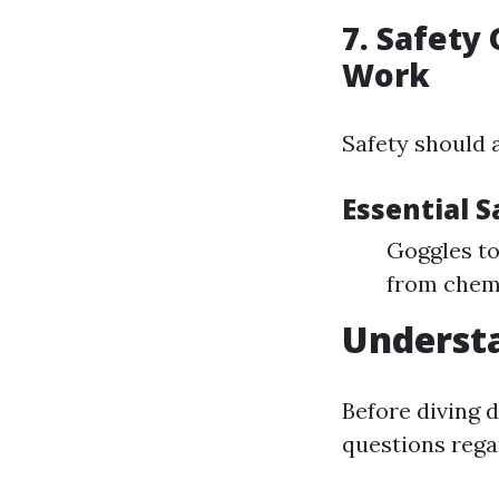
7. Safety
Work
Safety should 
Essential S
Goggles to
from chemi
Understa
Before diving 
questions rega