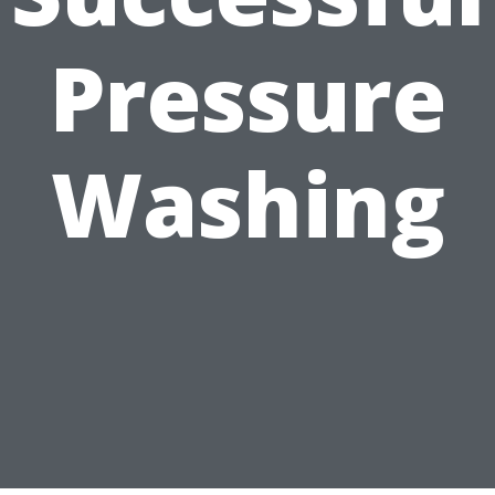
Pressure
Washing