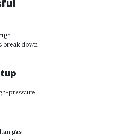
ful
right
’s break down
etup
high-pressure
than gas