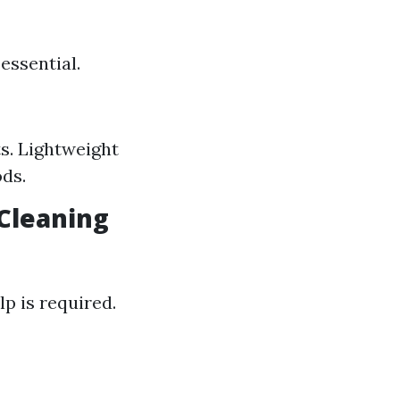
essential.
ts. Lightweight
ds.
 Cleaning
p is required.