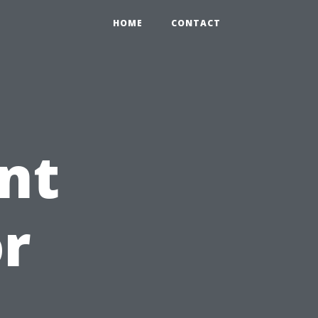
HOME
CONTACT
nt
r