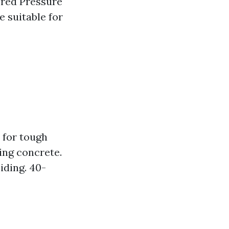
ered Pressure
 suitable for
 for tough
ning concrete.
iding. 40-