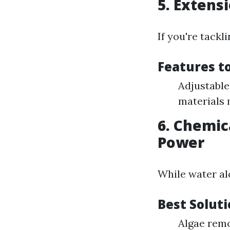
5. Extens
If you're tackl
Features t
Adjustable 
materials 
6. Chemic
Power
While water al
Best Solut
Algae rem