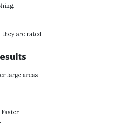
hing.
e they are rated
Results
er large areas
 Faster
.