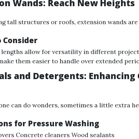
ion Wands: Reach New Heights
ing tall structures or roofs, extension wands are 
o Consider
lengths allow for versatility in different projec
make them easier to handle over extended perio
als and Detergents: Enhancing
one can do wonders, sometimes a little extra hel
ions for Pressure Washing
overs Concrete cleaners Wood sealants