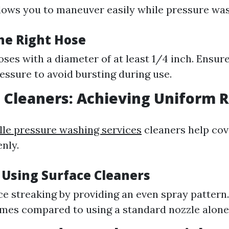
lows you to maneuver easily while pressure was
he Right Hose
oses with a diameter of at least 1/4 inch. Ensur
ressure to avoid bursting during use.
e Cleaners: Achieving Uniform 
lle pressure washing services
cleaners help cov
nly.
 Using Surface Cleaners
e streaking by providing an even spray pattern.
imes compared to using a standard nozzle alone