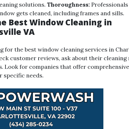
leaning solutions.
Thoroughness:
Professionals
ndow gets cleaned, including frames and sills.
he Best Window Cleaning in
sville VA
for the best window cleaning services in Charlot
heck customer reviews, ask about their cleaning
. Look for companies that offer comprehensive
r specific needs.