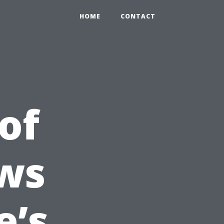
HOME
CONTACT
of
ws
e’s