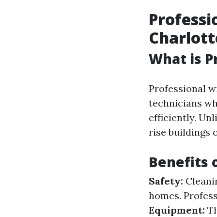
Professi
Charlott
What is P
Professional w
technicians wh
efficiently. U
rise buildings 
Benefits 
Safety:
Cleanin
homes. Profess
Equipment:
Th