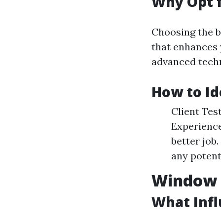
Why Opt f
Choosing the b
that enhances 
advanced techn
How to Id
Client Tes
Experience
better job
any potent
Window C
What Inf