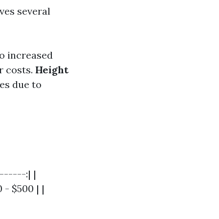
ves several
o increased
 costs.
Height
es due to
-----:| |
- $500 | |