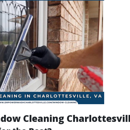
dow Cleaning Charlottesvil