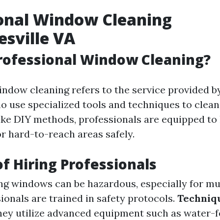
onal Window Cleaning
esville VA
rofessional Window Cleaning?
indow cleaning refers to the service provided b
o use specialized tools and techniques to clea
nlike DIY methods, professionals are equipped to
or hard-to-reach areas safely.
of Hiring Professionals
g windows can be hazardous, especially for mu
ionals are trained in safety protocols.
Techniq
ey utilize advanced equipment such as water-f