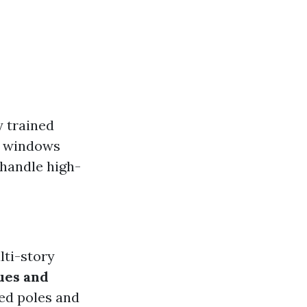
y trained
n windows
 handle high-
lti-story
ues and
ed poles and