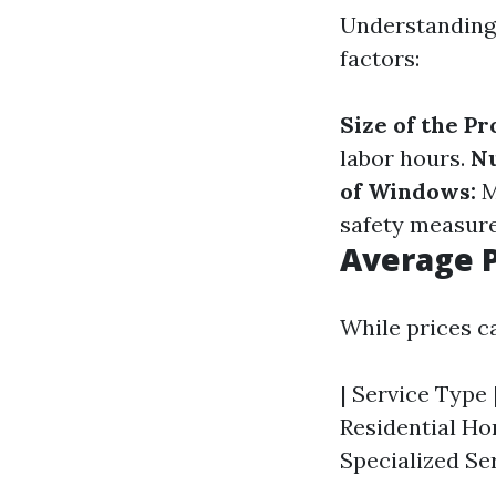
Understanding 
factors:
Size of the Pr
labor hours.
N
of Windows:
M
safety measure
Average P
While prices c
| Service Type |
Residential Hom
Specialized Ser