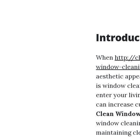
Introduc
When
http://
window-cleanin
aesthetic appe
is window clea
enter your livi
can increase cu
Clean Windows
window cleanin
maintaining cl