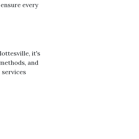
 ensure every
tesville, it's
 methods, and
 services