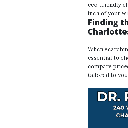
eco-friendly c
inch of your wi
Finding t
Charlotte
When searching 
essential to c
compare prices
tailored to you