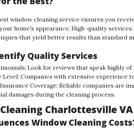
or the Best?
est window cleaning service ensures you receiv
your home's appearance. High-quality services 
iques that yield better results than standard 
entify Quality Services
timonials: Look for reviews that speak highly of 
 Level: Companies with extensive experience te
. Insurance Coverage: Reliable companies are in
ial damages during the cleaning process.
leaning Charlottesville VA 
luences Window Cleaning Costs