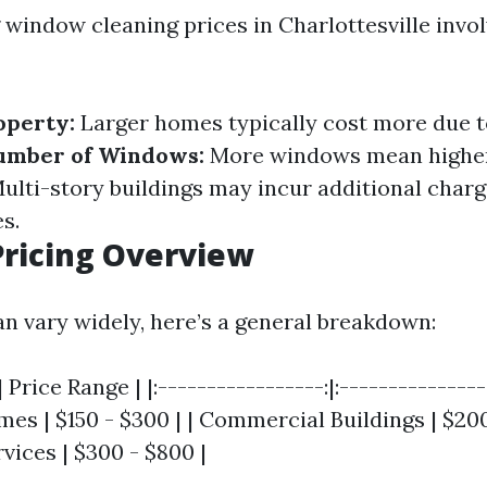
window cleaning prices in Charlottesville invol
operty:
Larger homes typically cost more due t
umber of Windows:
More windows mean higher
ulti-story buildings may incur additional charg
s.
ricing Overview
an vary widely, here’s a general breakdown:
 Price Range | |:-----------------:|:----------------
es | $150 - $300 | | Commercial Buildings | $200 
vices | $300 - $800 |