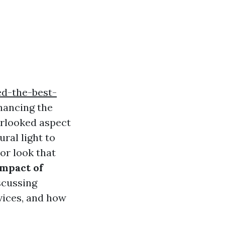
d-the-best-
hancing the
erlooked aspect
ral light to
ior look that
Impact of
scussing
vices, and how