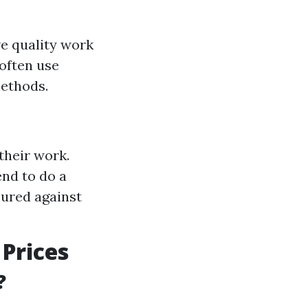
e quality work
often use
methods.
their work.
nd to do a
sured against
Prices
?