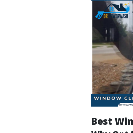
Best Win