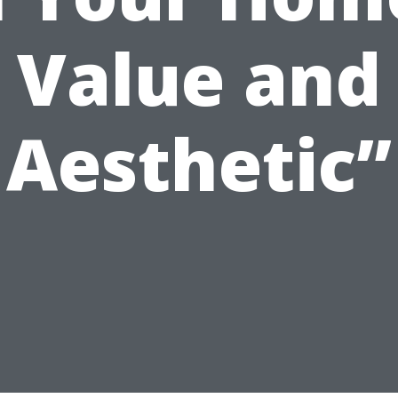
Value and
Aesthetic”