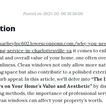
Posted on 2025-02-06 18:56:09
tion
charlieylpc602.lowescouponn.com/why-you-nee
g-service-in-charlottesville-va
it comes to en
al and overall value of your home, one often ov
nliness. Clean windows not only allow more natu
ng space but also contribute to a polished exter
rb appeal. In this article, we'll delve into
“The 
 on Your Home’s Value and Aesthetic”
by di
g methods, the importance of professional ser
ean windows can affect your property’s worth.