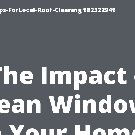
ips-ForLocal-Roof-Cleaning 982322949
The Impact 
lean Windo
 Your Hom