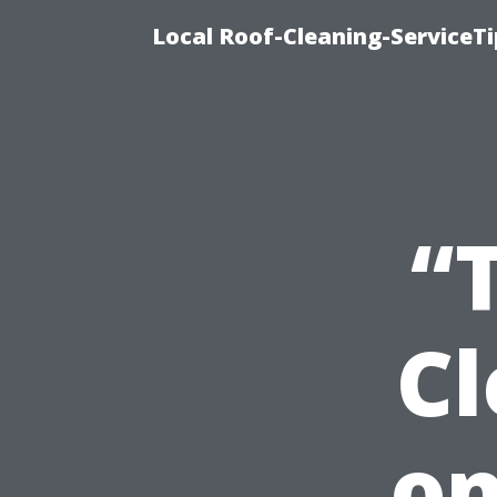
Local Roof-Cleaning-ServiceT
“
C
on