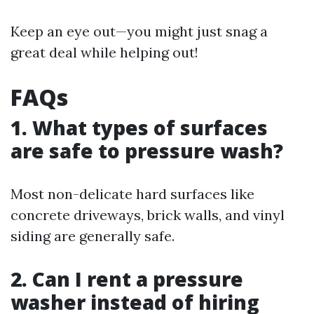
Keep an eye out—you might just snag a
great deal while helping out!
FAQs
1. What types of surfaces
are safe to pressure wash?
Most non-delicate hard surfaces like
concrete driveways, brick walls, and vinyl
siding are generally safe.
2. Can I rent a pressure
washer instead of hiring