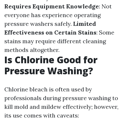
Requires Equipment Knowledge
: Not
everyone has experience operating
pressure washers safely.
Limited
Effectiveness on Certain Stains
: Some
stains may require different cleaning
methods altogether.
Is Chlorine Good for
Pressure Washing?
Chlorine bleach is often used by
professionals during pressure washing to
kill mold and mildew effectively; however,
its use comes with caveats: