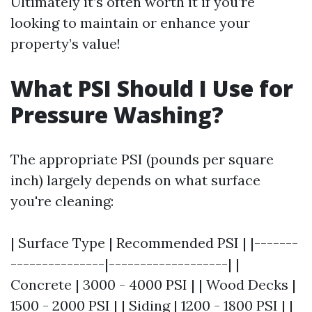
Ultimately it’s often worth it if you’re
looking to maintain or enhance your
property’s value!
What PSI Should I Use for
Pressure Washing?
The appropriate PSI (pounds per square
inch) largely depends on what surface
you're cleaning:
| Surface Type | Recommended PSI | |-------
---------------|-------------------| |
Concrete | 3000 - 4000 PSI | | Wood Decks |
1500 - 2000 PSI | | Siding | 1200 - 1800 PSI | |