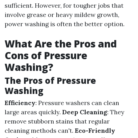
sufficient. However, for tougher jobs that
involve grease or heavy mildew growth,
power washing is often the better option.
What Are the Pros and
Cons of Pressure
Washing?
The Pros of Pressure
Washing
Efficiency
: Pressure washers can clean
large areas quickly.
Deep Cleaning
: They
remove stubborn stains that regular
cleaning methods can't.
Eco-Friendly