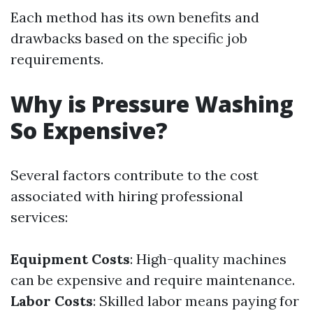
Each method has its own benefits and
drawbacks based on the specific job
requirements.
Why is Pressure Washing
So Expensive?
Several factors contribute to the cost
associated with hiring professional
services:
Equipment Costs
: High-quality machines
can be expensive and require maintenance.
Labor Costs
: Skilled labor means paying for