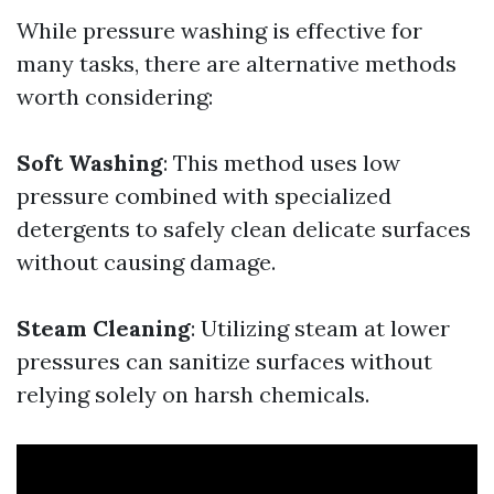
While pressure washing is effective for
many tasks, there are alternative methods
worth considering:
Soft Washing
: This method uses low
pressure combined with specialized
detergents to safely clean delicate surfaces
without causing damage.
Steam Cleaning
: Utilizing steam at lower
pressures can sanitize surfaces without
relying solely on harsh chemicals.