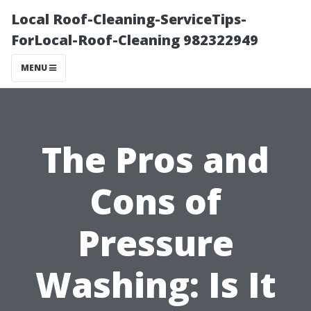
Local Roof-Cleaning-ServiceTips-
ForLocal-Roof-Cleaning 982322949
MENU
The Pros and
Cons of
Pressure
Washing: Is It