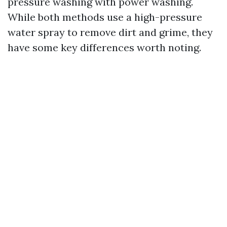
pressure washing with power washing.
While both methods use a high-pressure
water spray to remove dirt and grime, they
have some key differences worth noting.