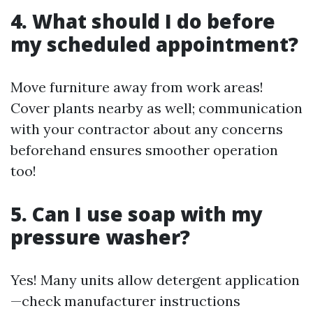
4. What should I do before
my scheduled appointment?
Move furniture away from work areas!
Cover plants nearby as well; communication
with your contractor about any concerns
beforehand ensures smoother operation
too!
5. Can I use soap with my
pressure washer?
Yes! Many units allow detergent application
—check manufacturer instructions