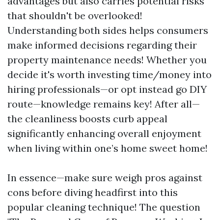
advantages but also carries potential risks
that shouldn't be overlooked!
Understanding both sides helps consumers
make informed decisions regarding their
property maintenance needs! Whether you
decide it's worth investing time/money into
hiring professionals—or opt instead go DIY
route—knowledge remains key! After all—
the cleanliness boosts curb appeal
significantly enhancing overall enjoyment
when living within one’s home sweet home!
In essence—make sure weigh pros against
cons before diving headfirst into this
popular cleaning technique! The question