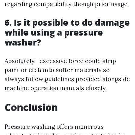
regarding compatibility though prior usage.
6. Is it possible to do damage
while using a pressure
washer?
Absolutely—excessive force could strip
paint or etch into softer materials so
always follow guidelines provided alongside
machine operation manuals closely.
Conclusion
Pressure washing offers numerous