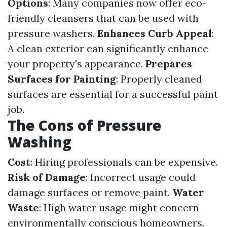
Options
: Many companies now offer eco-
friendly cleansers that can be used with
pressure washers.
Enhances Curb Appeal
:
A clean exterior can significantly enhance
your property's appearance.
Prepares
Surfaces for Painting
: Properly cleaned
surfaces are essential for a successful paint
job.
The Cons of Pressure
Washing
Cost
: Hiring professionals can be expensive.
Risk of Damage
: Incorrect usage could
damage surfaces or remove paint.
Water
Waste
: High water usage might concern
environmentally conscious homeowners.