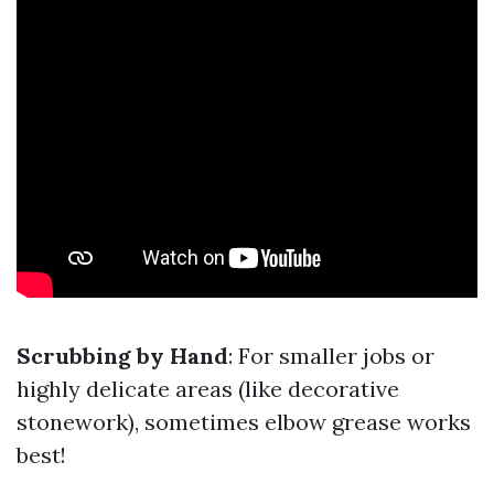
Scrubbing by Hand
: For smaller jobs or
highly delicate areas (like decorative
stonework), sometimes elbow grease works
best!