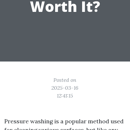
Worth It?
Posted on
2025-03-16
12:41:15
Pressure washing is a popular method used
for cleaning various surfaces, but like any