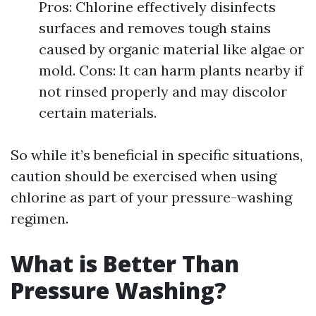
Pros: Chlorine effectively disinfects
surfaces and removes tough stains
caused by organic material like algae or
mold. Cons: It can harm plants nearby if
not rinsed properly and may discolor
certain materials.
So while it’s beneficial in specific situations,
caution should be exercised when using
chlorine as part of your pressure-washing
regimen.
What is Better Than
Pressure Washing?