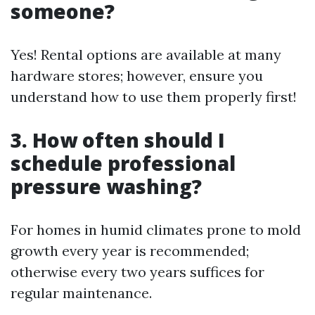
someone?
Yes! Rental options are available at many
hardware stores; however, ensure you
understand how to use them properly first!
3. How often should I
schedule professional
pressure washing?
For homes in humid climates prone to mold
growth every year is recommended;
otherwise every two years suffices for
regular maintenance.