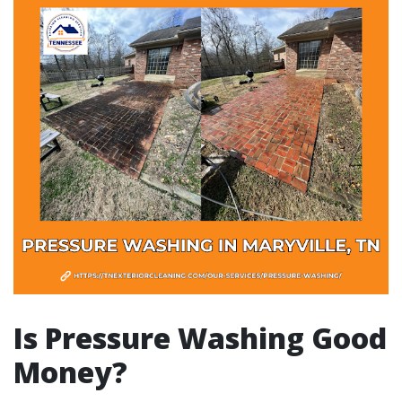
Is Pressure Washing Good
Money?