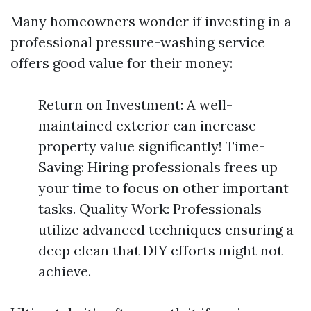
Many homeowners wonder if investing in a
professional pressure-washing service
offers good value for their money:
Return on Investment: A well-
maintained exterior can increase
property value significantly! Time-
Saving: Hiring professionals frees up
your time to focus on other important
tasks. Quality Work: Professionals
utilize advanced techniques ensuring a
deep clean that DIY efforts might not
achieve.