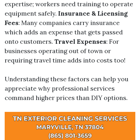
expertise; workers need training to operate
equipment safely.
Insurance & Licensing
Fees
: Many companies carry insurance
which adds an expense that gets passed
onto customers.
Travel Expenses
: For
businesses operating out of town or
requiring travel time adds into costs too!
Understanding these factors can help you
appreciate why professional services
command higher prices than DIY options.