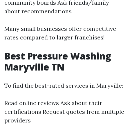
community boards Ask friends/family
about recommendations
Many small businesses offer competitive
rates compared to larger franchises!
Best Pressure Washing
Maryville TN
To find the best-rated services in Maryville:
Read online reviews Ask about their
certifications Request quotes from multiple
providers