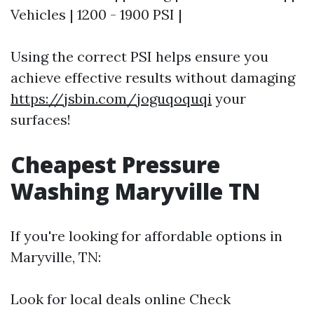
Vehicles | 1200 - 1900 PSI |
Using the correct PSI helps ensure you
achieve effective results without damaging
https://jsbin.com/joguqoquqi
your
surfaces!
Cheapest Pressure
Washing Maryville TN
If you're looking for affordable options in
Maryville, TN:
Look for local deals online Check