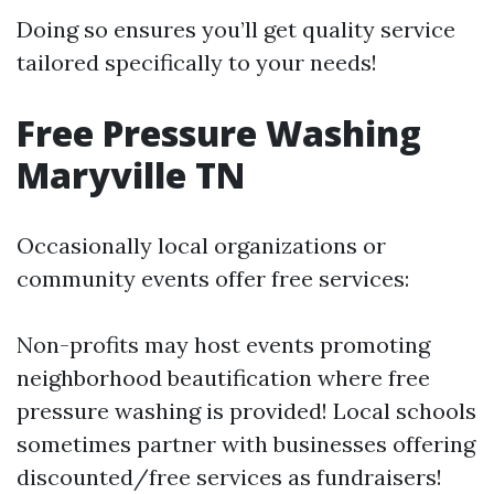
Doing so ensures you’ll get quality service
tailored specifically to your needs!
Free Pressure Washing
Maryville TN
Occasionally local organizations or
community events offer free services:
Non-profits may host events promoting
neighborhood beautification where free
pressure washing is provided! Local schools
sometimes partner with businesses offering
discounted/free services as fundraisers!