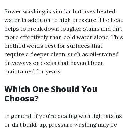
Power washing is similar but uses heated
water in addition to high pressure. The heat
helps to break down tougher stains and dirt
more effectively than cold water alone. This
method works best for surfaces that
require a deeper clean, such as oil-stained
driveways or decks that haven't been
maintained for years.
Which One Should You
Choose?
In general, if you're dealing with light stains
or dirt build-up, pressure washing may be