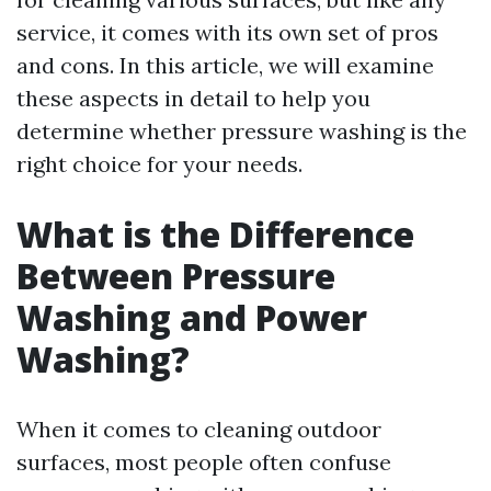
service, it comes with its own set of pros
and cons. In this article, we will examine
these aspects in detail to help you
determine whether pressure washing is the
right choice for your needs.
What is the Difference
Between Pressure
Washing and Power
Washing?
When it comes to cleaning outdoor
surfaces, most people often confuse