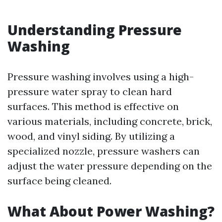
Understanding Pressure
Washing
Pressure washing involves using a high-
pressure water spray to clean hard
surfaces. This method is effective on
various materials, including concrete, brick,
wood, and vinyl siding. By utilizing a
specialized nozzle, pressure washers can
adjust the water pressure depending on the
surface being cleaned.
What About Power Washing?