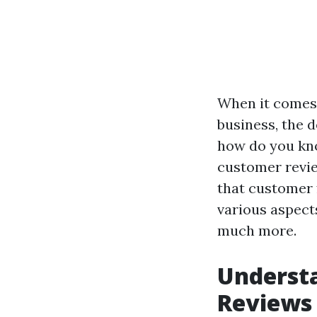
When it comes 
business, the d
how do you kno
customer review
that customer f
various aspect
much more.
Underst
Reviews