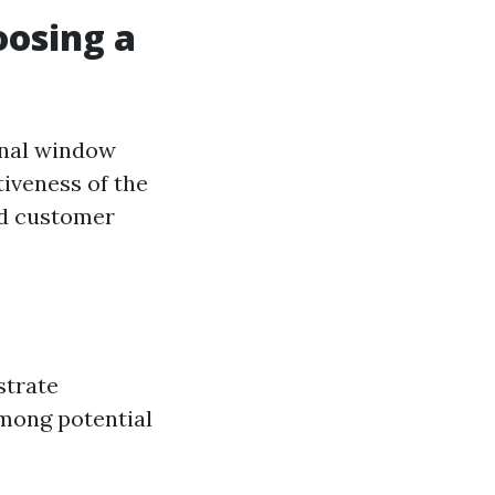
oosing a
onal window
tiveness of the
and customer
strate
among potential