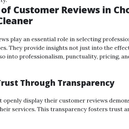
 of Customer Reviews in Ch
Cleaner
ws play an essential role in selecting professi
es. They provide insights not just into the effec
so into professionalism, punctuality, pricing, 
Trust Through Transparency
t openly display their customer reviews demon
their services. This transparency fosters trust 