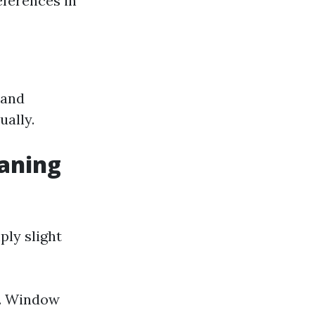
eferences in
 and
ally.
aning
ply slight
l. Window