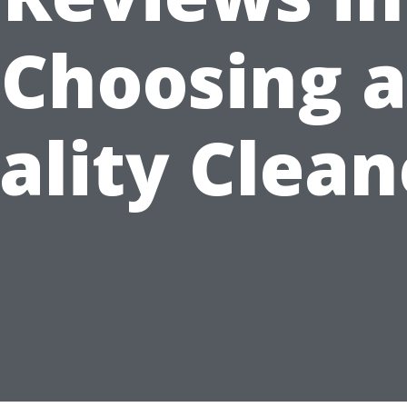
Choosing a
ality Clean