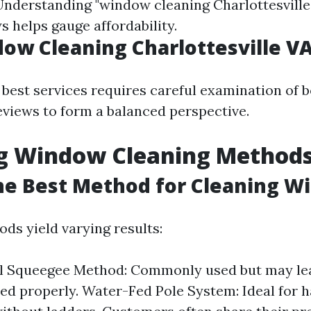
 Understanding "window cleaning Charlottesville
s helps gauge affordability.
ow Cleaning Charlottesville V
 best services requires careful examination of b
eviews to form a balanced perspective.
ng Window Cleaning Method
he Best Method for Cleaning W
ds yield varying results:
l Squeegee Method: Commonly used but may lea
ed properly. Water-Fed Pole System: Ideal for 