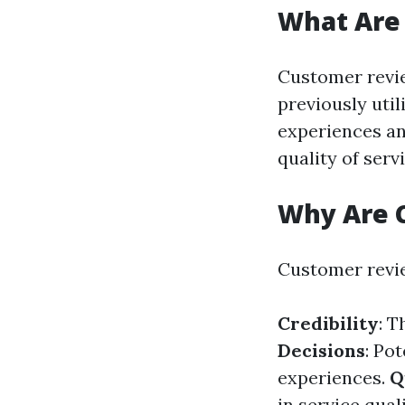
What Are
Customer revie
previously util
experiences an
quality of serv
Why Are 
Customer revie
Credibility
: T
Decisions
: Po
experiences.
Q
in service quali