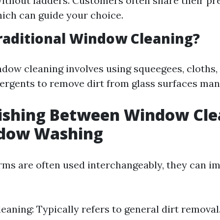
thout ladders. Customers often share their pr
ich can guide your choice.
raditional Window Cleaning?
ndow cleaning involves using squeegees, cloths,
rgents to remove dirt from glass surfaces manu
uishing Between Window Cle
dow Washing
rms are often used interchangeably, they can im
aning: Typically refers to general dirt remova