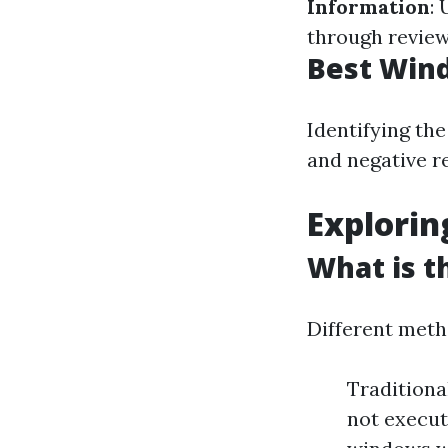
Information
:
through review
Best Wind
Identifying the
and negative r
Explori
What is t
Different metho
Traditiona
not execut