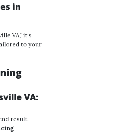
es in
le VA," it’s
tailored to your
aning
ville VA:
end result.
icing