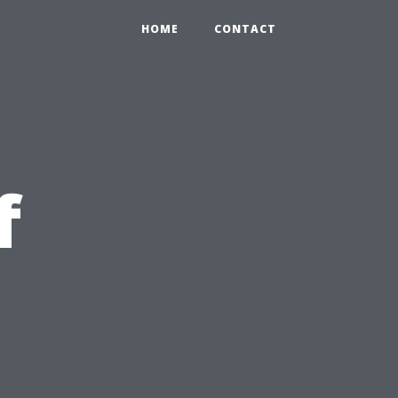
HOME
CONTACT
f