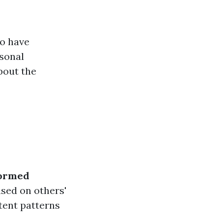
ho have
rsonal
bout the
ormed
sed on others'
stent patterns