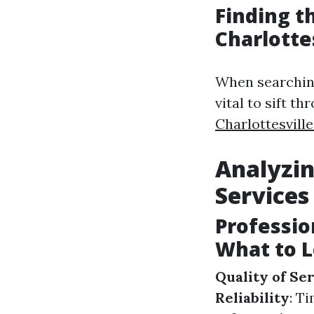
Finding t
Charlotte
When searching 
vital to sift t
Charlottesvill
Analyzin
Services
Professio
What to L
Quality of Se
Reliability
: T