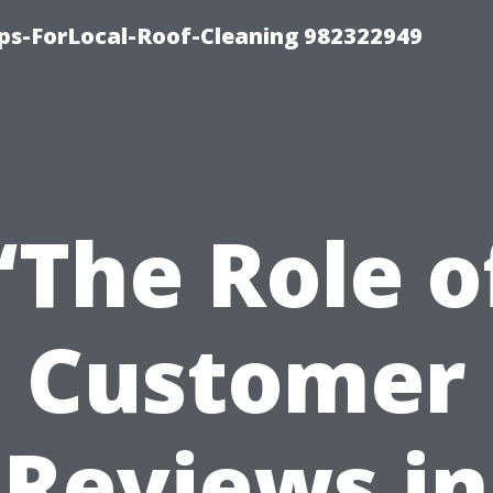
ips-ForLocal-Roof-Cleaning 982322949
“The Role o
Customer
Reviews in