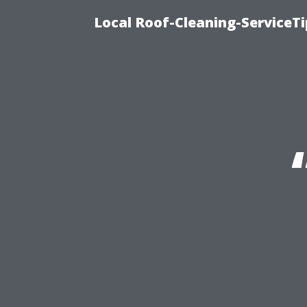
Local Roof-Cleaning-ServiceT