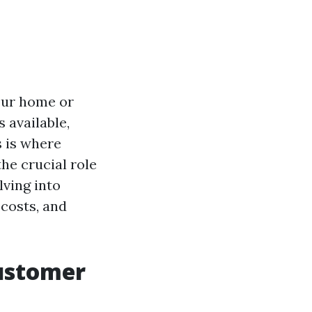
our home or
 available,
 is where
the crucial role
lving into
 costs, and
ustomer