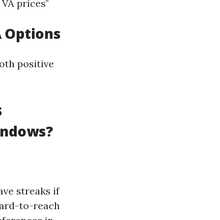
 VA prices"
A Options
oth positive
s
indows?
ve streaks if
hard-to-reach