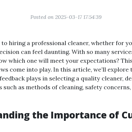
Posted on 2025-03-17 17:54:39
to hiring a professional cleaner, whether for y
ecision can feel daunting. With so many services
w which one will meet your expectations? This
s come into play. In this article, we’ll explore 
eedback plays in selecting a quality cleaner, de
s such as methods of cleaning, safety concerns,
anding the Importance of C