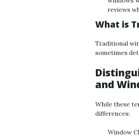
windows wi
reviews wh
What is T
Traditional wi
sometimes dete
Disting
and Win
While these te
differences:
Window Cle