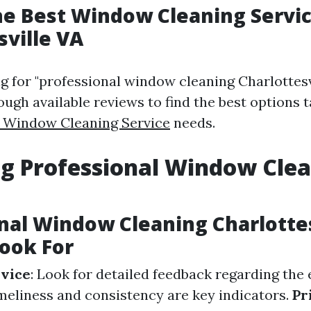
he Best Window Cleaning Servic
sville VA
for "professional window cleaning Charlottesvil
hrough available reviews to find the best options 
e Window Cleaning Service
needs.
g Professional Window Cle
nal Window Cleaning Charlottes
ook For
rvice
: Look for detailed feedback regarding the 
imeliness and consistency are key indicators.
Pr