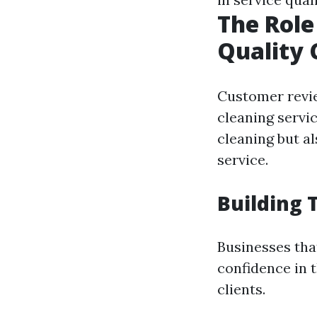
The Role
Quality 
Customer revie
cleaning servic
cleaning but al
service.
Building 
Businesses tha
confidence in 
clients.