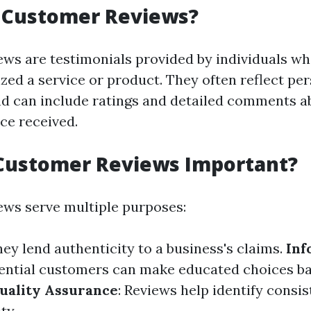
 Customer Reviews?
ws are testimonials provided by individuals w
ized a service or product. They often reflect pe
d can include ratings and detailed comments a
ice received.
Customer Reviews Important?
ws serve multiple purposes:
hey lend authenticity to a business's claims.
Inf
tential customers can make educated choices ba
uality Assurance
: Reviews help identify consi
ty.