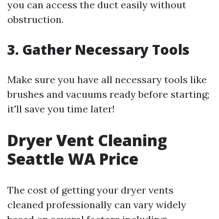
you can access the duct easily without
obstruction.
3. Gather Necessary Tools
Make sure you have all necessary tools like
brushes and vacuums ready before starting;
it'll save you time later!
Dryer Vent Cleaning
Seattle WA Price
The cost of getting your dryer vents
cleaned professionally can vary widely