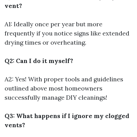
vent?
A1: Ideally once per year but more
frequently if you notice signs like extended
drying times or overheating.
Q2: Can I do it myself?
A2: Yes! With proper tools and guidelines
outlined above most homeowners
successfully manage DIY cleanings!
Q3: What happens if I ignore my clogged
vents?