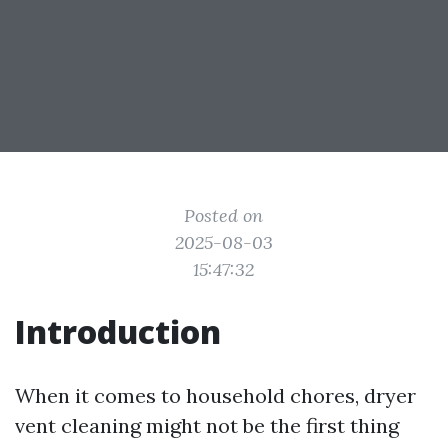
Posted on
2025-08-03
15:47:32
Introduction
When it comes to household chores, dryer
vent cleaning might not be the first thing