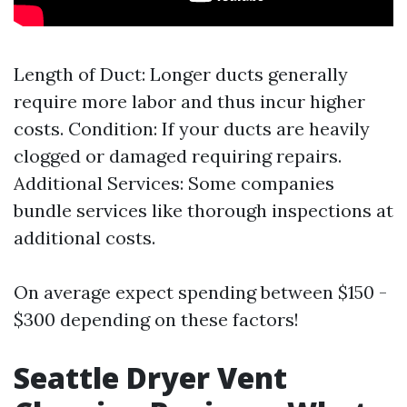
Length of Duct: Longer ducts generally
require more labor and thus incur higher
costs. Condition: If your ducts are heavily
clogged or damaged requiring repairs.
Additional Services: Some companies
bundle services like thorough inspections at
additional costs.
On average expect spending between $150 -
$300 depending on these factors!
Seattle Dryer Vent