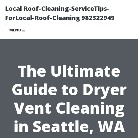
Local Roof-Cleaning-ServiceTips-
ForLocal-Roof-Cleaning 982322949
MENU
The Ultimate
Guide to Dryer
Vent Cleaning
in Seattle, WA