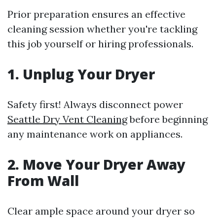
Prior preparation ensures an effective
cleaning session whether you're tackling
this job yourself or hiring professionals.
1. Unplug Your Dryer
Safety first! Always disconnect power
Seattle Dry Vent Cleaning
before beginning
any maintenance work on appliances.
2. Move Your Dryer Away
From Wall
Clear ample space around your dryer so