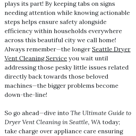
plays its part! By keeping tabs on signs
needing attention while knowing actionable
steps helps ensure safety alongside
efficiency within households everywhere
across this beautiful city we call home!
Always remember—the longer
Seattle Dryer
Vent Cleaning Service
you wait until
addressing those pesky little issues related
directly back towards those beloved
machines—the bigger problems become
down-the-line!
So go ahead—dive into
The Ultimate Guide to
Dryer Vent Cleaning in Seattle, WA
today;
take charge over appliance care ensuring