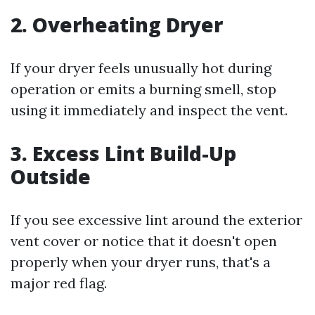
2. Overheating Dryer
If your dryer feels unusually hot during
operation or emits a burning smell, stop
using it immediately and inspect the vent.
3. Excess Lint Build-Up
Outside
If you see excessive lint around the exterior
vent cover or notice that it doesn't open
properly when your dryer runs, that's a
major red flag.