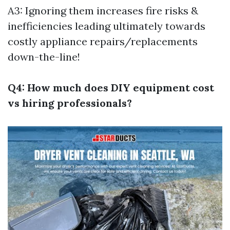
A3: Ignoring them increases fire risks &
inefficiencies leading ultimately towards
costly appliance repairs/replacements
down-the-line!
Q4: How much does DIY equipment cost
vs hiring professionals?