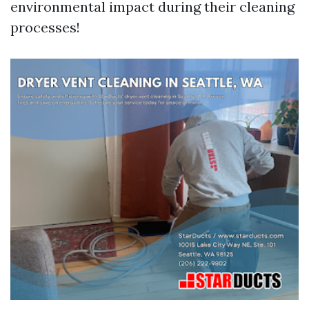
environmental impact during their cleaning
processes!