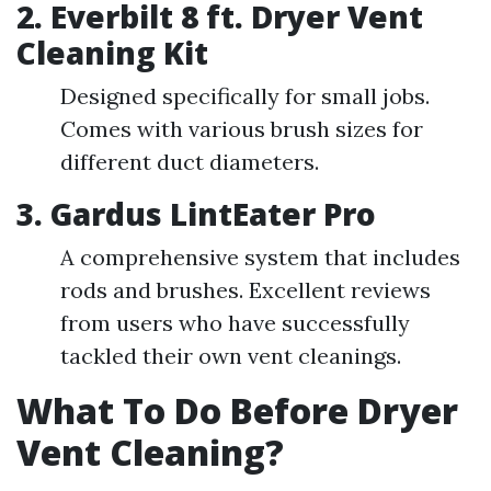
2. Everbilt 8 ft. Dryer Vent
Cleaning Kit
Designed specifically for small jobs.
Comes with various brush sizes for
different duct diameters.
3. Gardus LintEater Pro
A comprehensive system that includes
rods and brushes. Excellent reviews
from users who have successfully
tackled their own vent cleanings.
What To Do Before Dryer
Vent Cleaning?