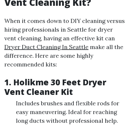
Vent Cleaning Kit?
When it comes down to DIY cleaning versus
hiring professionals in Seattle for dryer
vent cleaning, having an effective kit can
Dryer Duct Cleaning In Seattle
make all the
difference. Here are some highly
recommended kits:
1. Holikme 30 Feet Dryer
Vent Cleaner Kit
Includes brushes and flexible rods for
easy maneuvering. Ideal for reaching
long ducts without professional help.