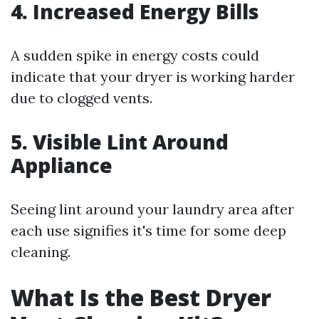
4. Increased Energy Bills
A sudden spike in energy costs could
indicate that your dryer is working harder
due to clogged vents.
5. Visible Lint Around
Appliance
Seeing lint around your laundry area after
each use signifies it's time for some deep
cleaning.
What Is the Best Dryer