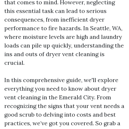
that comes to mind. However, neglecting
this essential task can lead to serious
consequences, from inefficient dryer
performance to fire hazards. In Seattle, WA,
where moisture levels are high and laundry
loads can pile up quickly, understanding the
ins and outs of dryer vent cleaning is
crucial.
In this comprehensive guide, we'll explore
everything you need to know about dryer
vent cleaning in the Emerald City. From
recognizing the signs that your vent needs a
good scrub to delving into costs and best
practices, we’ve got you covered. So grab a