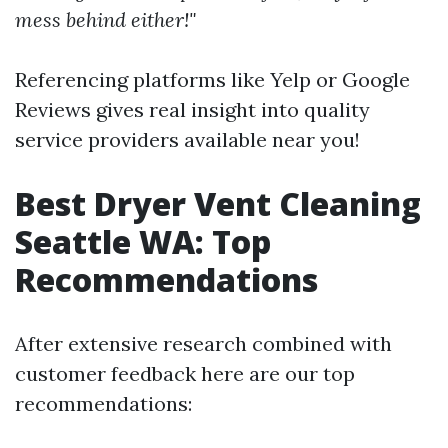
mess behind either!"
Referencing platforms like Yelp or Google
Reviews gives real insight into quality
service providers available near you!
Best Dryer Vent Cleaning
Seattle WA: Top
Recommendations
After extensive research combined with
customer feedback here are our top
recommendations: