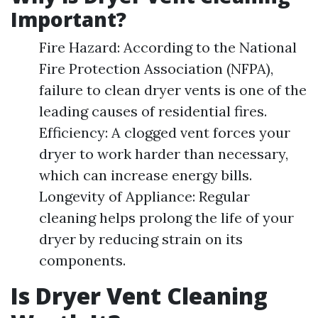
Important?
Fire Hazard: According to the National
Fire Protection Association (NFPA),
failure to clean dryer vents is one of the
leading causes of residential fires.
Efficiency: A clogged vent forces your
dryer to work harder than necessary,
which can increase energy bills.
Longevity of Appliance: Regular
cleaning helps prolong the life of your
dryer by reducing strain on its
components.
Is Dryer Vent Cleaning