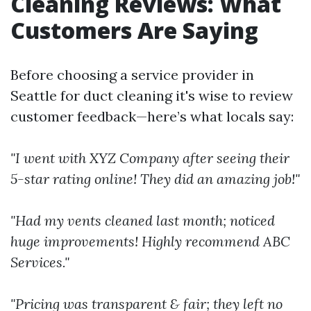
Cleaning Reviews: What
Customers Are Saying
Before choosing a service provider in
Seattle for duct cleaning it's wise to review
customer feedback—here’s what locals say:
"I went with XYZ Company after seeing their
5-star rating online! They did an amazing job!"
"Had my vents cleaned last month; noticed
huge improvements! Highly recommend ABC
Services."
"Pricing was transparent & fair; they left no