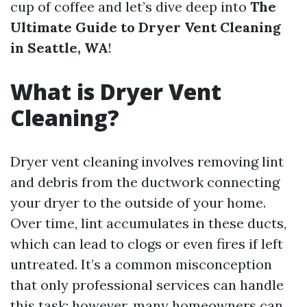
cup of coffee and let’s dive deep into
The
Ultimate Guide to Dryer Vent Cleaning
in Seattle, WA
!
What is Dryer Vent
Cleaning?
Dryer vent cleaning involves removing lint
and debris from the ductwork connecting
your dryer to the outside of your home.
Over time, lint accumulates in these ducts,
which can lead to clogs or even fires if left
untreated. It’s a common misconception
that only professional services can handle
this task; however, many homeowners can