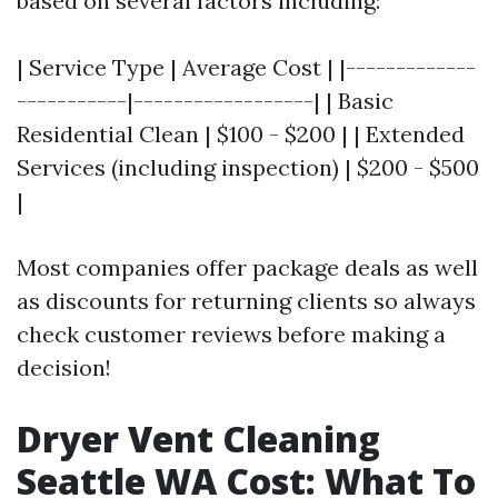
based on several factors including:
| Service Type | Average Cost | |-------------
-----------|------------------| | Basic
Residential Clean | $100 - $200 | | Extended
Services (including inspection) | $200 - $500
|
Most companies offer package deals as well
as discounts for returning clients so always
check customer reviews before making a
decision!
Dryer Vent Cleaning
Seattle WA Cost: What To