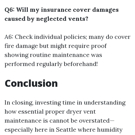
Q6: Will my insurance cover damages
caused by neglected vents?
A6: Check individual policies; many do cover
fire damage but might require proof
showing routine maintenance was
performed regularly beforehand!
Conclusion
In closing, investing time in understanding
how essential proper dryer vent
maintenance is cannot be overstated—
especially here in Seattle where humidity