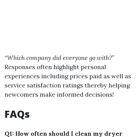
“Which company did everyone go with?”
Responses often highlight personal
experiences including prices paid as well as
service satisfaction ratings thereby helping
newcomers make informed decisions!
FAQs
Q1: How often should I clean my dryer