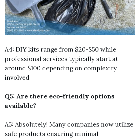
A4: DIY kits range from $20-$50 while
professional services typically start at
around $100 depending on complexity
involved!
Q5: Are there eco-friendly options
available?
A5: Absolutely! Many companies now utilize
safe products ensuring minimal