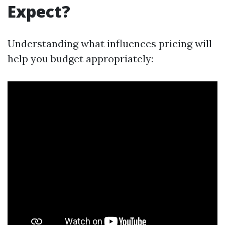
Expect?
Understanding what influences pricing will
help you budget appropriately: