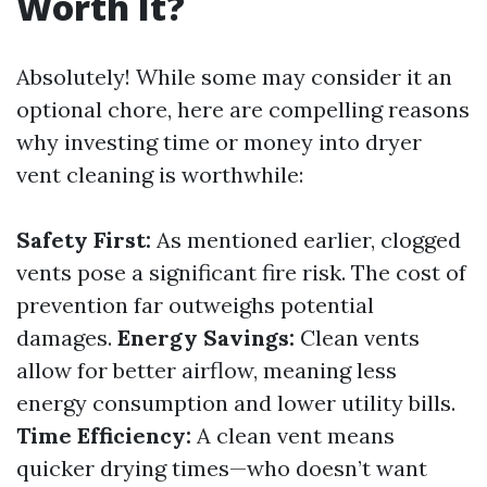
Worth It?
Absolutely! While some may consider it an
optional chore, here are compelling reasons
why investing time or money into dryer
vent cleaning is worthwhile:
Safety First:
As mentioned earlier, clogged
vents pose a significant fire risk. The cost of
prevention far outweighs potential
damages.
Energy Savings:
Clean vents
allow for better airflow, meaning less
energy consumption and lower utility bills.
Time Efficiency:
A clean vent means
quicker drying times—who doesn’t want