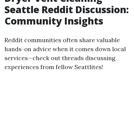
Seattle Reddit Discussion:
Community Insights
Reddit communities often share valuable
hands-on advice when it comes down local
services—check out threads discussing
experiences from fellow Seattlites!