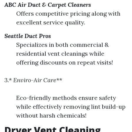
ABC Air Duct & Carpet Cleaners
Offers competitive pricing along with
excellent service quality.
Seattle Duct Pros
Specializes in both commercial &
residential vent cleanings while
offering discounts on repeat visits!
3.*
Enviro-Air Care
**
Eco-friendly methods ensure safety
while effectively removing lint build-up
without harsh chemicals!
Dryer Vent Cleaning