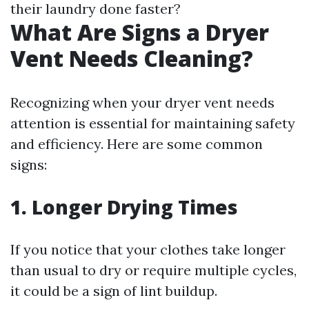
their laundry done faster?
What Are Signs a Dryer
Vent Needs Cleaning?
Recognizing when your dryer vent needs
attention is essential for maintaining safety
and efficiency. Here are some common
signs:
1. Longer Drying Times
If you notice that your clothes take longer
than usual to dry or require multiple cycles,
it could be a sign of lint buildup.