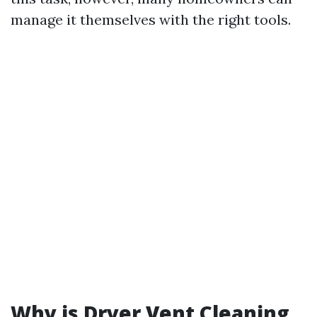
manage it themselves with the right tools.
Why is Dryer Vent Cleaning